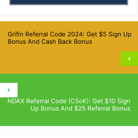
Grifin Referral Code 2024: Get $5 Sign Up
Bonus And Cash Back Bonus
NDAX Referral Code (C5oK): Get $10 Sign
Up Bonus And $25 Referral Bonus