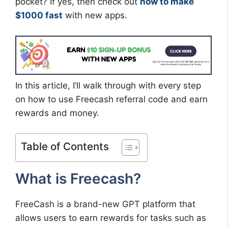
pocket? If yes, then check out
how to make
$1000 fast
with new apps.
In this article, I’ll walk through with every step
on how to use Freecash referral code and earn
rewards and money.
Table of Contents
What is Freecash?
FreeCash is a brand-new GPT platform that
allows users to earn rewards for tasks such as