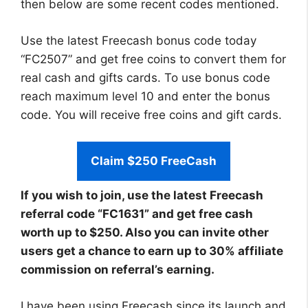
then below are some recent codes mentioned.
Use the latest Freecash bonus code today
“FC2507” and get free coins to convert them for
real cash and gifts cards. To use bonus code
reach maximum level 10 and enter the bonus
code. You will receive free coins and gift cards.
Claim $250 FreeCash
If you wish to join, use the latest Freecash
referral code “FC1631” and get free cash
worth up to $250. Also you can invite other
users get a chance to earn up to 30% affiliate
commission on referral’s earning.
I have been using Freecash since its launch and