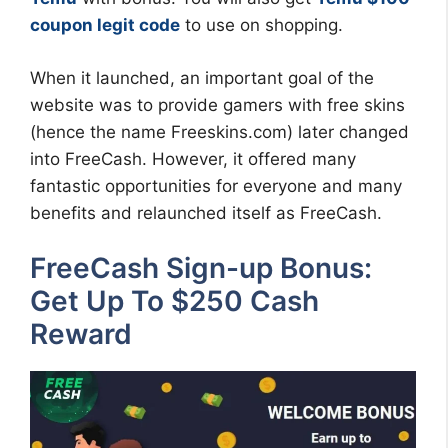
coupon legit code
to use on shopping.
When it launched, an important goal of the
website was to provide gamers with free skins
(hence the name Freeskins.com) later changed
into FreeCash. However, it offered many
fantastic opportunities for everyone and many
benefits and relaunched itself as FreeCash.
FreeCash Sign-up Bonus:
Get Up To $250 Cash
Reward