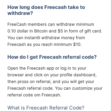
How long does Freecash take to
withdraw?
FreeCash members can withdraw minimum
0.10 dollar in Bitcoin and $5 in form of gift card.
You can instantli withdraw money from
Freecash as you reach minimum $10.
How do I get Freecash referral code?
Open the Freecash app or log in to your
browser and click on your profile dashboard,
then pross on referral, and you will get your
Freecash referral code. You can customize your
referral code om Freecash.
What is Freecash Referral Code?