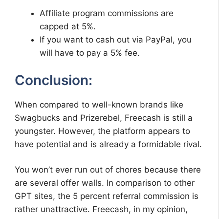
Affiliate program commissions are
capped at 5%.
If you want to cash out via PayPal, you
will have to pay a 5% fee.
Conclusion:
When compared to well-known brands like
Swagbucks and Prizerebel, Freecash is still a
youngster. However, the platform appears to
have potential and is already a formidable rival.
You won’t ever run out of chores because there
are several offer walls. In comparison to other
GPT sites, the 5 percent referral commission is
rather unattractive. Freecash, in my opinion,