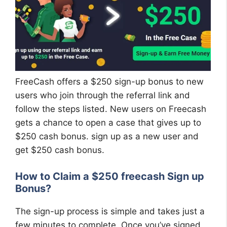
FreeCash offers a $250 sign-up bonus to new
users who join through the referral link and
follow the steps listed. New users on Freecash
gets a chance to open a case that gives up to
$250 cash bonus. sign up as a new user and
get $250 cash bonus.
How to Claim a $250 freecash Sign up
Bonus?
The sign-up process is simple and takes just a
few minutes to complete. Once you’ve signed