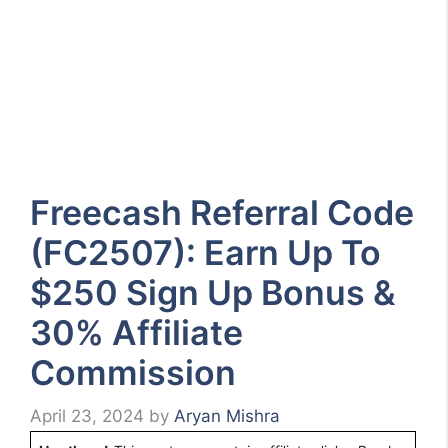
Freecash Referral Code
(FC2507): Earn Up To
$250 Sign Up Bonus &
30% Affiliate
Commission
April 23, 2024
by
Aryan Mishra