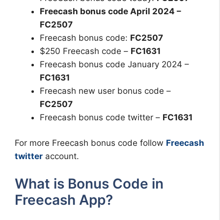
Freecash bonus code April 2024 –
FC2507
Freecash bonus code:
FC2507
$250 Freecash code –
FC1631
Freecash bonus code January 2024 –
FC1631
Freecash new user bonus code –
FC2507
Freecash bonus code twitter –
FC1631
For more Freecash bonus code follow
Freecash
twitter
account.
What is Bonus Code in
Freecash App?