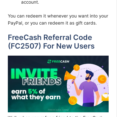
account.
You can redeem it whenever you want into your
PayPal, or you can redeem it as gift cards.
FreeCash Referral Code
(FC2507) For New Users