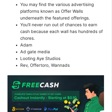
You may find the various advertising
platforms known as Offer Walls
underneath the featured offerings.
You’ll never run out of chances to earn
cash because each wall has hundreds of
chores.
Adam
Ad gate media
Looting Aye Studios
Rev, Offertoro, Wannads