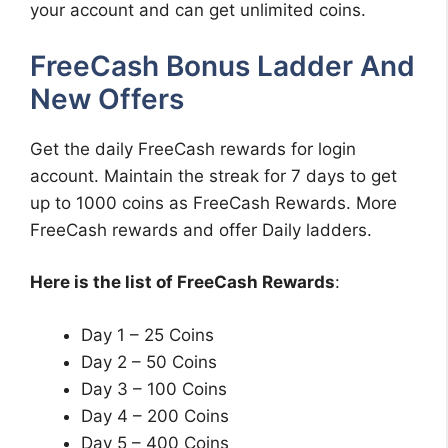
your account and can get unlimited coins.
FreeCash Bonus Ladder And
New Offers
Get the daily FreeCash rewards for login
account. Maintain the streak for 7 days to get
up to 1000 coins as FreeCash Rewards. More
FreeCash rewards and offer Daily ladders.
Here is the list of FreeCash Rewards
:
Day 1 – 25 Coins
Day 2 – 50 Coins
Day 3 – 100 Coins
Day 4 – 200 Coins
Day 5 – 400 Coins