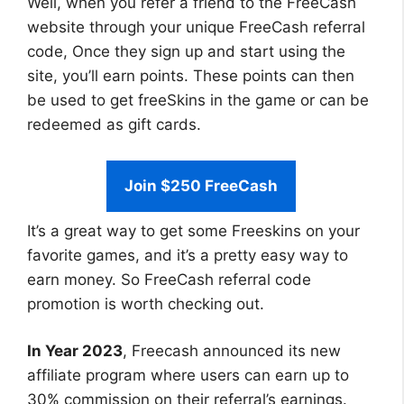
Well, when you refer a friend to the FreeCash
website through your unique FreeCash referral
code, Once they sign up and start using the
site, you’ll earn points. These points can then
be used to get freeSkins in the game or can be
redeemed as gift cards.
Join $250 FreeCash
It’s a great way to get some Freeskins on your
favorite games, and it’s a pretty easy way to
earn money. So FreeCash referral code
promotion is worth checking out.
In Year 2023
, Freecash announced its new
affiliate program where users can earn up to
30% commission on their referral’s earnings.