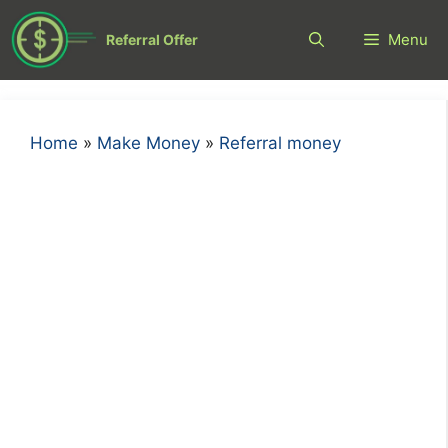
Skip
to
Menu
Referral Offer
content
Home
»
Make Money
»
Referral money