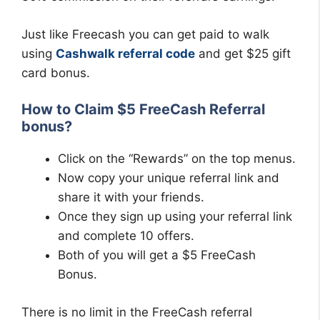
Just like Freecash you can get paid to walk
using
Cashwalk referral code
and get $25 gift
card bonus.
How to Claim $5 FreeCash Referral
bonus?
Click on the “Rewards” on the top menus.
Now copy your unique referral link and
share it with your friends.
Once they sign up using your referral link
and complete 10 offers.
Both of you will get a $5 FreeCash
Bonus.
There is no limit in the FreeCash referral