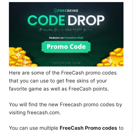
Here are some of the FreeCash promo codes
that you can use to get free skins of your
favorite game as well as FreeCash points.
You will find the new Freecash promo codes by
visiting freecash.com.
You can use multiple
FreeCash Promo codes
to