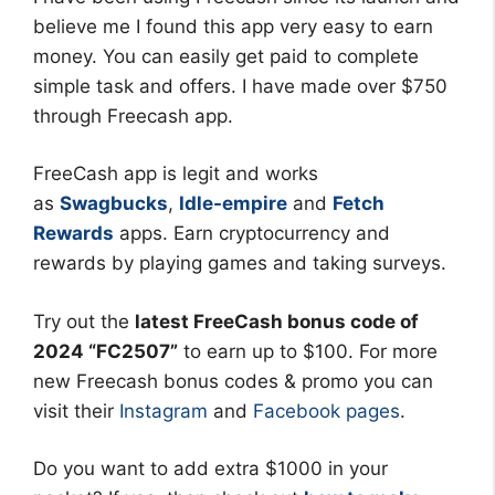
believe me I found this app very easy to earn
money. You can easily get paid to complete
simple task and offers. I have made over $750
through Freecash app.
FreeCash app is legit and works
as
Swagbucks
,
Idle-empire
and
Fetch
Rewards
apps. Earn cryptocurrency and
rewards by playing games and taking surveys.
Try out the
latest FreeCash bonus code of
2024 “FC2507”
to earn up to $100. For more
new Freecash bonus codes & promo you can
visit their
Instagram
and
Facebook pages
.
Do you want to add extra $1000 in your