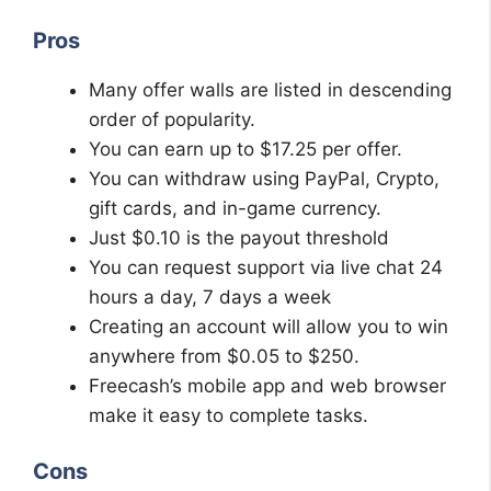
Pros
Many offer walls are listed in descending
order of popularity.
You can earn up to $17.25 per offer.
You can withdraw using PayPal, Crypto,
gift cards, and in-game currency.
Just $0.10 is the payout threshold
You can request support via live chat 24
hours a day, 7 days a week
Creating an account will allow you to win
anywhere from $0.05 to $250.
Freecash’s mobile app and web browser
make it easy to complete tasks.
Cons