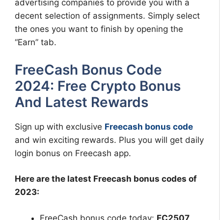
advertising companies to provide you with a
decent selection of assignments. Simply select
the ones you want to finish by opening the
“Earn” tab.
FreeCash Bonus Code
2024: Free Crypto Bonus
And Latest Rewards
Sign up with exclusive
Freecash bonus code
and win exciting rewards. Plus you will get daily
login bonus on Freecash app.
Here are the latest Freecash bonus codes of
2023:
FreeCash bonus code today:
FC2507