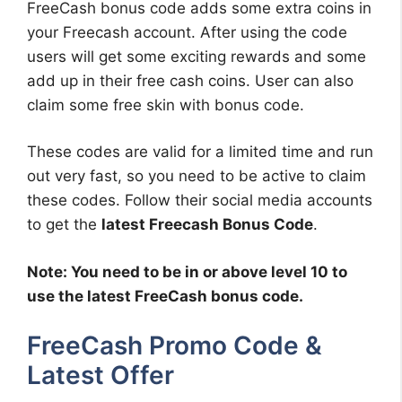
FreeCash bonus code adds some extra coins in
your Freecash account. After using the code
users will get some exciting rewards and some
add up in their free cash coins. User can also
claim some free skin with bonus code.
These codes are valid for a limited time and run
out very fast, so you need to be active to claim
these codes. Follow their social media accounts
to get the
latest Freecash Bonus Code
.
Note: You need to be in or above level 10 to
use the latest FreeCash bonus code.
FreeCash Promo Code &
Latest Offer