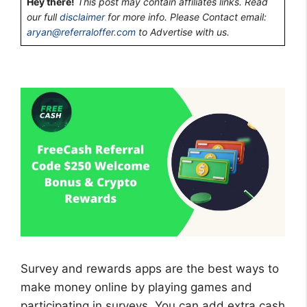
Hey there!
This post may contain affiliates links. Read
our full
disclaimer
for more info. Please Contact email:
aryan@referraloffer.com
to Advertise with us.
Survey and rewards apps are the best ways to
make money online by playing games and
participating in surveys. You can add extra cash