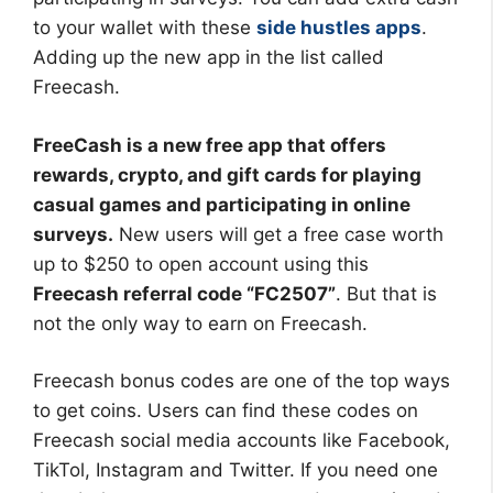
to your wallet with these
side hustles apps
.
Adding up the new app in the list called
Freecash.
FreeCash is a new free app that offers
rewards, crypto, and gift cards for playing
casual games and participating in online
surveys.
New users will get a free case worth
up to $250 to open account using this
Freecash referral code “FC2507”
. But that is
not the only way to earn on Freecash.
Freecash bonus codes are one of the top ways
to get coins. Users can find these codes on
Freecash social media accounts like Facebook,
TikTol, Instagram and Twitter. If you need one