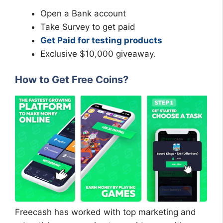
Open a Bank account
Take Survey to get paid
Get Paid for testing products
Exclusive $10,000 giveaway.
How to Get Free Coins?
Freecash has worked with top marketing and