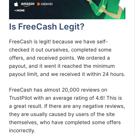
Is FreeCash Legit?
FreeCash is legit! because we have self-
checked it out ourselves, completed some
offers, and received points. We ordered a
payout, and it went it reached the minimum
payout limit, and we received it within 24 hours.
FreeCash has almost 20,000 reviews on
TrustPilot with an average rating of 4.6! This is
a great result. If there are any negative reviews,
they are usually caused by users of the site
themselves, who have completed some offers
incorrectly.