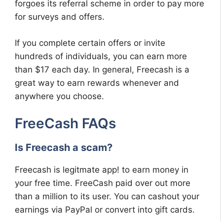
forgoes its referral scheme in order to pay more
for surveys and offers.
If you complete certain offers or invite
hundreds of individuals, you can earn more
than $17 each day. In general, Freecash is a
great way to earn rewards whenever and
anywhere you choose.
FreeCash FAQs
Is Freecash a scam?
Freecash is legitmate app! to earn money in
your free time. FreeCash paid over out more
than a million to its user. You can cashout your
earnings via PayPal or convert into gift cards.