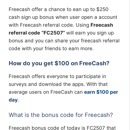
Freecash offer a chance to ean up to $250
cash sign up bonus when user open a account
with Freecash referral code. Using
Freecash
referral code
“FC2507”
will earn you sign up
bonus and you can share your freecash referral
code with your friends to earn more.
How do you get $100 on FreeCash?
Freecash offers everyone to participate in
surveys and download the apps. With that
average users on FreeCash can
earn $100 per
day
.
What is the bonus code for Freecash?
Freecash bonus code of today is FC2507 that