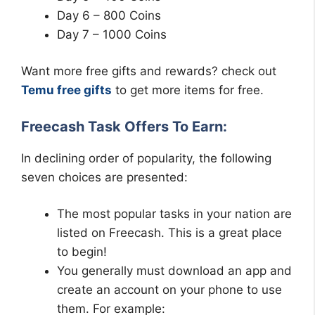
Day 6 – 800 Coins
Day 7 – 1000 Coins
Want more free gifts and rewards? check out
Temu free gifts
to get more items for free.
Freecash Task Offers To Earn:
In declining order of popularity, the following
seven choices are presented:
The most popular tasks in your nation are
listed on Freecash. This is a great place
to begin!
You generally must download an app and
create an account on your phone to use
them. For example: