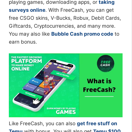
playing games, downloading apps, or
taking
surveys online
. With FreeCash, you can get
free CSGO skins, V-Bucks, Robux, Debit Cards,
Giftcards, Cryptocurrencies, and many more.
You may also like
Bubble Cash promo code
to
earn bonus.
Like FreeCash, you can also
get free stuff on
Temu
with bonus. You will also get
Temu $100