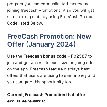
program you can earn unlimited money by
joining freecash Promotions. Also you will get
some extra points by using FreeCash Promo
Code listed Below.
FreeCash Promotion: New
Offer (January 2024)
Use the
Freecash bonus code
–
FC2507
to
join and get access to exclusive ongoing offer
on the app. Freecash feature displays best
offers that users are using to earn money and
you can grab this opportunity too.
Current, Freecash Promotion that offer
exclusive rewards: