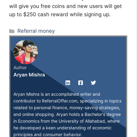
will give you free coins and new users will get
up to $250 cash reward while signing up.
Categories
Referral money
Author
Aryan Mishra
Aryan Mishra is an accomplished writer and
contributor to ReferralOffer.com, specializing in topics
related to personal finance, money-saving strategies,
and online shopping. Aryan holds a Bachelor's degree
in Economics from the University of Allahabad, where
he developed a keen understanding of economic
principles and consumer behavior.