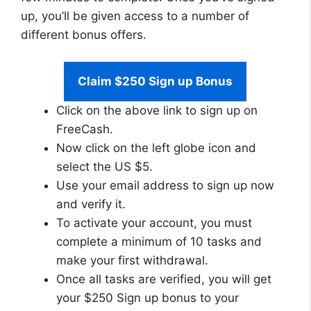
up, you’ll be given access to a number of
different bonus offers.
Claim $250 Sign up Bonus
Click on the above link to sign up on
FreeCash.
Now click on the left globe icon and
select the US $5.
Use your email address to sign up now
and verify it.
To activate your account, you must
complete a minimum of 10 tasks and
make your first withdrawal.
Once all tasks are verified, you will get
your $250 Sign up bonus to your