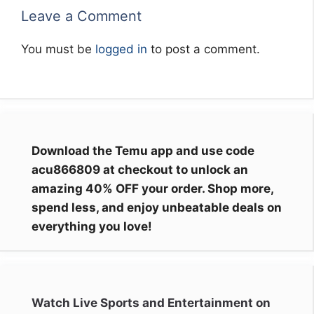
Leave a Comment
You must be
logged in
to post a comment.
Download the Temu app and use code
acu866809 at checkout to unlock an
amazing 40% OFF your order. Shop more,
spend less, and enjoy unbeatable deals on
everything you love!
Watch Live Sports and Entertainment on