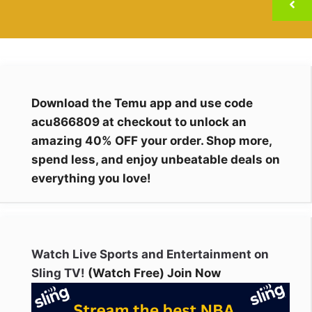
Download the Temu app and use code
acu866809 at checkout to unlock an
amazing 40% OFF your order. Shop more,
spend less, and enjoy unbeatable deals on
everything you love!
Watch Live Sports and Entertainment on
Sling TV!
(Watch Free) Join Now