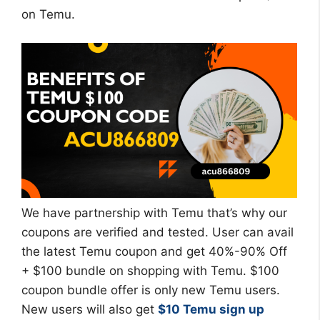
on Temu.
We have partnership with Temu that’s why our
coupons are verified and tested. User can avail
the latest Temu coupon and get 40%-90% Off
+ $100 bundle on shopping with Temu. $100
coupon bundle offer is only new Temu users.
New users will also get
$10 Temu sign up