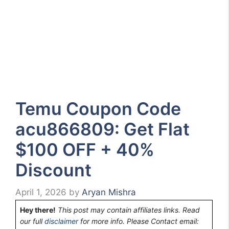
Temu Coupon Code
acu866809: Get Flat
$100 OFF + 40%
Discount
April 1, 2026
by
Aryan Mishra
Hey there!
This post may contain affiliates links. Read
our full
disclaimer
for more info. Please Contact email: