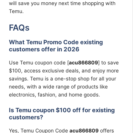
will save you money next time shopping with
Temu.
FAQs
What Temu Promo Code existing
customers offer in 2026
Use Temu coupon code [
acu866809
] to save
$100, access exclusive deals, and enjoy more
savings. Temu is a one-stop shop for all your
needs, with a wide range of products like
electronics, fashion, and home goods.
Is Temu coupon $100 off for existing
customers?
Yes, Temu Coupon Code
acu866809
offers