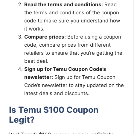
Read the terms and conditions:
Read
the terms and conditions of the coupon
code to make sure you understand how
it works.
Compare prices:
Before using a coupon
code, compare prices from different
retailers to ensure that you’re getting the
best deal.
Sign up for Temu Coupon Code’s
newsletter:
Sign up for Temu Coupon
Code’s newsletter to stay updated on the
latest deals and discounts.
Is Temu $100 Coupon
Legit?