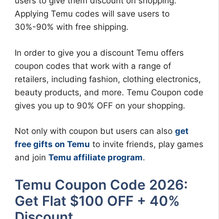
users to give them discount on shopping.
Applying Temu codes will save users to
30%-90% with free shipping.
In order to give you a discount Temu offers
coupon codes that work with a range of
retailers, including fashion, clothing electronics,
beauty products, and more. Temu Coupon code
gives you up to 90% OFF on your shopping.
Not only with coupon but users can also
get
free gifts on Temu
to invite friends, play games
and join
Temu affiliate program
.
Temu Coupon Code 2026:
Get Flat $100 OFF + 40%
Discount