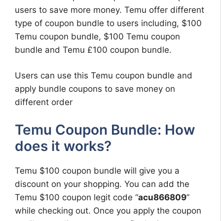
users to save more money. Temu offer different
type of coupon bundle to users including, $100
Temu coupon bundle, $100 Temu coupon
bundle and Temu £100 coupon bundle.
Users can use this Temu coupon bundle and
apply bundle coupons to save money on
different order
Temu Coupon Bundle: How
does it works?
Temu $100 coupon bundle will give you a
discount on your shopping. You can add the
Temu $100 coupon legit code “
acu866809
”
while checking out. Once you apply the coupon