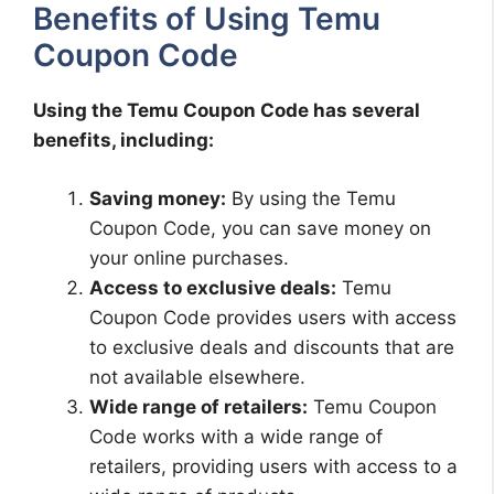
Benefits of Using Temu
Coupon Code
Using the Temu Coupon Code has several
benefits, including:
Saving money:
By using the Temu
Coupon Code, you can save money on
your online purchases.
Access to exclusive deals:
Temu
Coupon Code provides users with access
to exclusive deals and discounts that are
not available elsewhere.
Wide range of retailers:
Temu Coupon
Code works with a wide range of
retailers, providing users with access to a