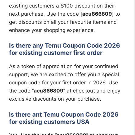
existing customers a $100 discount on their
next purchase. Use the code [
acu866809
] to
get discounts on all your favourite items and
enhance your shopping experience.
Is there any Temu Coupon Code 2026
for existing customer first order
As a token of appreciation for your continued
support, we are excited to offer you a special
coupon code for your first order in 2026. Use
the code “
acu866809
” at checkout and enjoy
exclusive discounts on your purchase.
is there ant Temu Coupon Code 2026
for existing customers USA