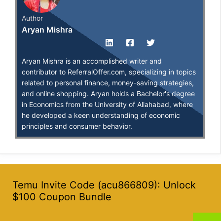
Author
Aryan Mishra
Aryan Mishra is an accomplished writer and
contributor to ReferralOffer.com, specializing in topics
related to personal finance, money-saving strategies,
and online shopping. Aryan holds a Bachelor's degree
in Economics from the University of Allahabad, where
he developed a keen understanding of economic
principles and consumer behavior.
Temu Invite Code (acu866809): Unlock
$100 Coupon Bundle