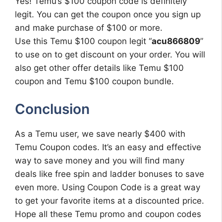
Yes! Temu’s $100 coupon code is definitely
legit. You can get the coupon once you sign up
and make purchase of $100 or more.
Use this Temu $100 coupon legit “
acu866809
”
to use on to get discount on your order. You will
also get other offer details like Temu $100
coupon and Temu $100 coupon bundle.
Conclusion
As a Temu user, we save nearly $400 with
Temu Coupon codes. It’s an easy and effective
way to save money and you will find many
deals like free spin and ladder bonuses to save
even more. Using Coupon Code is a great way
to get your favorite items at a discounted price.
Hope all these Temu promo and coupon codes