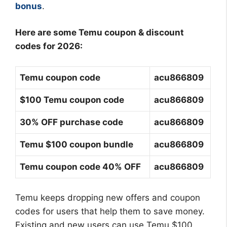
bonus
.
Here are some Temu coupon & discount
codes for 2026:
Temu coupon code
acu866809
$100 Temu coupon code
acu866809
30% OFF purchase code
acu866809
Temu $100 coupon bundle
acu866809
Temu coupon code 40% OFF
acu866809
Temu keeps dropping new offers and coupon
codes for users that help them to save money.
Existing and new users can use Temu $100