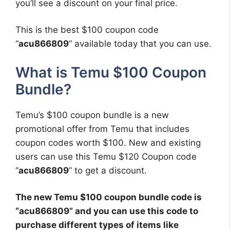
you’ll see a discount on your final price.
This is the best $100 coupon code
“
acu866809
” available today that you can use.
What is Temu $100 Coupon
Bundle?
Temu’s $100 coupon bundle is a new
promotional offer from Temu that includes
coupon codes worth $100. New and existing
users can use this Temu $120 Coupon code
“
acu866809
” to get a discount.
The new Temu $100 coupon bundle code is
“
acu866809
” and you can use this code to
purchase different types of items like