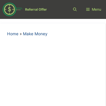
Skip
to
Menu
Referral Offer
content
Home
»
Make Money