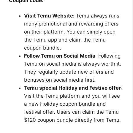
Coupon code:
Visit Temu Website:
Temu always runs
many promotional and rewarding offers
on their platform, You can simply open
the Temu app and claim the Temu
coupon bundle.
Follow Temu on Social Media
: Following
Temu on social media is always worth it.
They regularly update new offers and
bonuses on social media first.
Temu special Holiday and Festive offer
:
Visit the Temu platform and you will see
a new Holiday coupon bundle and
festival offer. Users can claim the Temu
$120 coupon bundle directly from Temu.