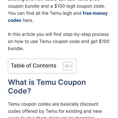
coupon bundle and a $100 legit coupon code.
You can find all the Temu legit and
free money
codes
here.
In this article you will find step-by-step process
on how to use Temu coupon code and get $100
bundle.
Table of Contents
What is Temu Coupon
Code?
Temu coupon codes are basically discount
codes offered by Temu for existing and new