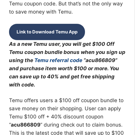
Temu coupon code. But that’s not the only way
to save money with Temu.
Link to Download Temu App
As a new Temu user, you will get $100 Off
Temu coupon bundle bonus when you sign up
using the
Temu referral code
“acu866809”
and purchase item worth $100 or more. You
can save up to 40% and get free shipping
with code.
Temu offers users a $100 off coupon bundle to
save money on their shopping. User can apply
Temu $100 off + 40% discount coupon
“
acu866809
” during check out to claim bonus.
This is the latest code that will save up to $100