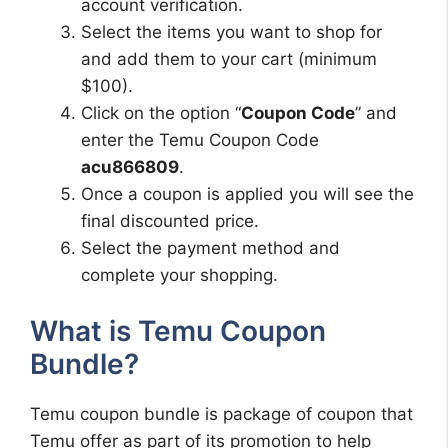
account verification.
Select the items you want to shop for
and add them to your cart (minimum
$100).
Click on the option “
Coupon Code
” and
enter the Temu Coupon Code
acu866809
.
Once a coupon is applied you will see the
final discounted price.
Select the payment method and
complete your shopping.
What is Temu Coupon
Bundle?
Temu coupon bundle is package of coupon that
Temu offer as part of its promotion to help