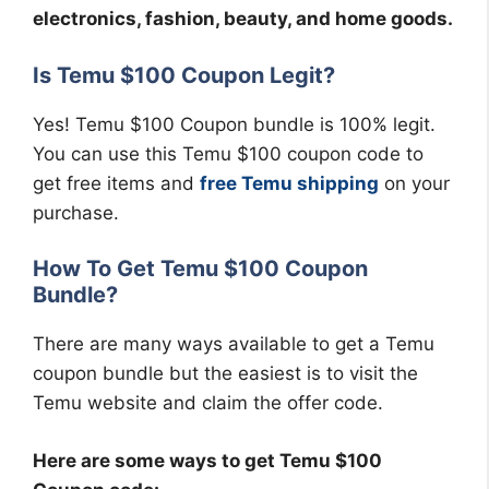
electronics, fashion, beauty, and home goods.
Is Temu $100 Coupon Legit?
Yes! Temu $100 Coupon bundle is 100% legit.
You can use this Temu $100 coupon code to
get free items and
free Temu shipping
on your
purchase.
How To Get Temu $100 Coupon
Bundle?
There are many ways available to get a Temu
coupon bundle but the easiest is to visit the
Temu website and claim the offer code.
Here are some ways to get Temu $100