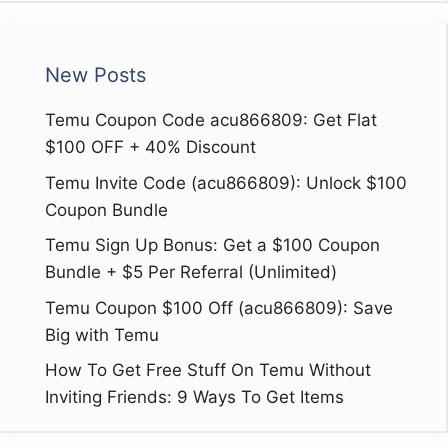
New Posts
Temu Coupon Code acu866809: Get Flat
$100 OFF + 40% Discount
Temu Invite Code (acu866809): Unlock $100
Coupon Bundle
Temu Sign Up Bonus: Get a $100 Coupon
Bundle + $5 Per Referral (Unlimited)
Temu Coupon $100 Off (acu866809): Save
Big with Temu
How To Get Free Stuff On Temu Without
Inviting Friends: 9 Ways To Get Items