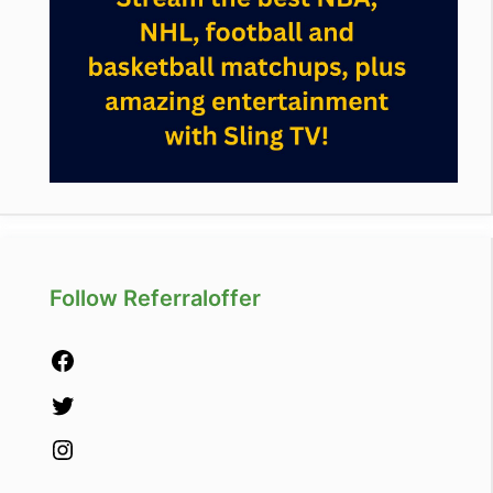
Follow Referraloffer
Facebook
Twitter
Instagram