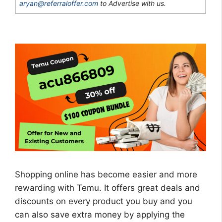
aryan@referraloffer.com
to Advertise with us.
Shopping online has become easier and more
rewarding with Temu. It offers great deals and
discounts on every product you buy and you
can also save extra money by applying the