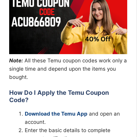
Note:
All these Temu coupon codes work only a
single time and depend upon the items you
bought.
How Do I Apply the Temu Coupon
Code?
Download the Temu App
and open an
account.
Enter the basic details to complete