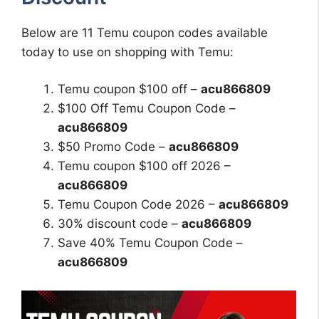
Below are 11 Temu coupon codes available
today to use on shopping with Temu:
Temu coupon $100 off –
acu866809
$100 Off Temu Coupon Code –
acu866809
$50 Promo Code –
acu866809
Temu coupon $100 off 2026 –
acu866809
Temu Coupon Code 2026 –
acu866809
30% discount code –
acu866809
Save 40% Temu Coupon Code –
acu866809