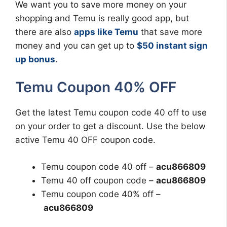
We want you to save more money on your
shopping and Temu is really good app, but
there are also
apps like Temu
that save more
money and you can get up to
$50 instant sign
up bonus
.
Temu Coupon 40% OFF
Get the latest Temu coupon code 40 off to use
on your order to get a discount. Use the below
active Temu 40 OFF coupon code.
Temu coupon code 40 off –
acu866809
Temu 40 off coupon code –
acu866809
Temu coupon code 40% off –
acu866809