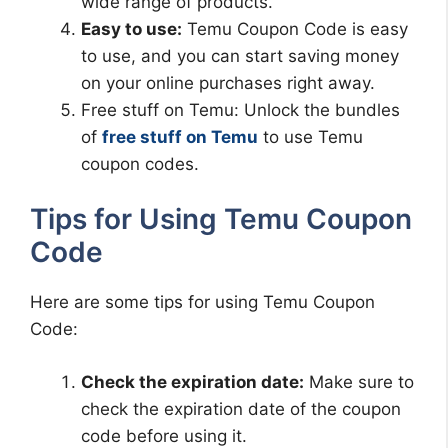
wide range of products.
Easy to use:
Temu Coupon Code is easy
to use, and you can start saving money
on your online purchases right away.
Free stuff on Temu: Unlock the bundles
of
free stuff on Temu
to use Temu
coupon codes.
Tips for Using Temu Coupon
Code
Here are some tips for using Temu Coupon
Code:
Check the expiration date:
Make sure to
check the expiration date of the coupon
code before using it.