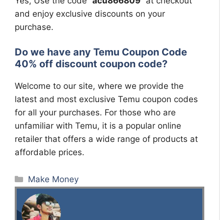
Yes, Use the code “
acu866809
” at checkout
and enjoy exclusive discounts on your
purchase.
Do we have any Temu Coupon Code
40% off discount coupon code?
Welcome to our site, where we provide the
latest and most exclusive Temu coupon codes
for all your purchases. For those who are
unfamiliar with Temu, it is a popular online
retailer that offers a wide range of products at
affordable prices.
Categories
Make Money