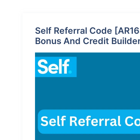
Self Referral Code [AR1
Bonus And Credit Builde