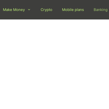
Make Money
Crypto
Mobile plans
Banking