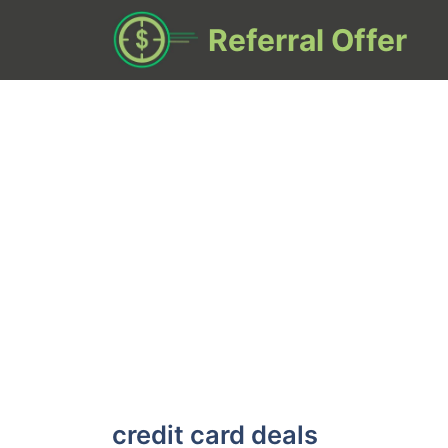
Skip
Referral Offer
to
content
credit card deals