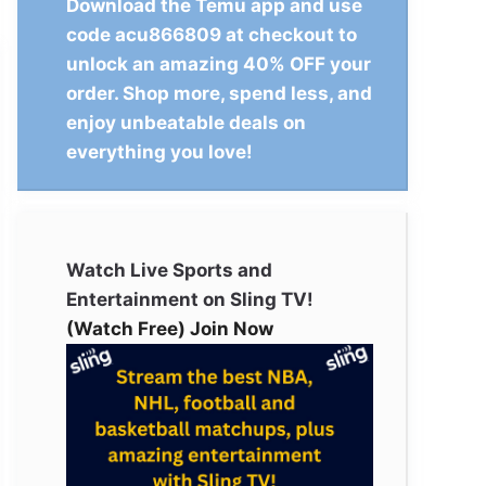
Download the Temu app and use
code acu866809 at checkout to
unlock an amazing 40% OFF your
order. Shop more, spend less, and
enjoy unbeatable deals on
everything you love!
Watch Live Sports and
Entertainment on Sling TV!
(Watch Free) Join Now