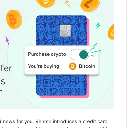
od news for you. Venmo introduces a credit card