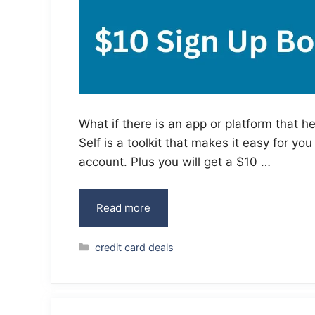
What if there is an app or platform that he
Self is a toolkit that makes it easy for you
account. Plus you will get a $10 …
Read more
Categories
credit card deals