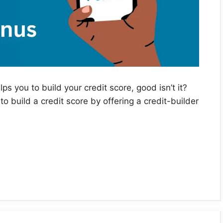
lps you to build your credit score, good isn’t it?
 to build a credit score by offering a credit-builder