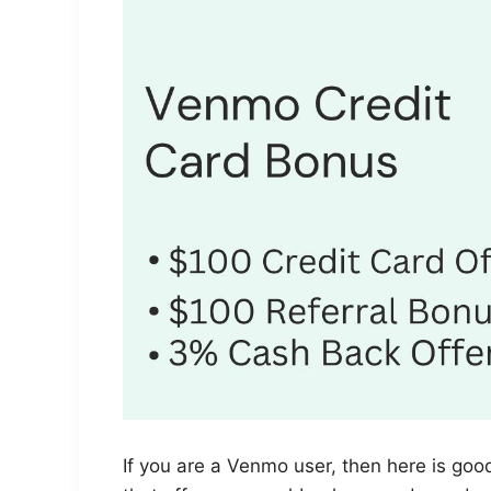
If you are a Venmo user, then here is go