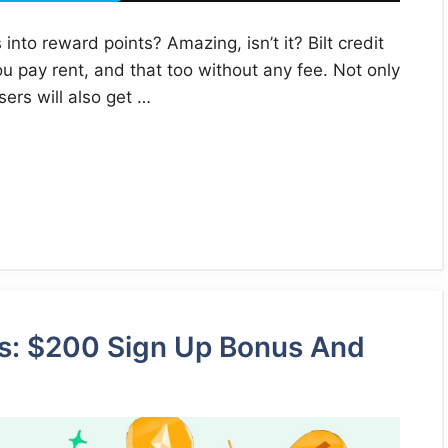
into reward points? Amazing, isn’t it? Bilt credit
u pay rent, and that too without any fee. Not only
ers will also get …
s: $200 Sign Up Bonus And