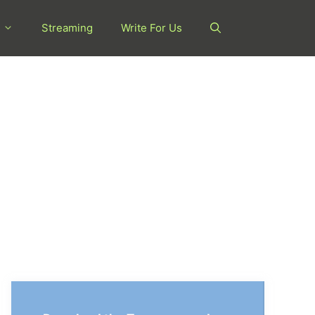
Streaming
Write For Us