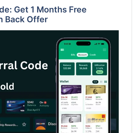
e: Get 1 Months Free
 Back Offer