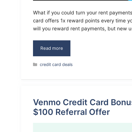
What if you could turn your rent payments 
card offers 1x reward points every time yo
will you reward rent payments, but new us
Read more
Categories
credit card deals
Venmo Credit Card Bonu
$100 Referral Offer