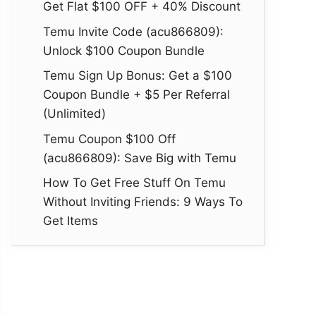
Get Flat $100 OFF + 40% Discount
Temu Invite Code (acu866809):
Unlock $100 Coupon Bundle
Temu Sign Up Bonus: Get a $100
Coupon Bundle + $5 Per Referral
(Unlimited)
Temu Coupon $100 Off
(acu866809): Save Big with Temu
How To Get Free Stuff On Temu
Without Inviting Friends: 9 Ways To
Get Items