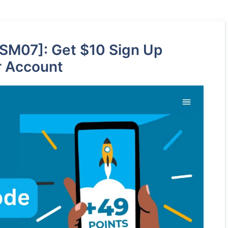
6SM07]: Get $10 Sign Up
r Account