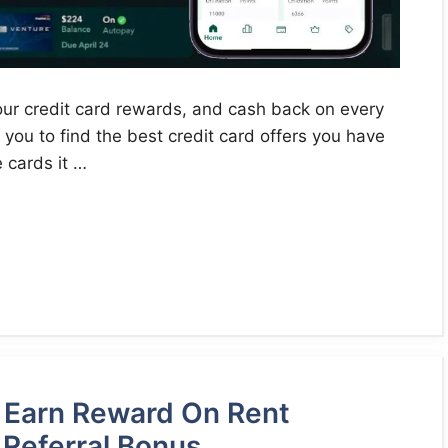
your credit card rewards, and cash back on every
ou to find the best credit card offers you have
e cards it …
: Earn Reward On Rent
Referral Bonus