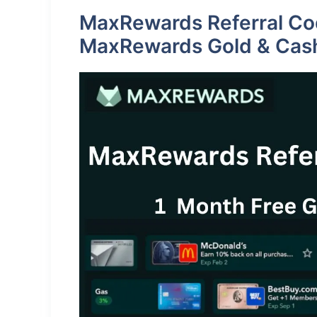
MaxRewards Referral Cod
MaxRewards Gold & Cash