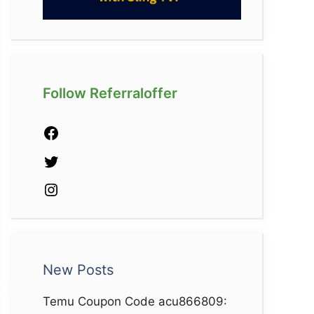
Follow Referraloffer
Facebook
Twitter
Instagram
New Posts
Temu Coupon Code acu866809: