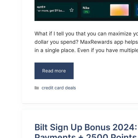
What if I tell you that you can maximize 
dollar you spend? MaxRewards app helps y
in a single place. Even if you have multipl
Read more
Categories
credit card deals
Bilt Sign Up Bonus 2024
Payments + 2500 Points 