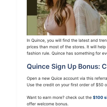
In Quince, you will find the latest and t
prices than most of the stores. It will he
fashion rule. Quince has something for e
Quince Sign Up Bonus: C
Open a new Quice account via this referra
Use the credit on your first order of $50 
Want to earn more? check out the
$100 s
offer welcome bonus.