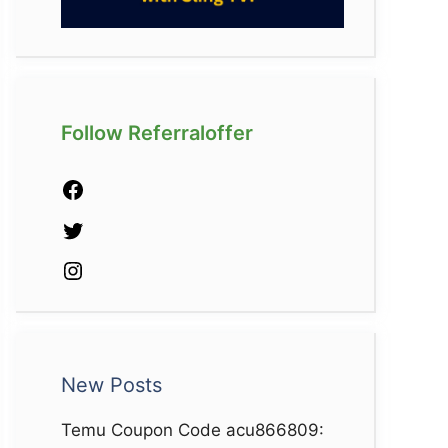
Follow Referraloffer
Facebook
Twitter
Instagram
New Posts
Temu Coupon Code acu866809: