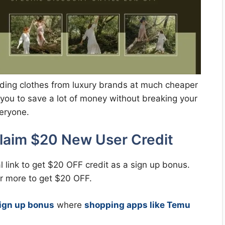
rending clothes from luxury brands at much cheaper
lp you to save a lot of money without breaking your
veryone.
laim $20 New User Credit
l link to get $20 OFF credit as a sign up bonus.
or more to get $20 OFF.
ign up bonus
where
shopping apps like Temu