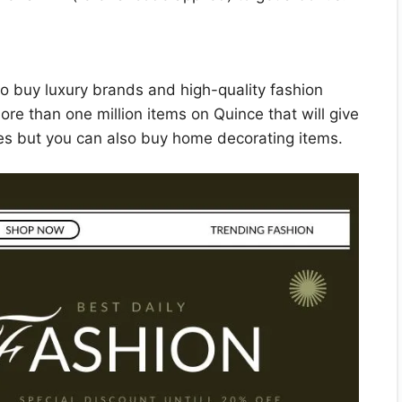
to buy luxury brands and high-quality fashion
ore than one million items on Quince that will give
es but you can also buy home decorating items.