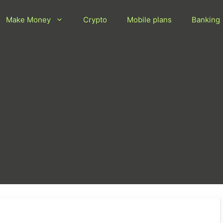
Make Money
Crypto
Mobile plans
Banking