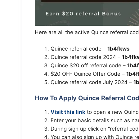
Here are all the active Quince referral co
Quince referral code –
1b4fkws
Quince referral code 2024 –
1b4fk
Quince $20 off referral code –
1b4
$20 OFF Quince Offer Code –
1b4
Quince referral code July 2024 –
1
How To Apply Quince Referral Co
Visit this link
to open a new Quinc
Enter your basic details such as na
During sign up click on “referral co
You can also sign up with Quince ref