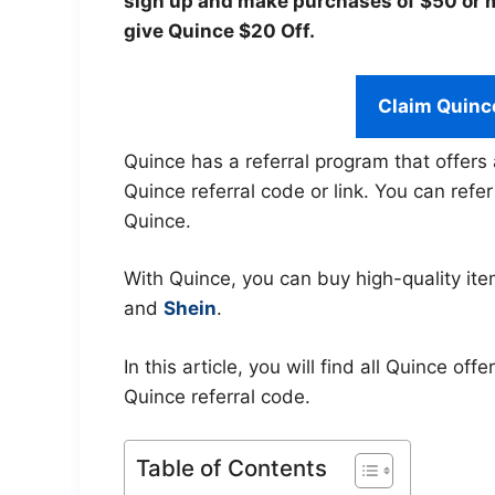
sign up and make purchases of $50 or mo
give Quince $20 Off.
Claim Quinc
Quince has a referral program that offers 
Quince referral code or link. You can refe
Quince.
With Quince, you can buy high-quality ite
and
Shein
.
In this article, you will find all Quince o
Quince referral code.
Table of Contents