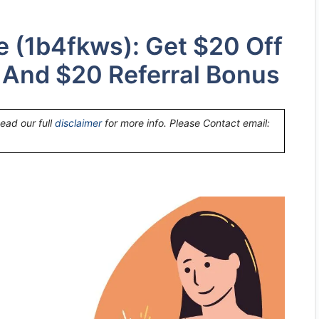
e (1b4fkws): Get $20 Off
t And $20 Referral Bonus
Read our full
disclaimer
for more info. Please Contact email: