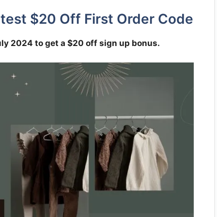
test $20 Off First Order Code
uly 2024 to get a $20 off sign up bonus.