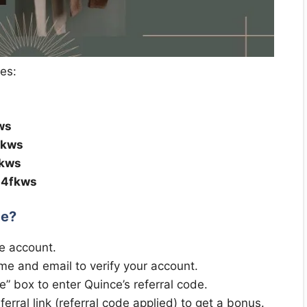
des:
ws
fkws
fkws
b4fkws
de?
e account.
me and email to verify your account.
de” box to enter Quince’s referral code.
erral link (referral code applied) to get a bonus.