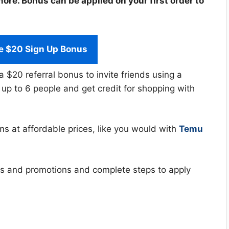
re. Bonus can be applied on your first order to
e $20 Sign Up Bonus
a $20 referral bonus to invite friends using a
r up to 6 people and get credit for shopping with
ms at affordable prices, like you would with
Temu
ffers and promotions and complete steps to apply