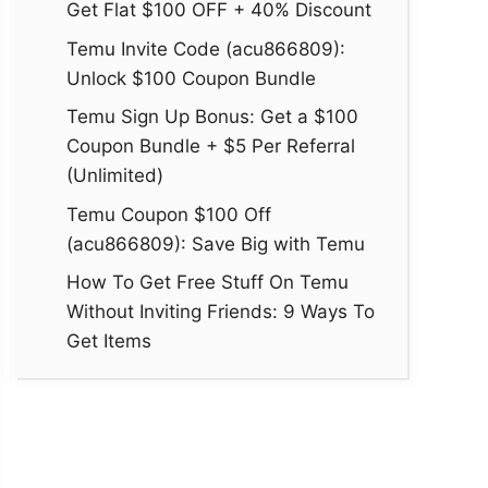
Get Flat $100 OFF + 40% Discount
Temu Invite Code (acu866809):
Unlock $100 Coupon Bundle
Temu Sign Up Bonus: Get a $100
Coupon Bundle + $5 Per Referral
(Unlimited)
Temu Coupon $100 Off
(acu866809): Save Big with Temu
How To Get Free Stuff On Temu
Without Inviting Friends: 9 Ways To
Get Items