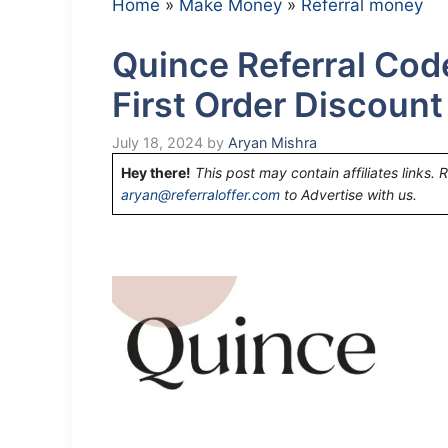
Home
»
Make Money
»
Referral money
Quince Referral Cod
First Order Discoun
July 18, 2024
by
Aryan Mishra
Hey there!
This post may contain affiliates links. 
aryan@referraloffer.com
to Advertise with us.