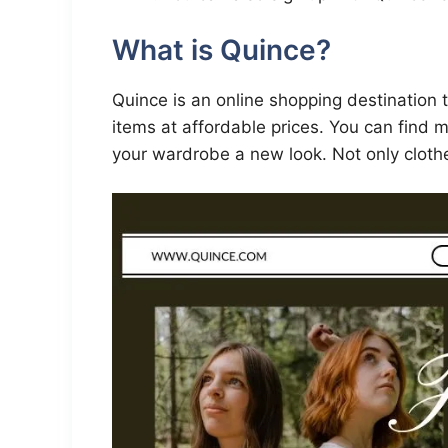
What is Quince?
Quince is an online shopping destination 
items at affordable prices. You can find m
your wardrobe a new look. Not only cloth