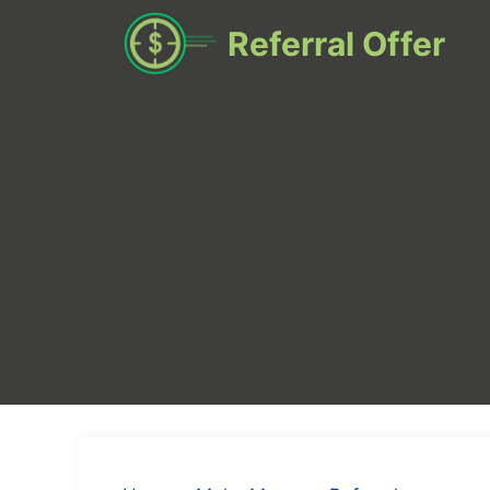
Skip
Referral Offer
to
content