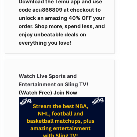
Download the Temu app and use
code acu866809 at checkout to
unlock an amazing 40% OFF your
order. Shop more, spend less, and
enjoy unbeatable deals on
everything you love!
Watch Live Sports and
Entertainment on Sling TV!
(Watch Free) Join Now