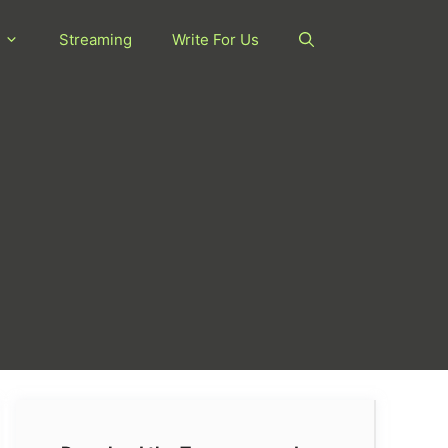
Streaming
Write For Us