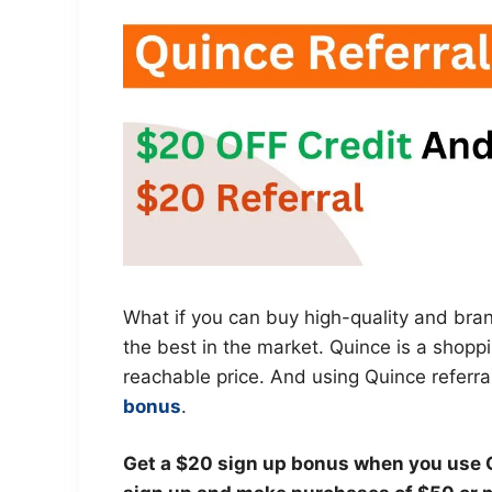
What if you can buy high-quality and bra
the best in the market. Quince is a shoppi
reachable price. And using Quince referral
bonus
.
Get a $20 sign up bonus when you use Q