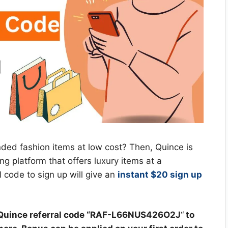
nded fashion items at low cost? Then, Quince is
ng platform that offers luxury items at a
 code to sign up will give an
instant $20 sign up
uince referral code “
RAF-L66NUS426O2J
“
to