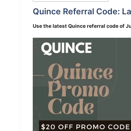
Quince Referral Code: La
Use the latest Quince referral code of J