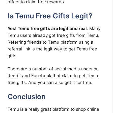
offers to claim free rewards.
Is Temu Free Gifts Legit?
Yes! Temu free gifts are legit and real
. Many
Temu users already got free gifts from Temu.
Referring friends to Temu platform using a
referral link is the legit way to get Temu free
gifts.
There are a number of social media users on
Reddit and Facebook that claim to get Temu
free gifts. And you can also get it for free.
Conclusion
Temu is a really great platform to shop online