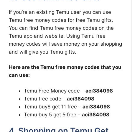
If you’re an existing Temu user you can use
Temu free money codes for free Temu gifts.
You can find Temu free money codes on the
Temu app and website. Using Temu free
money codes will save money on your shopping
and will give you Temu gifts.
Here are the Temu free money codes that you
can use:
Temu Free Money code –
aci384098
Temu free code –
aci384098
Temu buy6 get 11 free –
aci384098
Temu buy 5 get 5 free –
aci384098
4. Shopping on Temu Get