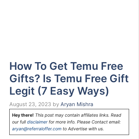
How To Get Temu Free
Gifts? Is Temu Free Gift
Legit (7 Easy Ways)
August 23, 2023
by
Aryan Mishra
Hey there!
This post may contain affiliates links. Read
our full
disclaimer
for more info. Please Contact email:
aryan@referraloffer.com
to Advertise with us.