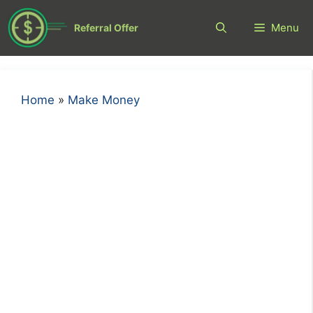
Skip
to
Menu
Referral Offer
content
Home
»
Make Money