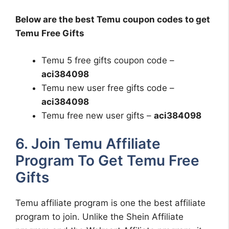
Below are the best Temu coupon codes to get
Temu Free Gifts
Temu 5 free gifts coupon code –
aci384098
Temu new user free gifts code –
aci384098
Temu free new user gifts –
aci384098
6. Join Temu Affiliate
Program To Get Temu Free
Gifts
Temu affiliate program is one the best affiliate
program to join. Unlike the Shein Affiliate