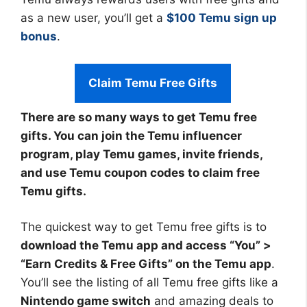
as a new user, you’ll get a
$100 Temu sign up
bonus
.
Claim Temu Free Gifts
There are so many ways to get Temu free
gifts. You can join the Temu influencer
program, play Temu games, invite friends,
and use Temu coupon codes to claim free
Temu gifts.
The quickest way to get Temu free gifts is to
download the Temu app and access “You” >
“Earn Credits & Free Gifts” on the Temu app
.
You’ll see the listing of all Temu free gifts like a
Nintendo game switch
and amazing deals to