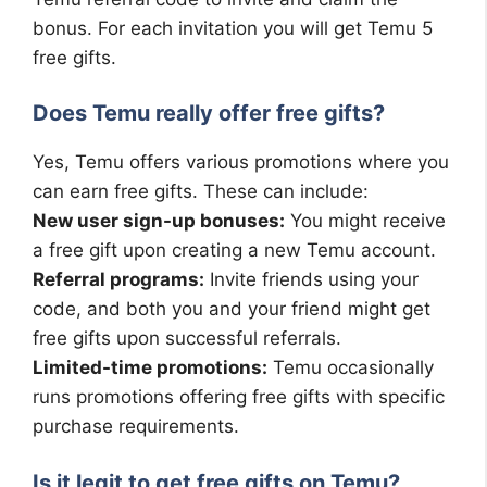
bonus. For each invitation you will get Temu 5
free gifts.
Does Temu really offer free gifts?
Yes, Temu offers various promotions where you
can earn free gifts. These can include:
New user sign-up bonuses:
You might receive
a free gift upon creating a new Temu account.
Referral programs:
Invite friends using your
code, and both you and your friend might get
free gifts upon successful referrals.
Limited-time promotions:
Temu occasionally
runs promotions offering free gifts with specific
purchase requirements.
Is it legit to get free gifts on Temu?