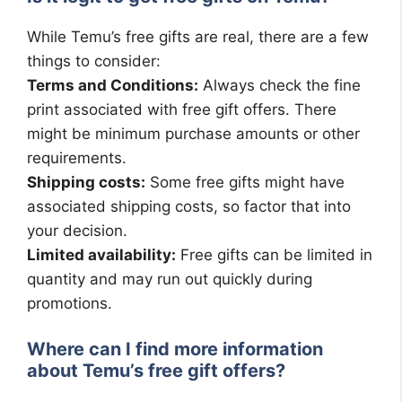
While Temu’s free gifts are real, there are a few
things to consider:
Terms and Conditions:
Always check the fine
print associated with free gift offers. There
might be minimum purchase amounts or other
requirements.
Shipping costs:
Some free gifts might have
associated shipping costs, so factor that into
your decision.
Limited availability:
Free gifts can be limited in
quantity and may run out quickly during
promotions.
Where can I find more information
about Temu’s free gift offers?