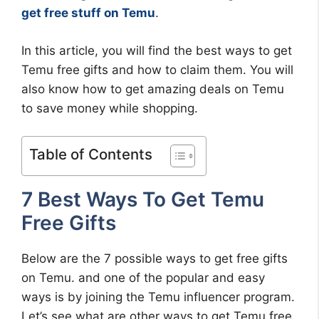
get free stuff on Temu
.
In this article, you will find the best ways to get
Temu free gifts and how to claim them. You will
also know how to get amazing deals on Temu
to save money while shopping.
Table of Contents
7 Best Ways To Get Temu
Free Gifts
Below are the 7 possible ways to get free gifts
on Temu. and one of the popular and easy
ways is by joining the Temu influencer program.
Let’s see what are other ways to get Temu free