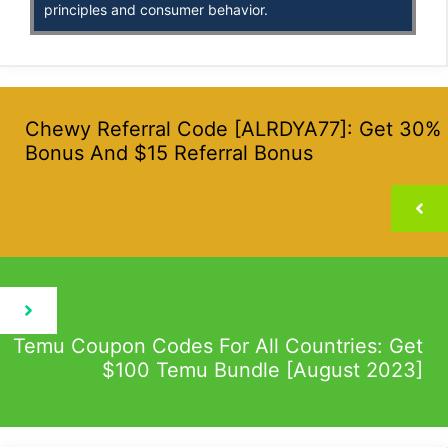
principles and consumer behavior.
Chewy Referral Code [ALRDYA77]: Get 30%
Bonus And $15 Referral Bonus
Temu Coupon Codes For All Countries: Get
$100 Temu Bundle [August 2023]