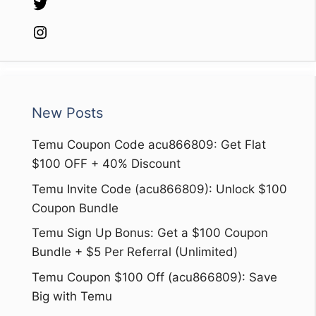
Twitter
Instagram
New Posts
Temu Coupon Code acu866809: Get Flat
$100 OFF + 40% Discount
Temu Invite Code (acu866809): Unlock $100
Coupon Bundle
Temu Sign Up Bonus: Get a $100 Coupon
Bundle + $5 Per Referral (Unlimited)
Temu Coupon $100 Off (acu866809): Save
Big with Temu