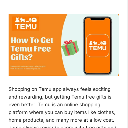
Shopping on Temu app always feels exciting
and rewarding, but getting Temu free gifts is
even better. Temu is an online shopping
platform where you can buy items like clothes,
home products, and many more at a low cost.
Temu always rewards users with free gifts and