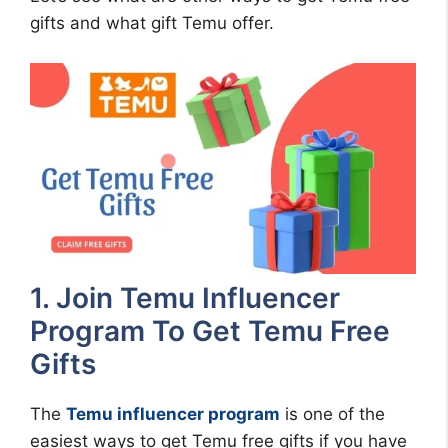
gifts and what gift Temu offer.
1. Join Temu Influencer
Program To Get Temu Free
Gifts
The
Temu influencer program
is one of the
easiest ways to get Temu free gifts if you have