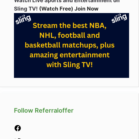
Watch Live Sports and Entertainment on
Sling TV!
(Watch Free) Join Now
Follow Referraloffer
Facebook