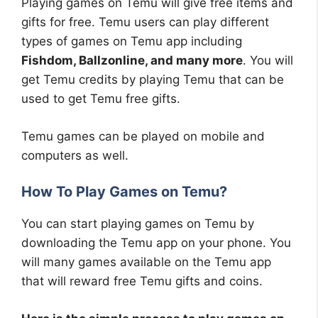
Playing games on Temu will give free items and
gifts for free. Temu users can play different
types of games on Temu app including
Fishdom, Ballzonline, and many more
. You will
get Temu credits by playing Temu that can be
used to get Temu free gifts.
Temu games can be played on mobile and
computers as well.
How To Play Games on Temu?
You can start playing games on Temu by
downloading the Temu app on your phone. You
will many games available on the Temu app
that will reward free Temu gifts and coins.