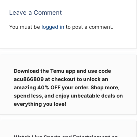
Leave a Comment
You must be
logged in
to post a comment.
Download the Temu app and use code
acu866809 at checkout to unlock an
amazing 40% OFF your order. Shop more,
spend less, and enjoy unbeatable deals on
everything you love!