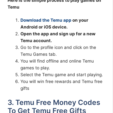
Here is the simple process to play games on
Temu
Download the Temu app
on your
Android or iOS device.
Open the app and sign up for a new
Temu account.
Go to the profile icon and click on the
Temu Games tab.
You will find offline and online Temu
games to play.
Select the Temu game and start playing.
You will win free rewards and Temu free
gifts
3. Temu Free Money Codes
To Get Temu Free Gifts