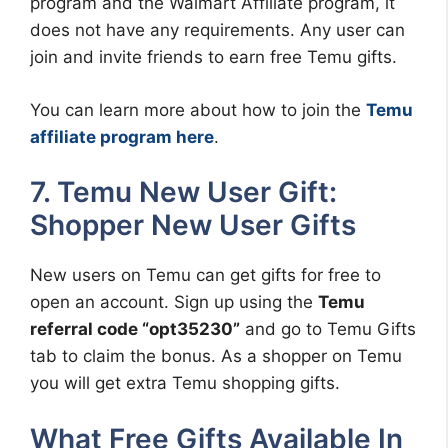
program and the Walmart Affiliate program, it
does not have any requirements. Any user can
join and invite friends to earn free Temu gifts.
You can learn more about how to join the
Temu
affiliate program here
.
7. Temu New User Gift:
Shopper New User Gifts
New users on Temu can get gifts for free to
open an account. Sign up using the
Temu
referral code “opt35230”
and go to Temu Gifts
tab to claim the bonus. As a shopper on Temu
you will get extra Temu shopping gifts.
What Free Gifts Available In