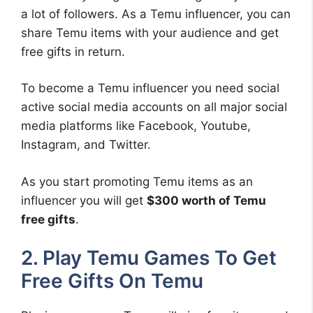
a lot of followers. As a Temu influencer, you can
share Temu items with your audience and get
free gifts in return.
To become a Temu influencer you need social
active social media accounts on all major social
media platforms like Facebook, Youtube,
Instagram, and Twitter.
As you start promoting Temu items as an
influencer you will get
$300 worth of Temu
free gifts
.
2. Play Temu Games To Get
Free Gifts On Temu