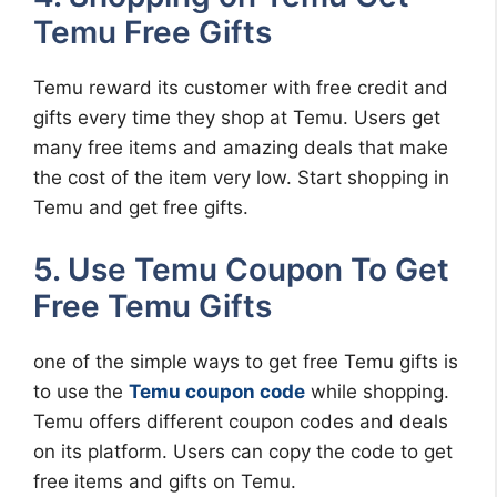
Temu Free Gifts
Temu reward its customer with free credit and
gifts every time they shop at Temu. Users get
many free items and amazing deals that make
the cost of the item very low. Start shopping in
Temu and get free gifts.
5. Use Temu Coupon To Get
Free Temu Gifts
one of the simple ways to get free Temu gifts is
to use the
Temu coupon code
while shopping.
Temu offers different coupon codes and deals
on its platform. Users can copy the code to get
free items and gifts on Temu.