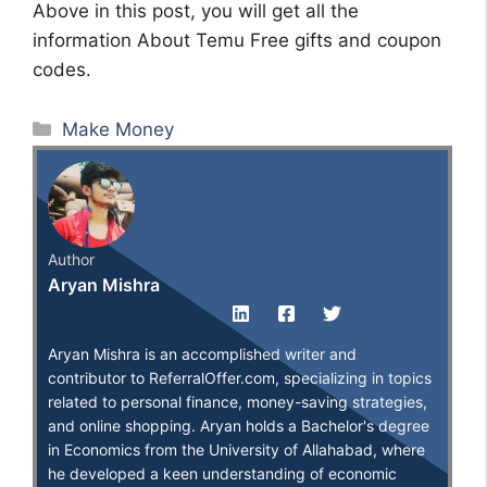
Above in this post, you will get all the
information About Temu Free gifts and coupon
codes.
Categories
Make Money
Author
Aryan Mishra
Aryan Mishra is an accomplished writer and
contributor to ReferralOffer.com, specializing in topics
related to personal finance, money-saving strategies,
and online shopping. Aryan holds a Bachelor's degree
in Economics from the University of Allahabad, where
he developed a keen understanding of economic