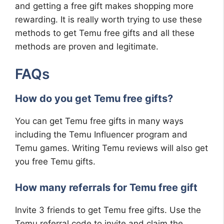
and getting a free gift makes shopping more
rewarding. It is really worth trying to use these
methods to get Temu free gifts and all these
methods are proven and legitimate.
FAQs
How do you get Temu free gifts?
You can get Temu free gifts in many ways
including the Temu Influencer program and
Temu games. Writing Temu reviews will also get
you free Temu gifts.
How many referrals for Temu free gift
Invite 3 friends to get Temu free gifts. Use the
Temu referral code to invite and claim the