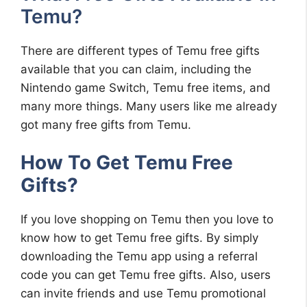
Temu?
There are different types of Temu free gifts
available that you can claim, including the
Nintendo game Switch, Temu free items, and
many more things. Many users like me already
got many free gifts from Temu.
How To Get Temu Free
Gifts?
If you love shopping on Temu then you love to
know how to get Temu free gifts. By simply
downloading the Temu app using a referral
code you can get Temu free gifts. Also, users
can invite friends and use Temu promotional