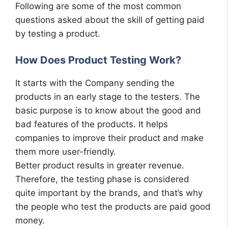
Following are some of the most common
questions asked about the skill of getting paid
by testing a product.
How Does Product Testing Work?
It starts with the Company sending the
products in an early stage to the testers. The
basic purpose is to know about the good and
bad features of the products. It helps
companies to improve their product and make
them more user-friendly.
Better product results in greater revenue.
Therefore, the testing phase is considered
quite important by the brands, and that’s why
the people who test the products are paid good
money.