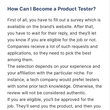
How Can I Become a Product Tester?
First of all, you have to fill out a survey which is
available on the brand’s website. After that,
you have to wait for their reply, and they’ll let
you know if you are eligible for the job or not.
Companies receive a lot of such requests and
applications, so they need to pick the best
among them.
The selection depends on your experience and
your affiliation with the particular niche. For
instance, a tech company would prefer testers
with some prior tech knowledge. Otherwise, the
review will not be considered authentic.
If you are eligible, you’ll be approved for the
job. They’ll send you the product, and then you