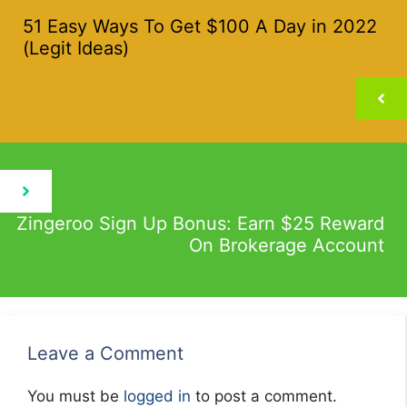
51 Easy Ways To Get $100 A Day in 2022
(Legit Ideas)
Zingeroo Sign Up Bonus: Earn $25 Reward
On Brokerage Account
Leave a Comment
You must be
logged in
to post a comment.