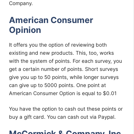
Company.
American Consumer
Opinion
It offers you the option of reviewing both
existing and new products. This, too, works
with the system of points. For each survey, you
get a certain number of points. Short surveys
give you up to 50 points, while longer surveys
can give up to 5000 points. One point at
American Consumer Option is equal to $0.01
You have the option to cash out these points or
buy a gift card. You can cash out via Paypal.
McCormick & Company, Inc.