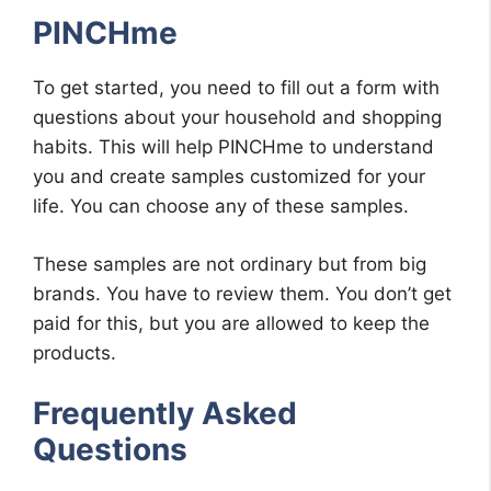
PINCHme
To get started, you need to fill out a form with
questions about your household and shopping
habits. This will help PINCHme to understand
you and create samples customized for your
life. You can choose any of these samples.
These samples are not ordinary but from big
brands. You have to review them. You don’t get
paid for this, but you are allowed to keep the
products.
Frequently Asked
Questions