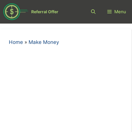
Skip
to
Menu
Referral Offer
content
Home
»
Make Money