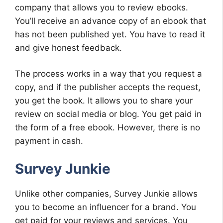
company that allows you to review ebooks.
You’ll receive an advance copy of an ebook that
has not been published yet. You have to read it
and give honest feedback.
The process works in a way that you request a
copy, and if the publisher accepts the request,
you get the book. It allows you to share your
review on social media or blog. You get paid in
the form of a free ebook. However, there is no
payment in cash.
Survey Junkie
Unlike other companies, Survey Junkie allows
you to become an influencer for a brand. You
get paid for your reviews and services. You