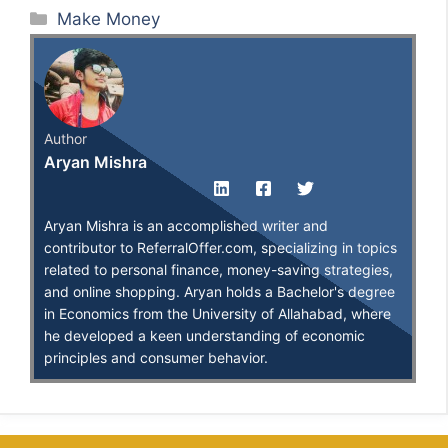
Categories
Make Money
Author
Aryan Mishra
Aryan Mishra is an accomplished writer and
contributor to ReferralOffer.com, specializing in topics
related to personal finance, money-saving strategies,
and online shopping. Aryan holds a Bachelor's degree
in Economics from the University of Allahabad, where
he developed a keen understanding of economic
principles and consumer behavior.