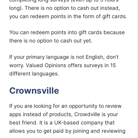
long). There is no option to cash out instead,
you can redeem points in the form of gift cards.
You can redeem points into gift cards because
there is no option to cash out yet.
If your primary language is not English, don’t
worry. Valued Opinions offers surveys in 15
different languages.
Crownsville
If you are looking for an opportunity to review
apps instead of products, Crowdville is your
best friend. It is a UK-based company that
allows you to get paid by joining and reviewing