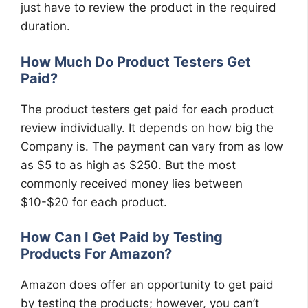
just have to review the product in the required
duration.
How Much Do Product Testers Get
Paid?
The product testers get paid for each product
review individually. It depends on how big the
Company is. The payment can vary from as low
as $5 to as high as $250. But the most
commonly received money lies between
$10-$20 for each product.
How Can I Get Paid by Testing
Products For Amazon?
Amazon does offer an opportunity to get paid
by testing the products; however, you can’t