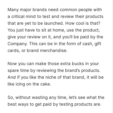
Many major brands need common people with
a critical mind to test and review their products
that are yet to be launched. How cool is that?
You just have to sit at home, use the product,
give your review on it, and you’ll be paid by the
Company. This can be in the form of cash, gift
cards, or brand merchandise.
Now you can make those extra bucks in your
spare time by reviewing the brand’s products.
And if you like the niche of that brand, it will be
like icing on the cake.
So, without wasting any time, let’s see what the
best ways to get paid by testing products are.