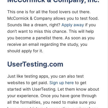
This one is for all the food lovers out there.
McCormick & Company allows you to test food.
Sounds like a dream, right?
Apply away
if you
don’t want to miss this chance. This will help
you become a panelist there. As soon as you
receive an email regarding the study, you
should apply for it.
UserTesting.com
Just like testing apps, you can also test
websites to get paid.
Sign up here
to get
started with UserTesting. Let them know about
your experience. Once you have gone through
all the formalities, you need to make sure you