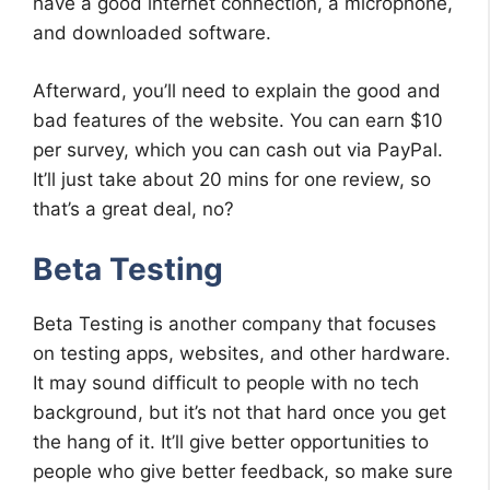
have a good internet connection, a microphone,
and downloaded software.
Afterward, you’ll need to explain the good and
bad features of the website. You can earn $10
per survey, which you can cash out via PayPal.
It’ll just take about 20 mins for one review, so
that’s a great deal, no?
Beta Testing
Beta Testing is another company that focuses
on testing apps, websites, and other hardware.
It may sound difficult to people with no tech
background, but it’s not that hard once you get
the hang of it. It’ll give better opportunities to
people who give better feedback, so make sure