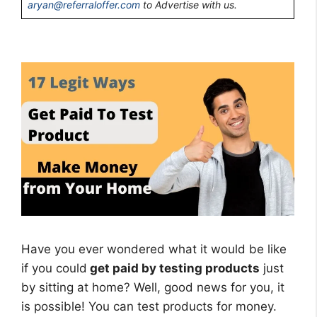
aryan@referraloffer.com
to Advertise with us.
Have you ever wondered what it would be like
if you could
get paid by testing products
just
by sitting at home? Well, good news for you, it
is possible! You can test products for money.