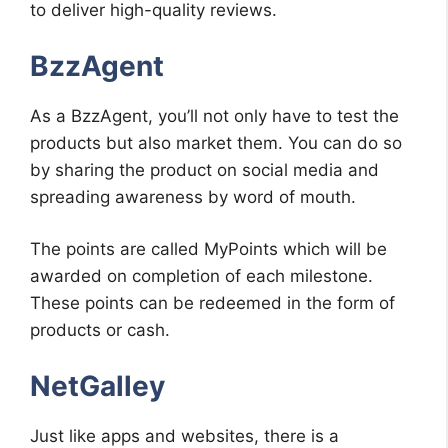
to deliver high-quality reviews.
BzzAgent
As a BzzAgent, you’ll not only have to test the
products but also market them. You can do so
by sharing the product on social media and
spreading awareness by word of mouth.
The points are called MyPoints which will be
awarded on completion of each milestone.
These points can be redeemed in the form of
products or cash.
NetGalley
Just like apps and websites, there is a