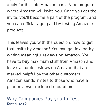
apply for this job. Amazon has a Vine program
where Amazon will invite you. Once you get the
invite, you’ll become a part of the program, and
you can officially get paid by testing Amazon’s
products.
This leaves you with the question: how to get
that invite by Amazon? You can get invited by
writing meaningful reviews on Amazon. You
have to buy maximum stuff from Amazon and
leave valuable reviews on Amazon that are
marked helpful by the other customers.
Amazon sends invites to those who have a
good reviewer rank and reputation.
Why Companies Pay you to Test
Product?