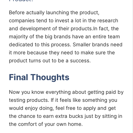
Before actually launching the product,
companies tend to invest a lot in the research
and development of their products.In fact, the
majority of the big brands have an entire team
dedicated to this process. Smaller brands need
it more because they need to make sure the
product turns out to be a success.
Final Thoughts
Now you know everything about getting paid by
testing products. If it feels like something you
would enjoy doing, feel free to apply and get
the chance to earn extra bucks just by sitting in
the comfort of your own home.