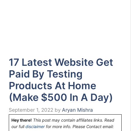
17 Latest Website Get
Paid By Testing
Products At Home
(Make $500 In A Day)
September 1, 2022
by
Aryan Mishra
Hey there!
This post may contain affiliates links. Read
our full
disclaimer
for more info. Please Contact email: