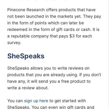
Pinecone Research offers products that have
not been launched in the markets yet. They pay
in the form of points which can later be
redeemed in the form of gift cards or cash. It is
a reputable company that pays $3 for each
survey.
SheSpeaks
SheSpeaks allows you to write reviews on
products that you are already using. If you don’t
have any, it will send you a free product to
write a review about.
You can
sign up here
to get started with
SheSpeaks. You can even win gift cards and