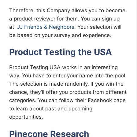
Therefore, this Company allows you to become
a product reviewer for them. You can sign up
at
JJ Friends & Neighbors
. Your selection will
be based on your survey and experience.
Product Testing the USA
Product Testing USA works in an interesting
way. You have to enter your name into the pool.
The selection is made randomly. If you win the
chance, they’ll offer you products from different
categories. You can follow their Facebook page
to learn about past and upcoming
opportunities.
Pinecone Research