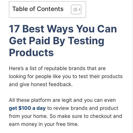
Table of Contents
17 Best Ways You Can
Get Paid By Testing
Products
Here’s a list of reputable brands that are
looking for people like you to test their products
and give honest feedback.
All these platform are legit and you can even
get $100 a day
to review brands and product
from your home. So make sure to checkout and
earn money in your free time.