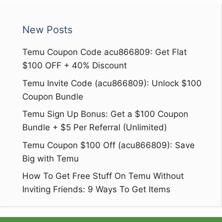
New Posts
Temu Coupon Code acu866809: Get Flat
$100 OFF + 40% Discount
Temu Invite Code (acu866809): Unlock $100
Coupon Bundle
Temu Sign Up Bonus: Get a $100 Coupon
Bundle + $5 Per Referral (Unlimited)
Temu Coupon $100 Off (acu866809): Save
Big with Temu
How To Get Free Stuff On Temu Without
Inviting Friends: 9 Ways To Get Items