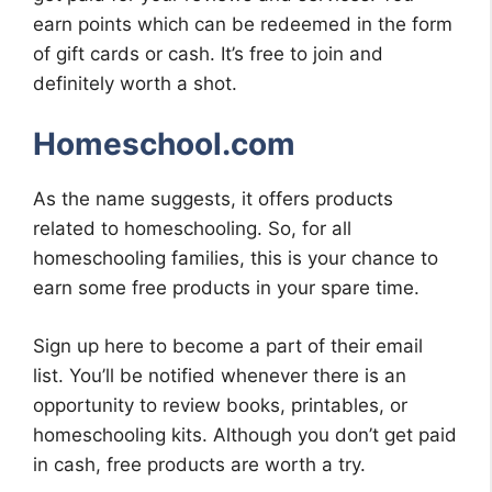
earn points which can be redeemed in the form
of gift cards or cash. It’s free to join and
definitely worth a shot.
Homeschool.com
As the name suggests, it offers products
related to homeschooling. So, for all
homeschooling families, this is your chance to
earn some free products in your spare time.
Sign up here to become a part of their email
list. You’ll be notified whenever there is an
opportunity to review books, printables, or
homeschooling kits. Although you don’t get paid
in cash, free products are worth a try.