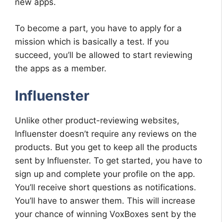
new apps.
To become a part, you have to apply for a
mission which is basically a test. If you
succeed, you’ll be allowed to start reviewing
the apps as a member.
Influenster
Unlike other product-reviewing websites,
Influenster doesn’t require any reviews on the
products. But you get to keep all the products
sent by Influenster. To get started, you have to
sign up and complete your profile on the app.
You’ll receive short questions as notifications.
You’ll have to answer them. This will increase
your chance of winning VoxBoxes sent by the