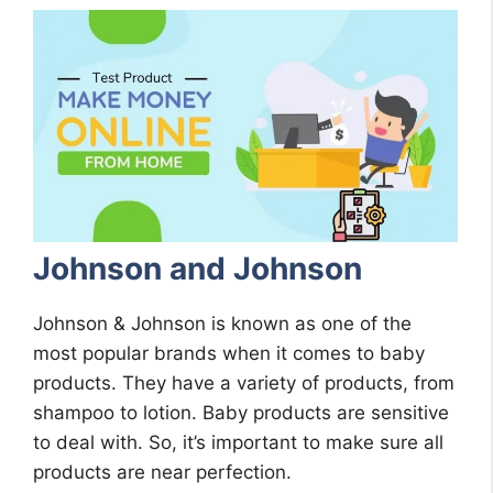
Johnson and Johnson
Johnson & Johnson is known as one of the
most popular brands when it comes to baby
products. They have a variety of products, from
shampoo to lotion. Baby products are sensitive
to deal with. So, it’s important to make sure all
products are near perfection.