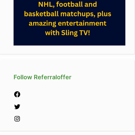
Follow Referraloffer
Facebook
Twitter
Instagram