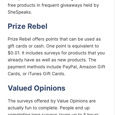
free products in frequent giveaways held by
SheSpeaks.
Prize Rebel
Prize Rebel offers points that can be used as
gift cards or cash. One point is equivalent to
$0.01. It includes surveys for products that you
already have as well as new products. The
payment methods include PayPal, Amazon Gift
Cards, or iTunes Gift Cards.
Valued Opinions
The surveys offered by Value Opinions are
actually fun to complete. People end up
completing long surveys (even up to 5 hours