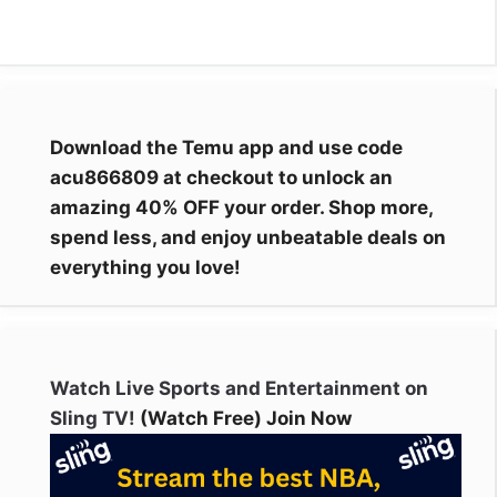
Download the Temu app and use code
acu866809 at checkout to unlock an
amazing 40% OFF your order. Shop more,
spend less, and enjoy unbeatable deals on
everything you love!
Watch Live Sports and Entertainment on
Sling TV!
(Watch Free) Join Now