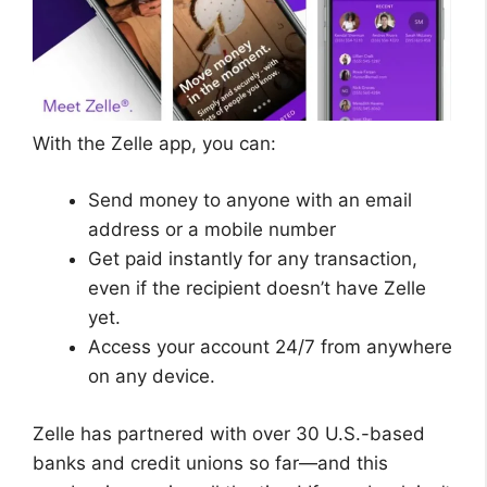
With the Zelle app, you can:
Send money to anyone with an email
address or a mobile number
Get paid instantly for any transaction,
even if the recipient doesn’t have Zelle
yet.
Access your account 24/7 from anywhere
on any device.
Zelle has partnered with over 30 U.S.-based
banks and credit unions so far—and this