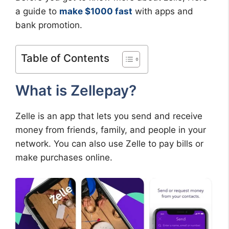
a guide to
make $1000 fast
with apps and
bank promotion.
Table of Contents
What is Zellepay?
Zelle is an app that lets you send and receive
money from friends, family, and people in your
network. You can also use Zelle to pay bills or
make purchases online.