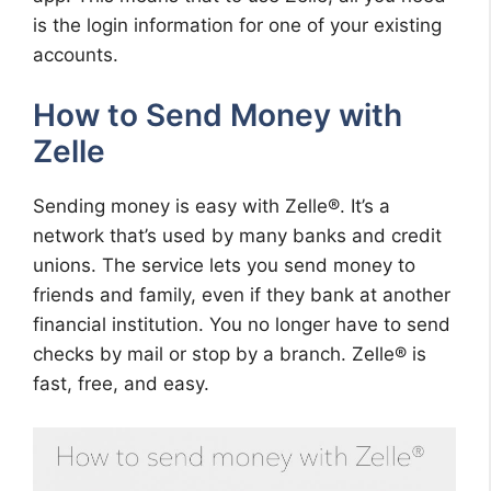
is the login information for one of your existing
accounts.
How to Send Money with
Zelle
Sending money is easy with Zelle®. It’s a
network that’s used by many banks and credit
unions. The service lets you send money to
friends and family, even if they bank at another
financial institution. You no longer have to send
checks by mail or stop by a branch. Zelle® is
fast, free, and easy.