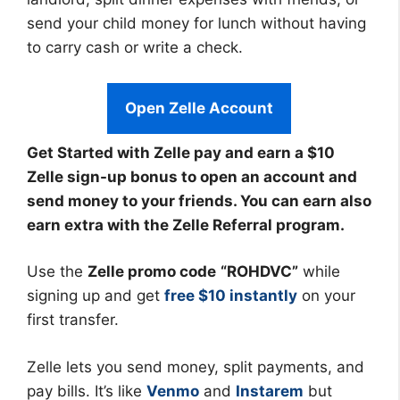
send your child money for lunch without having
to carry cash or write a check.
Open Zelle Account
Get Started with Zelle pay and earn a $10
Zelle sign-up bonus to open an account and
send money to your friends. You can earn also
earn extra with the Zelle Referral program.
Use the
Zelle promo code
“ROHDVC”
while
signing up and get
free $10 instantly
on your
first transfer.
Zelle lets you send money, split payments, and
pay bills. It’s like
Venmo
and
Instarem
but