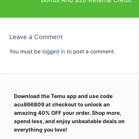
Leave a Comment
You must be
logged in
to post a comment.
Download the Temu app and use code
acu866809 at checkout to unlock an
amazing 40% OFF your order. Shop more,
spend less, and enjoy unbeatable deals on
everything you love!