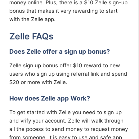
money online. Plus, there is a $10 Zelle sign-up
bonus that makes it very rewarding to start
with the Zelle app.
Zelle FAQs
Does Zelle offer a sign up bonus?
Zelle sign up bonus offer $10 reward to new
users who sign up using referral link and spend
$20 or more with Zelle.
How does Zelle app Work?
To get started with Zelle you need to sign up
and vrify your account. Zelle will walk through
all the pocess to send money to request money
from someone. It is easy to use and safe app.