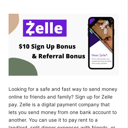
Looking for a safe and fast way to send money
online to friends and family? Sign up for Zelle
pay. Zelle is a digital payment company that
lets you send money from one bank account to
another. You can use it to pay rent to a
landlord, split dinner expenses with friends, or