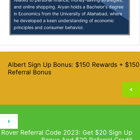
and online shopping. Aryan holds a Bachelor's degree
in Economics from the University of Allahabad, where
he developed a keen understanding of economic
principles and consumer behavior.
Albert Sign Up Bonus: $150 Rewards + $150
Referral Bonus
Rover Referral Code 2023: Get $20 Sign Up
Bonus And $20 Referral Credit