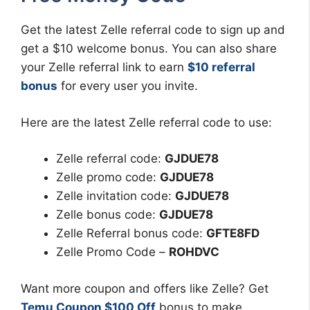
Get the latest Zelle referral code to sign up and
get a $10 welcome bonus. You can also share
your Zelle referral link to earn
$10 referral
bonus
for every user you invite.
Here are the latest Zelle referral code to use:
Zelle referral code:
GJDUE78
Zelle promo code:
GJDUE78
Zelle invitation code:
GJDUE78
Zelle bonus code:
GJDUE78
Zelle Referral bonus code:
GFTE8FD
Zelle Promo Code –
ROHDVC
Want more coupon and offers like Zelle? Get
Temu Coupon $100 Off
bonus to make