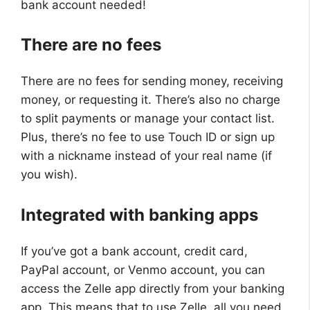
bank account needed!
There are no fees
There are no fees for sending money, receiving
money, or requesting it. There’s also no charge
to split payments or manage your contact list.
Plus, there’s no fee to use Touch ID or sign up
with a nickname instead of your real name (if
you wish).
Integrated with banking apps
If you’ve got a bank account, credit card,
PayPal account, or Venmo account, you can
access the Zelle app directly from your banking
app. This means that to use Zelle, all you need