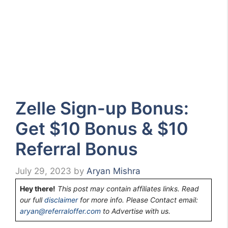
Zelle Sign-up Bonus:
Get $10 Bonus & $10
Referral Bonus
July 29, 2023
by
Aryan Mishra
Hey there!
This post may contain affiliates links. Read
our full
disclaimer
for more info. Please Contact email:
aryan@referraloffer.com
to Advertise with us.