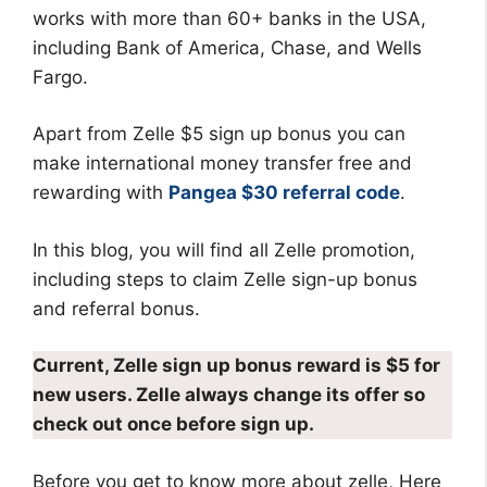
works with more than 60+ banks in the USA,
including Bank of America, Chase, and Wells
Fargo.
Apart from Zelle $5 sign up bonus you can
make international money transfer free and
rewarding with
Pangea $30 referral code
.
In this blog, you will find all Zelle promotion,
including steps to claim Zelle sign-up bonus
and referral bonus.
Current, Zelle sign up bonus reward is $5 for
new users. Zelle always change its offer so
check out once before sign up.
Before you get to know more about zelle, Here