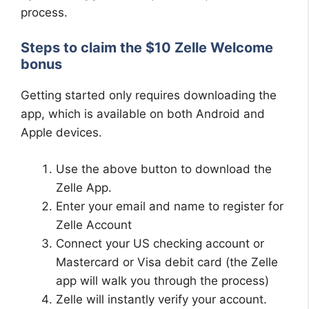
process.
Steps to claim the $10 Zelle Welcome
bonus
Getting started only requires downloading the
app, which is available on both Android and
Apple devices.
Use the above button to download the
Zelle App.
Enter your email and name to register for
Zelle Account
Connect your US checking account or
Mastercard or Visa debit card (the Zelle
app will walk you through the process)
Zelle will instantly verify your account.