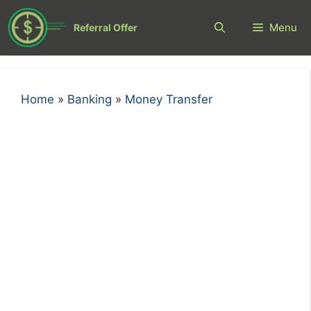
Skip
to
Menu
Referral Offer
content
Home
»
Banking
»
Money Transfer