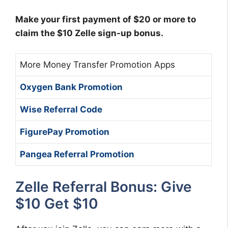
Make your first payment of $20 or more to
claim the $10 Zelle sign-up bonus.
More Money Transfer Promotion Apps
Oxygen Bank Promotion
Wise Referral Code
FigurePay Promotion
Pangea Referral Promotion
Zelle Referral Bonus: Give
$10 Get $10