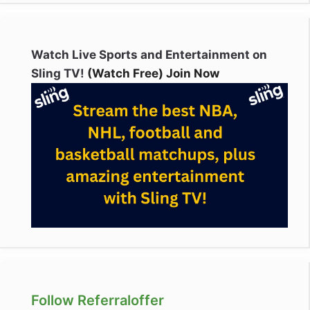
Watch Live Sports and Entertainment on
Sling TV!
(Watch Free) Join Now
Follow Referraloffer