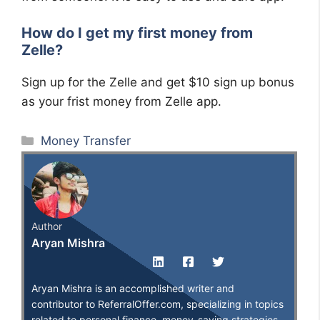
How do I get my first money from
Zelle?
Sign up for the Zelle and get $10 sign up bonus
as your frist money from Zelle app.
Categories
Money Transfer
Author
Aryan Mishra
Aryan Mishra is an accomplished writer and
contributor to ReferralOffer.com, specializing in topics
related to personal finance, money-saving strategies,