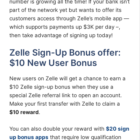
number is growing all the time! If your bank isn’t
part of the network yet but wants to offer its
customers access through Zelle’s mobile app —
which supports payments up $3K per day –,
then take advantage of signing up today!
Zelle Sign-Up Bonus offer:
$10 New User Bonus
New users on Zelle will get a chance to earn a
$10 Zelle sign-up bonus when they use a
special Zelle referral link to open an account.
Make your first transfer with Zelle to claim a
$10 reward
.
You can also double your reward with
$20 sign
up bonus apps
that require low qualification