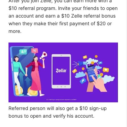
After you join Zelle, you can earn more with a
$10 referral program. Invite your friends to open
an account and earn a $10 Zelle referral bonus
when they make their first payment of $20 or
more.
Referred person will also get a $10 sign-up
bonus to open and verify his account.