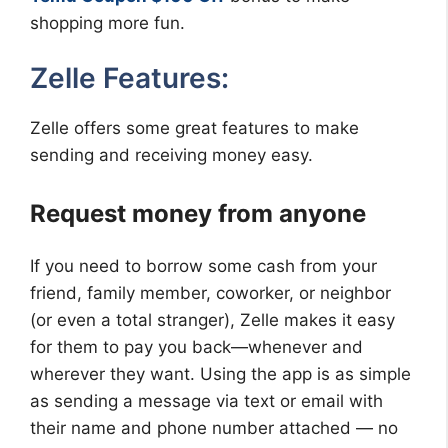
shopping more fun.
Zelle Features:
Zelle offers some great features to make
sending and receiving money easy.
Request money from anyone
If you need to borrow some cash from your
friend, family member, coworker, or neighbor
(or even a total stranger), Zelle makes it easy
for them to pay you back—whenever and
wherever they want. Using the app is as simple
as sending a message via text or email with
their name and phone number attached — no