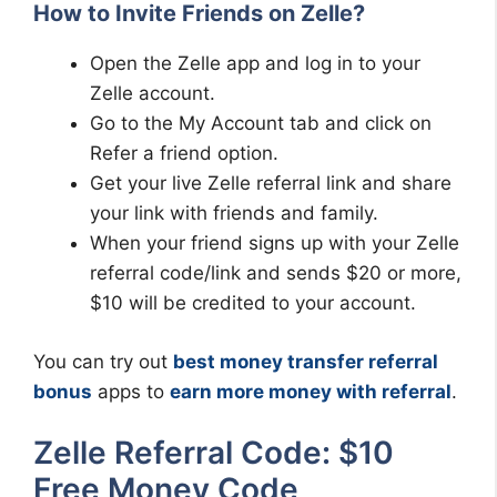
How to Invite Friends on Zelle?
Open the Zelle app and log in to your
Zelle account.
Go to the My Account tab and click on
Refer a friend option.
Get your live Zelle referral link and share
your link with friends and family.
When your friend signs up with your Zelle
referral code/link and sends $20 or more,
$10 will be credited to your account.
You can try out
best money transfer referral
bonus
apps to
earn more money with referral
.
Zelle Referral Code: $10
Free Money Code