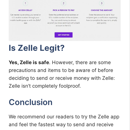
Is Zelle Legit?
Yes, Zelle is safe
. However, there are some
precautions and items to be aware of before
deciding to send or receive money with Zelle:
Zelle isn’t completely foolproof.
Conclusion
We recommend our readers to try the Zelle app
and feel the fastest way to send and receive