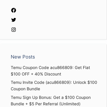
Facebook
Twitter
Instagram
New Posts
Temu Coupon Code acu866809: Get Flat
$100 OFF + 40% Discount
Temu Invite Code (acu866809): Unlock $100
Coupon Bundle
Temu Sign Up Bonus: Get a $100 Coupon
Bundle + $5 Per Referral (Unlimited)