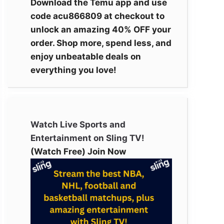
Download the Temu app and use
code acu866809 at checkout to
unlock an amazing 40% OFF your
order. Shop more, spend less, and
enjoy unbeatable deals on
everything you love!
Watch Live Sports and
Entertainment on Sling TV!
(Watch Free) Join Now