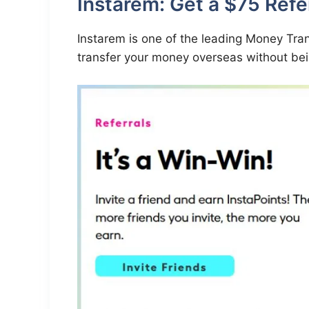
Instarem: Get a $75 Refe
Instarem is one of the leading Money Tran
transfer your money overseas without bei