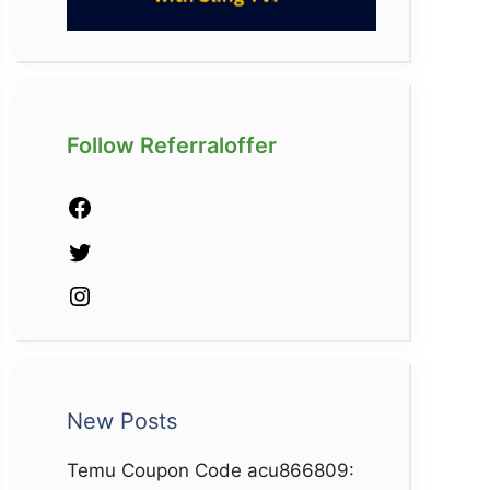
Follow Referraloffer
Facebook
Twitter
Instagram
New Posts
Temu Coupon Code acu866809: