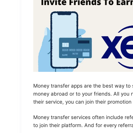
Money transfer apps are the best way to
money abroad or to your friends. All you
their service, you can join their promotion
Money transfer services often include ref
to join their platform. And for every refe