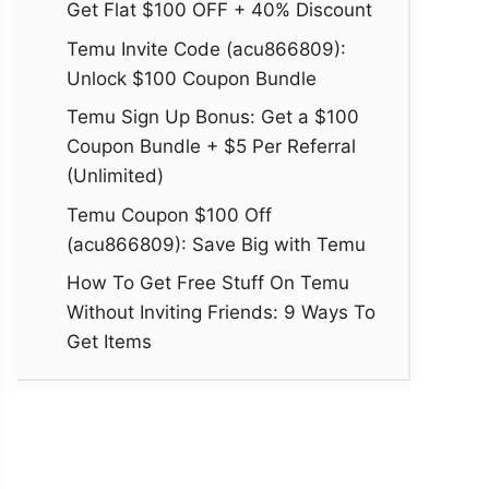
Get Flat $100 OFF + 40% Discount
Temu Invite Code (acu866809):
Unlock $100 Coupon Bundle
Temu Sign Up Bonus: Get a $100
Coupon Bundle + $5 Per Referral
(Unlimited)
Temu Coupon $100 Off
(acu866809): Save Big with Temu
How To Get Free Stuff On Temu
Without Inviting Friends: 9 Ways To
Get Items