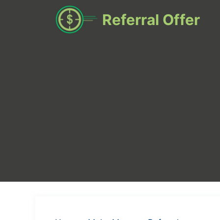
Skip
Referral Offer
to
content