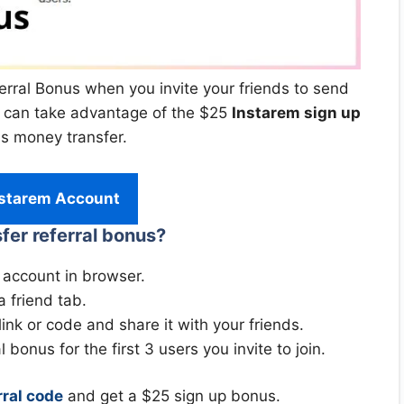
erral Bonus when you invite your friends to send
ou can take advantage of the $25
Instarem sign up
as money transfer.
starem Account
fer referral bonus?
 account in browser.
a friend tab.
ink or code and share it with your friends.
 bonus for the first 3 users you invite to join.
rral code
and get a $25 sign up bonus.