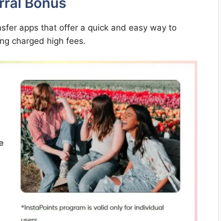
rral Bonus
sfer apps that offer a quick and easy way to
ng charged high fees.