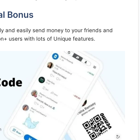
al Bonus
kly and easily send money to your friends and
on+ users with lots of Unique features.