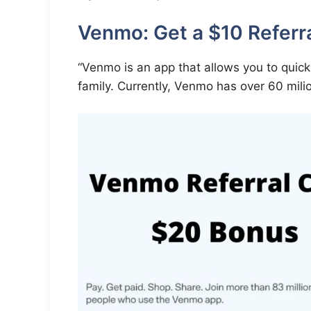
Venmo: Get a $10 Referr
“Venmo is an app that allows you to quic
family. Currently, Venmo has over 60 mili