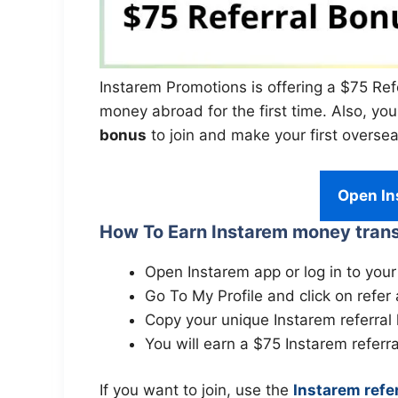
Instarem Promotions is offering a $75 Ref
money abroad for the first time. Also, y
bonus
to join and make your first overse
Open In
How To Earn Instarem money trans
Open Instarem app or log in to your
Go To My Profile and click on refer 
Copy your unique Instarem referral l
You will earn a $75 Instarem referral
If you want to join, use the
Instarem refe