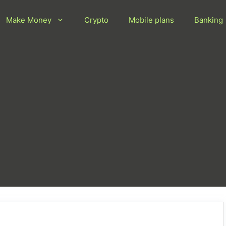
Make Money
Crypto
Mobile plans
Banking