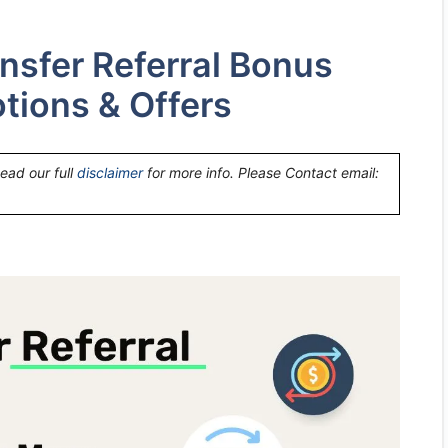
nsfer Referral Bonus
tions & Offers
Read our full
disclaimer
for more info. Please Contact email: