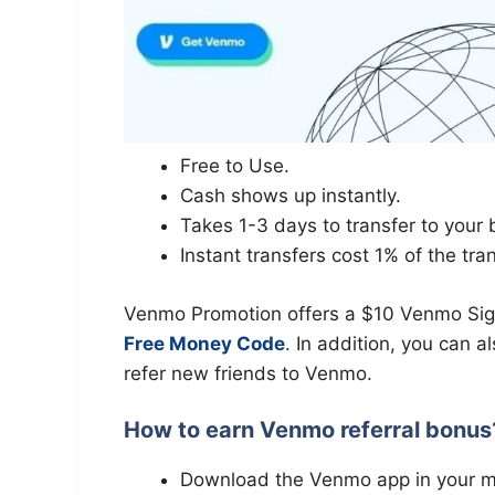
Free to Use.
Cash shows up instantly.
Takes 1-3 days to transfer to your
Instant transfers cost 1% of the tr
Venmo Promotion offers a $10 Venmo Sig
Free Money Code
. In addition, you can 
refer new friends to Venmo.
How to earn Venmo referral bonus
Download the Venmo app in your m