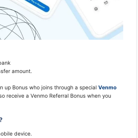
 bank
ansfer amount.
n up Bonus who joins through a special
Venmo
also receive a Venmo Referral Bonus when you
?
obile device.