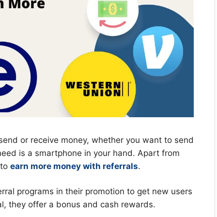
 send or receive money, whether you want to send
 need is a smartphone in your hand. Apart from
 to
earn more money with referrals
.
erral programs in their promotion to get new users
rral, they offer a bonus and cash rewards.