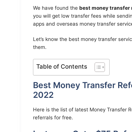
We have found the
best money transfer 
you will get low transfer fees while send
apps and overseas money transfer servic
Let’s know the best money transfer servi
them.
Table of Contents
Best Money Transfer Ref
2022
Here is the list of latest Money Transfer
referrals for free.