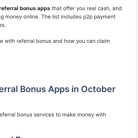
referral bonus apps
that offer you real cash, and
ing money online. The list includes p2p payment
es.
ce with referral bonus and how you can claim
erral Bonus Apps in October
 Referral bonus services to make money with