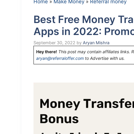
Home
»
Make Money
»
Referral money
Best Free Money Tra
Apps in 2022: Promo
September 30, 2022
by
Aryan Mishra
Hey there!
This post may contain affiliates links. 
aryan@referraloffer.com
to Advertise with us.