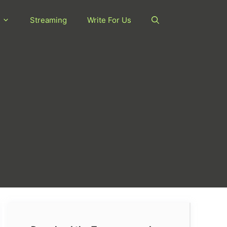
Streaming
Write For Us