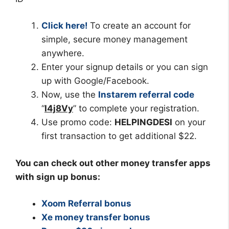
Click here!
To create an account for
simple, secure money management
anywhere.
Enter your signup details or you can sign
up with Google/Facebook.
Now, use the
Instarem referral code
“
I4j8Vy
” to complete your registration.
Use promo code:
HELPINGDESI
on your
first transaction to get additional $22.
You can check out other money transfer apps
with sign up bonus:
Xoom Referral bonus
Xe money transfer bonus