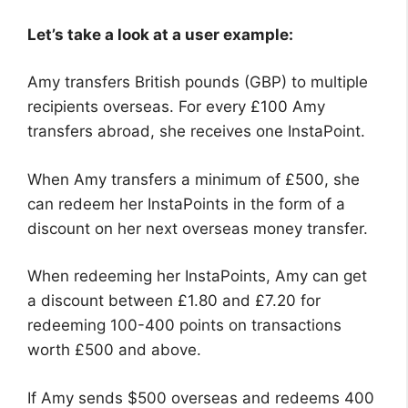
Let’s take a look at a user example:
Amy transfers British pounds (GBP) to multiple
recipients overseas. For every £100 Amy
transfers abroad, she receives one InstaPoint.
When Amy transfers a minimum of £500, she
can redeem her InstaPoints in the form of a
discount on her next overseas money transfer.
When redeeming her InstaPoints, Amy can get
a discount between £1.80 and £7.20 for
redeeming 100-400 points on transactions
worth £500 and above.
If Amy sends $500 overseas and redeems 400