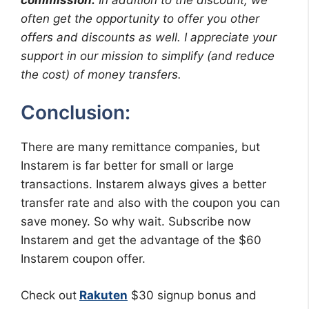
often get the opportunity to offer you other
offers and discounts as well. I appreciate your
support in our mission to simplify (and reduce
the cost) of money transfers.
Conclusion:
There are many remittance companies, but
Instarem is far better for small or large
transactions. Instarem always gives a better
transfer rate and also with the coupon you can
save money. So why wait. Subscribe now
Instarem and get the advantage of the $60
Instarem coupon offer.
Check out
Rakuten
$30 signup bonus and