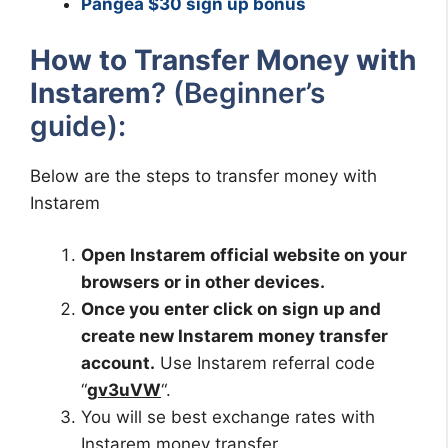
Pangea $30 sign up bonus
How to Transfer Money with
Instarem
? (Beginner’s
guide):
Below are the steps to transfer money with
Instarem
Open Instarem official website on your
browsers or in other devices.
Once you enter click on sign up and
create new Instarem money transfer
account.
Use Instarem referral code
“
gv3uVW
“.
You will se best exchange rates with
Instarem money transfer.