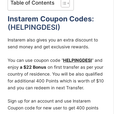
Table of Contents
Instarem Coupon Codes
:
(HELPINGDESI)
Instarem also gives you an extra discount to
send money and get exclusive rewards.
You can use coupon code “
HELPINGDESI
” and
enjoy
a $22 Bonus
on first transfer as per your
country of residence. You will be also qualified
for additional 400 Points which is worth of $10
and you can redeem in next Transfer.
Sign up for an account and use Instarem
Coupon code for new user to get 400 points