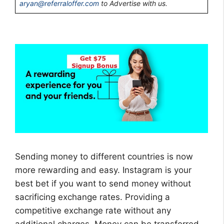
aryan@referraloffer.com
to Advertise with us.
Sending money to different countries is now
more rewarding and easy. Instagram is your
best bet if you want to send money without
sacrificing exchange rates. Providing a
competitive exchange rate without any
additional charges. Money can be transferred