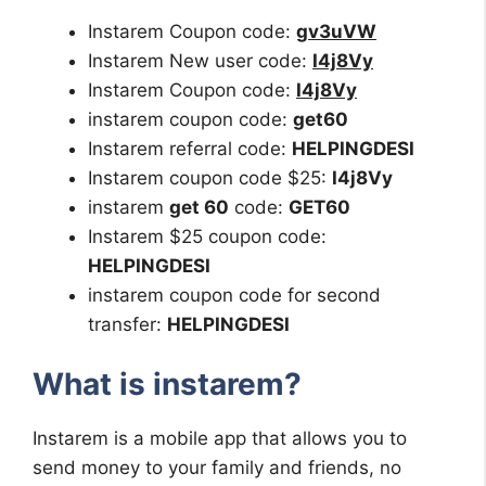
Instarem Coupon code:
gv3uVW
Instarem New user code:
I4j8Vy
Instarem Coupon code:
I4j8Vy
instarem coupon code:
get60
Instarem referral code:
HELPINGDESI
Instarem coupon code $25:
I4j8Vy
instarem
get 60
code:
GET60
Instarem $25 coupon code:
HELPINGDESI
instarem coupon code for second
transfer:
HELPINGDESI
What is instarem?
Instarem is a mobile app that allows you to
send money to your family and friends, no