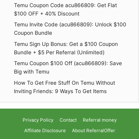
Temu Coupon Code acu866809: Get Flat
$100 OFF + 40% Discount
Temu Invite Code (acu866809): Unlock $100
Coupon Bundle
Temu Sign Up Bonus: Get a $100 Coupon
Bundle + $5 Per Referral (Unlimited)
Temu Coupon $100 Off (acu866809): Save
Big with Temu
How To Get Free Stuff On Temu Without
Inviting Friends: 9 Ways To Get Items
Privacy Policy
Contact
Referral money
Affiliate Disclosure
About ReferralOffer