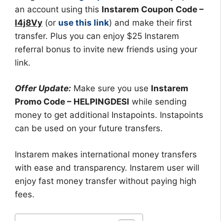
an account using this
Instarem Coupon Code –
I4j8Vy
(or
use this link
) and make their first
transfer. Plus you can enjoy $25 Instarem
referral bonus to invite new friends using your
link.
Offer Update:
Make sure you use
Instarem
Promo Code – HELPINGDESI
while sending
money to get additional Instapoints. Instapoints
can be used on your future transfers.
Instarem makes international money transfers
with ease and transparency. Instarem user will
enjoy fast money transfer without paying high
fees.