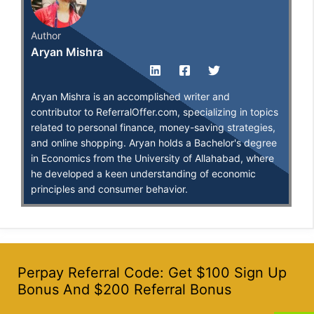
Author
Aryan Mishra
Aryan Mishra is an accomplished writer and
contributor to ReferralOffer.com, specializing in topics
related to personal finance, money-saving strategies,
and online shopping. Aryan holds a Bachelor's degree
in Economics from the University of Allahabad, where
he developed a keen understanding of economic
principles and consumer behavior.
Perpay Referral Code: Get $100 Sign Up
Bonus And $200 Referral Bonus