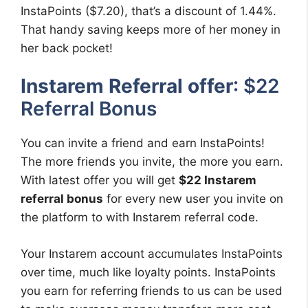
InstaPoints ($7.20), that’s a discount of 1.44%.
That handy saving keeps more of her money in
her back pocket!
Instarem Referral offer
: $22
Referral Bonus
You can invite a friend and earn InstaPoints!
The more friends you invite, the more you earn.
With latest offer you will get
$22 Instarem
referral bonus
for every new user you invite on
the platform to with Instarem referral code.
Your Instarem account accumulates InstaPoints
over time, much like loyalty points. InstaPoints
you earn for referring friends to us can be used