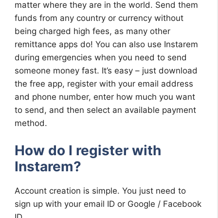
matter where they are in the world. Send them
funds from any country or currency without
being charged high fees, as many other
remittance apps do! You can also use Instarem
during emergencies when you need to send
someone money fast. It’s easy – just download
the free app, register with your email address
and phone number, enter how much you want
to send, and then select an available payment
method.
How do I register with
Instarem?
Account creation is simple. You just need to
sign up with your email ID or Google / Facebook
ID