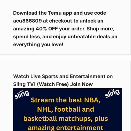
Download the Temu app and use code
acu866809 at checkout to unlock an
amazing 40% OFF your order. Shop more,
spend less, and enjoy unbeatable deals on
everything you love!
Watch Live Sports and Entertainment on
Sling TV!
(Watch Free) Join Now