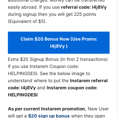
easily abroad. If you use
referral code: I4j8Vy
during signup then you will get 225 points
(Equivalent of $5).
Claim $20 Bonus Now (Use Promo:
I4j8Vy )
Extra $20 Signup Bonus (in first 2 transactions)
if you use Instarem Coupon code:
HELPINGDESI. See the below image to
understand where to put the
Instarem referral
code: I4j8Vy
and
Instarem coupon code:
HELPINGDESI
As per current Instarem promotion
, New User
will get a
$20 sign up bonus
when they open