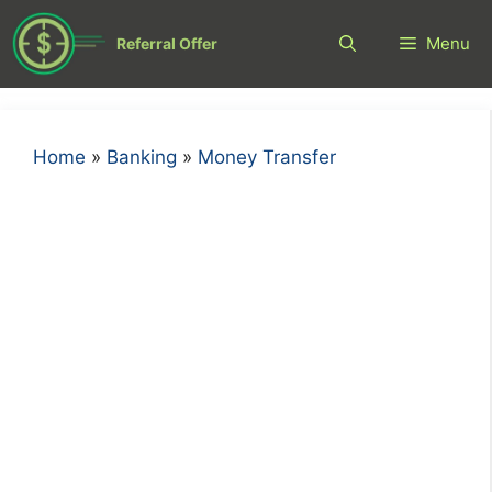
Skip
to
Menu
Referral Offer
content
Home
»
Banking
»
Money Transfer