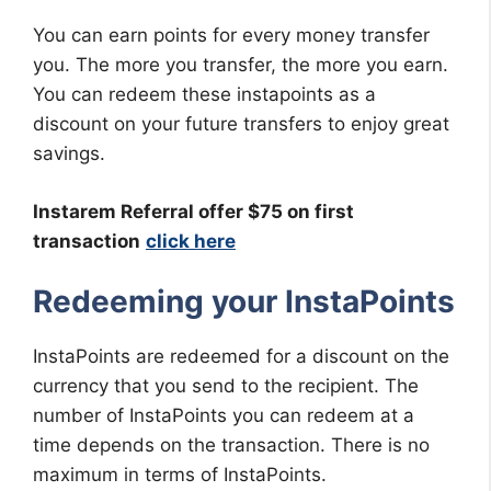
You can earn points for every money transfer
you. The more you transfer, the more you earn.
You can redeem these instapoints as a
discount on your future transfers to enjoy great
savings.
Instarem Referral offer $75 on first
transaction
click here
Redeeming your InstaPoints
InstaPoints are redeemed for a discount on the
currency that you send to the recipient. The
number of InstaPoints you can redeem at a
time depends on the transaction. There is no
maximum in terms of InstaPoints.