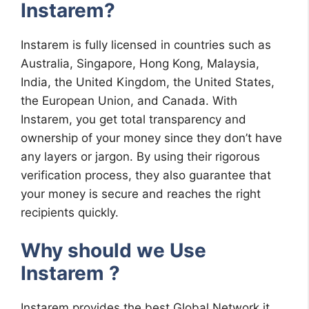
Instarem?
Instarem is fully licensed in countries such as
Australia, Singapore, Hong Kong, Malaysia,
India, the United Kingdom, the United States,
the European Union, and Canada. With
Instarem, you get total transparency and
ownership of your money since they don’t have
any layers or jargon. By using their rigorous
verification process, they also guarantee that
your money is secure and reaches the right
recipients quickly.
Why should we Use
Instarem ?
Instarem provides the best Global Network it