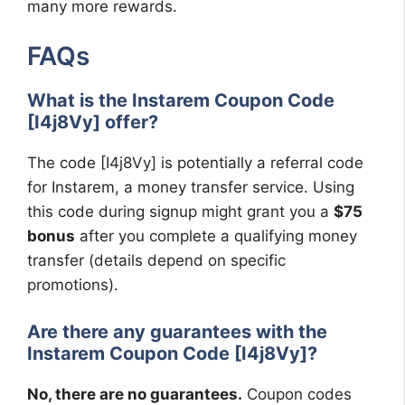
many more rewards.
FAQs
What is the Instarem Coupon Code
[I4j8Vy] offer?
The code [I4j8Vy] is potentially a referral code
for Instarem, a money transfer service. Using
this code during signup might grant you a
$75
bonus
after you complete a qualifying money
transfer (details depend on specific
promotions).
Are there any guarantees with the
Instarem Coupon Code [I4j8Vy]?
No, there are no guarantees.
Coupon codes