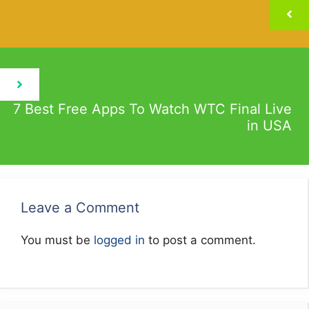
7 Best Free Apps To Watch WTC Final Live
in USA
Leave a Comment
You must be
logged in
to post a comment.