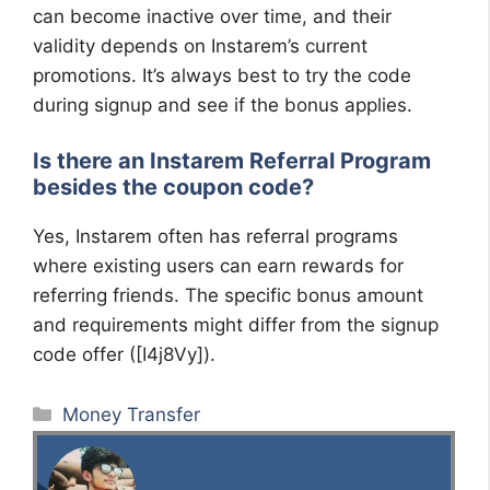
can become inactive over time, and their
validity depends on Instarem’s current
promotions. It’s always best to try the code
during signup and see if the bonus applies.
Is there an Instarem Referral Program
besides the coupon code?
Yes, Instarem often has referral programs
where existing users can earn rewards for
referring friends. The specific bonus amount
and requirements might differ from the signup
code offer ([I4j8Vy]).
Categories
Money Transfer