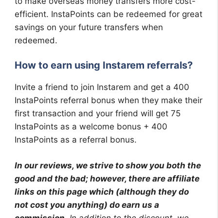
to make overseas money transfers more cost-
efficient. InstaPoints can be redeemed for great
savings on your future transfers when
redeemed.
How to earn using Instarem referrals?
Invite a friend to join Instarem and get a 400
InstaPoints referral bonus when they make their
first transaction and your friend will get 75
InstaPoints as a welcome bonus + 400
InstaPoints as a referral bonus.
In our reviews, we strive to show you both the
good and the bad; however, there are affiliate
links on this page which (although they do
not cost you anything) do earn us a
commission.
In addition to the discount, we