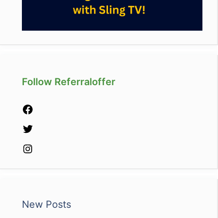
Follow Referraloffer
Facebook
Twitter
Instagram
New Posts