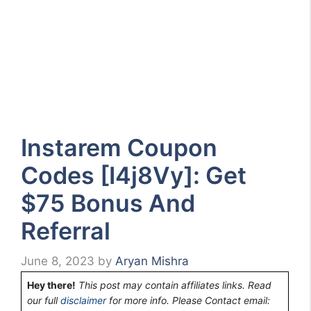
Instarem Coupon
Codes [I4j8Vy]: Get
$75 Bonus And
Referral
June 8, 2023
by
Aryan Mishra
Hey there!
This post may contain affiliates links. Read
our full
disclaimer
for more info. Please Contact email: