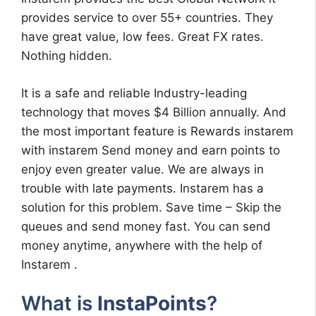
provides service to over 55+ countries. They
have great value, low fees. Great FX rates.
Nothing hidden.
It is a safe and reliable Industry-leading
technology that moves $4 Billion annually. And
the most important feature is Rewards instarem
with instarem Send money and earn points to
enjoy even greater value. We are always in
trouble with late payments. Instarem has a
solution for this problem. Save time – Skip the
queues and send money fast. You can send
money anytime, anywhere with the help of
Instarem .
What is
InstaPoints
?