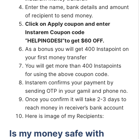
Enter the name, bank details and amount
of recipient to send money.
Click on Apply coupon and enter
Instarem Coupon code
“HELPINGDESI”to get $60 OFF.
As a bonus you will get 400 Instapoint on
your first money transfer
You will get more than 400 Instapoints
for using the above coupon code.
Instarem confirms your payment by
sending OTP in your gamil and phone no.
Once you confirm it will take 2-3 days to
reach money in receiver’s bank account
Here is image of my Recipients:
Is my money safe with