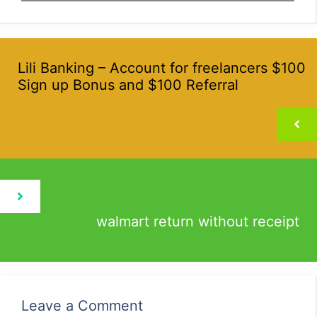
Lili Banking – Account for freelancers $100
Sign up Bonus and $100 Referral
walmart return without receipt
Leave a Comment