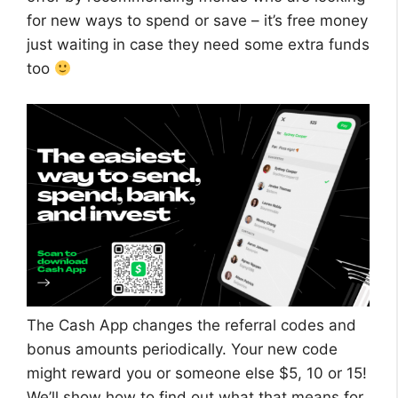
for new ways to spend or save – it’s free money
just waiting in case they need some extra funds
too
The Cash App changes the referral codes and
bonus amounts periodically. Your new code
might reward you or someone else $5, 10 or 15!
We’ll show how to find out what that means for