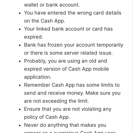
wallet or bank account.
You have entered the wrong card details
on the Cash App.
Your linked bank account or card has
expired.
Bank has frozen your account temporarily
or there is some server related issue.
Probably, you are using an old and
expired version of Cash App mobile
application.
Remember Cash App has some limits to
send and receive money. Make sure you
are not exceeding the limit.
Ensure that you are not violating any
policy of Cash App.
Never do anything that makes you