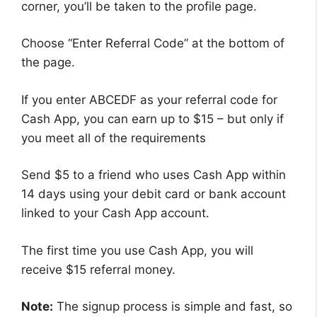
corner, you’ll be taken to the profile page.
Choose “Enter Referral Code” at the bottom of
the page.
If you enter ABCEDF as your referral code for
Cash App, you can earn up to $15 – but only if
you meet all of the requirements
Send $5 to a friend who uses Cash App within
14 days using your debit card or bank account
linked to your Cash App account.
The first time you use Cash App, you will
receive $15 referral money.
Note:
The signup process is simple and fast, so