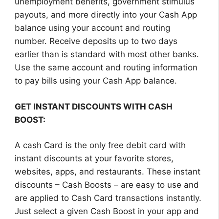
unemployment benefits, government stimulus
payouts, and more directly into your Cash App
balance using your account and routing
number. Receive deposits up to two days
earlier than is standard with most other banks.
Use the same account and routing information
to pay bills using your Cash App balance.
GET INSTANT DISCOUNTS WITH CASH
BOOST:
A cash Card is the only free debit card with
instant discounts at your favorite stores,
websites, apps, and restaurants. These instant
discounts – Cash Boosts – are easy to use and
are applied to Cash Card transactions instantly.
Just select a given Cash Boost in your app and