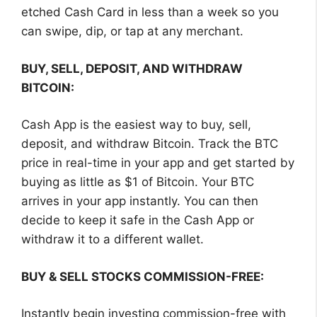
etched Cash Card in less than a week so you
can swipe, dip, or tap at any merchant.
BUY, SELL, DEPOSIT, AND WITHDRAW
BITCOIN:
Cash App is the easiest way to buy, sell,
deposit, and withdraw Bitcoin. Track the BTC
price in real-time in your app and get started by
buying as little as $1 of Bitcoin. Your BTC
arrives in your app instantly. You can then
decide to keep it safe in the Cash App or
withdraw it to a different wallet.
BUY & SELL STOCKS COMMISSION-FREE:
Instantly begin investing commission-free with