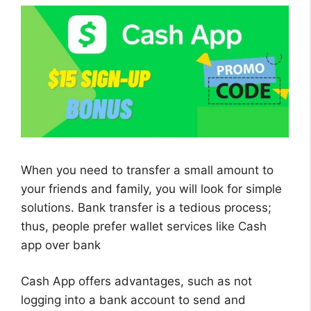
When you need to transfer a small amount to
your friends and family, you will look for simple
solutions. Bank transfer is a tedious process;
thus, people prefer wallet services like Cash
app over bank
Cash App offers advantages, such as not
logging into a bank account to send and