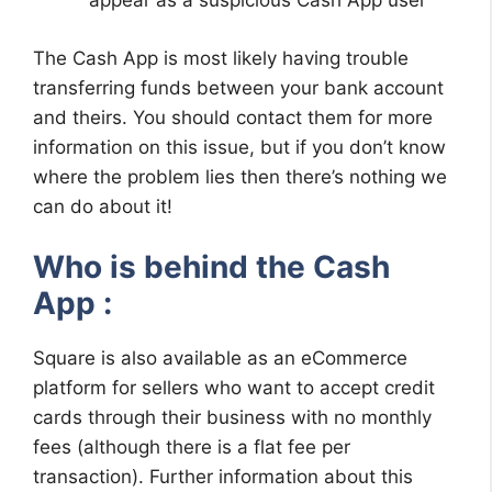
appear as a suspicious Cash App user
The Cash App is most likely having trouble
transferring funds between your bank account
and theirs. You should contact them for more
information on this issue, but if you don’t know
where the problem lies then there’s nothing we
can do about it!
Who is behind the Cash
App :
Square is also available as an eCommerce
platform for sellers who want to accept credit
cards through their business with no monthly
fees (although there is a flat fee per
transaction). Further information about this