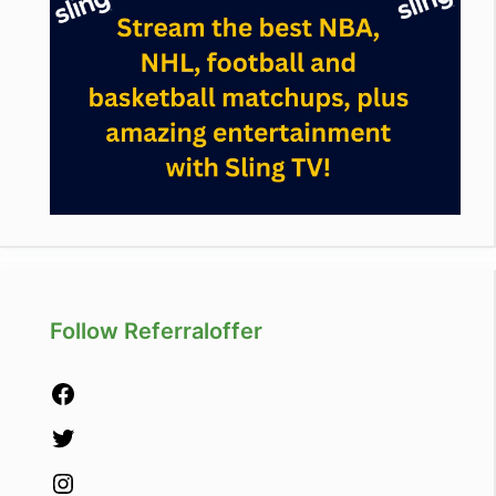
Follow Referraloffer
Facebook
Twitter
Instagram