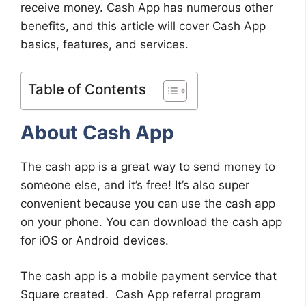
receive money. Cash App has numerous other
benefits, and this article will cover Cash App
basics, features, and services.
Table of Contents
About Cash App
The cash app is a great way to send money to
someone else, and it’s free! It’s also super
convenient because you can use the cash app
on your phone. You can download the cash app
for iOS or Android devices.
The cash app is a mobile payment service that
Square created. Cash App referral program