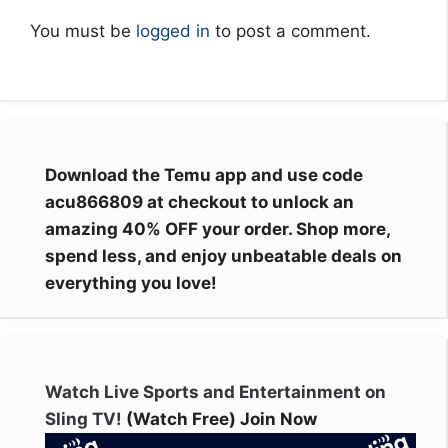
You must be
logged in
to post a comment.
Download the Temu app and use code
acu866809 at checkout to unlock an
amazing 40% OFF your order. Shop more,
spend less, and enjoy unbeatable deals on
everything you love!
Watch Live Sports and Entertainment on
Sling TV!
(Watch Free) Join Now