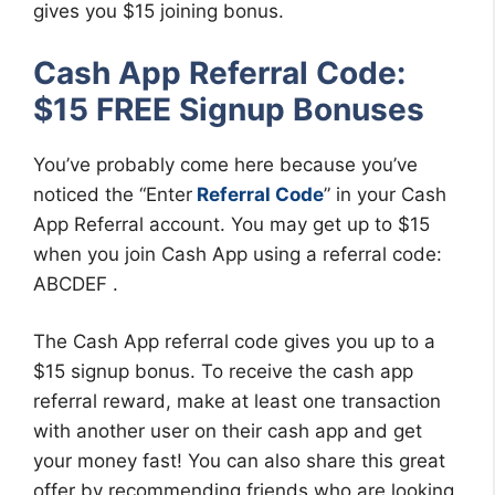
gives you $15 joining bonus.
Cash App Referral Code:
$15 FREE Signup Bonuses
You’ve probably come here because you’ve
noticed the “Enter
Referral Code
” in your Cash
App Referral account. You may get up to $15
when you join Cash App using a referral code:
ABCDEF .
The Cash App referral code gives you up to a
$15 signup bonus. To receive the cash app
referral reward, make at least one transaction
with another user on their cash app and get
your money fast! You can also share this great
offer by recommending friends who are looking