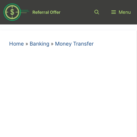
Skip
to
Menu
Referral Offer
content
Home
»
Banking
»
Money Transfer