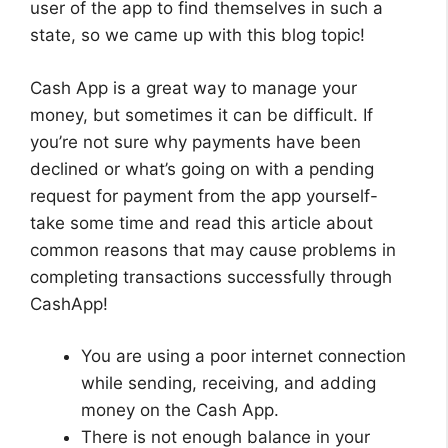
user of the app to find themselves in such a
state, so we came up with this blog topic!
Cash App is a great way to manage your
money, but sometimes it can be difficult. If
you’re not sure why payments have been
declined or what’s going on with a pending
request for payment from the app yourself-
take some time and read this article about
common reasons that may cause problems in
completing transactions successfully through
CashApp!
You are using a poor internet connection
while sending, receiving, and adding
money on the Cash App.
There is not enough balance in your