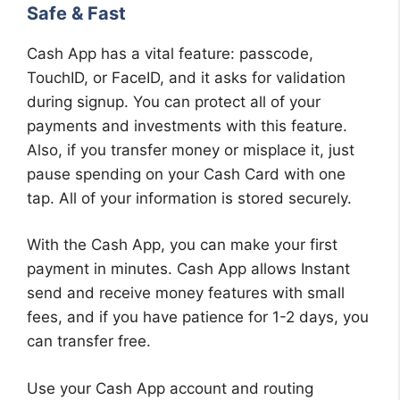
Safe & Fast
Cash App has a vital feature: passcode,
TouchID, or FaceID, and it asks for validation
during signup. You can protect all of your
payments and investments with this feature.
Also, if you transfer money or misplace it, just
pause spending on your Cash Card with one
tap. All of your information is stored securely.
With the Cash App, you can make your first
payment in minutes. Cash App allows Instant
send and receive money features with small
fees, and if you have patience for 1-2 days, you
can transfer free.
Use your Cash App account and routing