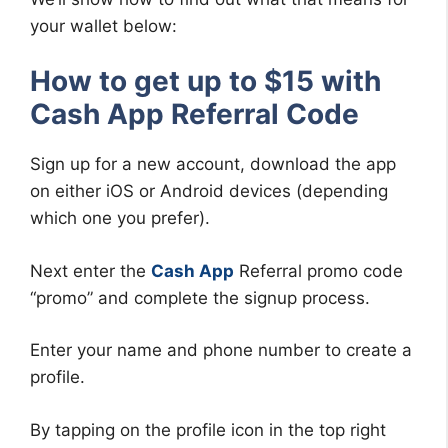
your wallet below:
How to get up to $15 with
Cash App Referral Code
Sign up for a new account, download the app
on either iOS or Android devices (depending
which one you prefer).
Next enter the
Cash App
Referral promo code
“promo” and complete the signup process.
Enter your name and phone number to create a
profile.
By tapping on the profile icon in the top right