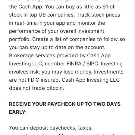
the Cash App. You can buy as little as $1 of
stock in top US companies. Track stock prices
in real-time in your app and monitor the
performance of your overall investment
portfolio. Create a list of companies to follow so
you can stay up to date on the account.
Brokerage services provided by Cash App
Investing LLC, member FINRA / SIPC. Investing
involves risk; you may lose money. Investments
are not FDIC insured. Cash App Investing LLC
does not trade bitcoin.
RECEIVE YOUR PAYCHECK UP TO TWO DAYS
EARLY:
You can deposit paychecks, taxes,