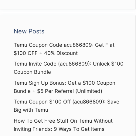
New Posts
Temu Coupon Code acu866809: Get Flat
$100 OFF + 40% Discount
Temu Invite Code (acu866809): Unlock $100
Coupon Bundle
Temu Sign Up Bonus: Get a $100 Coupon
Bundle + $5 Per Referral (Unlimited)
Temu Coupon $100 Off (acu866809): Save
Big with Temu
How To Get Free Stuff On Temu Without
Inviting Friends: 9 Ways To Get Items