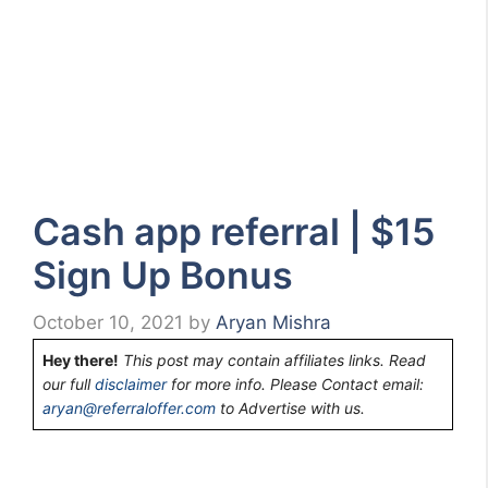
Cash app referral | $15
Sign Up Bonus
October 10, 2021
by
Aryan Mishra
Hey there!
This post may contain affiliates links. Read
our full
disclaimer
for more info. Please Contact email:
aryan@referraloffer.com
to Advertise with us.