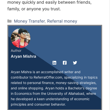
money quickly and easily between friends,
family, or anyone you trust.
Categories
Money Transfer
,
Referral money
Author
Aryan Mishra
Aryan Mishra is an accomplished writer and
contributor to ReferralOffer.com, specializing in topics
related to personal finance, money-saving strategies,
and online shopping. Aryan holds a Bachelor's degree
in Economics from the University of Allahabad, where
he developed a keen understanding of economic
principles and consumer behavior.