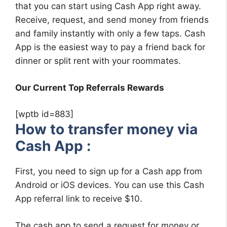
that you can start using Cash App right away.
Receive, request, and send money from friends
and family instantly with only a few taps. Cash
App is the easiest way to pay a friend back for
dinner or split rent with your roommates.
Our Current Top Referrals Rewards
[wptb id=883]
How to transfer money via
Cash App :
First, you need to sign up for a Cash app from
Android or iOS devices. You can use this Cash
App referral link to receive $10.
The cash app to send a request for money or