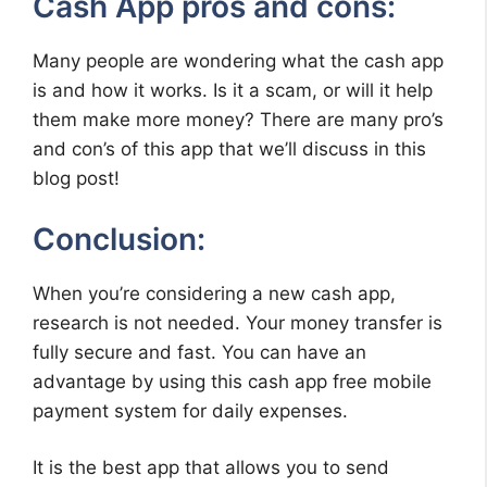
Cash App pros and cons:
Many people are wondering what the cash app
is and how it works. Is it a scam, or will it help
them make more money? There are many pro’s
and con’s of this app that we’ll discuss in this
blog post!
Conclusion:
When you’re considering a new cash app,
research is not needed. Your money transfer is
fully secure and fast. You can have an
advantage by using this cash app free mobile
payment system for daily expenses.
It is the best app that allows you to send