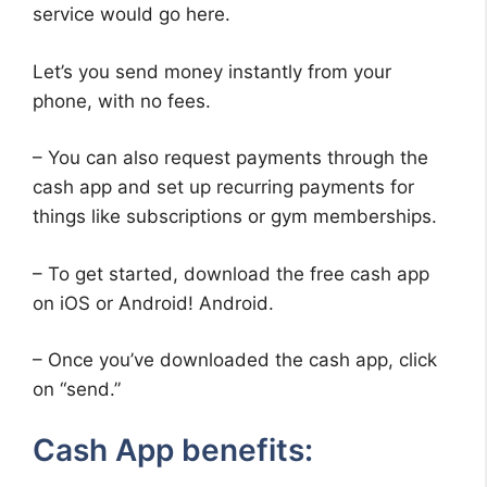
service would go here.
Let’s you send money instantly from your
phone, with no fees.
– You can also request payments through the
cash app and set up recurring payments for
things like subscriptions or gym memberships.
– To get started, download the free cash app
on iOS or Android! Android.
– Once you’ve downloaded the cash app, click
on “send.”
Cash App benefits: