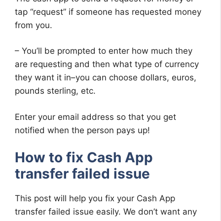
tap “request” if someone has requested money
from you.
– You’ll be prompted to enter how much they
are requesting and then what type of currency
they want it in–you can choose dollars, euros,
pounds sterling, etc.
Enter your email address so that you get
notified when the person pays up!
How to fix Cash App
transfer failed issue
This post will help you fix your Cash App
transfer failed issue easily. We don’t want any