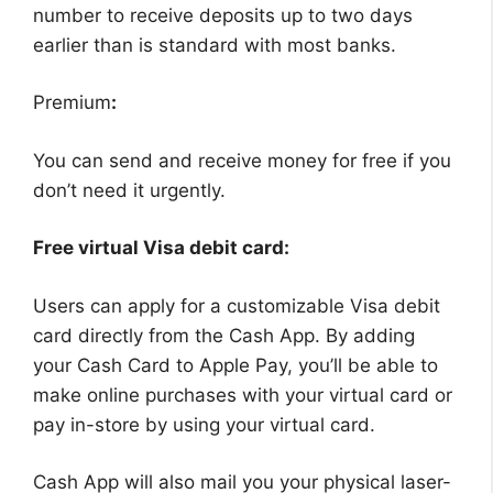
number to receive deposits up to two days
earlier than is standard with most banks.
Premium
:
You can send and receive money for free if you
don’t need it urgently.
Free virtual Visa debit card:
Users can apply for a customizable Visa debit
card directly from the Cash App. By adding
your Cash Card to Apple Pay, you’ll be able to
make online purchases with your virtual card or
pay in-store by using your virtual card.
Cash App will also mail you your physical laser-