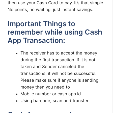
then use your Cash Card to pay. It’s that simple.
No points, no waiting, just instant savings.
Important Things to
remember while using Cash
App Transaction:
The receiver has to accept the money
during the first transaction. If it is not
taken and Sender canceled the
transactions, it will not be successful.
Please make sure if anyone is sending
money then you need to
Mobile number or cash app id
Using barcode, scan and transfer.