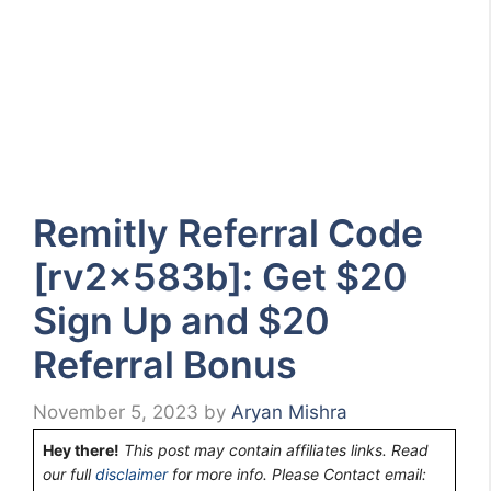
Remitly Referral Code
[rv2x583b]: Get $20
Sign Up and $20
Referral Bonus
November 5, 2023
by
Aryan Mishra
Hey there!
This post may contain affiliates links. Read
our full
disclaimer
for more info. Please Contact email: