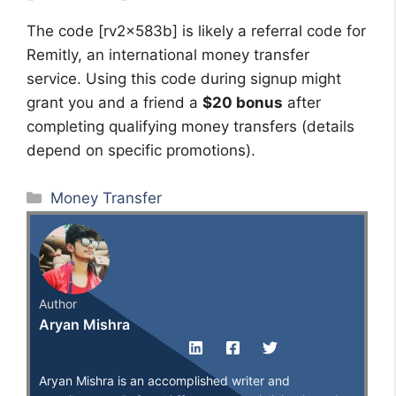
The code [rv2x583b] is likely a referral code for
Remitly, an international money transfer
service. Using this code during signup might
grant you and a friend a
$20 bonus
after
completing qualifying money transfers (details
depend on specific promotions).
Categories
Money Transfer
Author
Aryan Mishra
Aryan Mishra is an accomplished writer and