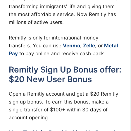
transforming immigrants’ life and giving them
the most affordable service. Now Remitly has
millions of active users.
Remitly is only for international money
transfers. You can use
Venmo
,
Zelle
, or
Metal
Pay
to pay online and receive cash back.
Remitly Sign Up Bonus offer:
$20 New User Bonus
Open a Remitly account and get a $20 Remitly
sign up bonus. To earn this bonus, make a
single transfer of $100+ within 30 days of
account opening.