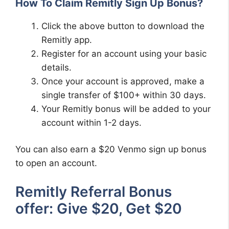
How To Claim Remitly Sign Up Bonus?
Click the above button to download the
Remitly app.
Register for an account using your basic
details.
Once your account is approved, make a
single transfer of $100+ within 30 days.
Your Remitly bonus will be added to your
account within 1-2 days.
You can also earn a $20 Venmo sign up bonus
to open an account.
Remitly Referral Bonus
offer: Give $20, Get $20