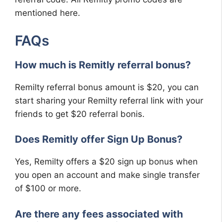
mentioned here.
FAQs
How much is Remitly referral bonus?
Remilty referral bonus amount is $20, you can
start sharing your Remilty referral link with your
friends to get $20 referral bonis.
Does Remitly offer Sign Up Bonus?
Yes, Remilty offers a $20 sign up bonus when
you open an account and make single transfer
of $100 or more.
Are there any fees associated with