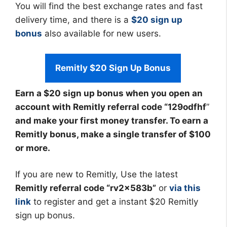
You will find the best exchange rates and fast
delivery time, and there is a
$20 sign up
bonus
also available for new users.
Remitly $20 Sign Up Bonus
Earn a $20 sign up bonus when you open an
account with Remitly referral code “129odfhf
”
and make your first money transfer. To earn a
Remitly bonus, make a single transfer of $100
or more.
If you are new to Remitly, Use the latest
Remitly referral code “rv2x583b”
or
via this
link
to register and get a instant $20 Remitly
sign up bonus.