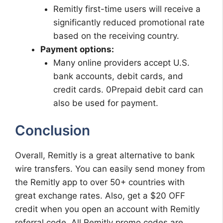
Remitly first-time users will receive a
significantly reduced promotional rate
based on the receiving country.
Payment options:
Many online providers accept U.S.
bank accounts, debit cards, and
credit cards. 0Prepaid debit card can
also be used for payment.
Conclusion
Overall, Remitly is a great alternative to bank
wire transfers. You can easily send money from
the Remitly app to over 50+ countries with
great exchange rates. Also, get a $20 OFF
credit when you open an account with Remitly
referral code. All Remitly promo codes are