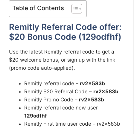
Table of Contents
Remitly Referral Code offer:
$20 Bonus Code (129odfhf)
Use the latest Remitly referral code to get a
$20 welcome bonus, or sign up with the link
(promo code auto-applied).
Remitly referral code –
rv2x583b
Remitly $20 Referral Code –
rv2x583b
Remitly Promo Code –
rv2x583b
Remitly referral code new user –
129odfhf
Remitly First time user code – rv2x583b