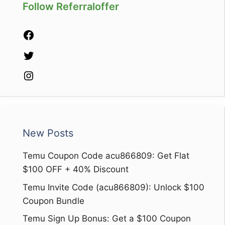
Follow Referraloffer
Facebook
Twitter
Instagram
New Posts
Temu Coupon Code acu866809: Get Flat
$100 OFF + 40% Discount
Temu Invite Code (acu866809): Unlock $100
Coupon Bundle
Temu Sign Up Bonus: Get a $100 Coupon