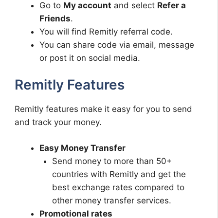
Go to
My account
and select
Refer a
Friends
.
You will find Remitly referral code.
You can share code via email, message
or post it on social media.
Remitly Features
Remitly features make it easy for you to send
and track your money.
Easy Money Transfer
Send money to more than 50+
countries with Remitly and get the
best exchange rates compared to
other money transfer services.
Promotional rates