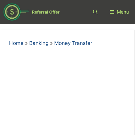
Skip
to
Menu
Referral Offer
content
Home
»
Banking
»
Money Transfer