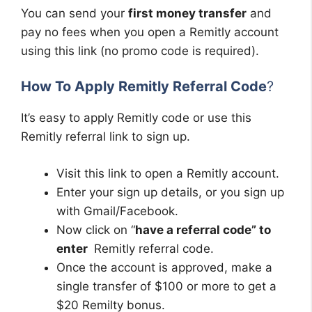
You can send your
first money transfer
and
pay no fees when you open a Remitly account
using this link (no promo code is required).
How To Apply Remitly Referral Code
?
It’s easy to apply Remitly code or use this
Remitly referral link to sign up.
Visit this link to open a Remitly account.
Enter your sign up details, or you sign up
with Gmail/Facebook.
Now click on “
have a referral code” to
enter
Remitly referral code.
Once the account is approved, make a
single transfer of $100 or more to get a
$20 Remilty bonus.