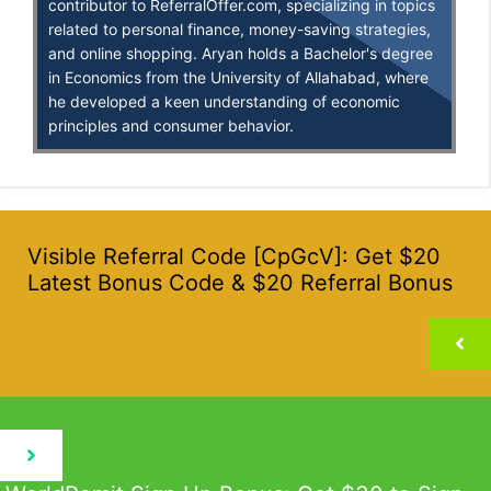
contributor to ReferralOffer.com, specializing in topics
related to personal finance, money-saving strategies,
and online shopping. Aryan holds a Bachelor's degree
in Economics from the University of Allahabad, where
he developed a keen understanding of economic
principles and consumer behavior.
Visible Referral Code [CpGcV]: Get $20
Latest Bonus Code & $20 Referral Bonus