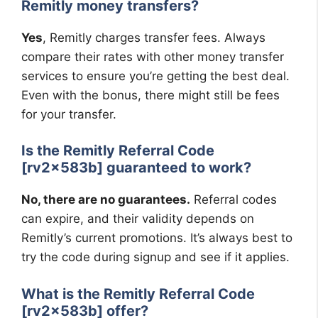
Remitly money transfers?
Yes
, Remitly charges transfer fees. Always
compare their rates with other money transfer
services to ensure you’re getting the best deal.
Even with the bonus, there might still be fees
for your transfer.
Is the Remitly Referral Code
[rv2x583b] guaranteed to work?
No, there are no guarantees.
Referral codes
can expire, and their validity depends on
Remitly’s current promotions. It’s always best to
try the code during signup and see if it applies.
What is the Remitly Referral Code
[rv2x583b] offer?