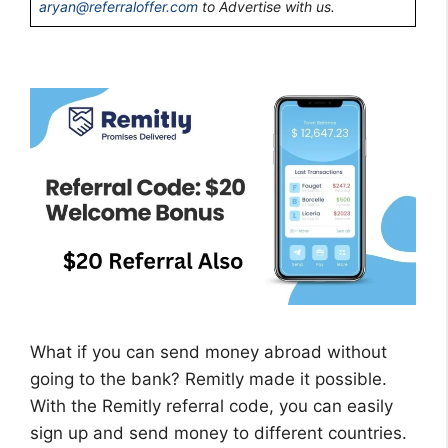
aryan@referraloffer.com
to Advertise with us.
What if you can send money abroad without
going to the bank? Remitly made it possible.
With the Remitly referral code, you can easily
sign up and send money to different countries.