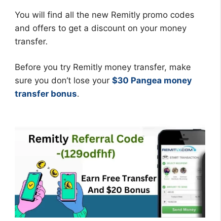
You will find all the new Remitly promo codes
and offers to get a discount on your money
transfer.
Before you try Remitly money transfer, make
sure you don’t lose your
$30 Pangea money
transfer bonus
.