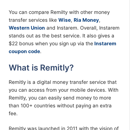
You can compare Remilty with other money
transfer services like
Wise
,
Ria Money
,
Western Union
and Instarem. Overall, Instarem
stands out as the best service. It also gives a
$22 bonus when you sign up via the
Instarem
coupon code
.
What is Remitly?
Remitly is a digital money transfer service that
you can access from your mobile devices. With
Remitly, you can easily send money to more
than 100+ countries without paying an extra
fee.
Remitly was launched in 2011 with the vision of