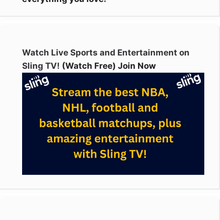
Watch Live Sports and Entertainment on
Sling TV!
(Watch Free) Join Now