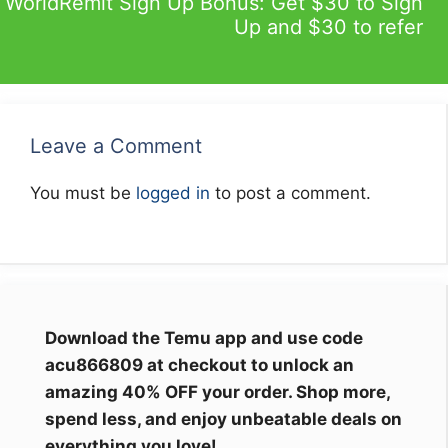
WorldRemit Sign Up Bonus: Get $30 to Sign
Up and $30 to refer
Leave a Comment
You must be
logged in
to post a comment.
Download the Temu app and use code
acu866809 at checkout to unlock an
amazing 40% OFF your order. Shop more,
spend less, and enjoy unbeatable deals on
everything you love!