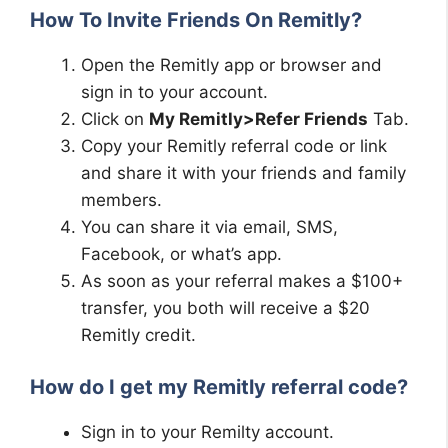
How To Invite Friends On Remitly?
Open the Remitly app or browser and
sign in to your account.
Click on
My Remitly>Refer Friends
Tab.
Copy your Remitly referral code or link
and share it with your friends and family
members.
You can share it via email, SMS,
Facebook, or what’s app.
As soon as your referral makes a $100+
transfer, you both will receive a $20
Remitly credit.
How do I get my Remitly referral code?
Sign in to your Remilty account.