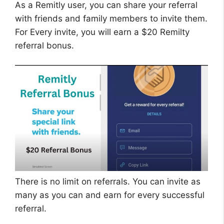
As a Remitly user, you can share your referral
with friends and family members to invite them.
For Every invite, you will earn a $20 Remilty
referral bonus.
There is no limit on referrals. You can invite as
many as you can and earn for every successful
referral.