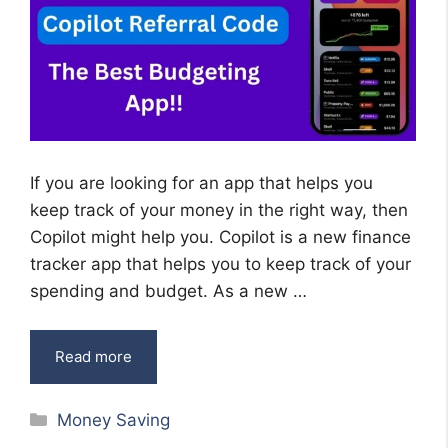
If you are looking for an app that helps you
keep track of your money in the right way, then
Copilot might help you. Copilot is a new finance
tracker app that helps you to keep track of your
spending and budget. As a new …
Read more
Categories
Money Saving