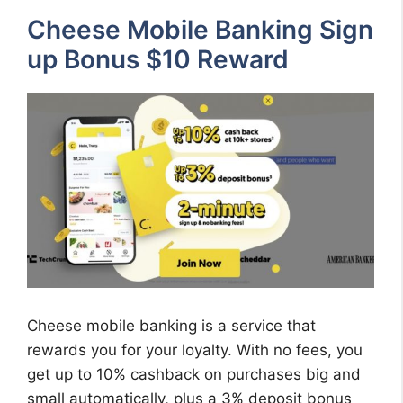
Cheese Mobile Banking Sign
up Bonus $10 Reward
Cheese mobile banking is a service that
rewards you for your loyalty. With no fees, you
get up to 10% cashback on purchases big and
small automatically, plus a 3% deposit bonus