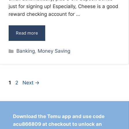
just for signing up! Especially, Cheese is a good
reward checking account for …
Read more
Categories
Banking
,
Money Saving
Page
Page
1
2
Next
→
Download the Temu app and use code
acu866809 at checkout to unlock an