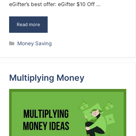
eGifter’s best offer: eGifter $10 Off …
Read more
Categories
Money Saving
Multiplying Money