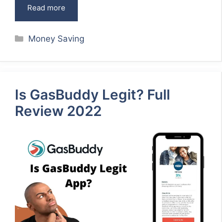
Read more
Categories
Money Saving
Is GasBuddy Legit? Full
Review 2022