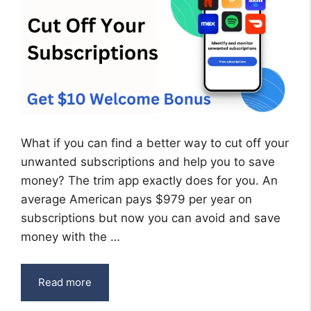
What if you can find a better way to cut off your
unwanted subscriptions and help you to save
money? The trim app exactly does for you. An
average American pays $979 per year on
subscriptions but now you can avoid and save
money with the …
Read more