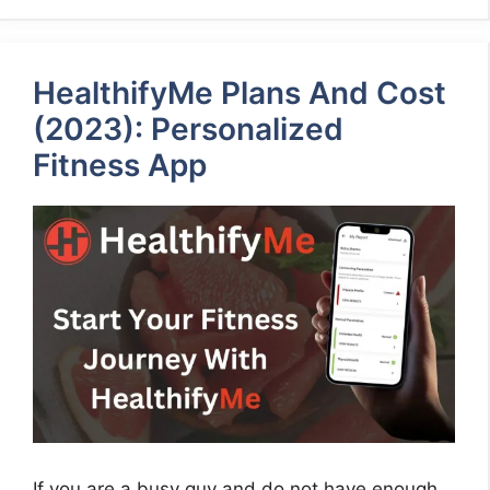
HealthifyMe Plans And Cost
(2023): Personalized
Fitness App
If you are a busy guy and do not have enough