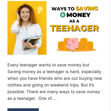
Every teenager wants to save money but
Saving money as a teenager is hard, especially
when you have friends who are out buying new
clothes and going on weekend trips. But it’s
possible. There are many ways to save money
as a teenager. One of …