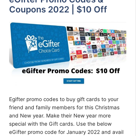
Coupons 2022 | $10 Off
Egifter promo codes to buy gift cards to your
friend and family members for this Christmas
and New year. Make their New year more
special with the Gift cards. Use the below
eGifter promo code for January 2022 and avail