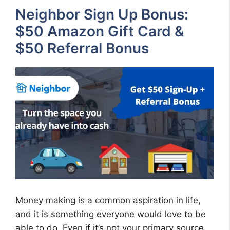
Neighbor Sign Up Bonus:
$50 Amazon Gift Card &
$50 Referral Bonus
Money making is a common aspiration in life,
and it is something everyone would love to be
able to do. Even if it’s not your primary source