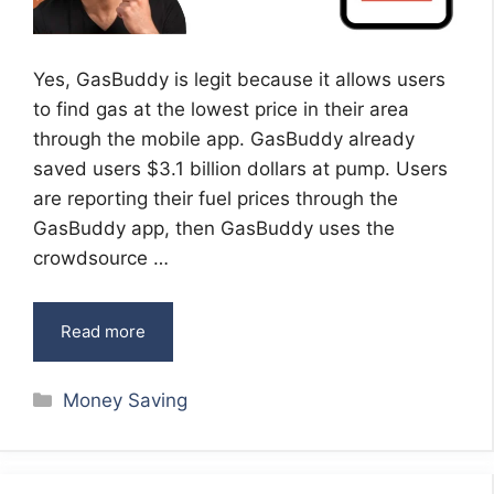
Yes, GasBuddy is legit because it allows users
to find gas at the lowest price in their area
through the mobile app. GasBuddy already
saved users $3.1 billion dollars at pump. Users
are reporting their fuel prices through the
GasBuddy app, then GasBuddy uses the
crowdsource …
Read more
Categories
Money Saving