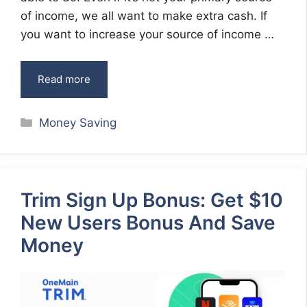
of income, we all want to make extra cash. If
you want to increase your source of income …
Read more
Categories
Money Saving
Trim Sign Up Bonus: Get $10
New Users Bonus And Save
Money