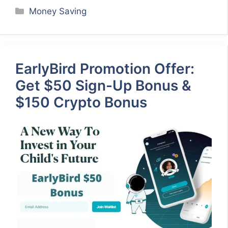
Categories
Money Saving
EarlyBird Promotion Offer:
Get $50 Sign-Up Bonus &
$150 Crypto Bonus