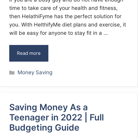
time to take care of your health and fitness,
then HelathiFyme has the perfect solution for
you. With HelthifyMe diet plans and exercise, it
will be easy for anyone to stay fit in a …
Read more
Categories
Money Saving
Saving Money As a
Teenager in 2022 | Full
Budgeting Guide