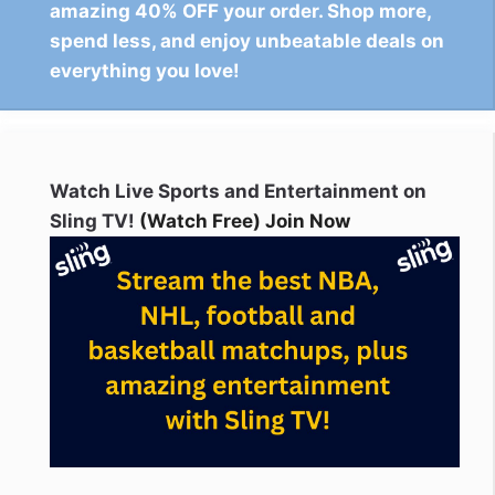
amazing 40% OFF your order. Shop more,
spend less, and enjoy unbeatable deals on
everything you love!
Watch Live Sports and Entertainment on
Sling TV!
(Watch Free) Join Now