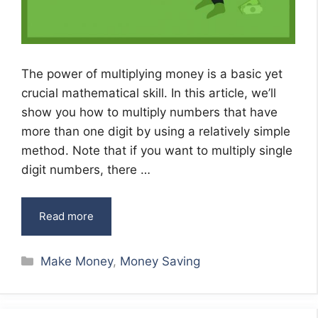
The power of multiplying money is a basic yet
crucial mathematical skill. In this article, we’ll
show you how to multiply numbers that have
more than one digit by using a relatively simple
method. Note that if you want to multiply single
digit numbers, there …
Read more
Categories
Make Money
,
Money Saving