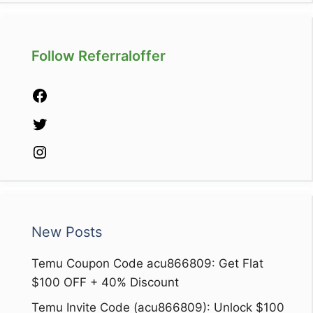
Follow Referraloffer
Facebook
Twitter
Instagram
New Posts
Temu Coupon Code acu866809: Get Flat
$100 OFF + 40% Discount
Temu Invite Code (acu866809): Unlock $100