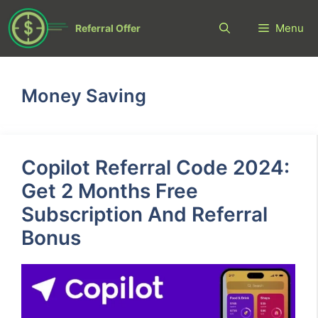
Skip
to
Menu
Referral Offer
content
Money Saving
Copilot Referral Code 2024:
Get 2 Months Free
Subscription And Referral
Bonus