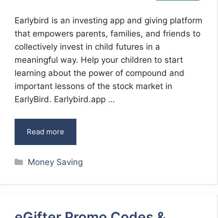
Earlybird is an investing app and giving platform
that empowers parents, families, and friends to
collectively invest in child futures in a
meaningful way. Help your children to start
learning about the power of compound and
important lessons of the stock market in
EarlyBird. Earlybird.app …
Read more
Categories
Money Saving
eGifter Promo Codes &