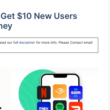
 Get $10 New Users
ney
Read our full
disclaimer
for more info. Please Contact email: