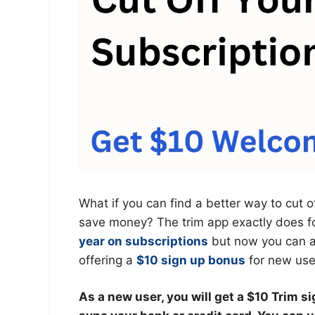
What if you can find a better way to cut 
save money? The trim app exactly does f
year on subscriptions
but now you can a
offering a
$10 sign up bonus
for new use
As a new user, you will get a $10 Trim