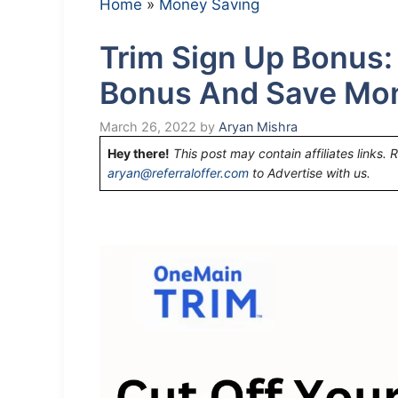
Home
»
Money Saving
Trim Sign Up Bonus:
Bonus And Save Mo
March 26, 2022
by
Aryan Mishra
Hey there!
This post may contain affiliates links. 
aryan@referraloffer.com
to Advertise with us.