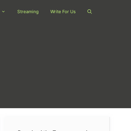
Streaming
Write For Us