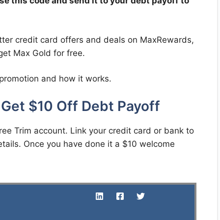
se this code and send it to your debt payoff to
better credit card offers and deals on MaxRewards,
get Max Gold for free.
pp promotion and how it works.
 Get $10 Off Debt Payoff
ree Trim account. Link your credit card or bank to
etails. Once you have done it a $10 welcome