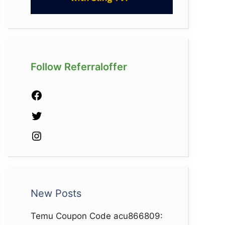
Follow Referraloffer
Facebook
Twitter
Instagram
New Posts
Temu Coupon Code acu866809: