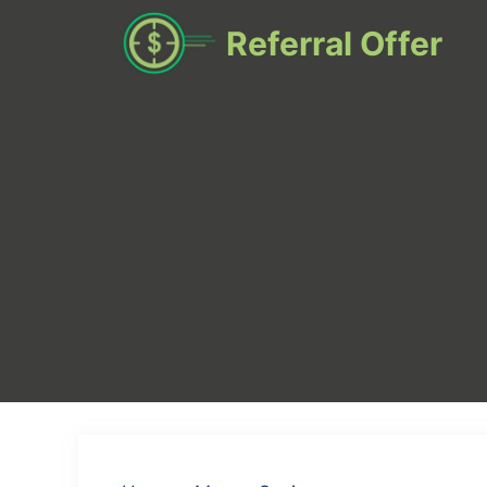
Skip
Referral Offer
to
content