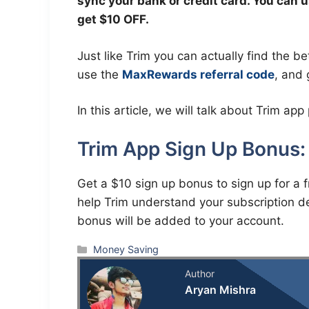
sync your bank or credit card. You can u
get $10 OFF.
Just like Trim you can actually find the 
use the
MaxRewards referral code
, and 
In this article, we will talk about Trim a
Trim App Sign Up Bonus:
Get a $10 sign up bonus to sign up for a f
help Trim understand your subscription d
bonus will be added to your account.
Categories
Money Saving
Author
Aryan Mishra