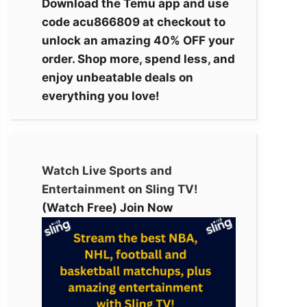
Download the Temu app and use
code acu866809 at checkout to
unlock an amazing 40% OFF your
order. Shop more, spend less, and
enjoy unbeatable deals on
everything you love!
Watch Live Sports and
Entertainment on Sling TV!
(Watch Free) Join Now