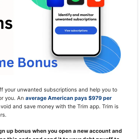
off your unwanted subscriptions and help you to
or you. An
average American pays $979 per
void and save money with the Trim app. Trim is
rs.
 sign up bonus when you open a new account and