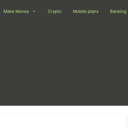
Make Money
Crypto
Mobile plans
Banking