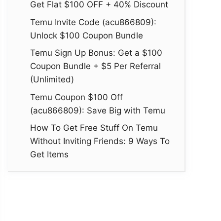
Get Flat $100 OFF + 40% Discount
Temu Invite Code (acu866809):
Unlock $100 Coupon Bundle
Temu Sign Up Bonus: Get a $100
Coupon Bundle + $5 Per Referral
(Unlimited)
Temu Coupon $100 Off
(acu866809): Save Big with Temu
How To Get Free Stuff On Temu
Without Inviting Friends: 9 Ways To
Get Items