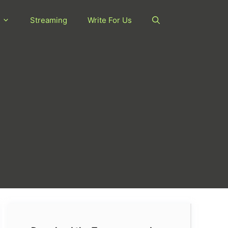
Streaming
Write For Us