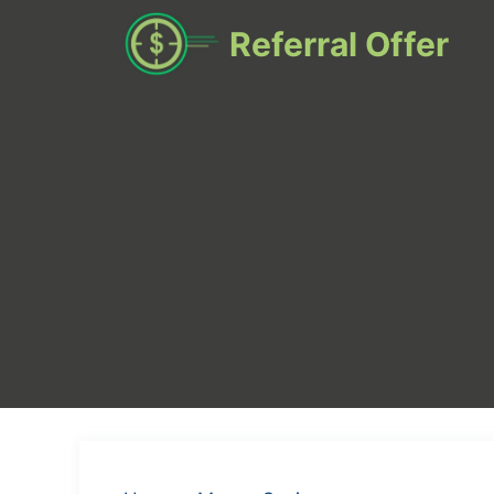
Skip
Referral Offer
to
content