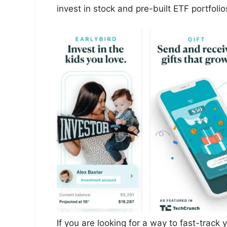
invest in stock and pre-built ETF portfolio
If you are looking for a way to fast-track y