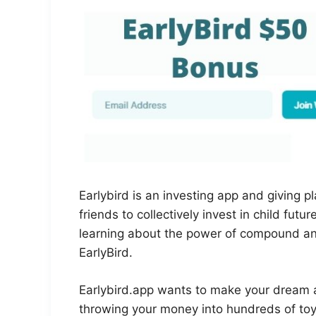
Earlybird is an investing app and giving 
friends to collectively invest in child futu
learning about the power of compound and
EarlyBird.
Earlybird.app wants to make your dream a 
throwing your money into hundreds of toys