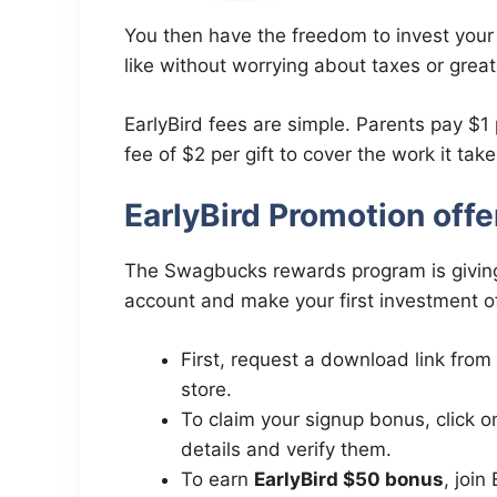
You then have the freedom to invest your
like without worrying about taxes or great
EarlyBird fees are simple. Parents pay $1
fee of $2 per gift to cover the work it tak
EarlyBird Promotion off
The Swagbucks rewards program is givin
account and make your first investment o
First, request a download link from
store.
To claim your signup bonus, click 
details and verify them.
To earn
EarlyBird $50 bonus
, joi