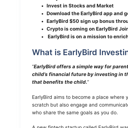
Invest in Stocks and Market
Download the EarlyBird app and g
EarlyBird $50 sign up bonus thr
Crypto is coming on EarlyBird Joi
EarlyBird is on a mission to enri
What is EarlyBird Investi
“
EarlyBird offers a simple way for parents
child’s financial future by investing in
that benefits the child
.
“
EarlyBird aims to become a place where 
scratch but also engage and communicate
who share the same goals as you do.
A new fintech startup called EarlyBird want