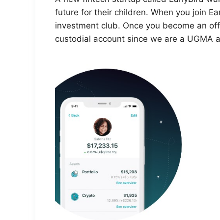
future for their children. When you join Earl
investment club. Once you become an offi
custodial account since we are a UGMA ac