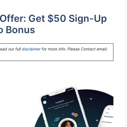
 Offer: Get $50 Sign-Up
o Bonus
Read our full
disclaimer
for more info. Please Contact email: