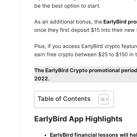
be the best option to start.
As an additional bonus, the
EarlyBird pr
once they first deposit $15 into their new
Plus, if you access EarlyBird crypto featu
earn free crypto between $25 to $150 in t
The EarlyBird Crypto promotional period
2022.
Table of Contents
EarlyBird App Highlights
EarlyBird financial lessons will h