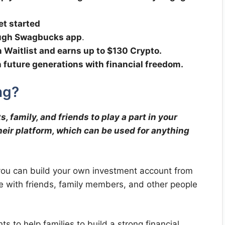
et started
ough Swagbucks app
.
n Waitlist and earns up to $130 Crypto.
ch future generations with financial freedom.
ng?
, family, and friends to play a part in your
 their platform, which can be used for anything
you can build your own investment account from
 with friends, family members, and other people
s to help families to build a strong financial