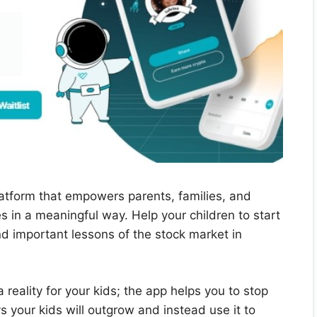
platform that empowers parents, families, and
res in a meaningful way. Help your children to start
 important lessons of the stock market in
reality for your kids; the app helps you to stop
 your kids will outgrow and instead use it to