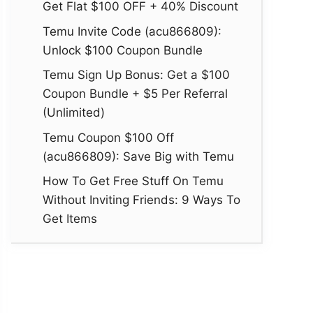
Get Flat $100 OFF + 40% Discount
Temu Invite Code (acu866809):
Unlock $100 Coupon Bundle
Temu Sign Up Bonus: Get a $100
Coupon Bundle + $5 Per Referral
(Unlimited)
Temu Coupon $100 Off
(acu866809): Save Big with Temu
How To Get Free Stuff On Temu
Without Inviting Friends: 9 Ways To
Get Items