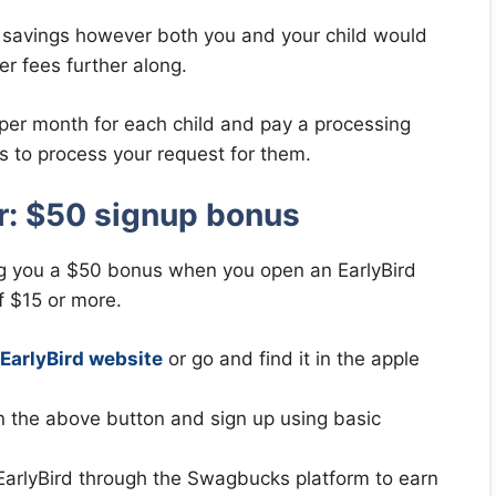
 savings however both you and your child would
er fees further along.
 per month for each child and pay a processing
es to process your request for them.
er: $50 signup bonus
g you a $50 bonus when you open an EarlyBird
f $15 or more.
EarlyBird website
or go and find it in the apple
on the above button and sign up using basic
n EarlyBird through the Swagbucks platform to earn