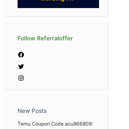
Follow Referraloffer
Facebook
Twitter
Instagram
New Posts
Temu Coupon Code acu866809: