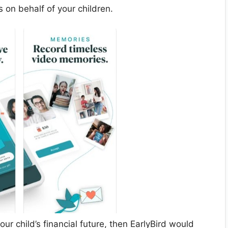
s on behalf of your children.
our child’s financial future, then EarlyBird would