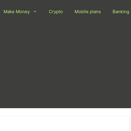
Make Money
Crypto
Mobile plans
Banking