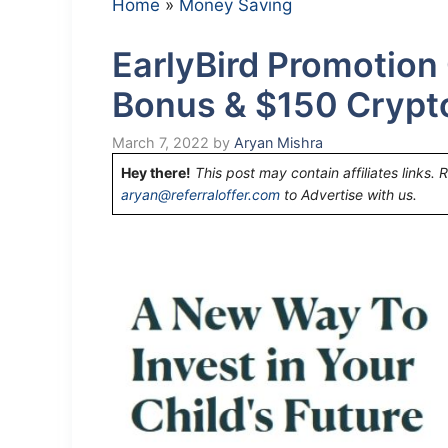
Home
»
Money Saving
EarlyBird Promotion
Bonus & $150 Crypt
March 7, 2022
by
Aryan Mishra
Hey there!
This post may contain affiliates links. 
aryan@referraloffer.com
to Advertise with us.