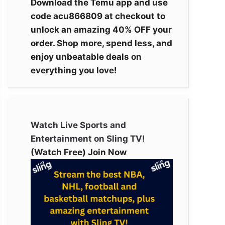
Download the Temu app and use
code acu866809 at checkout to
unlock an amazing 40% OFF your
order. Shop more, spend less, and
enjoy unbeatable deals on
everything you love!
Watch Live Sports and
Entertainment on Sling TV!
(Watch Free) Join Now