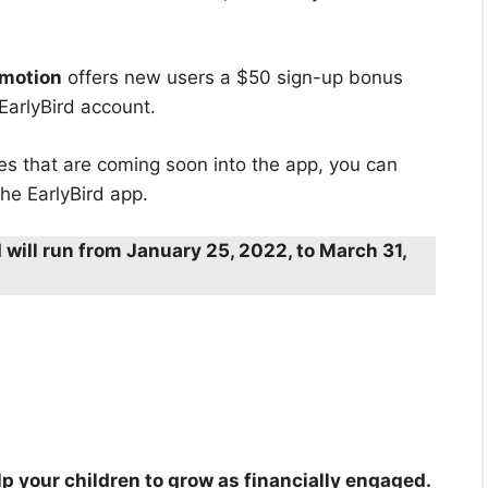
omotion
offers new users a $50 sign-up bonus
 EarlyBird account.
res that are coming soon into the app, you can
he EarlyBird app.
 will run from January 25, 2022, to March 31,
elp your children to grow as financially engaged.