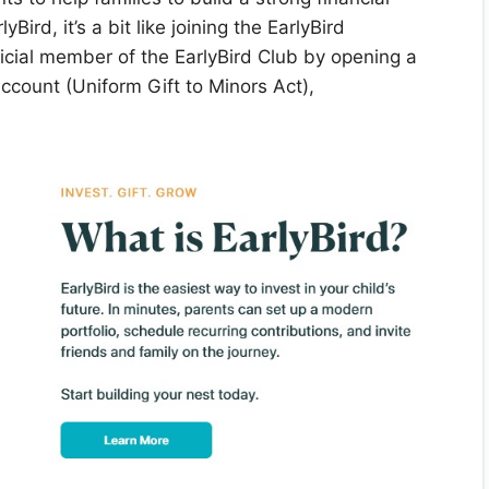
yBird, it’s a bit like joining the EarlyBird
cial member of the EarlyBird Club by opening a
count (Uniform Gift to Minors Act),