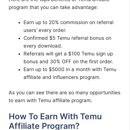
program that you can take advantage:
Earn up to 20% commission on referral
users’ every order.
Confirmed $5 Temu referral bonus on
every download.
Referrals will get a $100 Temu sign up
bonus and 30% OFF on the first order.
Earn up to $5000 in a month with Temu
affiliate and influencers program.
As you can see there are so many opportunities
to earn with Temu affiliate program.
How To Earn With Temu
Affiliate Program?