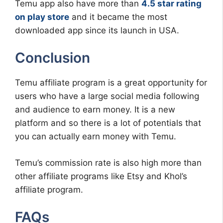
Temu app also have more than
4.5 star rating
on play store
and it became the most
downloaded app since its launch in USA.
Conclusion
Temu affiliate program is a great opportunity for
users who have a large social media following
and audience to earn money. It is a new
platform and so there is a lot of potentials that
you can actually earn money with Temu.
Temu’s commission rate is also high more than
other affiliate programs like Etsy and Khol’s
affiliate program.
FAQs