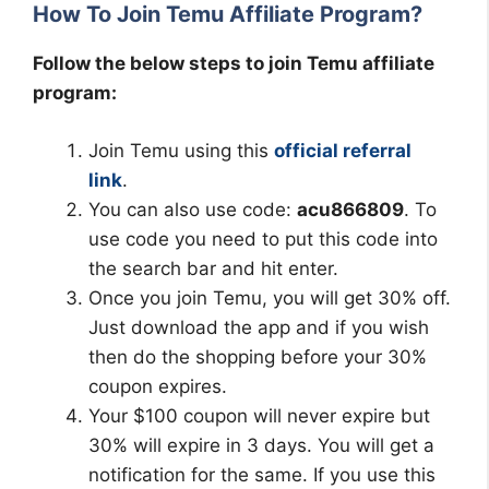
How To Join Temu Affiliate Program?
Follow the below steps to join Temu affiliate
program:
Join Temu using this
official referral
link
.
You can also use code:
acu866809
. To
use code you need to put this code into
the search bar and hit enter.
Once you join Temu, you will get 30% off.
Just download the app and if you wish
then do the shopping before your 30%
coupon expires.
Your $100 coupon will never expire but
30% will expire in 3 days. You will get a
notification for the same. If you use this