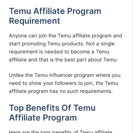
Temu Affiliate Program
Requirement
Anyone can join the Temu affiliate program and
start promoting Temu products. Not a single
requirement is needed to become a Temu
affiliate and that is the best part about Temu.
Unlike the Temu influencer program where you
need to show your followers to join, the Temu
affiliate program has no such requirements.
Top Benefits Of Temu
Affiliate Program
Here are the tops benefits of Temu affiliate