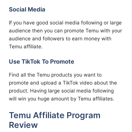
Social Media
If you have good social media following or large
audience then you can promote Temu with your
audience and followers to earn money with
Temu affiliate.
Use TikTok To Promote
Find all the Temu products you want to
promote and upload a TikTok video about the
product. Having large social media following
will win you huge amount by Temu affiliates.
Temu Affiliate Program
Review