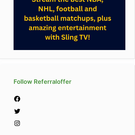
Follow Referraloffer
Facebook
Twitter
Instagram