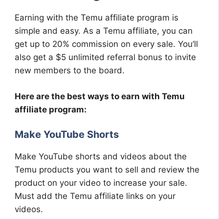
Earning with the Temu affiliate program is
simple and easy. As a Temu affiliate, you can
get up to 20% commission on every sale. You’ll
also get a $5 unlimited referral bonus to invite
new members to the board.
Here are the best ways to earn with Temu
affiliate program:
Make YouTube Shorts
Make YouTube shorts and videos about the
Temu products you want to sell and review the
product on your video to increase your sale.
Must add the Temu affiliate links on your
videos.