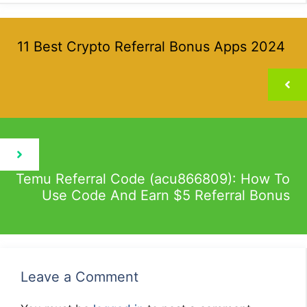
11 Best Crypto Referral Bonus Apps 2024
Temu Referral Code (acu866809): How To
Use Code And Earn $5 Referral Bonus
Leave a Comment