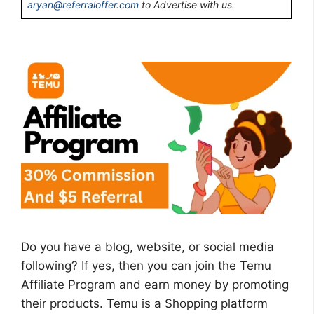
aryan@referraloffer.com
to Advertise with us.
Do you have a blog, website, or social media
following? If yes, then you can join the Temu
Affiliate Program and earn money by promoting
their products. Temu is a Shopping platform