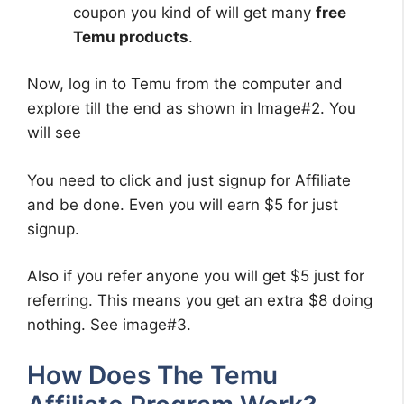
coupon you kind of will get many
free
Temu products
.
Now, log in to Temu from the computer and
explore till the end as shown in Image#2. You
will see
You need to click and just signup for Affiliate
and be done. Even you will earn $5 for just
signup.
Also if you refer anyone you will get $5 just for
referring. This means you get an extra $8 doing
nothing. See image#3.
How Does The Temu