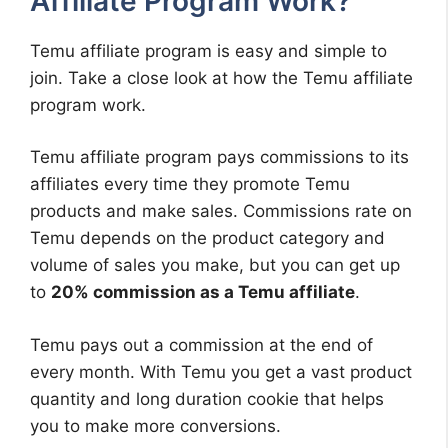
Affiliate Program Work?
Temu affiliate program is easy and simple to
join. Take a close look at how the Temu affiliate
program work.
Temu affiliate program pays commissions to its
affiliates every time they promote Temu
products and make sales. Commissions rate on
Temu depends on the product category and
volume of sales you make, but you can get up
to
20% commission as a Temu affiliate
.
Temu pays out a commission at the end of
every month. With Temu you get a vast product
quantity and long duration cookie that helps
you to make more conversions.