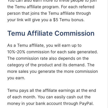
You can also earn more to invite people to join
the Temu affiliate program. For each referred
person that joins the Temu affiliate through
your link will give you a $5 Temu bonus.
Temu Affiliate Commission
As a Temu affiliate, you will earn up to
10%-20% commission for each sale generated.
The commission rate also depends on the
category of the product and its demand. The
more sales you generate the more commission
you earn.
Temu pays all the affiliate earnings at the end
of each month. You can easily cash out the
money in your bank account through PayPal.