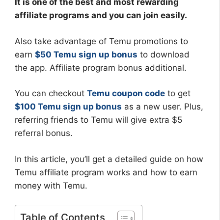
It is one of the best and most rewarding
affiliate programs and you can join easily.
Also take advantage of Temu promotions to
earn
$50 Temu sign up bonus
to download
the app. Affiliate program bonus additional.
You can checkout
Temu coupon code
to get
$100 Temu sign up bonus
as a new user. Plus,
referring friends to Temu will give extra $5
referral bonus.
In this article, you’ll get a detailed guide on how
Temu affiliate program works and how to earn
money with Temu.
Table of Contents