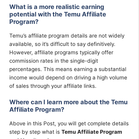
What is a more realistic earning
potential with the Temu Affiliate
Program?
Temu’s affiliate program details are not widely
available, so it’s difficult to say definitively.
However, affiliate programs typically offer
commission rates in the single-digit
percentages. This means earning a substantial
income would depend on driving a high volume
of sales through your affiliate links.
Where can I learn more about the Temu
Affiliate Program?
Above in this Post, you will get complete details
step by step what is
Temu Affiliate Program