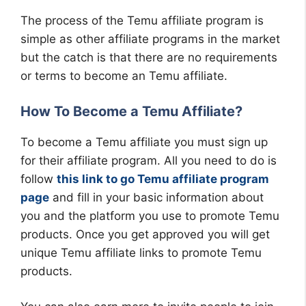
The process of the Temu affiliate program is
simple as other affiliate programs in the market
but the catch is that there are no requirements
or terms to become an Temu affiliate.
How To Become a Temu Affiliate?
To become a Temu affiliate you must sign up
for their affiliate program. All you need to do is
follow
this link to go Temu affiliate program
page
and fill in your basic information about
you and the platform you use to promote Temu
products. Once you get approved you will get
unique Temu affiliate links to promote Temu
products.