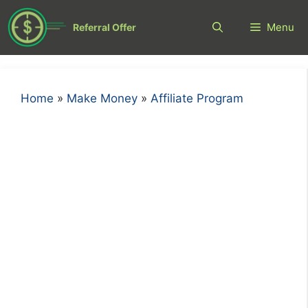
Skip
to
Menu
Referral Offer
content
Home
»
Make Money
»
Affiliate Program