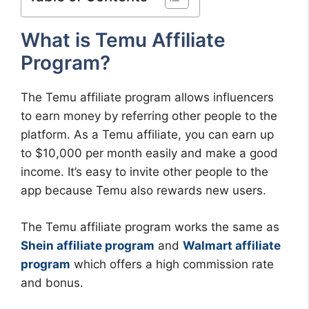
What is Temu Affiliate
Program?
The Temu affiliate program allows influencers
to earn money by referring other people to the
platform. As a Temu affiliate, you can earn up
to $10,000 per month easily and make a good
income. It’s easy to invite other people to the
app because Temu also rewards new users.
The Temu affiliate program works the same as
Shein affiliate program
and
Walmart affiliate
program
which offers a high commission rate
and bonus.