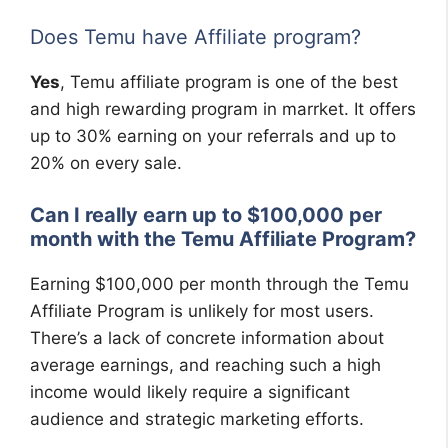
Does Temu have Affiliate program?
Yes
, Temu affiliate program is one of the best
and high rewarding program in marrket. It offers
up to 30% earning on your referrals and up to
20% on every sale.
Can I really earn up to $100,000 per
month with the Temu Affiliate Program?
Earning $100,000 per month through the Temu
Affiliate Program is unlikely for most users.
There’s a lack of concrete information about
average earnings, and reaching such a high
income would likely require a significant
audience and strategic marketing efforts.