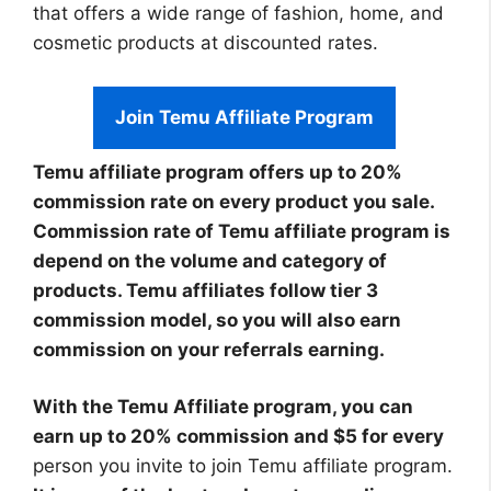
that offers a wide range of fashion, home, and
cosmetic products at discounted rates.
Join Temu Affiliate Program
Temu affiliate program offers up to 20%
commission rate on every product you sale.
Commission rate of Temu affiliate program is
depend on the volume and category of
products. Temu affiliates follow tier 3
commission model, so you will also earn
commission on your referrals earning.
With the Temu Affiliate program, you can
earn up to 20% commission and $5 for every
person you invite to join Temu affiliate program.