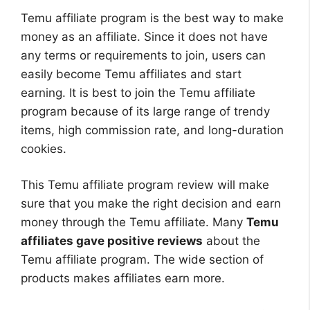
Temu affiliate program is the best way to make
money as an affiliate. Since it does not have
any terms or requirements to join, users can
easily become Temu affiliates and start
earning. It is best to join the Temu affiliate
program because of its large range of trendy
items, high commission rate, and long-duration
cookies.
This Temu affiliate program review will make
sure that you make the right decision and earn
money through the Temu affiliate. Many
Temu
affiliates gave positive reviews
about the
Temu affiliate program. The wide section of
products makes affiliates earn more.