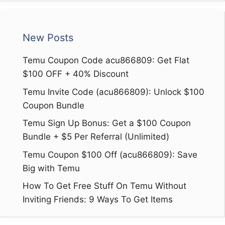
New Posts
Temu Coupon Code acu866809: Get Flat
$100 OFF + 40% Discount
Temu Invite Code (acu866809): Unlock $100
Coupon Bundle
Temu Sign Up Bonus: Get a $100 Coupon
Bundle + $5 Per Referral (Unlimited)
Temu Coupon $100 Off (acu866809): Save
Big with Temu
How To Get Free Stuff On Temu Without
Inviting Friends: 9 Ways To Get Items