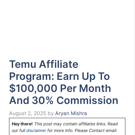
Temu Affiliate
Program: Earn Up To
$100,000 Per Month
And 30% Commission
August 2, 2025
by
Aryan Mishra
Hey there!
This post may contain affiliates links. Read
our full
disclaimer
for more info. Please Contact email: