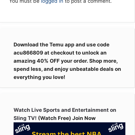
You must be
logged in
to post a comment.
Download the Temu app and use code
acu866809 at checkout to unlock an
amazing 40% OFF your order. Shop more,
spend less, and enjoy unbeatable deals on
everything you love!
Watch Live Sports and Entertainment on
Sling TV!
(Watch Free) Join Now