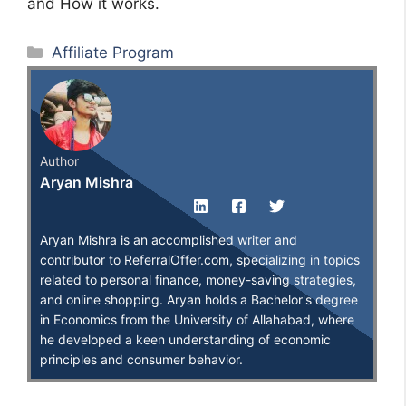
and How it works.
Categories
Affiliate Program
Author
Aryan Mishra
Aryan Mishra is an accomplished writer and
contributor to ReferralOffer.com, specializing in topics
related to personal finance, money-saving strategies,
and online shopping. Aryan holds a Bachelor's degree
in Economics from the University of Allahabad, where
he developed a keen understanding of economic
principles and consumer behavior.