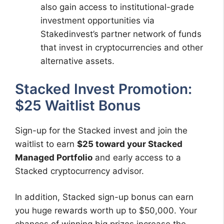
also gain access to institutional-grade
investment opportunities via
Stakedinvest’s partner network of funds
that invest in cryptocurrencies and other
alternative assets.
Stacked Invest Promotion:
$25 Waitlist Bonus
Sign-up for the Stacked invest and join the
waitlist to earn
$25 toward your Stacked
Managed Portfolio
and early access to a
Stacked cryptocurrency advisor.
In addition, Stacked sign-up bonus can earn
you huge rewards worth up to $50,000. Your