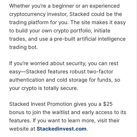
Whether you’re a beginner or an experienced
cryptocurrency investor, Stacked could be the
trading platform for you. The site makes it easy
to build your own crypto portfolio, initiate
trades, and use a pre-built artificial intelligence
trading bot.
If you’re worried about security, you can rest
easy—Stacked features robust two-factor
authentication and cold storage for funds, so
your crypto is totally secure.
Stacked Invest Promotion gives you a $25
bonus to join the waitlist and early access to its
features. If you want to learn more, visit their
website at
Stackedinvest.com
.