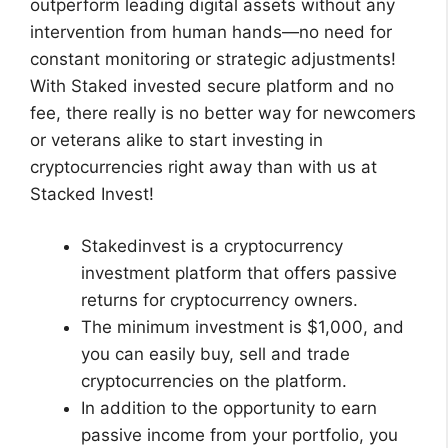
outperform leading digital assets without any
intervention from human hands—no need for
constant monitoring or strategic adjustments!
With Staked invested secure platform and no
fee, there really is no better way for newcomers
or veterans alike to start investing in
cryptocurrencies right away than with us at
Stacked Invest!
Stakedinvest is a cryptocurrency
investment platform that offers passive
returns for cryptocurrency owners.
The minimum investment is $1,000, and
you can easily buy, sell and trade
cryptocurrencies on the platform.
In addition to the opportunity to earn
passive income from your portfolio, you