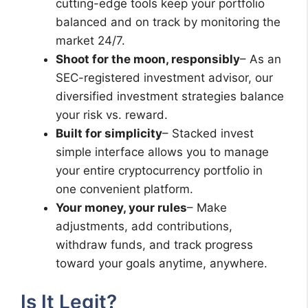
cutting-edge tools keep your portfolio
balanced and on track by monitoring the
market 24/7.
Shoot for the moon, responsibly
– As an
SEC-registered investment advisor, our
diversified investment strategies balance
your risk vs. reward.
Built for simplicity
– Stacked invest
simple interface allows you to manage
your entire cryptocurrency portfolio in
one convenient platform.
Your money, your rules
– Make
adjustments, add contributions,
withdraw funds, and track progress
toward your goals anytime, anywhere.
Is It Legit?