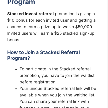
Program
Stacked Invest referral
promotion is giving a
$10 bonus for each invited user and getting a
chance to earn a prize up to worth $50,000.
Invited users will earn a $25 stacked sign-up
bonus.
How to Join a Stacked Referral
Program?
To participate in the Stacked referral
promotion, you have to join the waitlist
before registration.
Your unique Stacked referral link will be
available when you join the waiting list.
You can share your referral link with
friends via email, social media, or in-