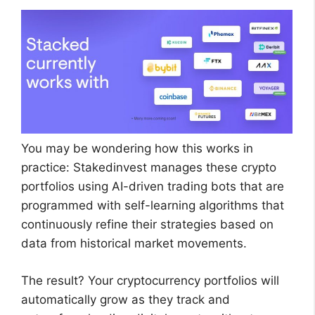
You may be wondering how this works in
practice: Stakedinvest manages these crypto
portfolios using AI-driven trading bots that are
programmed with self-learning algorithms that
continuously refine their strategies based on
data from historical market movements.
The result? Your cryptocurrency portfolios will
automatically grow as they track and