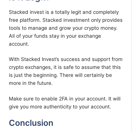
Stacked invest is a totally legit and completely
free platform. Stacked investment only provides
tools to manage and grow your crypto money.
All of your funds stay in your exchange
account.
With Stacked Invest’s success and support from
crypto exchanges, it is safe to assume that this
is just the beginning. There will certainly be
more in the future.
Make sure to enable 2FA in your account. It will
give you more authenticity to your account.
Conclusion