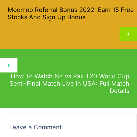
Moomoo Referral Bonus 2022: Earn 15 Free
Stocks And Sign Up Bonus
How To Watch NZ vs Pak T20 World Cup
Semi-Final Match Live in USA: Full Match
Details
Leave a Comment