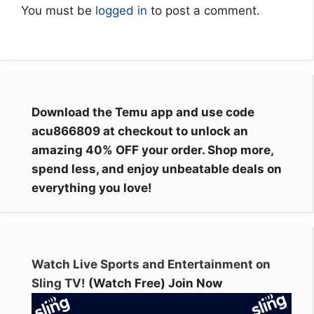
You must be
logged in
to post a comment.
Download the Temu app and use code
acu866809 at checkout to unlock an
amazing 40% OFF your order. Shop more,
spend less, and enjoy unbeatable deals on
everything you love!
Watch Live Sports and Entertainment on
Sling TV!
(Watch Free) Join Now