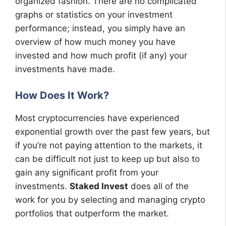
organized fashion. There are no complicated
graphs or statistics on your investment
performance; instead, you simply have an
overview of how much money you have
invested and how much profit (if any) your
investments have made.
How Does It Work?
Most cryptocurrencies have experienced
exponential growth over the past few years, but
if you’re not paying attention to the markets, it
can be difficult not just to keep up but also to
gain any significant profit from your
investments.
Staked Invest
does all of the
work for you by selecting and managing crypto
portfolios that outperform the market.