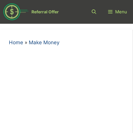
Skip
to
Menu
Referral Offer
content
Home
»
Make Money