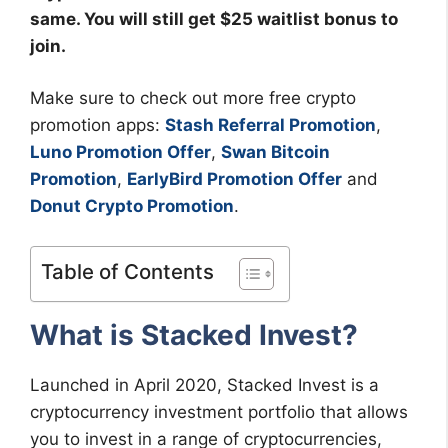
same. You will still get $25 waitlist bonus to
join.
Make sure to check out more free crypto
promotion apps:
Stash Referral Promotion
,
Luno Promotion Offer
,
Swan Bitcoin
Promotion
,
EarlyBird Promotion Offer
and
Donut Crypto Promotion
.
Table of Contents
What is Stacked Invest?
Launched in April 2020, Stacked Invest is a
cryptocurrency investment portfolio that allows
you to invest in a range of cryptocurrencies,