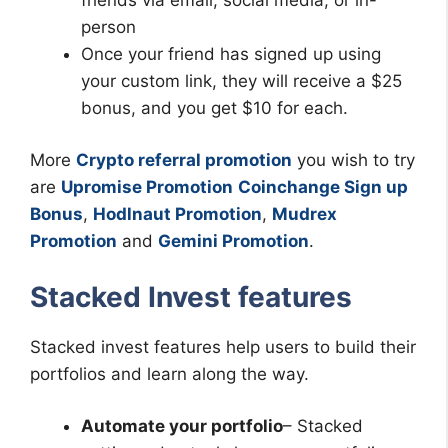
person
Once your friend has signed up using
your custom link, they will receive a $25
bonus, and you get $10 for each.
More
Crypto referral promotion
you wish to try
are
Upromise Promotion
Coinchange Sign up
Bonus
,
Hodlnaut Promotion
,
Mudrex
Promotion
and
Gemini Promotion
.
Stacked Invest features
Stacked invest features help users to build their
portfolios and learn along the way.
Automate your portfolio
– Stacked