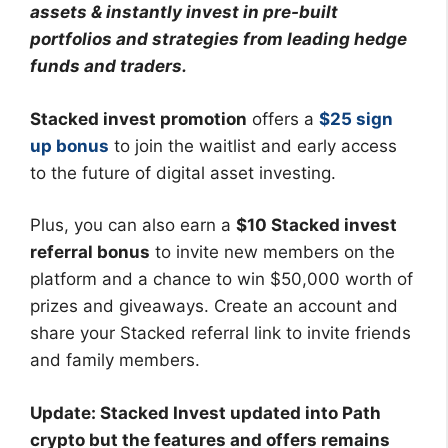
assets & instantly invest in pre-built
portfolios and strategies from leading hedge
funds and traders.
Stacked invest promotion
offers a
$25 sign
up bonus
to join the waitlist and early access
to the future of digital asset investing.
Plus, you can also earn a
$10 Stacked invest
referral bonus
to invite new members on the
platform and a chance to win $50,000 worth of
prizes and giveaways. Create an account and
share your Stacked referral link to invite friends
and family members.
Update: Stacked Invest updated into Path
crypto but the features and offers remains