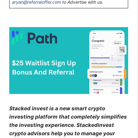
aryan@referraloffer.com
to Advertise with us.
Stacked invest is a new smart crypto
investing platform that completely simplifies
the investing experience. Stackedinvest
crypto advisors help you to manage your