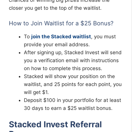
chances of winning big prizes increase the
closer you get to the top of the waitlist.
How to Join Waitlist for a $25 Bonus?
To
join the Stacked waitlist
, you must
provide your email address.
After signing up, Stacked Invest will send
you a verification email with instructions
on how to complete this process.
Stacked will show your position on the
waitlist, and 25 points for each point, you
will get $1.
Deposit $100 in your portfolio for at least
30 days to earn a $25 waitlist bonus.
Stacked Invest Referral