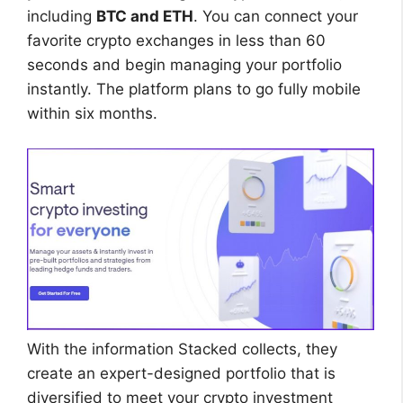
including
BTC and ETH
. You can connect your
favorite crypto exchanges in less than 60
seconds and begin managing your portfolio
instantly. The platform plans to go fully mobile
within six months.
With the information Stacked collects, they
create an expert-designed portfolio that is
diversified to meet your crypto investment