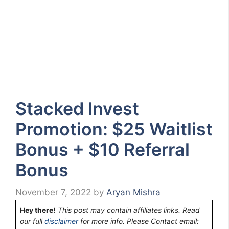
Stacked Invest
Promotion: $25 Waitlist
Bonus + $10 Referral
Bonus
November 7, 2022
by
Aryan Mishra
Hey there!
This post may contain affiliates links. Read
our full
disclaimer
for more info. Please Contact email: