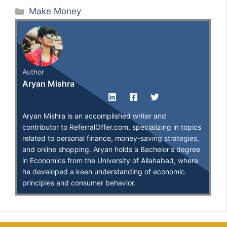
Categories
Make Money
Author
Aryan Mishra
Aryan Mishra is an accomplished writer and
contributor to ReferralOffer.com, specializing in topics
related to personal finance, money-saving strategies,
and online shopping. Aryan holds a Bachelor's degree
in Economics from the University of Allahabad, where
he developed a keen understanding of economic
principles and consumer behavior.