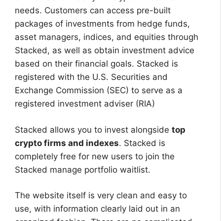
needs. Customers can access pre-built
packages of investments from hedge funds,
asset managers, indices, and equities through
Stacked, as well as obtain investment advice
based on their financial goals. Stacked is
registered with the U.S. Securities and
Exchange Commission (SEC) to serve as a
registered investment adviser (RIA)
Stacked allows you to invest alongside
top
crypto firms and indexes
. Stacked is
completely free for new users to join the
Stacked manage portfolio waitlist.
The website itself is very clean and easy to
use, with information clearly laid out in an