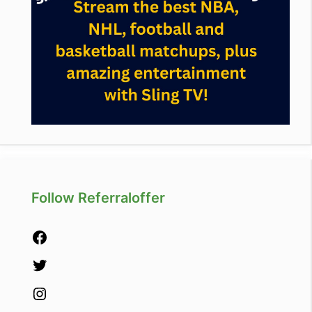
Follow Referraloffer
Facebook
Twitter
Instagram