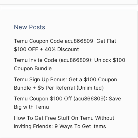
New Posts
Temu Coupon Code acu866809: Get Flat
$100 OFF + 40% Discount
Temu Invite Code (acu866809): Unlock $100
Coupon Bundle
Temu Sign Up Bonus: Get a $100 Coupon
Bundle + $5 Per Referral (Unlimited)
Temu Coupon $100 Off (acu866809): Save
Big with Temu
How To Get Free Stuff On Temu Without
Inviting Friends: 9 Ways To Get Items