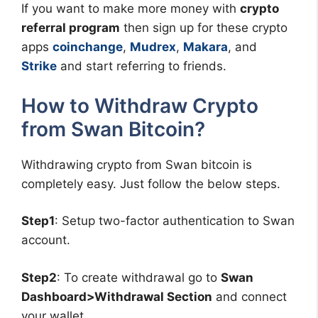
If you want to make more money with
crypto
referral program
then sign up for these crypto
apps
coinchange
,
Mudrex
,
Makara
, and
Strike
and start referring to friends.
How to Withdraw Crypto
from Swan Bitcoin?
Withdrawing crypto from Swan bitcoin is
completely easy. Just follow the below steps.
Step1
: Setup two-factor authentication to Swan
account.
Step2
: To create withdrawal go to
Swan
Dashboard>Withdrawal Section
and connect
your wallet.