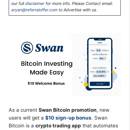
our full
disclaimer
for more info. Please Contact email:
aryan@referraloffer.com
to Advertise with us.
As a current
Swan Bitcoin promotion
, new
users will get a
$10 sign-up bonus
. Swan
Bitcoin is a
crypto trading app
that automates