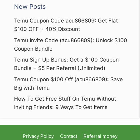
New Posts
Temu Coupon Code acu866809: Get Flat
$100 OFF + 40% Discount
Temu Invite Code (acu866809): Unlock $100
Coupon Bundle
Temu Sign Up Bonus: Get a $100 Coupon
Bundle + $5 Per Referral (Unlimited)
Temu Coupon $100 Off (acu866809): Save
Big with Temu
How To Get Free Stuff On Temu Without
Inviting Friends: 9 Ways To Get Items
Privacy Policy
Contact
Referral money