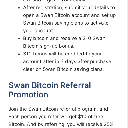
After registration, submit your details to
open a Swan Bitcoin account and set up
Swan Bitcoin saving plans to activate
your account.
Buy bitcoin and receive a $10 Swan
Bitcoin sign-up bonus.
$10 bonus will be credited to your
account after in 3 days after purchase
clear on Swan Bitcoin saving plans.
Swan Bitcoin Referral
Promotion
Join the Swan Bitcoin referral program, and
Each person you refer will get $10 of free
Bitcoin. And by referring, you will receive 25%