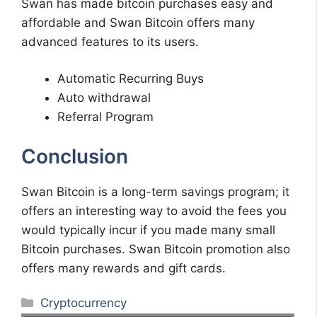
Swan has made bitcoin purchases easy and
affordable and Swan Bitcoin offers many
advanced features to its users.
Automatic Recurring Buys
Auto withdrawal
Referral Program
Conclusion
Swan Bitcoin is a long-term savings program; it
offers an interesting way to avoid the fees you
would typically incur if you made many small
Bitcoin purchases. Swan Bitcoin promotion also
offers many rewards and gift cards.
Categories
Cryptocurrency