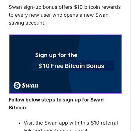
Swan sign-up bonus offers $10 bitcoin rewards
to every new user who opens a new Swan
saving account.
Follow below steps to sign up for Swan
Bitcoin:
Visit the Swan app with this $10 referral
link and register your email.