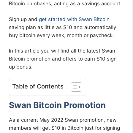
Bitcoin purchases, acting as a savings account.
Sign up and
get started with Swan Bitcoin
saving plan as little as $10 and automatically
buy bitcoin every week, month or paycheck.
In this article you will find all the latest Swan
Bitcoin promotion and offers to earn $10 sign
up bonus.
Table of Contents
Swan Bitcoin Promotion
As a current May 2022 Swan promotion, new
members will get $10 in Bitcoin just for signing