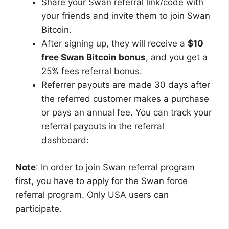
Share your Swan referral link/code with
your friends and invite them to join Swan
Bitcoin.
After signing up, they will receive a
$10
free Swan Bitcoin bonus
, and you get a
25% fees referral bonus.
Referrer payouts are made 30 days after
the referred customer makes a purchase
or pays an annual fee. You can track your
referral payouts in the referral
dashboard:
Note
: In order to join Swan referral program
first, you have to apply for the Swan force
referral program. Only USA users can
participate.