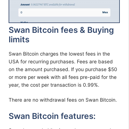
Swan Bitcoin fees & Buying
limits
Swan Bitcoin charges the lowest fees in the
USA for recurring purchases. Fees are based
on the amount purchased. If you purchase $50
or more per week with all fees pre-paid for the
year, the cost per transaction is 0.99%.
There are no withdrawal fees on Swan Bitcoin.
Swan Bitcoin features: