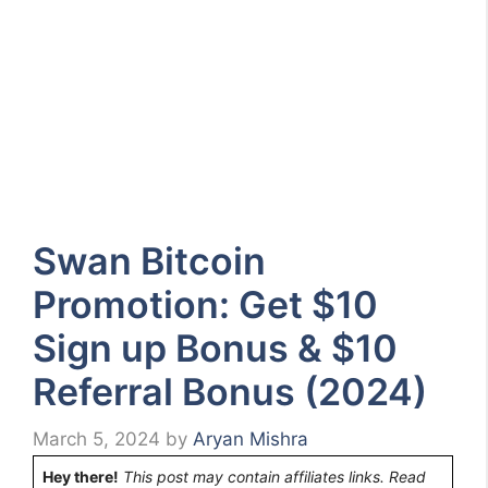
Swan Bitcoin
Promotion: Get $10
Sign up Bonus & $10
Referral Bonus (2024)
March 5, 2024
by
Aryan Mishra
Hey there!
This post may contain affiliates links. Read