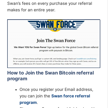
Swan’s fees on every purchase your referral
makes for an entire year.
How to Join the Swan Bitcoin referral
program
Once you register your Email address,
you can join the
Swan force referral
program
.