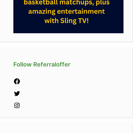
Follow Referraloffer
Facebook
Twitter
Instagram