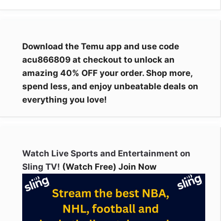
Download the Temu app and use code
acu866809 at checkout to unlock an
amazing 40% OFF your order. Shop more,
spend less, and enjoy unbeatable deals on
everything you love!
Watch Live Sports and Entertainment on
Sling TV!
(Watch Free) Join Now