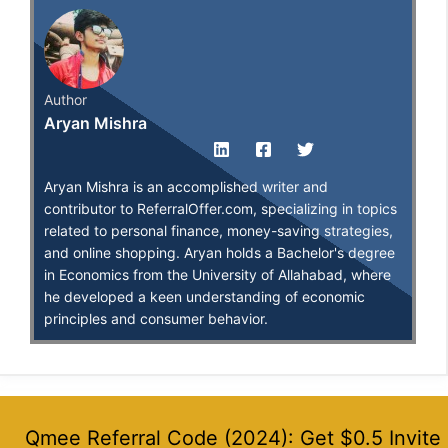
Author
Aryan Mishra
Aryan Mishra is an accomplished writer and
contributor to ReferralOffer.com, specializing in topics
related to personal finance, money-saving strategies,
and online shopping. Aryan holds a Bachelor's degree
in Economics from the University of Allahabad, where
he developed a keen understanding of economic
principles and consumer behavior.
Qmee Referral Code (2024): Get $0.5 Invite