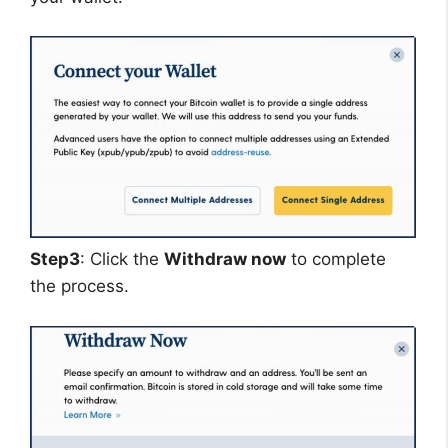
Step3
: Click the
Withdraw now
to complete
the process.