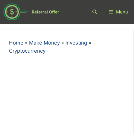
Skip
to
Menu
Referral Offer
content
Home
»
Make Money
»
Investing
»
Cryptocurrency