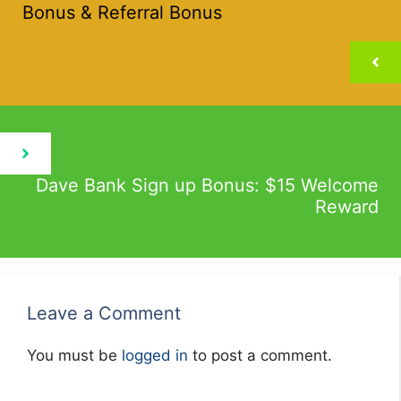
Bonus & Referral Bonus
Dave Bank Sign up Bonus: $15 Welcome
Reward
Leave a Comment
You must be
logged in
to post a comment.