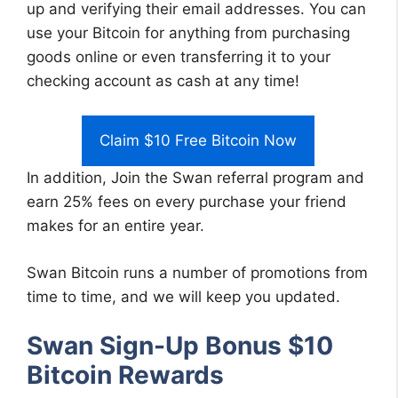
up and verifying their email addresses. You can
use your Bitcoin for anything from purchasing
goods online or even transferring it to your
checking account as cash at any time!
Claim $10 Free Bitcoin Now
In addition, Join the Swan referral program and
earn 25% fees on every purchase your friend
makes for an entire year.
Swan Bitcoin runs a number of promotions from
time to time, and we will keep you updated.
Swan Sign-Up Bonus $10
Bitcoin Rewards