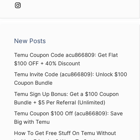
Instagram
New Posts
Temu Coupon Code acu866809: Get Flat
$100 OFF + 40% Discount
Temu Invite Code (acu866809): Unlock $100
Coupon Bundle
Temu Sign Up Bonus: Get a $100 Coupon
Bundle + $5 Per Referral (Unlimited)
Temu Coupon $100 Off (acu866809): Save
Big with Temu
How To Get Free Stuff On Temu Without