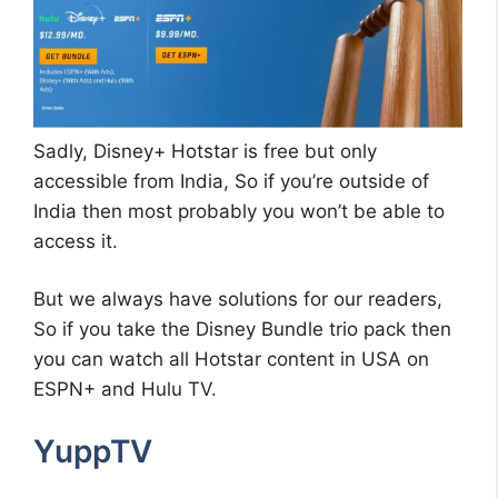
Sadly, Disney+ Hotstar is free but only
accessible from India, So if you’re outside of
India then most probably you won’t be able to
access it.
But we always have solutions for our readers,
So if you take the Disney Bundle trio pack then
you can watch all Hotstar content in USA on
ESPN+ and Hulu TV.
YuppTV