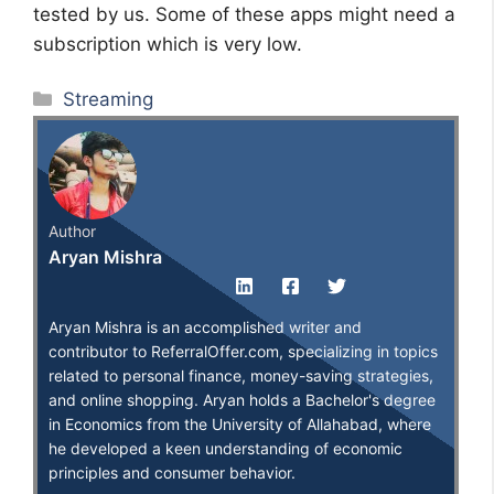
tested by us. Some of these apps might need a
subscription which is very low.
Categories
Streaming
Author
Aryan Mishra
Aryan Mishra is an accomplished writer and
contributor to ReferralOffer.com, specializing in topics
related to personal finance, money-saving strategies,
and online shopping. Aryan holds a Bachelor's degree
in Economics from the University of Allahabad, where
he developed a keen understanding of economic
principles and consumer behavior.