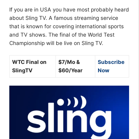
If you are in USA you have most probably heard
about Sling TV. A famous streaming service
that is known for covering international sports
and TV shows. The final of the World Test
Championship will be live on Sling TV.
WTC Final on
$7/Mo &
Subscribe
SlingTV
$60/Year
Now