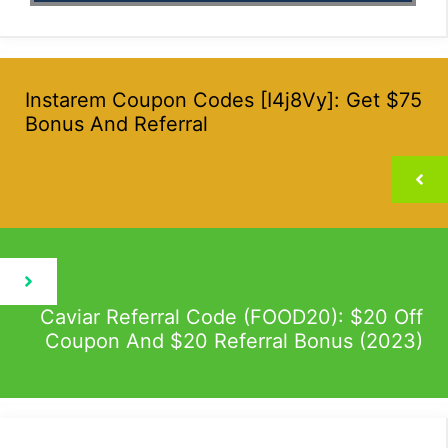
Instarem Coupon Codes [I4j8Vy]: Get $75
Bonus And Referral
Caviar Referral Code (FOOD20): $20 Off
Coupon And $20 Referral Bonus (2023)