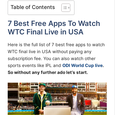
Table of Contents
7 Best Free Apps To Watch
WTC Final Live in USA
Here is the full list of 7 best free apps to watch
WTC final live in USA without paying any
subscription fee. You can also watch other
sports events like IPL and
ODI World Cup live
.
So without any further ado let’s start.