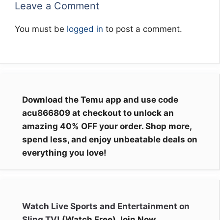
Leave a Comment
You must be
logged in
to post a comment.
Download the Temu app and use code
acu866809 at checkout to unlock an
amazing 40% OFF your order. Shop more,
spend less, and enjoy unbeatable deals on
everything you love!
Watch Live Sports and Entertainment on
Sling TV!
(Watch Free) Join Now