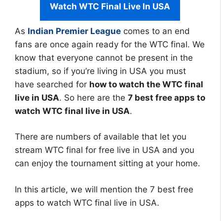
Watch WTC Final Live In USA
As
Indian Premier League
comes to an end
fans are once again ready for the WTC final. We
know that everyone cannot be present in the
stadium, so if you’re living in USA you must
have searched for
how to watch the WTC final
live in USA
. So here are the
7 best free apps to
watch WTC final live in USA
.
There are numbers of available that let you
stream WTC final for free live in USA and you
can enjoy the tournament sitting at your home.
In this article, we will mention the 7 best free
apps to watch WTC final live in USA.