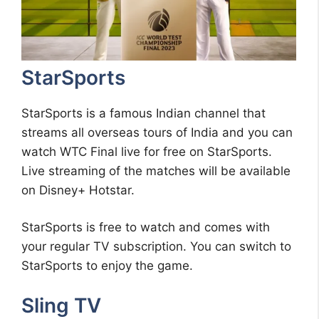
StarSports
StarSports is a famous Indian channel that
streams all overseas tours of India and you can
watch WTC Final live for free on StarSports.
Live streaming of the matches will be available
on Disney+ Hotstar.
StarSports is free to watch and comes with
your regular TV subscription. You can switch to
StarSports to enjoy the game.
Sling TV