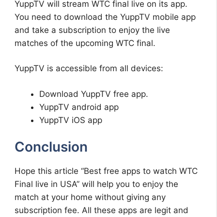
YuppTV will stream WTC final live on its app.
You need to download the YuppTV mobile app
and take a subscription to enjoy the live
matches of the upcoming WTC final.
YuppTV is accessible from all devices:
Download YuppTV free app.
YuppTV android app
YuppTV iOS app
Conclusion
Hope this article “Best free apps to watch WTC
Final live in USA” will help you to enjoy the
match at your home without giving any
subscription fee. All these apps are legit and