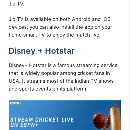
Jio TV.
Jio TV is available on both Android and iOS
devices, you can also install the app on your
home smart TV to enjoy the match live.
Disney + Hotstar
Disney+ Hotstar is a famous streaming service
that is widely popular among cricket fans in
USA. It streams most of the Indian TV shows
and sports events on its platform.