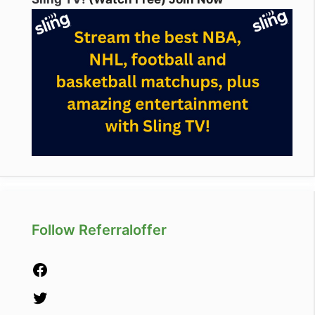
Follow Referraloffer
Facebook
Twitter