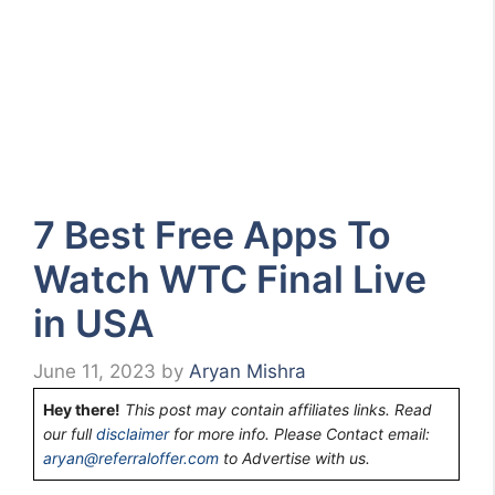
7 Best Free Apps To
Watch WTC Final Live
in USA
June 11, 2023
by
Aryan Mishra
Hey there!
This post may contain affiliates links. Read
our full
disclaimer
for more info. Please Contact email:
aryan@referraloffer.com
to Advertise with us.