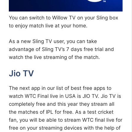
You can switch to Willow TV on your Sling box
to enjoy match live at your home.
As a new Sling TV user, you can take
advantage of Sling TV’s 7 days free trial and
watch the live streaming of the match.
Jio TV
The next app in our list of best free apps to
watch WTC Final live in USA is JIO TV. Jio TV is
completely free and this year they stream all
the matches of IPL for free. As a test cricket
fan, you will be able to stream WTC final live for
free on your streaming devices with the help of