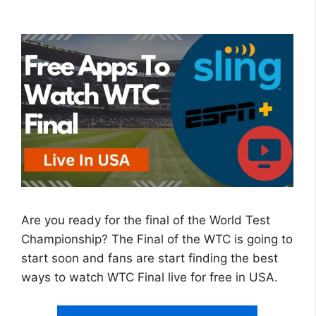
Are you ready for the final of the World Test
Championship? The Final of the WTC is going to
start soon and fans are start finding the best
ways to watch WTC Final live for free in USA.