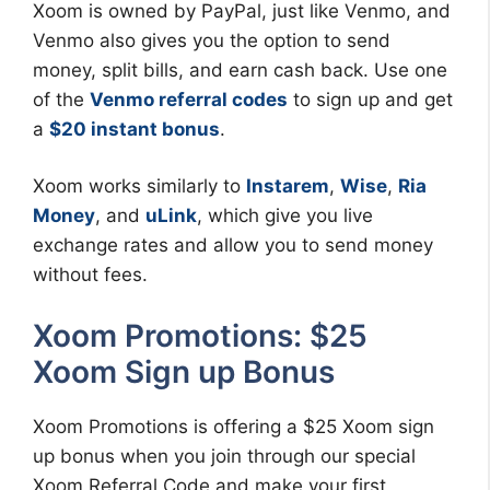
Xoom is owned by PayPal, just like Venmo, and
Venmo also gives you the option to send
money, split bills, and earn cash back. Use one
of the
Venmo referral codes
to sign up and get
a
$20 instant bonus
.
Xoom works similarly to
Instarem
,
Wise
,
Ria
Money
, and
uLink
, which give you live
exchange rates and allow you to send money
without fees.
Xoom Promotions: $25
Xoom Sign up Bonus
Xoom Promotions is offering a $25 Xoom sign
up bonus when you join through our special
Xoom Referral Code and make your first