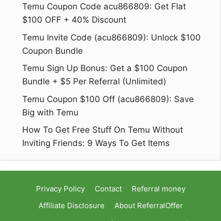
Temu Coupon Code acu866809: Get Flat
$100 OFF + 40% Discount
Temu Invite Code (acu866809): Unlock $100
Coupon Bundle
Temu Sign Up Bonus: Get a $100 Coupon
Bundle + $5 Per Referral (Unlimited)
Temu Coupon $100 Off (acu866809): Save
Big with Temu
How To Get Free Stuff On Temu Without
Inviting Friends: 9 Ways To Get Items
Privacy Policy
Contact
Referral money
Affiliate Disclosure
About ReferralOffer