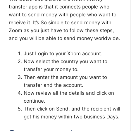
transfer app is that it connects people who
want to send money with people who want to
receive it. It’s So simple to send money with
Zoom as you just have to follow these steps,
and you will be able to send money worldwide.
Just Login to your Xoom account.
Now select the country you want to
transfer your money to.
Then enter the amount you want to
transfer and the account.
Now review all the details and click on
continue.
Then click on Send, and the recipient will
get his money within two business Days.