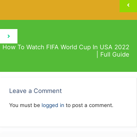
How To Watch FIFA World Cup In USA 2022
| Full Guide
Leave a Comment
You must be
logged in
to post a comment.