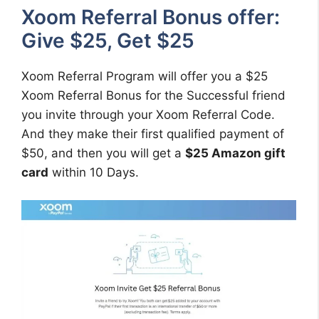
Xoom Referral Bonus offer:
Give $25, Get $25
Xoom Referral Program will offer you a $25
Xoom Referral Bonus for the Successful friend
you invite through your Xoom Referral Code.
And they make their first qualified payment of
$50, and then you will get a
$25 Amazon gift
card
within 10 Days.