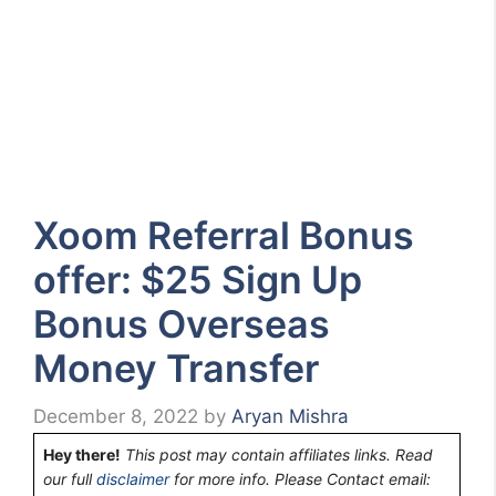
Xoom Referral Bonus
offer: $25 Sign Up
Bonus Overseas
Money Transfer
December 8, 2022
by
Aryan Mishra
Hey there!
This post may contain affiliates links. Read
our full
disclaimer
for more info. Please Contact email: