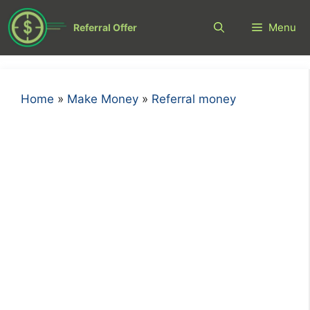
Skip
to
Menu
Referral Offer
content
Home
»
Make Money
»
Referral money