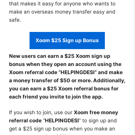
that makes it easy for anyone who wants to
make an overseas money transfer easy and
safe.
Xoom $25 Sign up Bonus
New users can earn a $25 Xoom sign up
bonus when they open an account using the
Xoom referral code “HELPINGDESI” and make
a money transfer of $50 or more. Additionally,
you can earn a $25 Xoom referral bonus for
each friend you invite to join the app.
If you wish to join, use our
Xoom free money
referral code
“
HELPINGDESI
” to sign up and
get a $25 sign up bonus when you make an