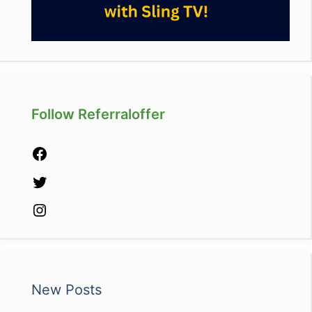
Follow Referraloffer
Facebook
Twitter
Instagram
New Posts