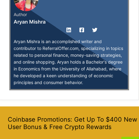
Author
Aryan Mishra
Aryan Mishra is an accomplished writer and
contributor to ReferralOffer.com, specializing in topics
related to personal finance, money-saving strategies,
and online shopping. Aryan holds a Bachelor's degree
in Economics from the University of Allahabad, where
he developed a keen understanding of economic
principles and consumer behavior.
Coinbase Promotions: Get Up To $400 New
User Bonus & Free Crypto Rewards