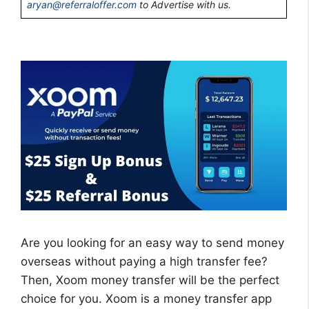
aryan@referraloffer.com
to Advertise with us.
Are you looking for an easy way to send money
overseas without paying a high transfer fee?
Then, Xoom money transfer will be the perfect
choice for you. Xoom is a money transfer app