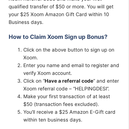
qualified transfer of $50 or more. You will get
your $25 Xoom Amazon Gift Card within 10
Business days.
How to Claim Xoom Sign up Bonus?
Click on the above button to sign up on
Xoom.
Enter you name and email to register and
verify Xoom account.
Click on “
Have a referral code
” and enter
Xoom referral code – “HELPINGDESI”.
Make your first transaction of at least
$50 (transaction fees excluded).
You’ll receive a $25 Amazon E-Gift card
within ten business days.