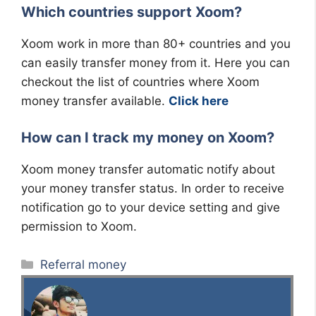
Which countries support Xoom?
Xoom work in more than 80+ countries and you
can easily transfer money from it. Here you can
checkout the list of countries where Xoom
money transfer available.
Click here
How can I track my money on Xoom?
Xoom money transfer automatic notify about
your money transfer status. In order to receive
notification go to your device setting and give
permission to Xoom.
Categories
Referral money