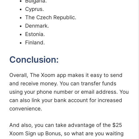
Bulgaria.
Cyprus.
The Czech Republic.
Denmark.
Estonia.
Finland.
Conclusion:
Overall, The Xoom app makes it easy to send
and receive money. You can transfer funds
using your phone number or email address. You
can also link your bank account for increased
convenience.
And also, you can take advantage of the $25
Xoom Sign up Bonus, so what are you waiting