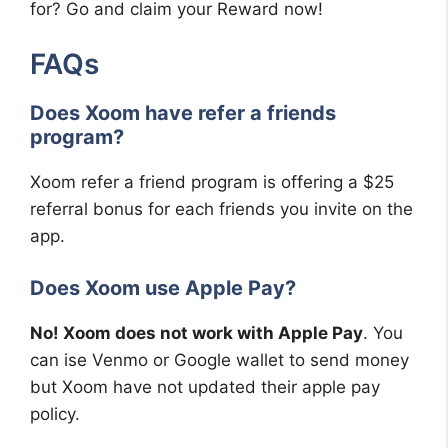
for? Go and claim your Reward now!
FAQs
Does Xoom have refer a friends
program?
Xoom refer a friend program is offering a $25
referral bonus for each friends you invite on the
app.
Does Xoom use Apple Pay?
No! Xoom does not work with Apple Pay
. You
can ise Venmo or Google wallet to send money
but Xoom have not updated their apple pay
policy.