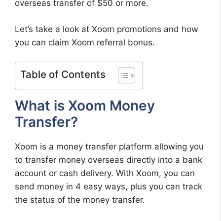
overseas transfer of $50 or more.
Let’s take a look at Xoom promotions and how
you can claim Xoom referral bonus.
Table of Contents
What is Xoom Money
Transfer?
Xoom is a money transfer platform allowing you
to transfer money overseas directly into a bank
account or cash delivery. With Xoom, you can
send money in 4 easy ways, plus you can track
the status of the money transfer.