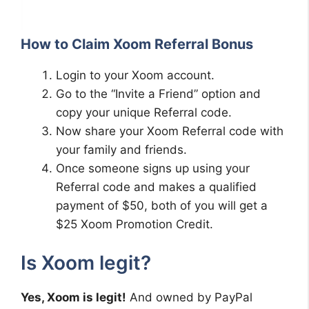
How to Claim Xoom Referral Bonus
Login to your Xoom account.
Go to the “Invite a Friend” option and
copy your unique Referral code.
Now share your Xoom Referral code with
your family and friends.
Once someone signs up using your
Referral code and makes a qualified
payment of $50, both of you will get a
$25 Xoom Promotion Credit.
Is Xoom legit?
Yes, Xoom is legit!
And owned by PayPal