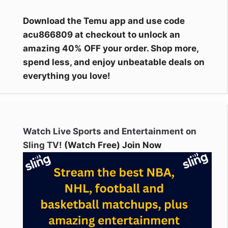
Download the Temu app and use code
acu866809 at checkout to unlock an
amazing 40% OFF your order. Shop more,
spend less, and enjoy unbeatable deals on
everything you love!
Watch Live Sports and Entertainment on
Sling TV!
(Watch Free) Join Now