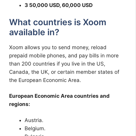
3 50,000 USD, 60,000 USD
What countries is Xoom
available in?
Xoom allows you to send money, reload
prepaid mobile phones, and pay bills in more
than 200 countries if you live in the US,
Canada, the UK, or certain member states of
the European Economic Area.
European Economic Area countries and
regions:
Austria.
Belgium.