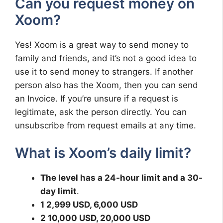
Can you request money on
Xoom?
Yes! Xoom is a great way to send money to
family and friends, and it’s not a good idea to
use it to send money to strangers. If another
person also has the Xoom, then you can send
an Invoice. If you’re unsure if a request is
legitimate, ask the person directly. You can
unsubscribe from request emails at any time.
What is Xoom’s daily limit?
The level has a 24-hour limit and a 30-
day limit
.
1 2,999 USD, 6,000 USD
2 10,000 USD, 20,000 USD