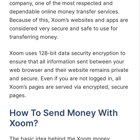
company, one of the most respected and
dependable online money transfer services.
Because of this, Xoom’s websites and apps are
considered very secure and safe to use for
transferring money.
Xoom uses 128-bit data security encryption to
ensure that all information sent between your
web browser and their website remains private
and secure. Even if you are not logged in, all
Xoom’s pages are served via encrypted, secure
pages.
How To Send Money With
Xoom?
The basic idea behind the Xoom money