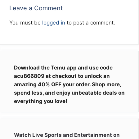
Leave a Comment
You must be
logged in
to post a comment.
Download the Temu app and use code
acu866809 at checkout to unlock an
amazing 40% OFF your order. Shop more,
spend less, and enjoy unbeatable deals on
everything you love!
Watch Live Sports and Entertainment on