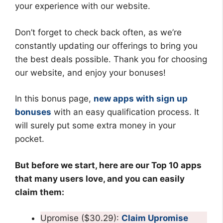
your experience with our website.
Don’t forget to check back often, as we’re
constantly updating our offerings to bring you
the best deals possible. Thank you for choosing
our website, and enjoy your bonuses!
In this bonus page,
new apps with sign up
bonuses
with an easy qualification process. It
will surely put some extra money in your
pocket.
But before we start, here are our Top 10 apps
that many users love, and you can easily
claim them:
Upromise ($30.29):
Claim Upromise