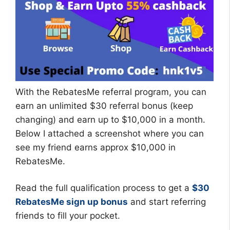
With the RebatesMe referral program, you can
earn an unlimited $30 referral bonus (keep
changing) and earn up to $10,000 in a month.
Below I attached a screenshot where you can
see my friend earns approx $10,000 in
RebatesMe.
Read the full qualification process to get a
$30
RebatesMe sign up bonus
and start referring
friends to fill your pocket.