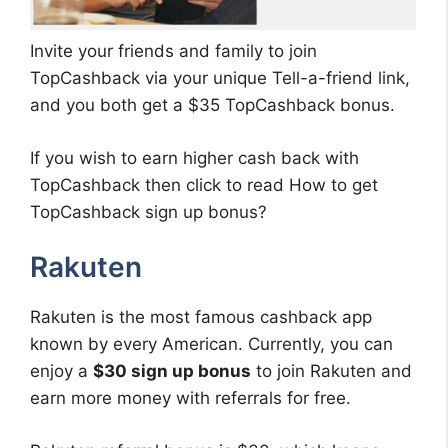
Invite your friends and family to join
TopCashback via your unique Tell-a-friend link,
and you both get a $35 TopCashback bonus.
If you wish to earn higher cash back with
TopCashback then click to read How to get
TopCashback sign up bonus?
Rakuten
Rakuten is the most famous cashback app
known by every American. Currently, you can
enjoy a
$30 sign up bonus
to join Rakuten and
earn more money with referrals for free.