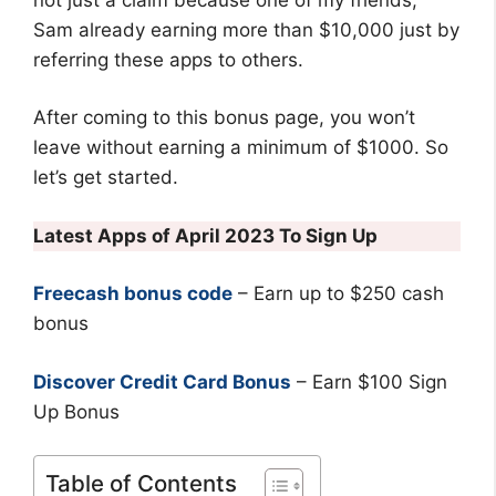
Sam already earning more than $10,000 just by
referring these apps to others.
After coming to this bonus page, you won’t
leave without earning a minimum of $1000. So
let’s get started.
Latest Apps of April 2023 To Sign Up
Freecash bonus code
– Earn up to $250 cash
bonus
Discover Credit Card Bonus
– Earn $100 Sign
Up Bonus
Table of Contents