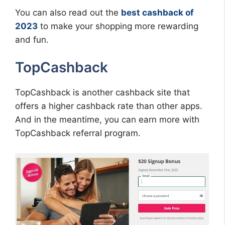
You can also read out the
best cashback of
2023
to make your shopping more rewarding
and fun.
TopCashback
TopCashback is another cashback site that
offers a higher cashback rate than other apps.
And in the meantime, you can earn more with
TopCashback referral program.