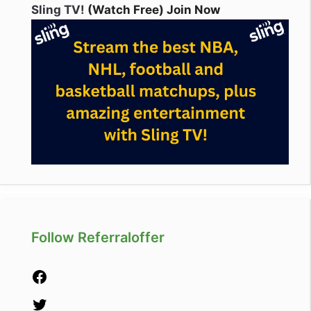
Sling TV!
(Watch Free) Join Now
Follow Referraloffer
Facebook
Twitter