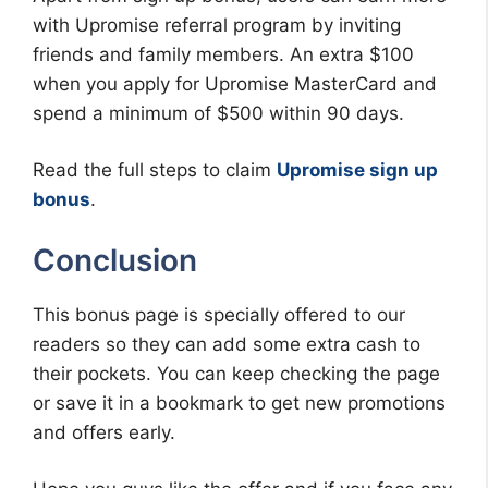
with Upromise referral program by inviting
friends and family members. An extra $100
when you apply for Upromise MasterCard and
spend a minimum of $500 within 90 days.
Read the full steps to claim
Upromise sign up
bonus
.
Conclusion
This bonus page is specially offered to our
readers so they can add some extra cash to
their pockets. You can keep checking the page
or save it in a bookmark to get new promotions
and offers early.