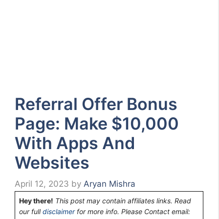
Referral Offer Bonus
Page: Make $10,000
With Apps And
Websites
April 12, 2023
by
Aryan Mishra
Hey there!
This post may contain affiliates links. Read
our full
disclaimer
for more info. Please Contact email: