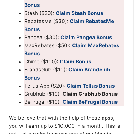
Bonus
Stash ($20):
Claim Stash Bonus
RebatesMe ($30):
Claim RebatesMe
Bonus
Pangea ($30):
Claim Pangea Bonus
MaxRebates ($50):
Claim MaxRebates
Bonus
Chime ($100):
Claim Bonus
Brandsclub ($10):
Claim Brandclub
Bonus
Tellus App ($20):
Claim Tellus Bonus
Grubhub ($10):
Claim Grubhub Bonus
BeFrugal ($10):
Claim BeFrugal Bonus
We believe that with the help of these apss,
you will earn up to $10,000 in a month. This is
not just a claim because one of my friends,