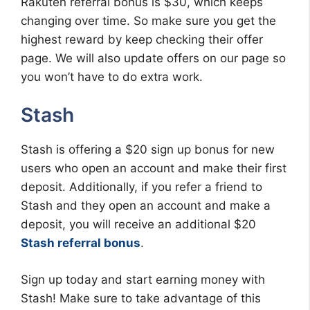
Rakuten referral bonus is $30, which keeps
changing over time. So make sure you get the
highest reward by keep checking their offer
page. We will also update offers on our page so
you won’t have to do extra work.
Stash
Stash is offering a $20 sign up bonus for new
users who open an account and make their first
deposit. Additionally, if you refer a friend to
Stash and they open an account and make a
deposit, you will receive an additional $20
Stash referral bonus
.
Sign up today and start earning money with
Stash! Make sure to take advantage of this