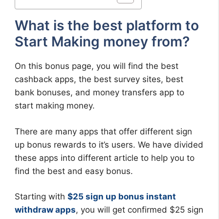
What is the best platform to
Start Making money from?
On this bonus page, you will find the best
cashback apps, the best survey sites, best
bank bonuses, and money transfers app to
start making money.
There are many apps that offer different sign
up bonus rewards to it’s users. We have divided
these apps into different article to help you to
find the best and easy bonus.
Starting with
$25 sign up bonus instant
withdraw apps
, you will get confirmed $25 sign