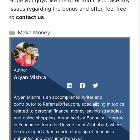
Hope you guys like the offer and if you face any
issues regarding the bonus and offer, feel free
to
contact us
.
Categories
Make Money
Author
Aryan Mishra
Aryan Mishra is an accomplished writer and
contributor to ReferralOffer.com, specializing in topics
related to personal finance, money-saving strategies,
and online shopping. Aryan holds a Bachelor's degree
in Economics from the University of Allahabad, where
he developed a keen understanding of economic
principles and consumer behavior.