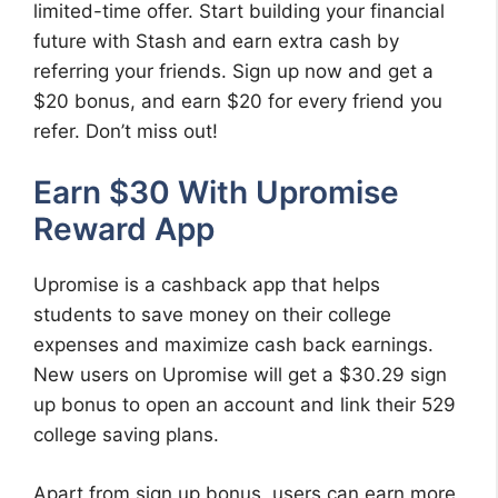
limited-time offer. Start building your financial
future with Stash and earn extra cash by
referring your friends. Sign up now and get a
$20 bonus, and earn $20 for every friend you
refer. Don’t miss out!
Earn $30 With Upromise
Reward App
Upromise is a cashback app that helps
students to save money on their college
expenses and maximize cash back earnings.
New users on Upromise will get a $30.29 sign
up bonus to open an account and link their 529
college saving plans.
Apart from sign up bonus, users can earn more