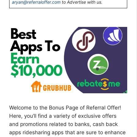
aryan@referraloffer.com
to Advertise with us.
Welcome to the Bonus Page of Referral Offer!
Here, you’ll find a variety of exclusive offers
and promotions related to banks, cash back
apps ridesharing apps that are sure to enhance