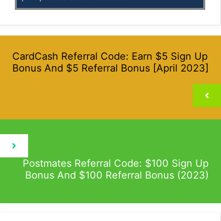
CardCash Referral Code: Earn $5 Sign Up
Bonus And $5 Referral Bonus [April 2023]
Postmates Referral Code: $100 Sign Up
Bonus And $100 Referral Bonus (2023)