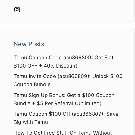
Instagram
New Posts
Temu Coupon Code acu866809: Get Flat
$100 OFF + 40% Discount
Temu Invite Code (acu866809): Unlock $100
Coupon Bundle
Temu Sign Up Bonus: Get a $100 Coupon
Bundle + $5 Per Referral (Unlimited)
Temu Coupon $100 Off (acu866809): Save
Big with Temu
How To Get Free Stuff On Temu Without