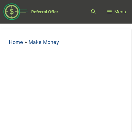
Skip
to
Menu
Referral Offer
content
Home
»
Make Money