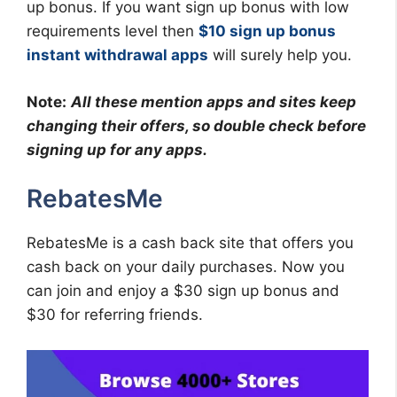
up bonus. If you want sign up bonus with low
requirements level then
$10 sign up bonus
instant withdrawal apps
will surely help you.
Note:
All these mention apps and sites keep
changing their offers, so double check before
signing up for any apps.
RebatesMe
RebatesMe is a cash back site that offers you
cash back on your daily purchases. Now you
can join and enjoy a $30 sign up bonus and
$30 for referring friends.