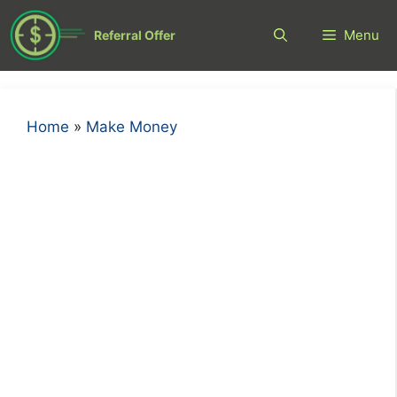
Skip
to
Menu
Referral Offer
content
Home
»
Make Money