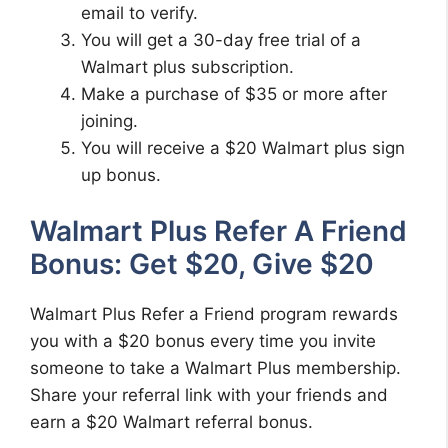
email to verify.
You will get a 30-day free trial of a
Walmart plus subscription.
Make a purchase of $35 or more after
joining.
You will receive a $20 Walmart plus sign
up bonus.
Walmart Plus Refer A Friend
Bonus: Get $20, Give $20
Walmart Plus Refer a Friend program rewards
you with a $20 bonus every time you invite
someone to take a Walmart Plus membership.
Share your referral link with your friends and
earn a $20 Walmart referral bonus.