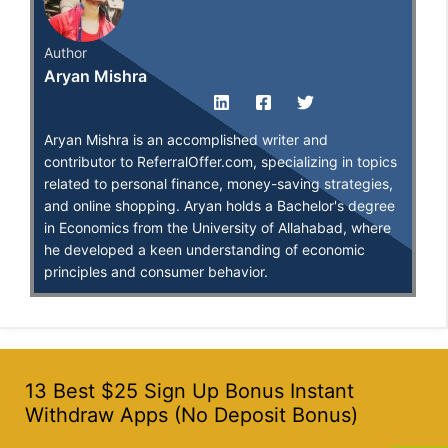
Author
Aryan Mishra
Aryan Mishra is an accomplished writer and
contributor to ReferralOffer.com, specializing in topics
related to personal finance, money-saving strategies,
and online shopping. Aryan holds a Bachelor's degree
in Economics from the University of Allahabad, where
he developed a keen understanding of economic
principles and consumer behavior.
13 Best $25 Sign Up Bonus Instant
Withdraw Apps (No Deposit Bonus)