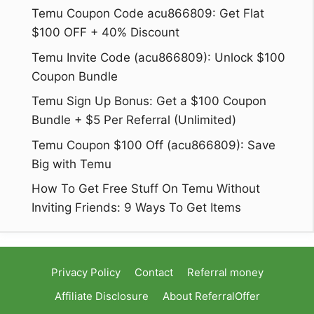
Temu Coupon Code acu866809: Get Flat
$100 OFF + 40% Discount
Temu Invite Code (acu866809): Unlock $100
Coupon Bundle
Temu Sign Up Bonus: Get a $100 Coupon
Bundle + $5 Per Referral (Unlimited)
Temu Coupon $100 Off (acu866809): Save
Big with Temu
How To Get Free Stuff On Temu Without
Inviting Friends: 9 Ways To Get Items
Privacy Policy
Contact
Referral money
Affiliate Disclosure
About ReferralOffer