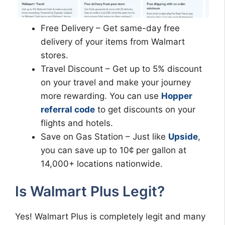
Free Delivery – Get same-day free
delivery of your items from Walmart
stores.
Travel Discount – Get up to 5% discount
on your travel and make your journey
more rewarding. You can use
Hopper
referral code
to get discounts on your
flights and hotels.
Save on Gas Station – Just like
Upside
,
you can save up to 10¢ per gallon at
14,000+ locations nationwide.
Is Walmart Plus Legit?
Yes! Walmart Plus is completely legit and many