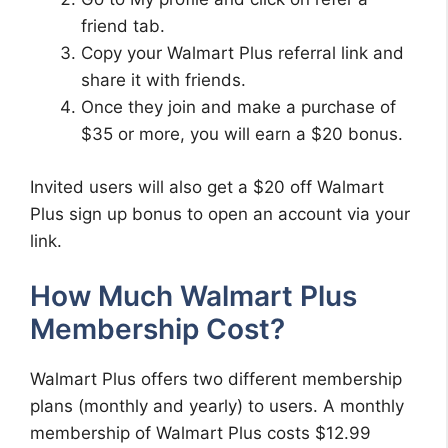
friend tab.
Copy your Walmart Plus referral link and
share it with friends.
Once they join and make a purchase of
$35 or more, you will earn a $20 bonus.
Invited users will also get a $20 off Walmart
Plus sign up bonus to open an account via your
link.
How Much Walmart Plus
Membership Cost?
Walmart Plus offers two different membership
plans (monthly and yearly) to users. A monthly
membership of Walmart Plus costs $12.99