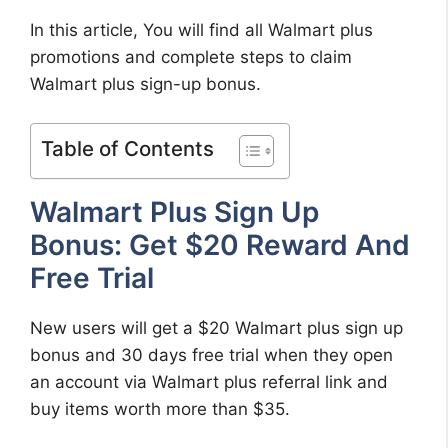
In this article, You will find all Walmart plus
promotions and complete steps to claim
Walmart plus sign-up bonus.
Table of Contents
Walmart Plus Sign Up
Bonus: Get $20 Reward And
Free Trial
New users will get a $20 Walmart plus sign up
bonus and 30 days free trial when they open
an account via Walmart plus referral link and
buy items worth more than $35.