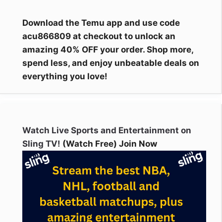
Download the Temu app and use code
acu866809 at checkout to unlock an
amazing 40% OFF your order. Shop more,
spend less, and enjoy unbeatable deals on
everything you love!
Watch Live Sports and Entertainment on
Sling TV!
(Watch Free) Join Now