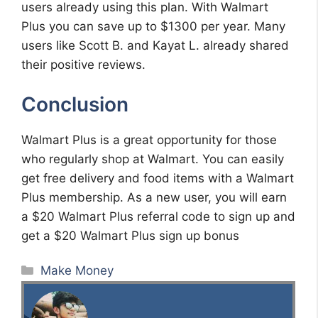
users already using this plan. With Walmart
Plus you can save up to $1300 per year. Many
users like Scott B. and Kayat L. already shared
their positive reviews.
Conclusion
Walmart Plus is a great opportunity for those
who regularly shop at Walmart. You can easily
get free delivery and food items with a Walmart
Plus membership. As a new user, you will earn
a $20 Walmart Plus referral code to sign up and
get a $20 Walmart Plus sign up bonus
Categories
Make Money