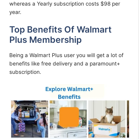
whereas a Yearly subscription costs $98 per
year.
Top Benefits Of Walmart
Plus Membership
Being a Walmart Plus user you will get a lot of
benefits like free delivery and a paramount+
subscription.