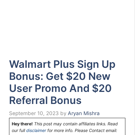
Walmart Plus Sign Up
Bonus: Get $20 New
User Promo And $20
Referral Bonus
September 10, 2023
by
Aryan Mishra
Hey there!
This post may contain affiliates links. Read
our full
disclaimer
for more info. Please Contact email: