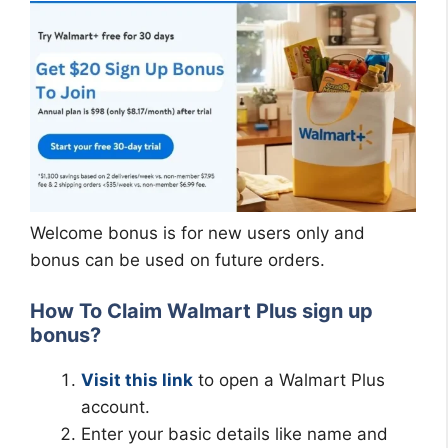
Welcome bonus is for new users only and
bonus can be used on future orders.
How To Claim Walmart Plus sign up
bonus?
Visit this link
to open a Walmart Plus
account.
Enter your basic details like name and