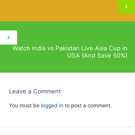
Watch India vs Pakistan Live Asia Cup in
USA (And Save 50%)
Leave a Comment
You must be
logged in
to post a comment.