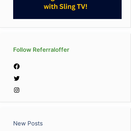
Follow Referraloffer
Facebook
Twitter
Instagram
New Posts