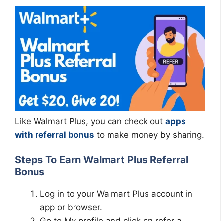
Like Walmart Plus, you can check out
apps
with referral bonus
to make money by sharing.
Steps To Earn Walmart Plus Referral
Bonus
Log in to your Walmart Plus account in
app or browser.
Go to My profile and click on refer a