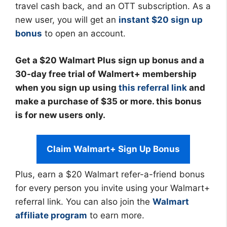
travel cash back, and an OTT subscription. As a
new user, you will get an
instant $20 sign up
bonus
to open an account.
Get a $20 Walmart Plus sign up bonus and a
30-day free trial of Walmert+ membership
when you sign up using
this referral link
and
make a purchase of $35 or more. this bonus
is for new users only.
Claim Walmart+ Sign Up Bonus
Plus, earn a $20 Walmart refer-a-friend bonus
for every person you invite using your Walmart+
referral link. You can also join the
Walmart
affiliate program
to earn more.