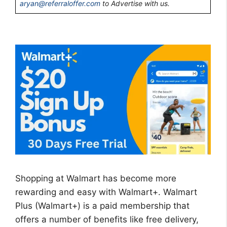
aryan@referraloffer.com
to Advertise with us.
Shopping at Walmart has become more
rewarding and easy with Walmart+. Walmart
Plus (Walmart+) is a paid membership that
offers a number of benefits like free delivery,