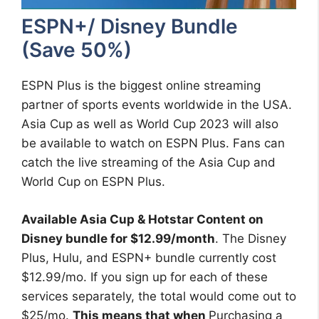
ESPN+/ Disney Bundle
(Save 50%)
ESPN Plus is the biggest online streaming
partner of sports events worldwide in the USA.
Asia Cup as well as World Cup 2023 will also
be available to watch on ESPN Plus. Fans can
catch the live streaming of the Asia Cup and
World Cup on ESPN Plus.
Available Asia Cup & Hotstar Content on
Disney bundle for $12.99/month
. The Disney
Plus, Hulu, and ESPN+ bundle currently cost
$12.99/mo. If you sign up for each of these
services separately, the total would come out to
$25/mo.
This means that when
Purchasing a