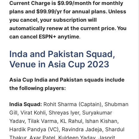
Current Charge is $9.99/month for monthly
plans and $99.99/yr for annual plans. Unless
you cancel, your subscription will
automatically renew at the current price. You
can cancel ESPN+ anytime
.
Inda and Pakistan Squad,
Venue in Asia Cup 2023
Asia Cup India and Pakistan squads include
the following players:
India Squad:
Rohit Sharma (Captain), Shubman
Gill, Virat Kohli, Shreyas Iyer, Suryakumar
Yadav, Tilak Varma, KL Rahul, Ishan Kishan,
Hardik Pandya (VC), Ravindra Jadeja, Shardul
Thakur, Axar Patel, Kuldeep Yadav, Jasprit