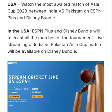
USA
– Watch the most awaited match of Asia
Cup 2023 between India VS Pakistan on ESPN
Plus and Disney Bundle.
In the USA
: ESPN Plus and Disney Bundle will
telecast all the matches of the tournament. Live
streaming of India vs Pakistan Asia Cup match
will be available on Disney Bundle.