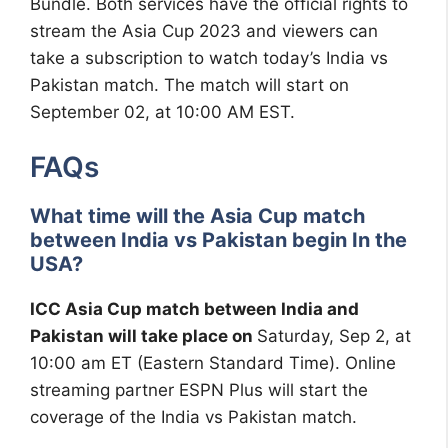
Bundle. Both services have the official rights to
stream the Asia Cup 2023 and viewers can
take a subscription to watch today’s India vs
Pakistan match. The match will start on
September 02, at 10:00 AM EST.
FAQs
What time will the Asia Cup match
between India vs Pakistan begin In the
USA?
ICC Asia Cup match between India and
Pakistan will take place on
Saturday, Sep 2, at
10:00 am ET (Eastern Standard Time). Online
streaming partner ESPN Plus will start the
coverage of the India vs Pakistan match.