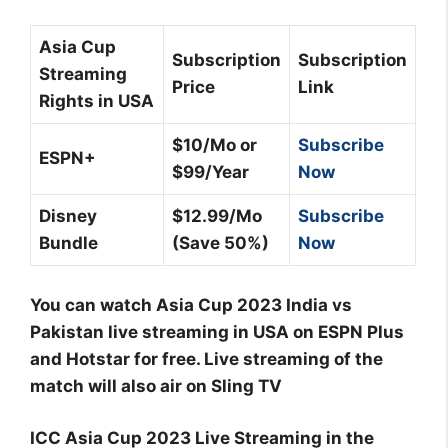
Asia Cup
Subscription
Subscription
Streaming
Price
Link
Rights in USA
$10/Mo or
Subscribe
ESPN+
$99/Year
Now
Disney
$12.99/Mo
Subscribe
Bundle
(Save 50%)
Now
You can watch Asia Cup 2023 India vs
Pakistan live streaming in USA on ESPN Plus
and Hotstar for free. Live streaming of the
match will also air on Sling TV
ICC Asia Cup 2023 Live Streaming in the