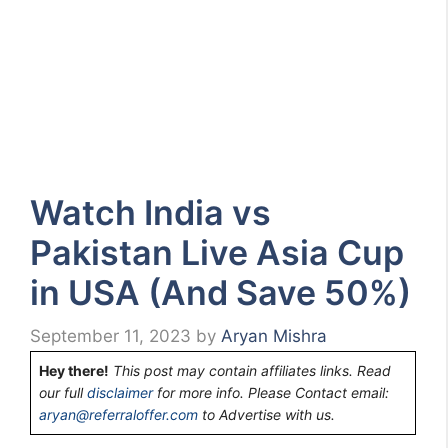
Watch India vs
Pakistan Live Asia Cup
in USA (And Save 50%)
September 11, 2023
by
Aryan Mishra
Hey there!
This post may contain affiliates links. Read
our full
disclaimer
for more info. Please Contact email:
aryan@referraloffer.com
to Advertise with us.