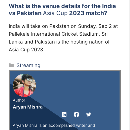
What is the venue details for the India
vs Pakistan
Asia Cup
2023 match?
India will take on Pakistan on Sunday, Sep 2 at
Pallekele International Cricket Stadium. Sri
Lanka and Pakistan is the hosting nation of
Asia Cup 2023
Categories
Streaming
Author
Aryan Mishra
Aryan Mishra is an accomplished writer and