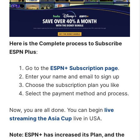
Here is the Complete process to Subscribe
ESPN Plus
:
Go to the
ESPN+ Subscription page
.
Enter your name and email to sign up
Choose the subscription plan you like
Select the payment method and process.
Now, you are all done. You can begin
live
streaming the Asia Cup
live in USA.
Note: ESPN+ has increased its Plan, and the