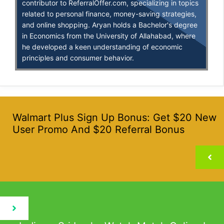
contributor to ReferralOffer.com, specializing in topics
related to personal finance, money-saving strategies,
and online shopping. Aryan holds a Bachelor's degree
in Economics from the University of Allahabad, where
he developed a keen understanding of economic
principles and consumer behavior.
Walmart Plus Sign Up Bonus: Get $20 New
User Promo And $20 Referral Bonus