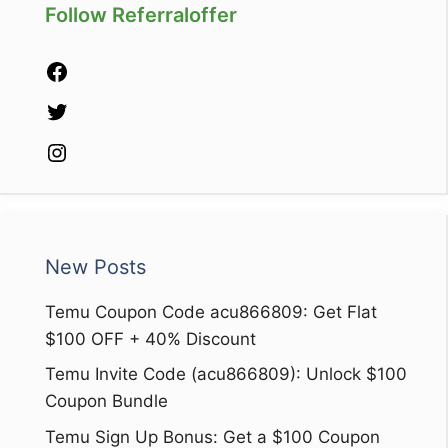
Follow Referraloffer
Facebook
Twitter
Instagram
New Posts
Temu Coupon Code acu866809: Get Flat
$100 OFF + 40% Discount
Temu Invite Code (acu866809): Unlock $100
Coupon Bundle
Temu Sign Up Bonus: Get a $100 Coupon