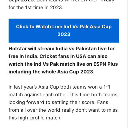
for the 1st time in 2023.
Click to Watch Live Ind Vs Pak Asia Cup
2023
Hotstar will stream India vs Pakistan live for
free in India. Cricket fans in USA can also
watch the Ind Vs Pak match live on ESPN Plus
including the whole Asia Cup 2023.
In last year’s Asia Cup both teams won a 1-1
match against each other This time both teams
looking forward to settling their score. Fans
from all over the world really don’t want to miss
this high-profile match.