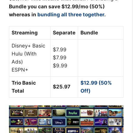
Bundle you can save $12.99/mo (50%)
whereas in
bundling all three together
.
Streaming
Separate
Bundle
Disney+ Basic
$7.99
Hulu (With
$7.99
Ads)
$9.99
ESPN+
Trio Basic
$12.99 (50%
$25.97
Total
Off)