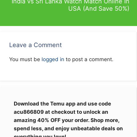
India vs Sri Lanka Watch Match Online In
USA (And Save 50%)
Leave a Comment
You must be
logged in
to post a comment.
Download the Temu app and use code
acu866809 at checkout to unlock an
amazing 40% OFF your order. Shop more,
spend less, and enjoy unbeatable deals on
everything you love!