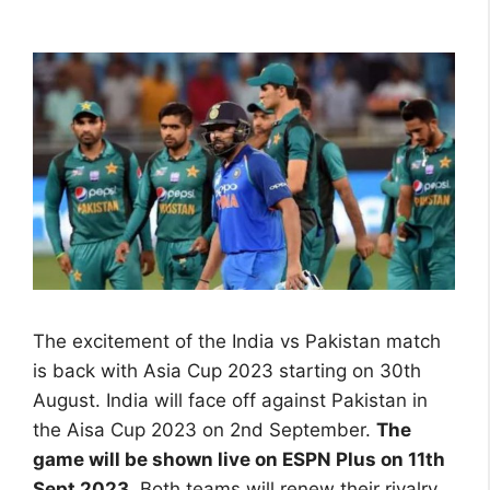
The excitement of the India vs Pakistan match
is back with Asia Cup 2023 starting on 30th
August. India will face off against Pakistan in
the Aisa Cup 2023 on 2nd September.
The
game will be shown live on ESPN Plus on 11th
Sept 2023
. Both teams will renew their rivalry