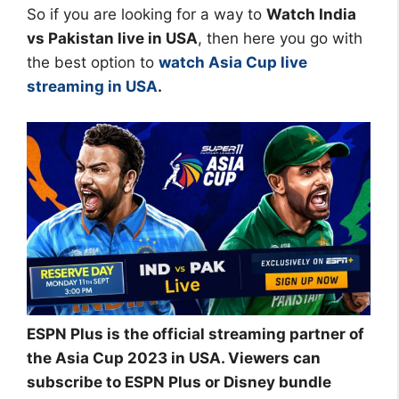
So if you are looking for a way to
Watch India
vs Pakistan live in USA
, then here you go with
the best option to
watch Asia Cup live
streaming in USA
.
ESPN Plus is the official streaming partner of
the Asia Cup 2023 in USA. Viewers can
subscribe to ESPN Plus or Disney bundle