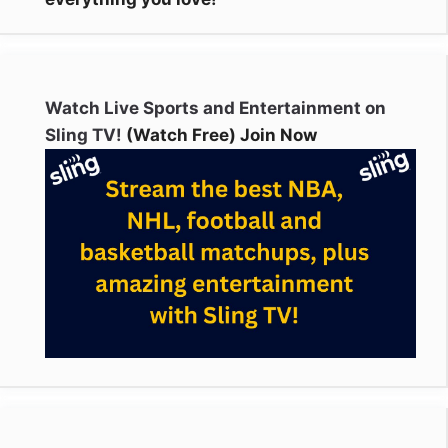
Watch Live Sports and Entertainment on
Sling TV!
(Watch Free) Join Now