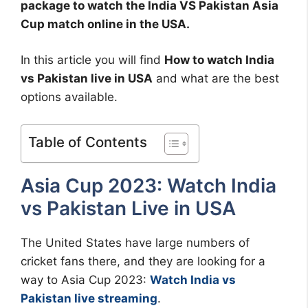
package to watch the India VS Pakistan Asia
Cup match online in the USA.
In this article you will find
How to watch India
vs Pakistan live in USA
and what are the best
options available.
Table of Contents
Asia Cup 2023: Watch India
vs Pakistan Live in USA
The United States have large numbers of
cricket fans there, and they are looking for a
way to Asia Cup 2023:
Watch India vs
Pakistan live streaming
.