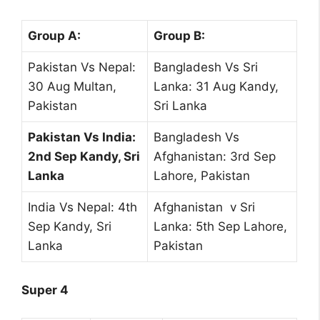
Group A:
Group B:
Pakistan Vs Nepal:
Bangladesh Vs Sri
30 Aug Multan,
Lanka: 31 Aug Kandy,
Pakistan
Sri Lanka
Pakistan Vs India:
Bangladesh Vs
2nd Sep Kandy, Sri
Afghanistan: 3rd Sep
Lanka
Lahore, Pakistan
India Vs Nepal: 4th
Afghanistan v Sri
Sep Kandy, Sri
Lanka: 5th Sep Lahore,
Lanka
Pakistan
Super 4