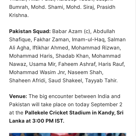
Bumrah, Mohd. Shami, Mohd. Siraj, Prasidh
Krishna.
Pakistan Squad:
Babar Azam (c), Abdullah
Shafique, Fakhar Zaman, Imam-ul-Haq, Salman
Ali Agha, Iftikhar Ahmed, Mohammad Rizwan,
Mohammad Haris, Shadab Khan, Mohammad
Nawaz, Usama Mir, Faheem Ashraf, Haris Rauf,
Mohammad Wasim Jnr, Naseem Shah,
Shaheen Afridi, Saud Shakeel, Tayyab Tahir.
Venue:
The big encounter between India and
Pakistan will take place on today September 2
at the
Pallekele Cricket Stadium in Kandy, Sri
Lanka at 3:00 PM IST.