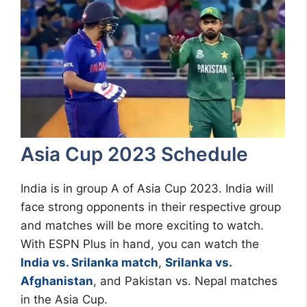
Asia Cup 2023 Schedule
India is in group A of Asia Cup 2023. India will
face strong opponents in their respective group
and matches will be more exciting to watch.
With ESPN Plus in hand, you can watch the
India vs. Srilanka match
,
Srilanka vs.
Afghanistan
, and Pakistan vs. Nepal matches
in the Asia Cup.