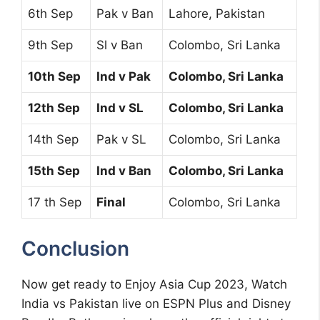
6th Sep
Pak v Ban
Lahore, Pakistan
9th Sep
Sl v Ban
Colombo, Sri Lanka
10th Sep
Ind v Pak
Colombo, Sri Lanka
12th Sep
Ind v SL
Colombo, Sri Lanka
14th Sep
Pak v SL
Colombo, Sri Lanka
15th Sep
Ind v Ban
Colombo, Sri Lanka
17 th Sep
Final
Colombo, Sri Lanka
Conclusion
Now get ready to Enjoy Asia Cup 2023, Watch
India vs Pakistan live on ESPN Plus and Disney