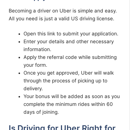
Becoming a driver on Uber is simple and easy.
All you need is just a valid US driving license.
Open this link to submit your application.
Enter your details and other necessary
information.
Apply the referral code while submitting
your form.
Once you get approved, Uber will walk
through the process of picking up to
delivery.
Your bonus will be added as soon as you
complete the minimum rides within 60
days of joining.
Is Driving for Uber Right for