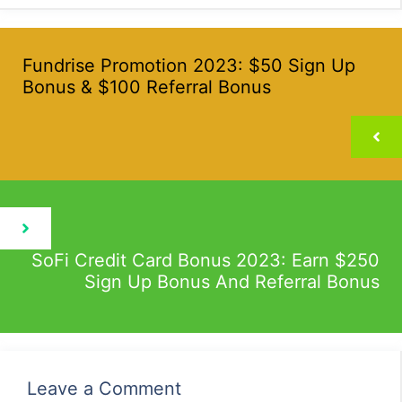
Fundrise Promotion 2023: $50 Sign Up
Bonus & $100 Referral Bonus
SoFi Credit Card Bonus 2023: Earn $250
Sign Up Bonus And Referral Bonus
Leave a Comment