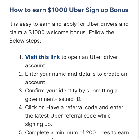
How to earn $1000 Uber Sign up Bonus
It is easy to earn and apply for Uber drivers and
claim a $1000 welcome bonus. Follow the
Below steps:
Visit this link
to open an Uber driver
account.
Enter your name and details to create an
account
Confirm your identity by submitting a
government-issued ID.
Click on Have a referral code and enter
the latest Uber referral code while
signing up.
Complete a minimum of 200 rides to earn