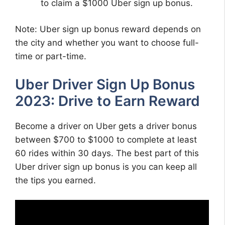
to claim a $1000 Uber sign up bonus.
Note: Uber sign up bonus reward depends on
the city and whether you want to choose full-
time or part-time.
Uber Driver Sign Up Bonus
2023: Drive to Earn Reward
Become a driver on Uber gets a driver bonus
between $700 to $1000 to complete at least
60 rides within 30 days. The best part of this
Uber driver sign up bonus is you can keep all
the tips you earned.