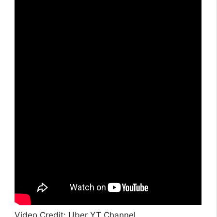
Video Credit: Uber YT Channel