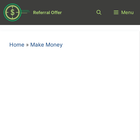
Skip
to
Menu
Referral Offer
content
Home
»
Make Money