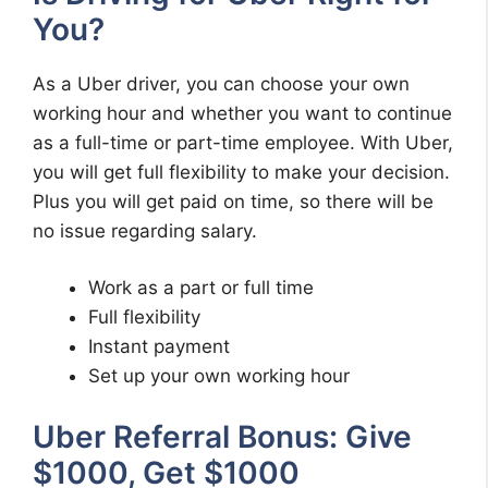
You?
As a Uber driver, you can choose your own
working hour and whether you want to continue
as a full-time or part-time employee. With Uber,
you will get full flexibility to make your decision.
Plus you will get paid on time, so there will be
no issue regarding salary.
Work as a part or full time
Full flexibility
Instant payment
Set up your own working hour
Uber Referral Bonus: Give
$1000, Get $1000