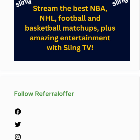
Follow Referraloffer
Facebook
Twitter
Instagram