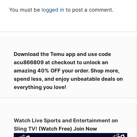
You must be
logged in
to post a comment.
Download the Temu app and use code
acu866809 at checkout to unlock an
amazing 40% OFF your order. Shop more,
spend less, and enjoy unbeatable deals on
everything you love!
Watch Live Sports and Entertainment on
Sling TV!
(Watch Free) Join Now