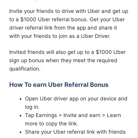
Invite your friends to drive with Uber and get up
to a $1000 Uber referral bonus. Get your Uber
driver referral link from the app and share it
with your friends to join as a Uber Driver.
Invited friends will also get up to a $1000 Uber
sign up bonus when they meet the required
qualification.
How To earn Uber Referral Bonus
Open Uber driver app on your device and
log in.
Tap Earnings > Invite and earn > Learn
more to copy the link.
Share your Uber referral link with friends