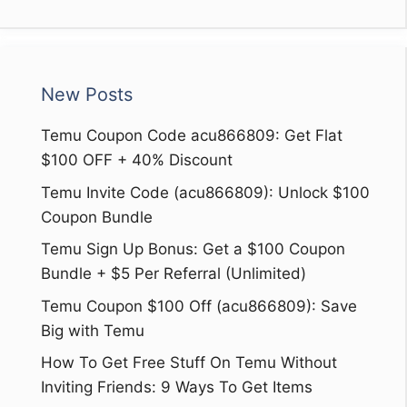
New Posts
Temu Coupon Code acu866809: Get Flat
$100 OFF + 40% Discount
Temu Invite Code (acu866809): Unlock $100
Coupon Bundle
Temu Sign Up Bonus: Get a $100 Coupon
Bundle + $5 Per Referral (Unlimited)
Temu Coupon $100 Off (acu866809): Save
Big with Temu
How To Get Free Stuff On Temu Without
Inviting Friends: 9 Ways To Get Items