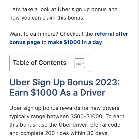
Let’s take a look at Uber sign up bonus and
how you can claim this bonus.
Want to earn more? Checkout the
referral offer
bonus page
to
make $1000 in a day
.
Table of Contents
Uber Sign Up Bonus 2023:
Earn $1000 As a Driver
Uber sign up bonus rewards for new drivers
typically range between $500-$1000. To earn
this bonus, use the Uber driver referral code
and complete 200 rides within 30 days.