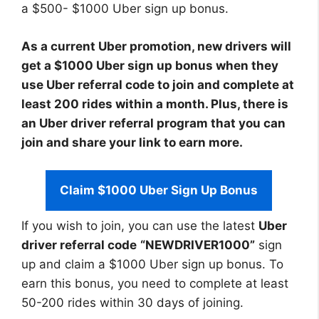
a $500- $1000 Uber sign up bonus.
As a current Uber promotion, new drivers will
get a $1000 Uber sign up bonus when they
use Uber referral code to join and complete at
least 200 rides within a month. Plus, there is
an Uber driver referral program that you can
join and share your link to earn more.
Claim $1000 Uber Sign Up Bonus
If you wish to join, you can use the latest
Uber
driver referral code
“NEWDRIVER1000”
sign
up and claim a $1000 Uber sign up bonus. To
earn this bonus, you need to complete at least
50-200 rides within 30 days of joining.