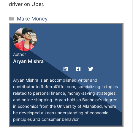
driver on Uber.
Categories
Make Money
Author
Aryan Mishra
Aryan Mishra is an accomplished writer and
contributor to ReferralOffer.com, specializing in topics
related to personal finance, money-saving strategies,
and online shopping. Aryan holds a Bachelor's degree
in Economics from the University of Allahabad, where
he developed a keen understanding of economic
principles and consumer behavior.