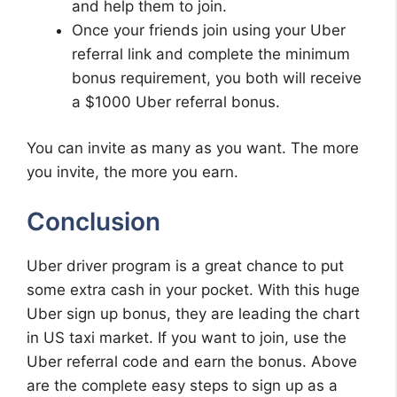
and help them to join.
Once your friends join using your Uber
referral link and complete the minimum
bonus requirement, you both will receive
a $1000 Uber referral bonus.
You can invite as many as you want. The more
you invite, the more you earn.
Conclusion
Uber driver program is a great chance to put
some extra cash in your pocket. With this huge
Uber sign up bonus, they are leading the chart
in US taxi market. If you want to join, use the
Uber referral code and earn the bonus. Above
are the complete easy steps to sign up as a