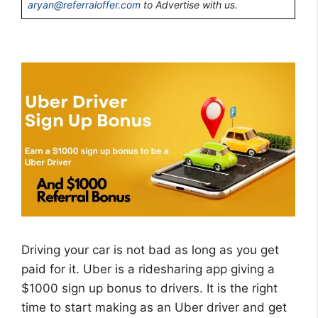
aryan@referraloffer.com
to Advertise with us.
Driving your car is not bad as long as you get
paid for it. Uber is a ridesharing app giving a
$1000 sign up bonus to drivers. It is the right
time to start making as an Uber driver and get