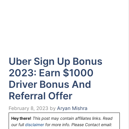
Uber Sign Up Bonus
2023: Earn $1000
Driver Bonus And
Referral Offer
February 8, 2023
by
Aryan Mishra
Hey there!
This post may contain affiliates links. Read
our full
disclaimer
for more info. Please Contact email: