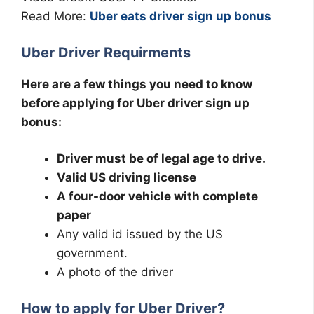
Read More:
Uber eats driver sign up bonus
Uber Driver Requirments
Here are a few things you need to know
before applying for Uber driver sign up
bonus:
Driver must be of legal age to drive.
Valid US driving license
A four-door vehicle with complete
paper
Any valid id issued by the US
government.
A photo of the driver
How to apply for Uber Driver?