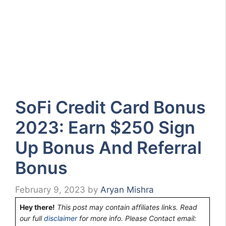
SoFi Credit Card Bonus
2023: Earn $250 Sign
Up Bonus And Referral
Bonus
February 9, 2023
by
Aryan Mishra
Hey there!
This post may contain affiliates links. Read
our full
disclaimer
for more info. Please Contact email: