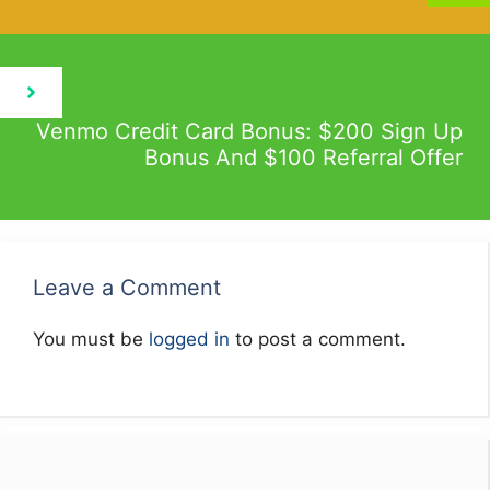
Venmo Credit Card Bonus: $200 Sign Up
Bonus And $100 Referral Offer
Leave a Comment
You must be
logged in
to post a comment.