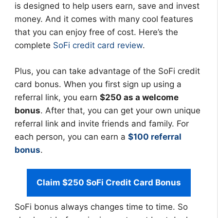
is designed to help users earn, save and invest
money. And it comes with many cool features
that you can enjoy free of cost. Here’s the
complete
SoFi credit card review
.
Plus, you can take advantage of the SoFi credit
card bonus. When you first sign up using a
referral link, you earn
$250 as a welcome
bonus
. After that, you can get your own unique
referral link and invite friends and family. For
each person, you can earn a
$100 referral
bonus
.
Claim $250 SoFi Credit Card Bonus
SoFi bonus always changes time to time. So