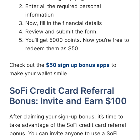
Enter all the required personal
information
Now, fill in the financial details
Review and submit the form.
You’ll get 5000 points. Now you’re free to
redeem them as $50.
Check out the
$50 sign up bonus apps
to
make your wallet smile.
SoFi Credit Card Referral
Bonus: Invite and Earn $100
After claiming your sign-up bonus, it’s time to
take advantage of the SoFi credit card referral
bonus. You can invite anyone to use a SoFi