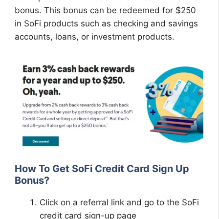
bonus. This bonus can be redeemed for $250
in SoFi products such as checking and savings
accounts, loans, or investment products.
How To Get SoFi Credit Card Sign Up
Bonus?
Click on a referral link and go to the SoFi
credit card sign-up page