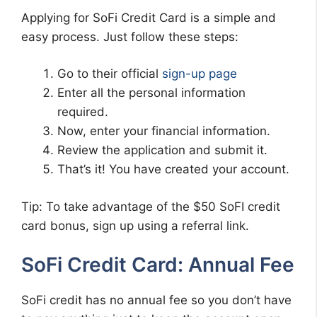
Applying for SoFi Credit Card is a simple and
easy process. Just follow these steps:
Go to their official
sign-up page
Enter all the personal information
required.
Now, enter your financial information.
Review the application and submit it.
That’s it! You have created your account.
Tip: To take advantage of the $50 SoFI credit
card bonus, sign up using a referral link.
SoFi Credit Card: Annual Fee
SoFi credit has no annual fee so you don’t have