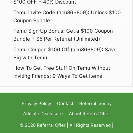
$100 OFF + 40% Discount
Temu Invite Code (acu866809): Unlock $100
Coupon Bundle
Temu Sign Up Bonus: Get a $100 Coupon
Bundle + $5 Per Referral (Unlimited)
Temu Coupon $100 Off (acu866809): Save
Big with Temu
How To Get Free Stuff On Temu Without
Inviting Friends: 9 Ways To Get Items
Privacy Policy
Contact
Referral money
Affiliate Disclosure
About ReferralOffer
© 2026 Referral Offer | All Rights Reserved |