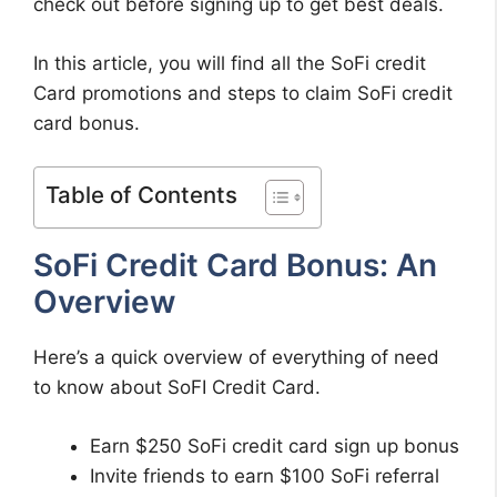
check out before signing up to get best deals.
In this article, you will find all the SoFi credit
Card promotions and steps to claim SoFi credit
card bonus.
Table of Contents
SoFi Credit Card Bonus: An
Overview
Here’s a quick overview of everything of need
to know about SoFI Credit Card.
Earn $250 SoFi credit card sign up bonus
Invite friends to earn $100 SoFi referral