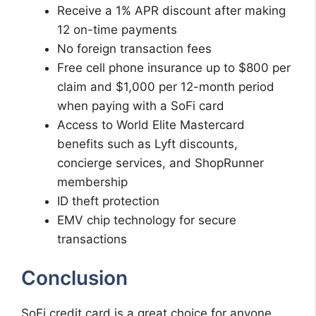
Receive a 1% APR discount after making
12 on-time payments
No foreign transaction fees
Free cell phone insurance up to $800 per
claim and $1,000 per 12-month period
when paying with a SoFi card
Access to World Elite Mastercard
benefits such as Lyft discounts,
concierge services, and ShopRunner
membership
ID theft protection
EMV chip technology for secure
transactions
Conclusion
SoFi credit card is a great choice for anyone