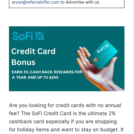
aryan@referraloffer.com
to Advertise with us.
Are you looking for credit cards with no annual
fee? The SoFi Credit Card is the ultimate 2%
cashback card especially if you are shopping
for holiday items and want to stay on budget. It