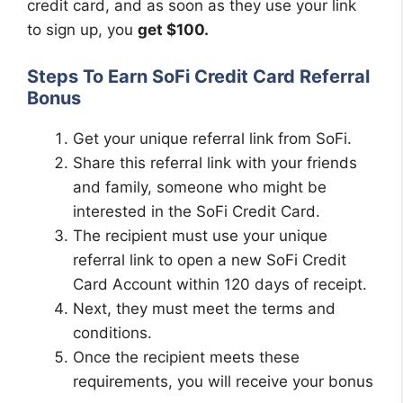
credit card, and as soon as they use your link
to sign up, you
get $100.
Steps To Earn SoFi Credit Card Referral
Bonus
Get your unique referral link from SoFi.
Share this referral link with your friends
and family, someone who might be
interested in the SoFi Credit Card.
The recipient must use your unique
referral link to open a new SoFi Credit
Card Account within 120 days of receipt.
Next, they must meet the terms and
conditions.
Once the recipient meets these
requirements, you will receive your bonus