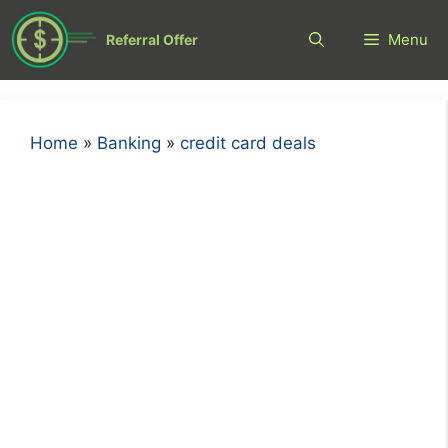
Skip
to
Menu
Referral Offer
content
Home
»
Banking
»
credit card deals