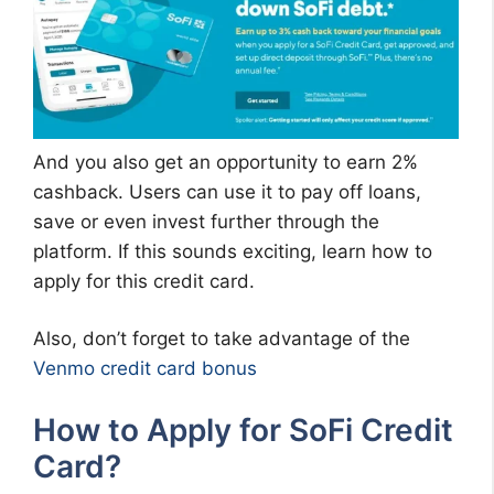
And you also get an opportunity to earn 2%
cashback. Users can use it to pay off loans,
save or even invest further through the
platform. If this sounds exciting, learn how to
apply for this credit card.
Also, don’t forget to take advantage of the
Venmo credit card bonus
How to Apply for SoFi Credit
Card?