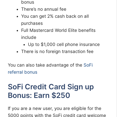
bonus
There’s no annual fee
You can get 2% cash back on all
purchases
Full Mastercard World Elite benefits
include
Up to $1,000 cell phone insurance
There is no foreign transaction fee
You can also take advantage of the
SoFi
referral bonus
SoFi Credit Card Sign up
Bonus: Earn $250
If you are a new user, you are eligible for the
5000 points with the SoFi credit card welcome