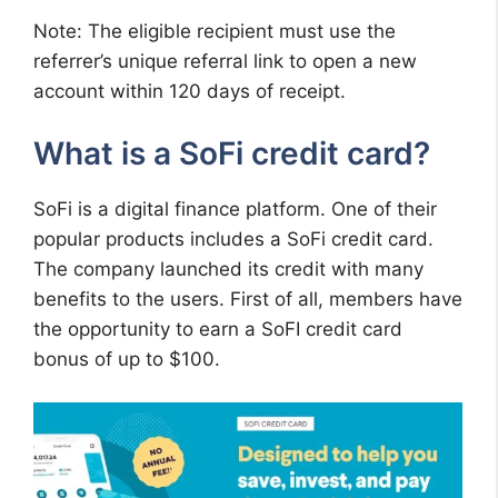
Note: The eligible recipient must use the
referrer’s unique referral link to open a new
account within 120 days of receipt.
What is a SoFi credit card?
SoFi is a digital finance platform. One of their
popular products includes a SoFi credit card.
The company launched its credit with many
benefits to the users. First of all, members have
the opportunity to earn a SoFI credit card
bonus of up to $100.