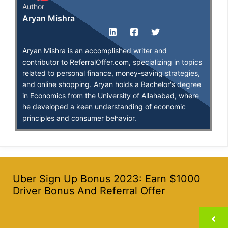
Author
Aryan Mishra
Aryan Mishra is an accomplished writer and
contributor to ReferralOffer.com, specializing in topics
related to personal finance, money-saving strategies,
and online shopping. Aryan holds a Bachelor's degree
in Economics from the University of Allahabad, where
he developed a keen understanding of economic
principles and consumer behavior.
Uber Sign Up Bonus 2023: Earn $1000
Driver Bonus And Referral Offer