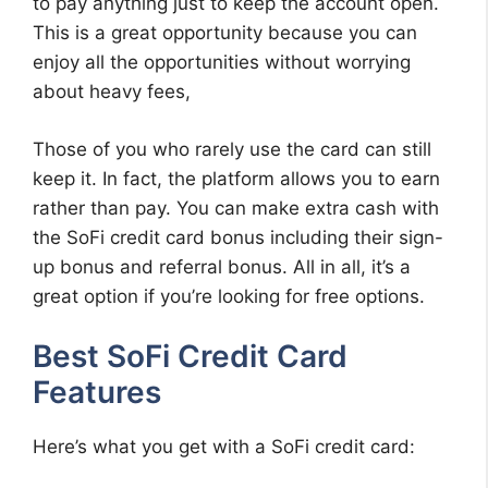
to pay anything just to keep the account open.
This is a great opportunity because you can
enjoy all the opportunities without worrying
about heavy fees,
Those of you who rarely use the card can still
keep it. In fact, the platform allows you to earn
rather than pay. You can make extra cash with
the SoFi credit card bonus including their sign-
up bonus and referral bonus. All in all, it’s a
great option if you’re looking for free options.
Best SoFi Credit Card
Features
Here’s what you get with a SoFi credit card: