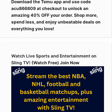
Download the Temu app and use code
acu866809 at checkout to unlock an
amazing 40% OFF your order. Shop more,
spend less, and enjoy unbeatable deals on
everything you love!
Watch Live Sports and Entertainment on
Sling TV!
(Watch Free) Join Now