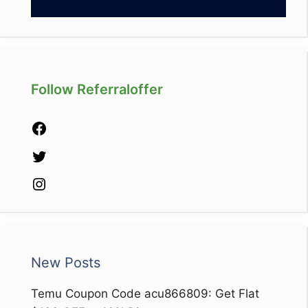
Follow Referraloffer
Facebook
Twitter
Instagram
New Posts
Temu Coupon Code acu866809: Get Flat