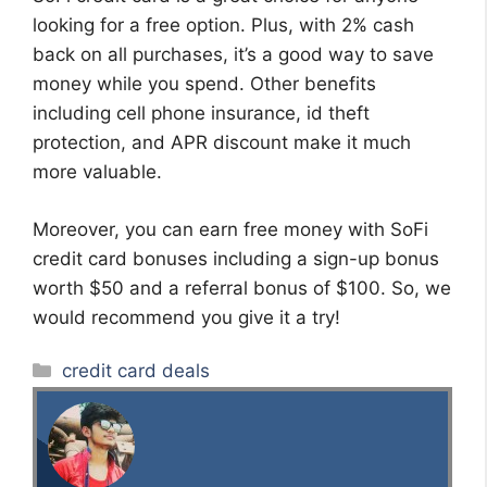
looking for a free option. Plus, with 2% cash
back on all purchases, it’s a good way to save
money while you spend. Other benefits
including cell phone insurance, id theft
protection, and APR discount make it much
more valuable.
Moreover, you can earn free money with SoFi
credit card bonuses including a sign-up bonus
worth $50 and a referral bonus of $100. So, we
would recommend you give it a try!
Categories
credit card deals