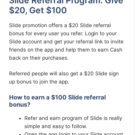
Slide Referral Program: Give
$20, Get $100
Slide promotion offers a $20 Slide referral
bonus for every user you refer. Login to your
Slide account and get your referral link to invite
friends on the app and help them to earn Cash
back on their purchases.
Referred people will also get a $20 Slide sign
up bonus to join the app.
How to earn a $100 Slide referral
bonus?
Refer and earn program of Slide is really
simple and easy to follow.
Open the app login to your Slide account.