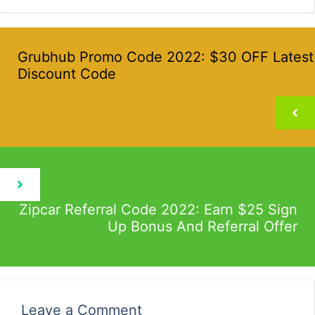
Grubhub Promo Code 2022: $30 OFF Latest
Discount Code
Zipcar Referral Code 2022: Earn $25 Sign
Up Bonus And Referral Offer
Leave a Comment