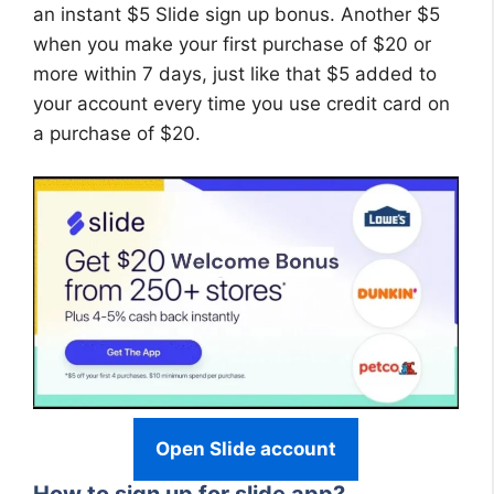
an instant $5 Slide sign up bonus. Another $5
when you make your first purchase of $20 or
more within 7 days, just like that $5 added to
your account every time you use credit card on
a purchase of $20.
Open Slide account