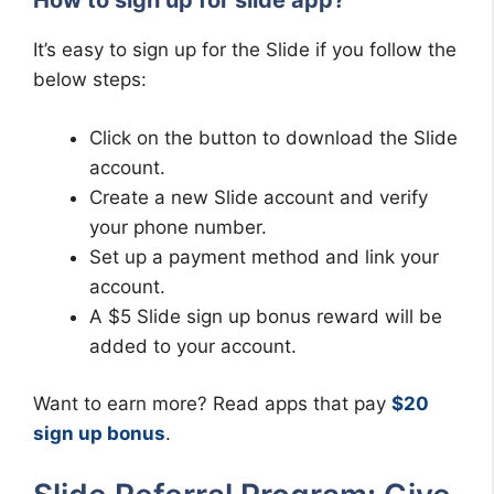
How to sign up for slide app?
It’s easy to sign up for the Slide if you follow the
below steps:
Click on the button to download the Slide
account.
Create a new Slide account and verify
your phone number.
Set up a payment method and link your
account.
A $5 Slide sign up bonus reward will be
added to your account.
Want to earn more? Read apps that pay
$20
sign up bonus
.