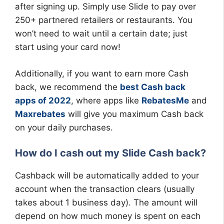
after signing up. Simply use Slide to pay over
250+ partnered retailers or restaurants. You
won’t need to wait until a certain date; just
start using your card now!
Additionally, if you want to earn more Cash
back, we recommend the
best Cash back
apps of 2022
, where apps like
RebatesMe
and
Maxrebates
will give you maximum Cash back
on your daily purchases.
How do I cash out my Slide Cash back?
Cashback will be automatically added to your
account when the transaction clears (usually
takes about 1 business day). The amount will
depend on how much money is spent on each