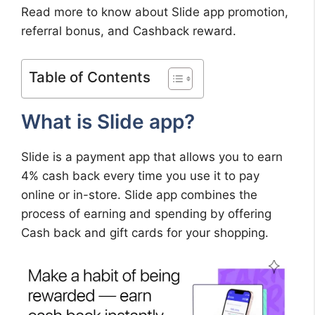
Read more to know about Slide app promotion,
referral bonus, and Cashback reward.
Table of Contents
What is Slide app?
Slide is a payment app that allows you to earn
4% cash back every time you use it to pay
online or in-store. Slide app combines the
process of earning and spending by offering
Cash back and gift cards for your shopping.