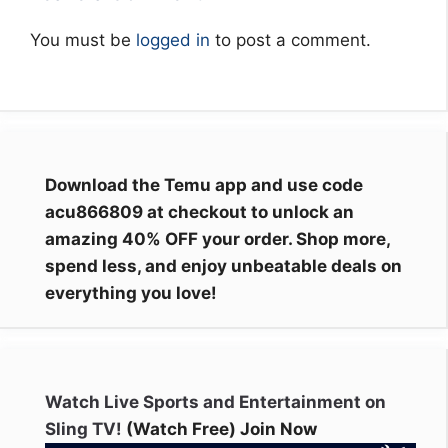
You must be
logged in
to post a comment.
Download the Temu app and use code
acu866809 at checkout to unlock an
amazing 40% OFF your order. Shop more,
spend less, and enjoy unbeatable deals on
everything you love!
Watch Live Sports and Entertainment on
Sling TV!
(Watch Free) Join Now