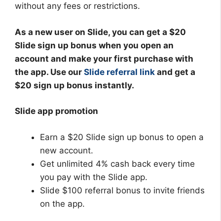
without any fees or restrictions.
As a new user on Slide, you can get a $20
Slide sign up bonus when you open an
account and make your first purchase with
the app. Use our
Slide referral link
and get a
$20 sign up bonus instantly.
Slide app promotion
Earn a $20 Slide sign up bonus to open a
new account.
Get unlimited 4% cash back every time
you pay with the Slide app.
Slide $100 referral bonus to invite friends
on the app.