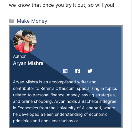
we know that once you try it out, so will you!
Categories
Make Money
Author
Aryan Mishra
Aryan Mishra is an accomplished writer and
contributor to ReferralOffer.com, specializing in topics
related to personal finance, money-saving strategies,
and online shopping. Aryan holds a Bachelor's degree
in Economics from the University of Allahabad, where
he developed a keen understanding of economic
principles and consumer behavior.