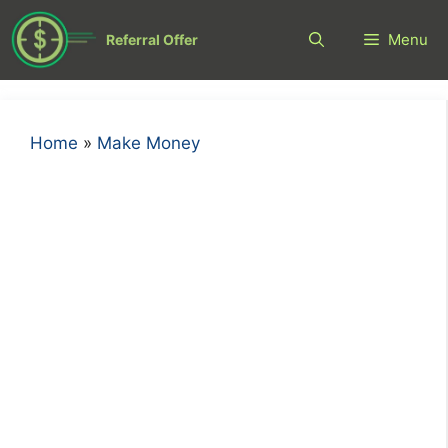
Skip
to
Menu
Referral Offer
content
Home
»
Make Money