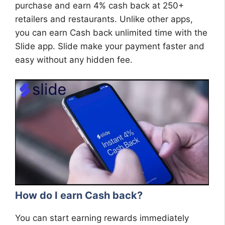
purchase and earn 4% cash back at 250+
retailers and restaurants. Unlike other apps,
you can earn Cash back unlimited time with the
Slide app. Slide make your payment faster and
easy without any hidden fee.
How do I earn Cash back?
You can start earning rewards immediately