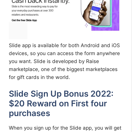
Slide app is available for both Android and iOS
devices, so you can access the form anywhere
you want. Slide is developed by Raise
marketplace, one of the biggest marketplaces
for gift cards in the world.
Slide Sign Up Bonus 2022:
$20 Reward on First four
purchases
When you sign up for the Slide app, you will get