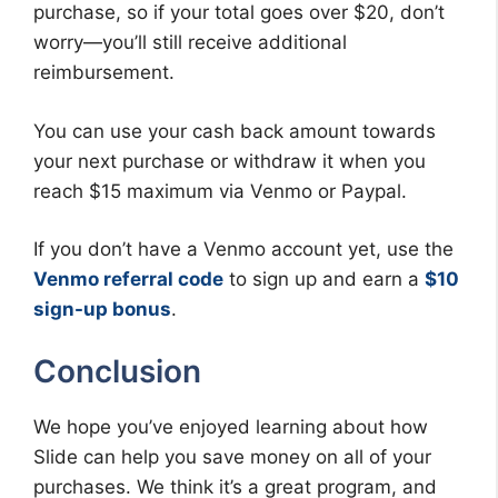
purchase, so if your total goes over $20, don’t
worry—you’ll still receive additional
reimbursement.
You can use your cash back amount towards
your next purchase or withdraw it when you
reach $15 maximum via Venmo or Paypal.
If you don’t have a Venmo account yet, use the
Venmo referral code
to sign up and earn a
$10
sign-up bonus
.
Conclusion
We hope you’ve enjoyed learning about how
Slide can help you save money on all of your
purchases. We think it’s a great program, and