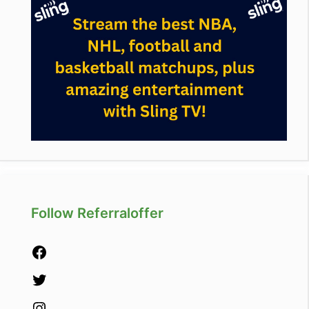
Follow Referraloffer
Facebook
Twitter
Instagram