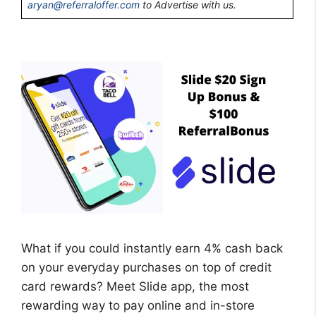
aryan@referraloffer.com
to Advertise with us.
What if you could instantly earn 4% cash back
on your everyday purchases on top of credit
card rewards? Meet Slide app, the most
rewarding way to pay online and in-store