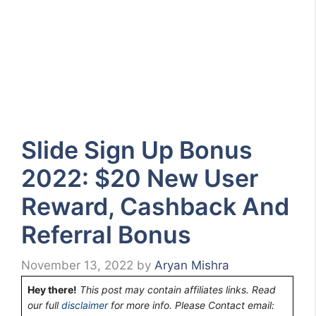
Slide Sign Up Bonus
2022: $20 New User
Reward, Cashback And
Referral Bonus
November 13, 2022
by
Aryan Mishra
Hey there!
This post may contain affiliates links. Read
our full
disclaimer
for more info. Please Contact email: