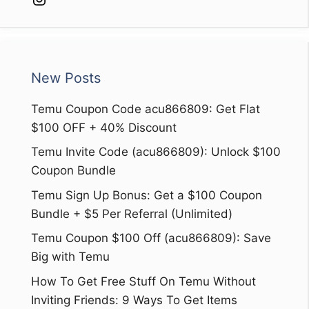
New Posts
Temu Coupon Code acu866809: Get Flat
$100 OFF + 40% Discount
Temu Invite Code (acu866809): Unlock $100
Coupon Bundle
Temu Sign Up Bonus: Get a $100 Coupon
Bundle + $5 Per Referral (Unlimited)
Temu Coupon $100 Off (acu866809): Save
Big with Temu
How To Get Free Stuff On Temu Without
Inviting Friends: 9 Ways To Get Items