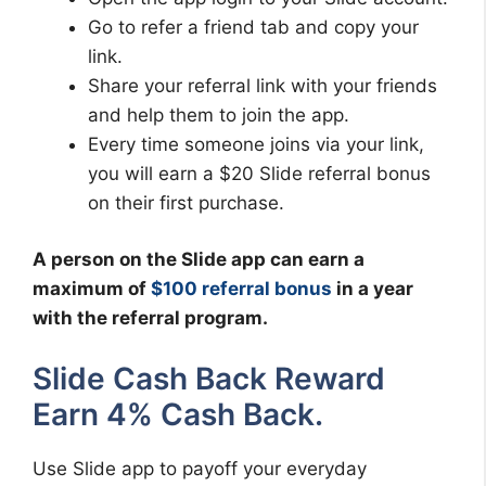
Go to refer a friend tab and copy your
link.
Share your referral link with your friends
and help them to join the app.
Every time someone joins via your link,
you will earn a $20 Slide referral bonus
on their first purchase.
A person on the Slide app can earn a
maximum of
$100 referral bonus
in a year
with the referral program.
Slide Cash Back Reward
Earn 4% Cash Back.
Use Slide app to payoff your everyday