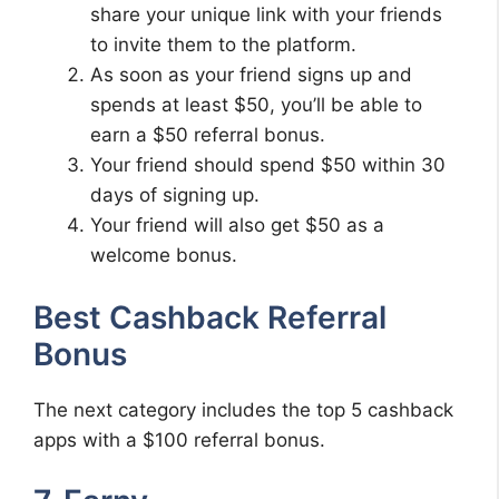
share your unique link with your friends
to invite them to the platform.
As soon as your friend signs up and
spends at least $50, you’ll be able to
earn a $50 referral bonus.
Your friend should spend $50 within 30
days of signing up.
Your friend will also get $50 as a
welcome bonus.
Best Cashback Referral
Bonus
The next category includes the top 5 cashback
apps with a $100 referral bonus.