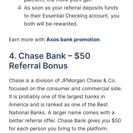
As soon as your referral deposits funds
to their Essential Checking account, you
both will be rewarded.
Earn more with
Axos bank promotion
.
4. Chase Bank – $50
Referral Bonus
Chase is a division of JPMorgan Chase & Co.
focused on the consumer and commercial side.
It is probably one of the largest banks in
America and is ranked as one of the Best
National Banks. A larger name comes with a
better referral offer. Chase Bank gives you $50
for each person you bring to the platform.