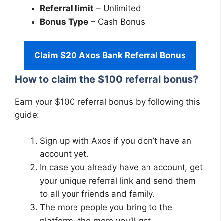
Referral limit
– Unlimited
Bonus Type
– Cash Bonus
Claim $20 Axos Bank Referral Bonus
How to claim the $100 referral bonus?
Earn your $100 referral bonus by following this
guide:
Sign up with Axos if you don’t have an
account yet.
In case you already have an account, get
your unique referral link and send them
to all your friends and family.
The more people you bring to the
platform, the more you’ll get.