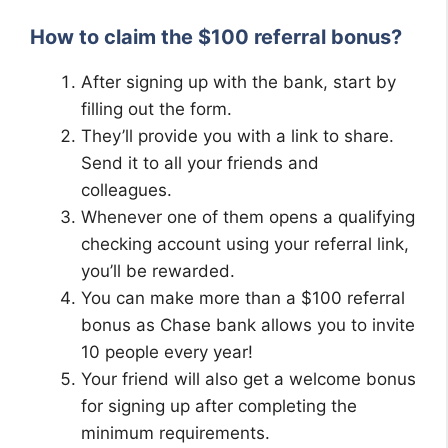
How to claim the $100 referral bonus?
After signing up with the bank, start by
filling out the form.
They’ll provide you with a link to share.
Send it to all your friends and
colleagues.
Whenever one of them opens a qualifying
checking account using your referral link,
you’ll be rewarded.
You can make more than a $100 referral
bonus as Chase bank allows you to invite
10 people every year!
Your friend will also get a welcome bonus
for signing up after completing the
minimum requirements.