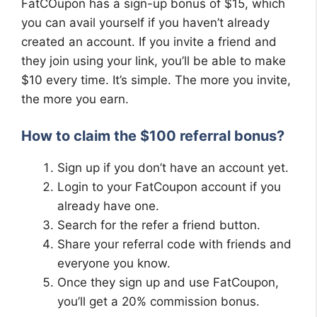
FatCOupon has a sign-up bonus of $15, which
you can avail yourself if you haven’t already
created an account. If you invite a friend and
they join using your link, you’ll be able to make
$10 every time. It’s simple. The more you invite,
the more you earn.
How to claim the $100 referral bonus?
Sign up if you don’t have an account yet.
Login to your FatCoupon account if you
already have one.
Search for the refer a friend button.
Share your referral code with friends and
everyone you know.
Once they sign up and use FatCoupon,
you’ll get a 20% commission bonus.