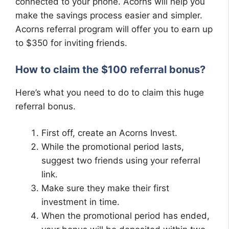
connected to your phone. Acorns will help you
make the savings process easier and simpler.
Acorns referral program will offer you to earn up
to $350 for inviting friends.
How to claim the $100 referral bonus?
Here’s what you need to do to claim this huge
referral bonus.
First off, create an Acorns Invest.
While the promotional period lasts,
suggest two friends using your referral
link.
Make sure they make their first
investment in time.
When the promotional period has ended,