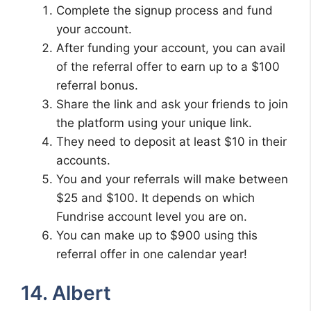
Complete the signup process and fund
your account.
After funding your account, you can avail
of the referral offer to earn up to a $100
referral bonus.
Share the link and ask your friends to join
the platform using your unique link.
They need to deposit at least $10 in their
accounts.
You and your referrals will make between
$25 and $100. It depends on which
Fundrise account level you are on.
You can make up to $900 using this
referral offer in one calendar year!
14. Albert