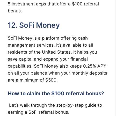
5 investment apps that offer a $100 referral
bonus.
12. SoFi Money
SoFi Money is a platform offering cash
management services. It’s available to all
residents of the United States. It helps you
save capital and expand your financial
capabilities. SoFi Money also keeps 0.25% APY
on all your balance when your monthly deposits
are a minimum of $500.
How to claim the $100 referral bonus?
Let’s walk through the step-by-step guide to
earning a SoFi referral bonus.