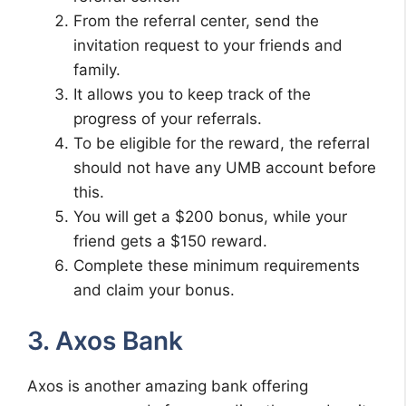
From the referral center, send the
invitation request to your friends and
family.
It allows you to keep track of the
progress of your referrals.
To be eligible for the reward, the referral
should not have any UMB account before
this.
You will get a $200 bonus, while your
friend gets a $150 reward.
Complete these minimum requirements
and claim your bonus.
3. Axos Bank
Axos is another amazing bank offering