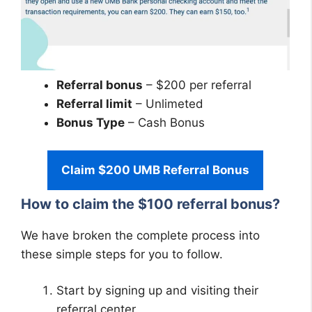
Referral bonus
– $200 per referral
Referral limit
– Unlimeted
Bonus Type
– Cash Bonus
Claim $200 UMB Referral Bonus
How to claim the $100 referral bonus?
We have broken the complete process into
these simple steps for you to follow.
Start by signing up and visiting their
referral center.