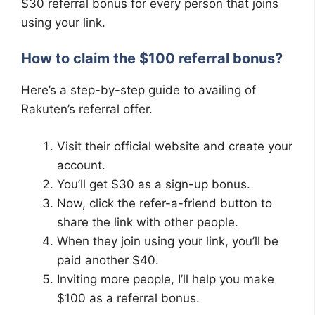
$30 referral bonus for every person that joins
using your link.
How to claim the $100 referral bonus?
Here’s a step-by-step guide to availing of
Rakuten’s referral offer.
Visit their official website and create your
account.
You’ll get $30 as a sign-up bonus.
Now, click the refer-a-friend button to
share the link with other people.
When they join using your link, you’ll be
paid another $40.
Inviting more people, I’ll help you make
$100 as a referral bonus.