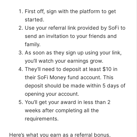
First off, sign with the platform to get
started.
Use your referral link provided by SoFi to
send an invitation to your friends and
family.
As soon as they sign up using your link,
you’ll watch your earnings grow.
They’ll need to deposit at least $10 in
their SoFi Money fund account. This
deposit should be made within 5 days of
opening your account.
You’ll get your award in less than 2
weeks after completing all the
requirements.
Here’s what you earn as a referral bonus,