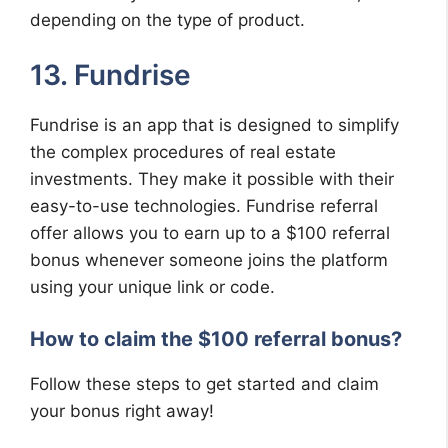
depending on the type of product.
13. Fundrise
Fundrise is an app that is designed to simplify
the complex procedures of real estate
investments. They make it possible with their
easy-to-use technologies. Fundrise referral
offer allows you to earn up to a $100 referral
bonus whenever someone joins the platform
using your unique link or code.
How to claim the $100 referral bonus?
Follow these steps to get started and claim
your bonus right away!