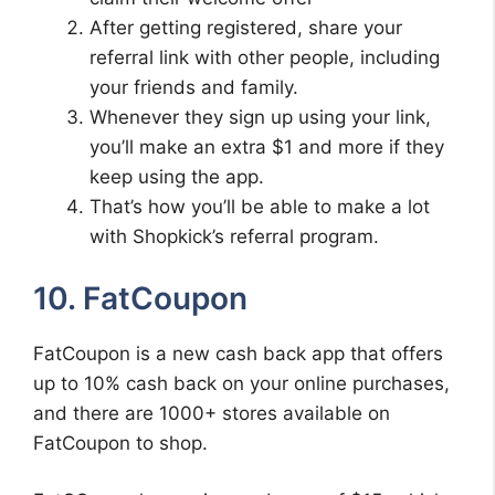
After getting registered, share your
referral link with other people, including
your friends and family.
Whenever they sign up using your link,
you’ll make an extra $1 and more if they
keep using the app.
That’s how you’ll be able to make a lot
with Shopkick’s referral program.
10. FatCoupon
FatCoupon is a new cash back app that offers
up to 10% cash back on your online purchases,
and there are 1000+ stores available on
FatCoupon to shop.