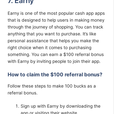
7. Earny
Earny is one of the most popular cash app apps
that is designed to help users in making money
through the journey of shopping. You can track
anything that you want to purchase. It’s like
personal assistance that helps you make the
right choice when it comes to purchasing
something. You can earn a $100 referral bonus
with Earny by inviting people to join their app.
How to claim the $100 referral bonus?
Follow these steps to make 100 bucks as a
referral bonus.
Sign up with Earny by downloading the
app or visiting their website.