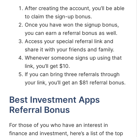
After creating the account, you’ll be able
to claim the sign-up bonus.
Once you have won the signup bonus,
you can earn a referral bonus as well.
Access your special referral link and
share it with your friends and family.
Whenever someone signs up using that
link, you’ll get $10.
If you can bring three referrals through
your link, you’ll get an $81 referral bonus.
Best Investment Apps
Referral Bonus
For those of you who have an interest in
finance and investment, here’s a list of the top