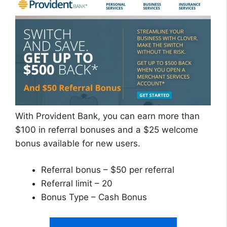
With Provident Bank, you can earn more than
$100 in referral bonuses and a $25 welcome
bonus available for new users.
Referral bonus – $50 per referral
Referral limit – 20
Bonus Type – Cash Bonus