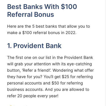
Best Banks With $100
Referral Bonus
Here are the 5 best banks that allow you to
make a $100 referral bonus in 2022.
1. Provident Bank
The first one on our list in the Provident Bank
will grab your attention with its eye-catching
button, ‘Refer a friend!’. Wondering what offer
they have for you? You’ll get $25 for referring
personal accounts and $50 for referring
business accounts. And you are allowed to
refer 20 people every year!