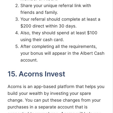
Share your unique referral link with
friends and family.
Your referral should complete at least a
$200 direct within 30 days.
Also, they should spend at least $100
using their cash card.
After completing all the requirements,
your bonus will appear in the Albert Cash
account.
15. Acorns Invest
Acorns is an app-based platform that helps you
build your wealth by investing your spare
change. You can put these changes from your
purchases in a separate account that is