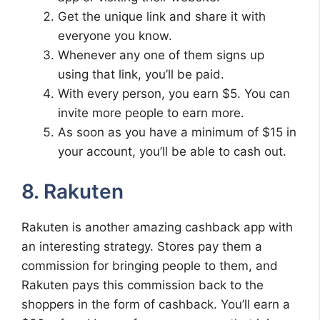
Get the unique link and share it with
everyone you know.
Whenever any one of them signs up
using that link, you’ll be paid.
With every person, you earn $5. You can
invite more people to earn more.
As soon as you have a minimum of $15 in
your account, you’ll be able to cash out.
8. Rakuten
Rakuten is another amazing cashback app with
an interesting strategy. Stores pay them a
commission for bringing people to them, and
Rakuten pays this commission back to the
shoppers in the form of cashback. You’ll earn a