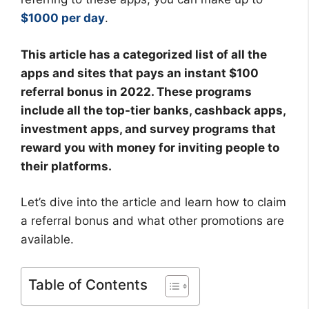
$1000 per day
.
This article has a categorized list of all the
apps and sites that pays an instant $100
referral bonus in 2022. These programs
include all the top-tier banks, cashback apps,
investment apps, and survey programs that
reward you with money for inviting people to
their platforms.
Let’s dive into the article and learn how to claim
a referral bonus and what other promotions are
available.
Table of Contents