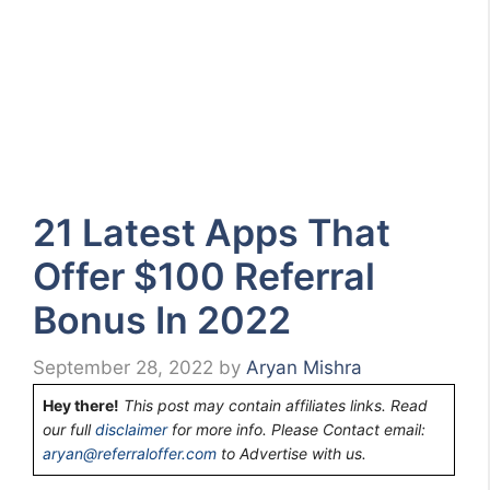
21 Latest Apps That
Offer $100 Referral
Bonus In 2022
September 28, 2022
by
Aryan Mishra
Hey there!
This post may contain affiliates links. Read
our full
disclaimer
for more info. Please Contact email:
aryan@referraloffer.com
to Advertise with us.