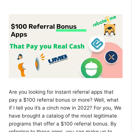
Are you looking for instant referral apps that
pay a $100 referral bonus or more? Well, what
if I tell you it’s a cinch now in 2022? For you, We
have brought a catalog of the most legitimate
programs that offer a $100 referral bonus. By
referring to these apps, you can make up to