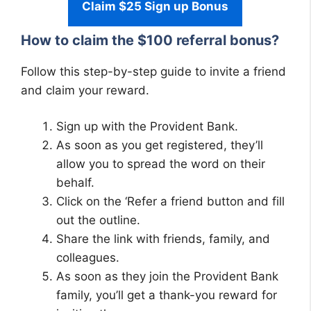
Claim $25 Sign up Bonus
How to claim the $100 referral bonus?
Follow this step-by-step guide to invite a friend
and claim your reward.
Sign up with the Provident Bank.
As soon as you get registered, they’ll
allow you to spread the word on their
behalf.
Click on the ‘Refer a friend button and fill
out the outline.
Share the link with friends, family, and
colleagues.
As soon as they join the Provident Bank
family, you’ll get a thank-you reward for