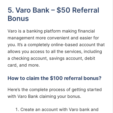
5. Varo Bank – $50 Referral
Bonus
Varo is a banking platform making financial
management more convenient and easier for
you. It’s a completely online-based account that
allows you access to all the services, including
a checking account, savings account, debit
card, and more.
How to claim the $100 referral bonus?
Here’s the complete process of getting started
with Varo Bank claiming your bonus.
Create an account with Varo bank and