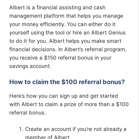
Albert is a financial assisting and cash
management platform that helps you manage
your money efficiently. You can either do it
yourself using the tool or hire an Albert Genius
to do it for you. Albert helps you make smart
financial decisions. In Albert’s referral program,
you receive a $150 referral bonus in your
savings account.
How to claim the $100 referral bonus?
Here’s how you can sign up and get started
with Albert to claim a prize of more than a $100
referral bonus.
Create an account if you’re not already a
member of Albert.