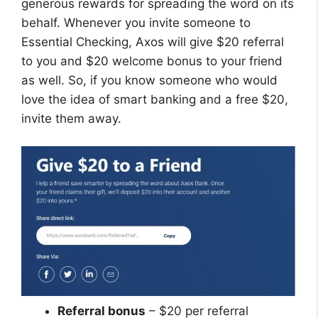
generous rewards for spreading the word on its
behalf. Whenever you invite someone to
Essential Checking, Axos will give $20 referral
to you and $20 welcome bonus to your friend
as well. So, if you know someone who would
love the idea of smart banking and a free $20,
invite them away.
Referral bonus
– $20 per referral