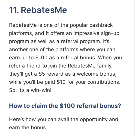
11. RebatesMe
RebatesMe is one of the popular cashback
platforms, and it offers an impressive sign-up
program as well as a referral program. It’s
another one of the platforms where you can
earn up to $100 as a referral bonus. When you
refer a friend to join the RebatesMe family,
they’ll get a $5 reward as a welcome bonus,
while you’ll be paid $10 for your contributions.
So, it’s a win-win!
How to claim the $100 referral bonus?
Here’s how you can avail the opportunity and
earn the bonus.