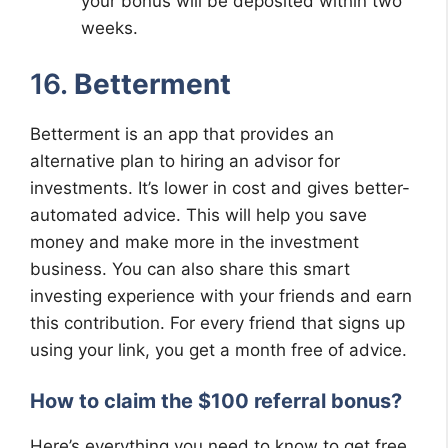
your bonus will be deposited within two
weeks.
16.
Betterment
Betterment is an app that provides an
alternative plan to hiring an advisor for
investments. It’s lower in cost and gives better-
automated advice. This will help you save
money and make more in the investment
business. You can also share this smart
investing experience with your friends and earn
this contribution. For every friend that signs up
using your link, you get a month free of advice.
How to claim the $100 referral bonus?
Here’s everything you need to know to get free