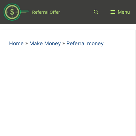
Skip
to
Menu
Referral Offer
content
Home
»
Make Money
»
Referral money