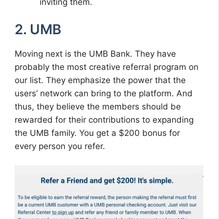
inviting them.
2. UMB
Moving next is the UMB Bank. They have
probably the most creative referral program on
our list. They emphasize the power that the
users’ network can bring to the platform. And
thus, they believe the members should be
rewarded for their contributions to expanding
the UMB family. You get a $200 bonus for
every person you refer.