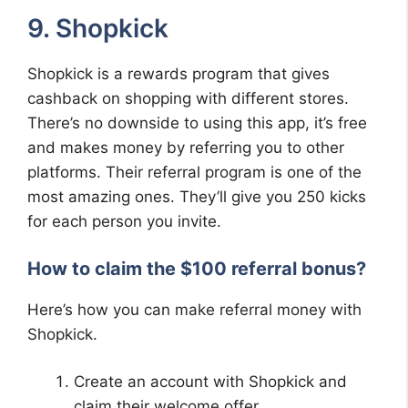
9. Shopkick
Shopkick is a rewards program that gives
cashback on shopping with different stores.
There’s no downside to using this app, it’s free
and makes money by referring you to other
platforms. Their referral program is one of the
most amazing ones. They’ll give you 250 kicks
for each person you invite.
How to claim the $100 referral bonus?
Here’s how you can make referral money with
Shopkick.
Create an account with Shopkick and
claim their welcome offer