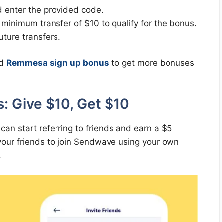
d enter the provided code.
minimum transfer of $10 to qualify for the bonus.
ture transfers.
d
Remmesa sign up bonus
to get more bonuses
: Give $10, Get $10
n start referring to friends and earn a $5
your friends to join Sendwave using your own
.