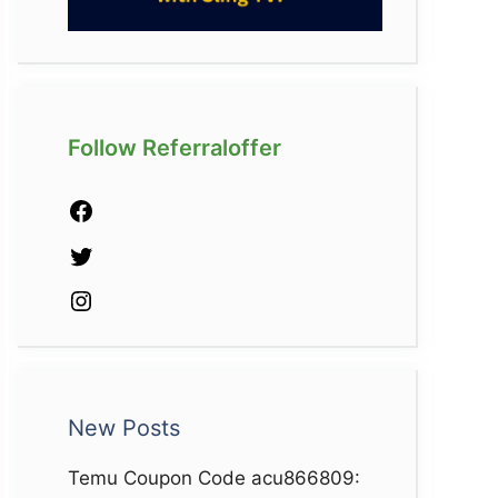
Follow Referraloffer
Facebook
Twitter
Instagram
New Posts
Temu Coupon Code acu866809: