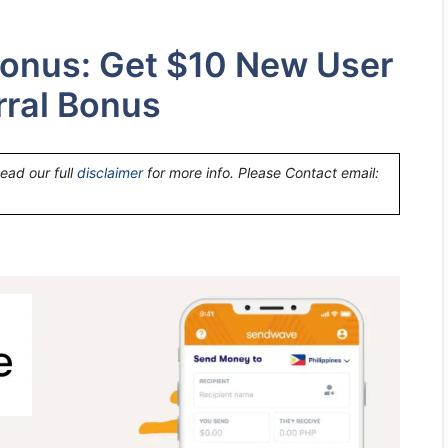
onus: Get $10 New User
rral Bonus
Read our full
disclaimer
for more info. Please Contact email: