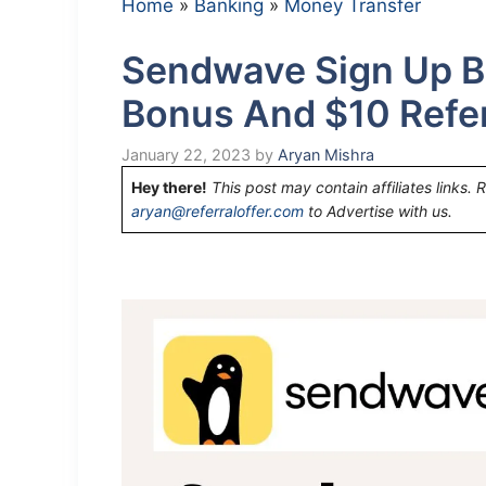
Home
»
Banking
»
Money Transfer
Sendwave Sign Up B
Bonus And $10 Refe
January 22, 2023
by
Aryan Mishra
Hey there!
This post may contain affiliates links. 
aryan@referraloffer.com
to Advertise with us.