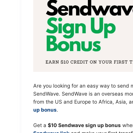
Are you looking for an easy way to send m
SendWave. SendWave is an overseas mone
from the US and Europe to Africa, Asia, 
up bonus
.
Get a
$10 Sendwave sign up bonus
when