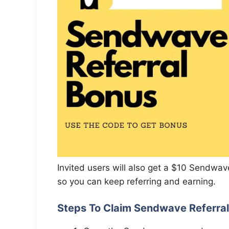
Invited users will also get a $10 Sendwave
so you can keep referring and earning.
Steps To Claim Sendwave Referra