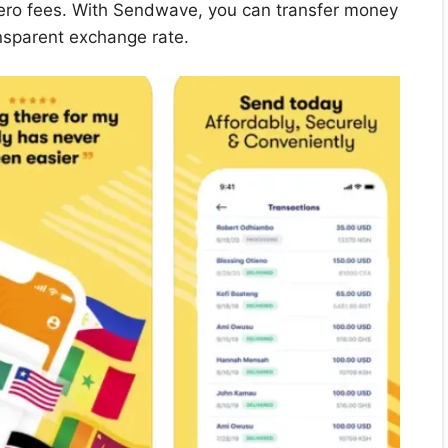
zero fees. With Sendwave, you can transfer money
nsparent exchange rate.