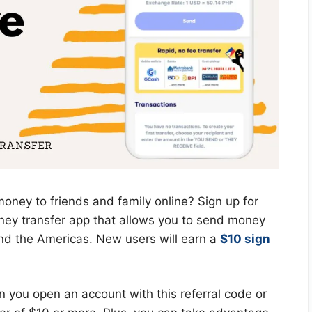
oney to friends and family online? Sign up for
y transfer app that allows you to send money
and the Americas. New users will earn a
$10 sign
 you open an account with this referral code or