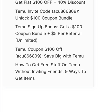
Get Flat $100 OFF + 40% Discount
Temu Invite Code (acu866809):
Unlock $100 Coupon Bundle
Temu Sign Up Bonus: Get a $100
Coupon Bundle + $5 Per Referral
(Unlimited)
Temu Coupon $100 Off
(acu866809): Save Big with Temu
How To Get Free Stuff On Temu
Without Inviting Friends: 9 Ways To
Get Items