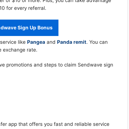
er of $10 or more. Plus, you can take advantage
 for every referral.
ndwave Sign Up Bonus
service like
Pangea
and
Panda remit
. You can
e exchange rate.
ndwave promotions and steps to claim Sendwave sign
er app that offers you fast and reliable service