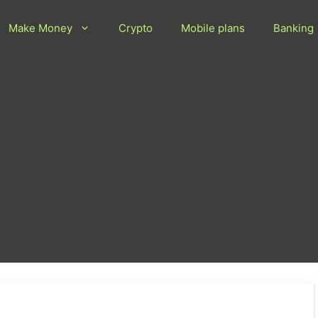
Make Money
Crypto
Mobile plans
Banking