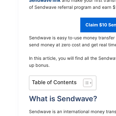
Sendwave link
and make your first transf
of Sendwave referral program and earn $10
Claim $10 Se
Sendwave is easy to-use money transfer 
send money at zero cost and get real tim
In this article, you will find all the Se
up bonus.
Table of Contents
What is Sendwave?
Sendwave is an international money transf