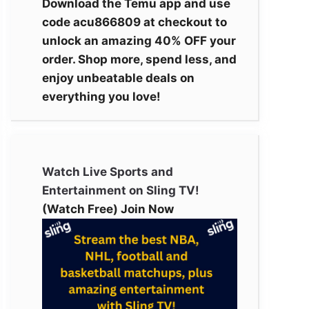
Download the Temu app and use
code acu866809 at checkout to
unlock an amazing 40% OFF your
order. Shop more, spend less, and
enjoy unbeatable deals on
everything you love!
Watch Live Sports and
Entertainment on Sling TV!
(Watch Free) Join Now