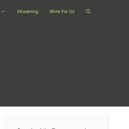
Streaming
Write For Us