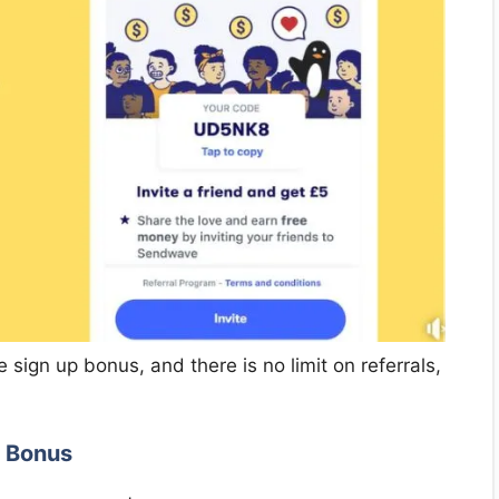
 sign up bonus, and there is no limit on referrals,
l Bonus