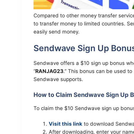
Compared to other money transfer servic
to transfer money to limited countries. 
easily send money.
Sendwave Sign Up Bonus 
Sendwave offers a $10 sign up bonus whe
“
RANJAG23
.” This bonus can be used to
Sendwave supports.
How to Claim Sendwave Sign Up 
To claim the $10 Sendwave sign up bonus
Visit this link
to download Sendwave
After downloading, enter your name