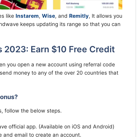
es like
Instarem
,
Wise
, and
Remitly
, It allows you
Sendwave keeps updating its range so that you can
2023: Earn $10 Free Credit
n you open a new account using referral code
 send money to any of the over 20 countries that
Bonus?
, follow the below steps.
 official app. (Available on iOS and Android)
 and email to create an account.