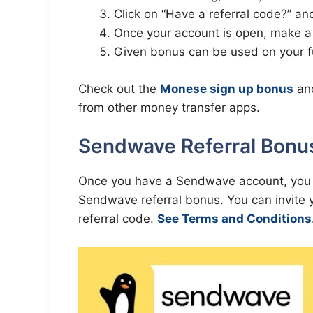
Click on “Have a referral code?” an
Once your account is open, make a 
Given bonus can be used on your fu
Check out the
Monese sign up bonus
an
from other money transfer apps.
Sendwave Referral Bonus
Once you have a Sendwave account, you ca
Sendwave referral bonus. You can invite 
referral code.
See Terms and Conditions