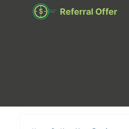
Skip
Referral Offer
to
content