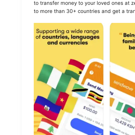
to transfer money to your loved ones at 
to more than 30+ countries and get a tra