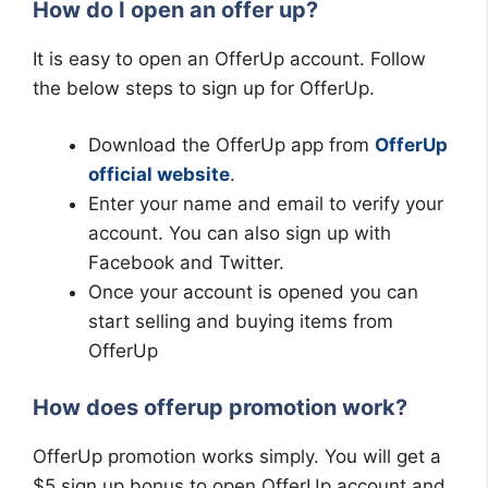
How do I open an offer up?
It is easy to open an OfferUp account. Follow
the below steps to sign up for OfferUp.
Download the OfferUp app from
OfferUp
official website
.
Enter your name and email to verify your
account. You can also sign up with
Facebook and Twitter.
Once your account is opened you can
start selling and buying items from
OfferUp
How does offerup promotion work?
OfferUp promotion works simply. You will get a
$5 sign up bonus to open OfferUp account and