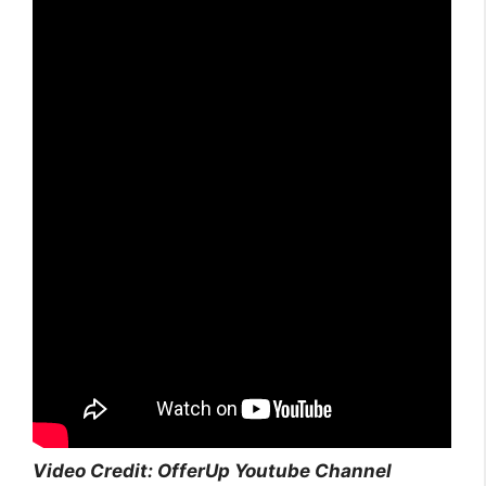
Video Credit: OfferUp Youtube Channel