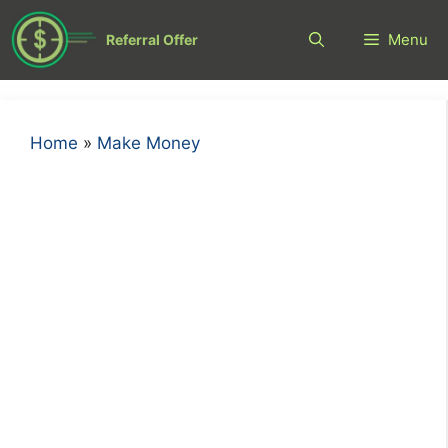
Skip
to
Menu
Referral Offer
content
Home
»
Make Money