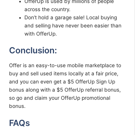
OfferUp is used by millions of people
across the country.
Don’t hold a garage sale! Local buying
and selling have never been easier than
with OfferUp.
Conclusion:
Offer is an easy-to-use mobile marketplace to
buy and sell used items locally at a fair price,
and you can even get a $5 OfferUp Sign Up
bonus along with a $5 OfferUp referral bonus,
so go and claim your OfferUp promotional
bonus.
FAQs