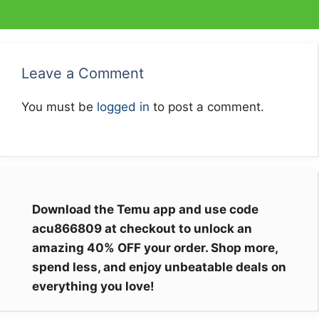
Leave a Comment
You must be
logged in
to post a comment.
Download the Temu app and use code
acu866809 at checkout to unlock an
amazing 40% OFF your order. Shop more,
spend less, and enjoy unbeatable deals on
everything you love!