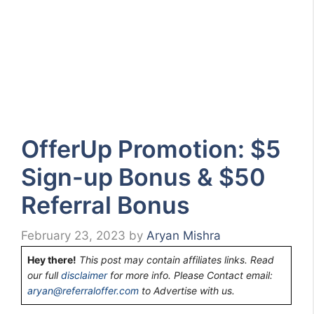
OfferUp Promotion: $5
Sign-up Bonus & $50
Referral Bonus
February 23, 2023
by
Aryan Mishra
Hey there!
This post may contain affiliates links. Read
our full
disclaimer
for more info. Please Contact email:
aryan@referraloffer.com
to Advertise with us.