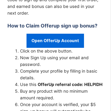
and earned bonus can also be used in your
next order.
How to Claim Offerup sign up bonus?
Open OfferUp Account
Click on the above button.
Now Sign Up using your email and
password.
Complete your profile by filling in basic
details.
Use this
OfferUp referral code: HELPIDH
Buy any product with no minimum
amount required.
Once your account is verified, your $5