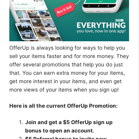
OfferUp is always looking for ways to help you
sell your items faster and for more money. They
offer several promotions that help you do just
that. You can earn extra money for your items,
get more interest in your items, and even get
more views of your items when you sign up!
Here is all the current OfferUp Promotion:
Join and get a $5 OfferUp sign up
bonus to open an account.
$5 Referral bonus to invite new