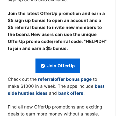
Join the latest OfferUp promotion and earn a
$5 sign up bonus to open an account and a
$5 referral bonus to invite new members to
the board. New users can use the unique
OfferUp promo code/referral code: “
HELPIDH
”
to join and earn a $5 bonus.
Join OfferUp
Check out the
referraloffer bonus page
to
make $1000 in a week. The apps include
best
side hustles ideas
and
bank offers
.
Find all new OfferUp promotions and exciting
deals to earn more money without a hassle.