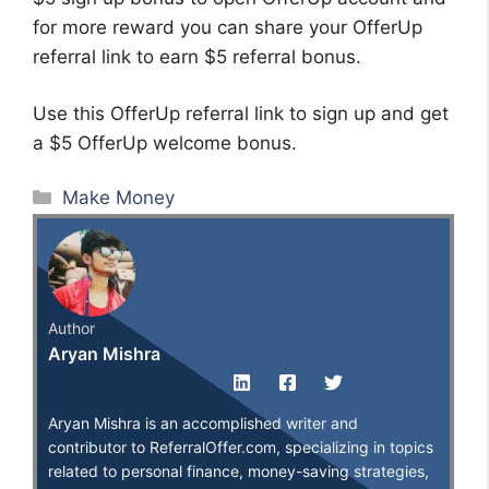
for more reward you can share your OfferUp
referral link to earn $5 referral bonus.
Use this OfferUp referral link to sign up and get
a $5 OfferUp welcome bonus.
Categories
Make Money
Author
Aryan Mishra
Aryan Mishra is an accomplished writer and
contributor to ReferralOffer.com, specializing in topics
related to personal finance, money-saving strategies,