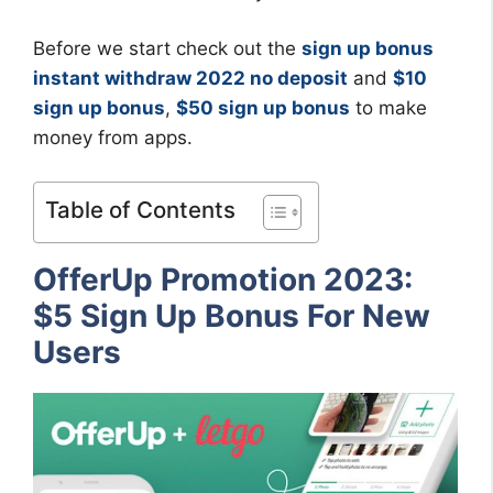
Before we start check out the
sign up bonus
instant withdraw 2022 no deposit
and
$10
sign up bonus
,
$50 sign up bonus
to make
money from apps.
Table of Contents
OfferUp Promotion 2023:
$5 Sign Up Bonus For New
Users