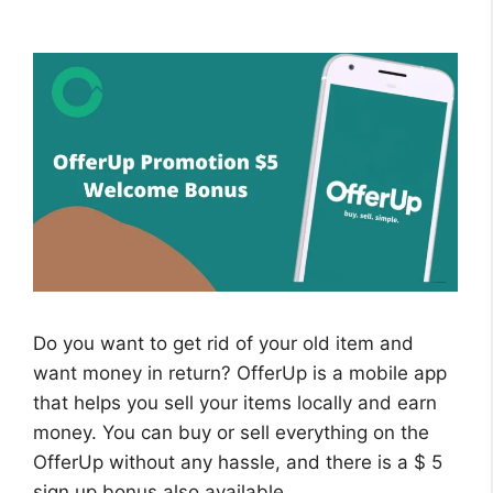
Do you want to get rid of your old item and
want money in return? OfferUp is a mobile app
that helps you sell your items locally and earn
money. You can buy or sell everything on the
OfferUp without any hassle, and there is a $ 5
sign up bonus also available.