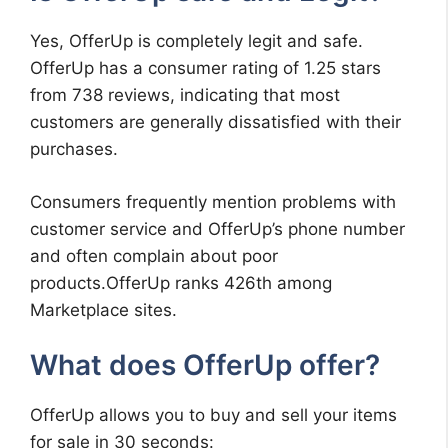
Yes, OfferUp is completely legit and safe.
OfferUp has a consumer rating of 1.25 stars
from 738 reviews, indicating that most
customers are generally dissatisfied with their
purchases.
Consumers frequently mention problems with
customer service and OfferUp’s phone number
and often complain about poor
products.OfferUp ranks 426th among
Marketplace sites.
What does OfferUp offer?
OfferUp allows you to buy and sell your items
for sale in 30 seconds: