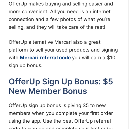
OfferUp makes buying and selling easier and
more convenient. All you need is an internet
connection and a few photos of what you’re
selling, and they will take care of the rest!
OfferUp alternative Mercari also a great
platform to sell your used products and signing
with
Mercari referral code
you will earn a $10
sign up bonus.
OfferUp Sign Up Bonus: $5
New Member Bonus
OfferUp sign up bonus is giving $5 to new
members when you complete your first order
using the app. Use the best OfferUp referral
code to sign up and complete your first order,