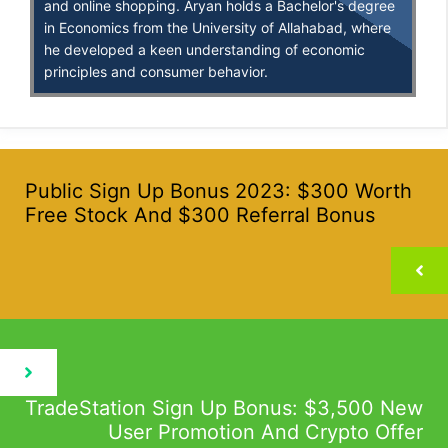
and online shopping. Aryan holds a Bachelor's degree
in Economics from the University of Allahabad, where
he developed a keen understanding of economic
principles and consumer behavior.
Public Sign Up Bonus 2023: $300 Worth
Free Stock And $300 Referral Bonus
TradeStation Sign Up Bonus: $3,500 New
User Promotion And Crypto Offer