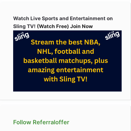
Watch Live Sports and Entertainment on
Sling TV!
(Watch Free) Join Now
Follow Referraloffer