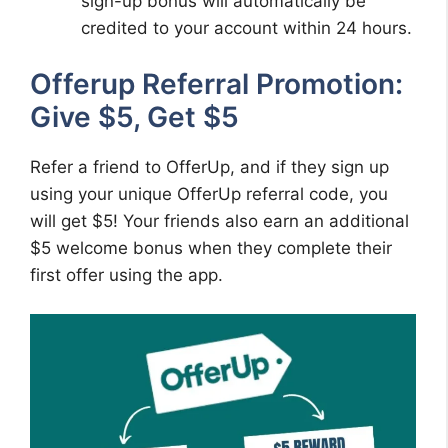
sign-up bonus will automatically be
credited to your account within 24 hours.
Offerup Referral Promotion:
Give $5, Get $5
Refer a friend to OfferUp, and if they sign up
using your unique OfferUp referral code, you
will get $5! Your friends also earn an additional
$5 welcome bonus when they complete their
first offer using the app.