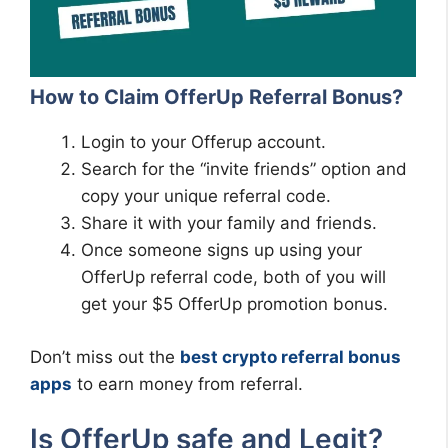
How to Claim OfferUp Referral Bonus?
Login to your Offerup account.
Search for the “invite friends” option and
copy your unique referral code.
Share it with your family and friends.
Once someone signs up using your
OfferUp referral code, both of you will
get your $5 OfferUp promotion bonus.
Don’t miss out the
best crypto referral bonus
apps
to earn money from referral.
Is OfferUp safe and Legit?