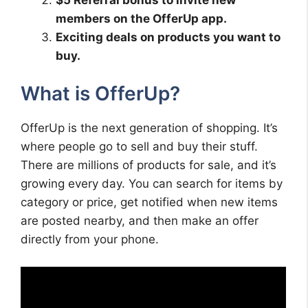
members on the OfferUp app.
Exciting deals on products you want to
buy.
What is OfferUp?
OfferUp is the next generation of shopping. It’s
where people go to sell and buy their stuff.
There are millions of products for sale, and it’s
growing every day. You can search for items by
category or price, get notified when new items
are posted nearby, and then make an offer
directly from your phone.