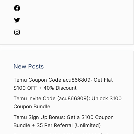
Facebook
Twitter
Instagram
New Posts
Temu Coupon Code acu866809: Get Flat
$100 OFF + 40% Discount
Temu Invite Code (acu866809): Unlock $100
Coupon Bundle
Temu Sign Up Bonus: Get a $100 Coupon
Bundle + $5 Per Referral (Unlimited)