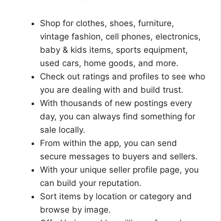
Shop for clothes, shoes, furniture,
vintage fashion, cell phones, electronics,
baby & kids items, sports equipment,
used cars, home goods, and more.
Check out ratings and profiles to see who
you are dealing with and build trust.
With thousands of new postings every
day, you can always find something for
sale locally.
From within the app, you can send
secure messages to buyers and sellers.
With your unique seller profile page, you
can build your reputation.
Sort items by location or category and
browse by image.