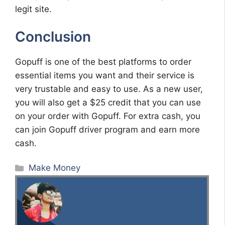
legit site.
Conclusion
Gopuff is one of the best platforms to order
essential items you want and their service is
very trustable and easy to use. As a new user,
you will also get a $25 credit that you can use
on your order with Gopuff. For extra cash, you
can join Gopuff driver program and earn more
cash.
Categories
Make Money