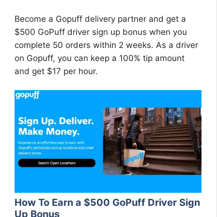
Become a Gopuff delivery partner and get a
$500 GoPuff driver sign up bonus when you
complete 50 orders within 2 weeks. As a driver
on Gopuff, you can keep a 100% tip amount
and get $17 per hour.
How To Earn a $500 GoPuff Driver Sign
Up Bonus