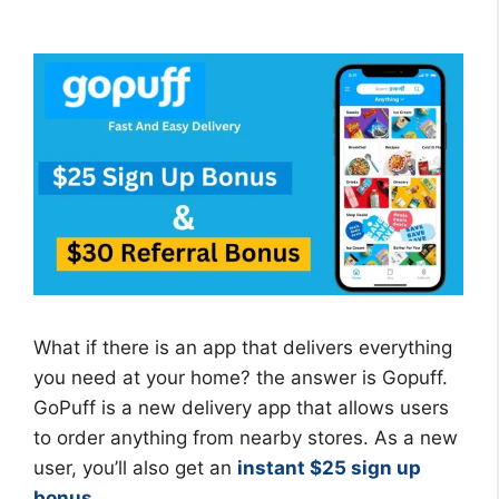
What if there is an app that delivers everything
you need at your home? the answer is Gopuff.
GoPuff is a new delivery app that allows users
to order anything from nearby stores. As a new
user, you’ll also get an
instant $25 sign up
bonus
.