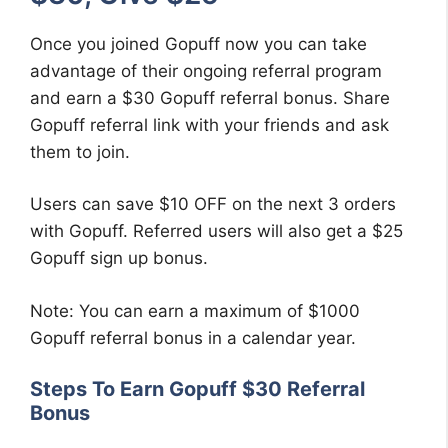
Once you joined Gopuff now you can take
advantage of their ongoing referral program
and earn a $30 Gopuff referral bonus. Share
Gopuff referral link with your friends and ask
them to join.
Users can save $10 OFF on the next 3 orders
with Gopuff. Referred users will also get a $25
Gopuff sign up bonus.
Note: You can earn a maximum of $1000
Gopuff referral bonus in a calendar year.
Steps To Earn Gopuff $30 Referral
Bonus