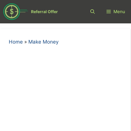
Skip
to
Menu
Referral Offer
content
Home
»
Make Money