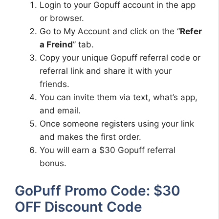
Login to your Gopuff account in the app
or browser.
Go to My Account and click on the “
Refer
a Freind
” tab.
Copy your unique Gopuff referral code or
referral link and share it with your
friends.
You can invite them via text, what’s app,
and email.
Once someone registers using your link
and makes the first order.
You will earn a $30 Gopuff referral
bonus.
GoPuff Promo Code: $30
OFF Discount Code