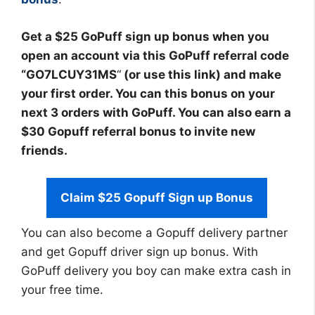
Get a $25 GoPuff sign up bonus when you
open an account via this GoPuff referral code
“GO7LCUY31MS
“
(or use this link) and make
your first order. You can this bonus on your
next 3 orders with GoPuff. You can also earn a
$30 Gopuff referral bonus to invite new
friends.
Claim $25 Gopuff Sign up Bonus
You can also become a Gopuff delivery partner
and get Gopuff driver sign up bonus. With
GoPuff delivery you boy can make extra cash in
your free time.