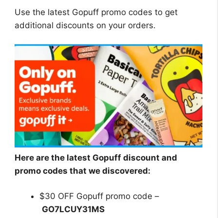
Use the latest Gopuff promo codes to get
additional discounts on your orders.
Here are the latest Gopuff discount and
promo codes that we discovered:
$30 OFF Gopuff promo code –
GO7LCUY31MS