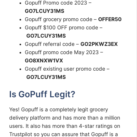
Gopuff Promo code 2023 –
GO7LCUY31MS
Gopuff grocery promo code –
OFFER50
Gopuff $100 OFF promo code –
GO7LCUY31MS
Gopuff referral code –
GO2PKWZ3EX
Gopuff promo code May 2023 –
GO8XNXW1VX
Gopuff existing user promo code –
GO7LCUY31MS
Is GoPuff Legit?
Yes! Gopuff is a completely legit grocery
delivery platform and has more than a million
users. It also has more than 4-star ratings on
Trustpilot so you can assure that Gopuff is a