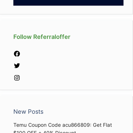
Follow Referraloffer
Facebook
Twitter
Instagram
New Posts
Temu Coupon Code acu866809: Get Flat
$100 OFF + 40% Discount