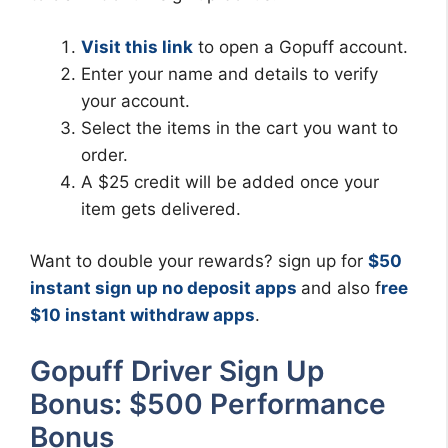
Visit this link
to open a Gopuff account.
Enter your name and details to verify
your account.
Select the items in the cart you want to
order.
A $25 credit will be added once your
item gets delivered.
Want to double your rewards? sign up for
$50
instant sign up no deposit apps
and also f
ree
$10 instant withdraw apps
.
Gopuff Driver Sign Up
Bonus: $500 Performance
Bonus