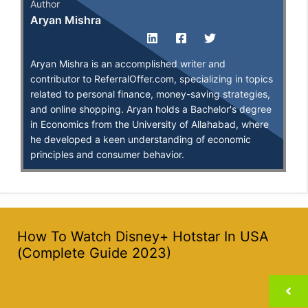
Author
Aryan Mishra
Aryan Mishra is an accomplished writer and
contributor to ReferralOffer.com, specializing in topics
related to personal finance, money-saving strategies,
and online shopping. Aryan holds a Bachelor's degree
in Economics from the University of Allahabad, where
he developed a keen understanding of economic
principles and consumer behavior.
How To Watch Disney+ Hotstar In USA
(Complete Guide 2023)