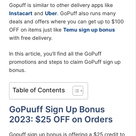
Gopuff is similar to other delivery apps like
Instacart
and
Uber
. GoPuff also runs many
deals and offers where you can get up to $100
OFF on items just like
Temu sign up bonus
with free delivery.
In this article, you’ll find all the GoPuff
promotions and steps to claim GoPuff sign up
bonus.
Table of Contents
GoPuuff Sign Up Bonus
2023: $25 OFF on Orders
Gopuff sign up bonus is offering a $25 credit to