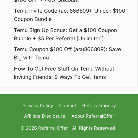
Temu Invite Code (acu866809): Unlock $100
Coupon Bundle
Temu Sign Up Bonus: Get a $100 Coupon
Bundle + $5 Per Referral (Unlimited)
Temu Coupon $100 Off (acu866809): Save
Big with Temu
How To Get Free Stuff On Temu Without
Inviting Friends: 9 Ways To Get Items
Privacy Policy
Contact
Referral money
Affiliate Disclosure
About ReferralOffer
© 2026 Referral Offer | All Rights Reserved |