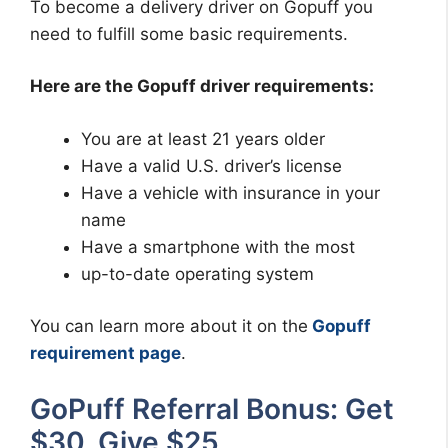
To become a delivery driver on Gopuff you
need to fulfill some basic requirements.
Here are the Gopuff driver requirements:
You are at least 21 years older
Have a valid U.S. driver’s license
Have a vehicle with insurance in your
name
Have a smartphone with the most
up-to-date operating system
You can learn more about it on the
Gopuff
requirement page
.
GoPuff Referral Bonus: Get
$30, Give $25