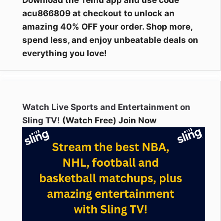
acu866809 at checkout to unlock an
amazing 40% OFF your order. Shop more,
spend less, and enjoy unbeatable deals on
everything you love!
Watch Live Sports and Entertainment on
Sling TV!
(Watch Free) Join Now