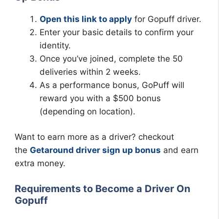
Open this link to apply
for Gopuff driver.
Enter your basic details to confirm your
identity.
Once you’ve joined, complete the 50
deliveries within 2 weeks.
As a performance bonus, GoPuff will
reward you with a $500 bonus
(depending on location).
Want to earn more as a driver? checkout
the
Getaround driver sign up bonus
and earn
extra money.
Requirements to Become a Driver On
Gopuff