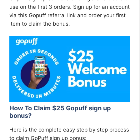
use on the first 3 orders. Sign up for an account
via this Gopuff referral link and order your first
item to claim the bonus.
How To Claim $25 Gopuff sign up
bonus?
Here is the complete easy step by step process
to claim GoPuff sign up bonus: