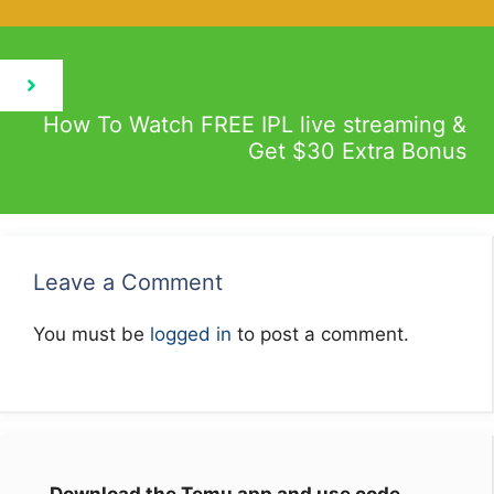
How To Watch FREE IPL live streaming &
Get $30 Extra Bonus
Leave a Comment
You must be
logged in
to post a comment.
Download the Temu app and use code