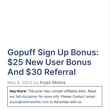
Gopuff Sign Up Bonus:
$25 New User Bonus
And $30 Referral
May 6, 2023
by
Aryan Mishra
Hey there!
This post may contain affiliates links. Read
our full
disclaimer
for more info. Please Contact email:
aryan@referraloffer.com
to Advertise with us.