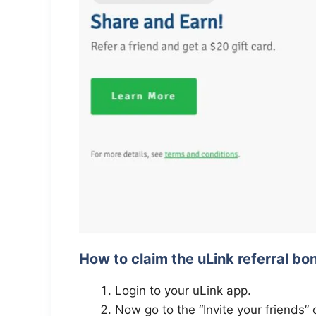
How to claim the uLink referral bo
Login to your uLink app.
Now go to the “Invite your friends” 