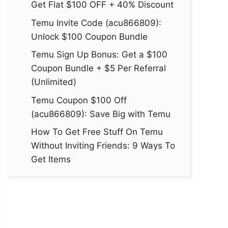
Get Flat $100 OFF + 40% Discount
Temu Invite Code (acu866809):
Unlock $100 Coupon Bundle
Temu Sign Up Bonus: Get a $100
Coupon Bundle + $5 Per Referral
(Unlimited)
Temu Coupon $100 Off
(acu866809): Save Big with Temu
How To Get Free Stuff On Temu
Without Inviting Friends: 9 Ways To
Get Items