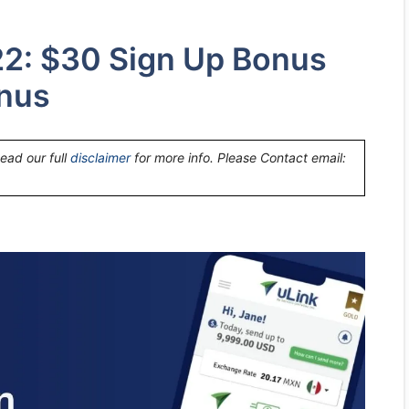
22: $30 Sign Up Bonus
onus
Read our full
disclaimer
for more info. Please Contact email: