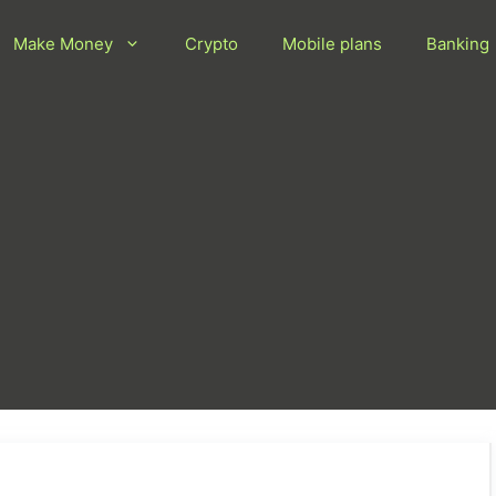
Make Money
Crypto
Mobile plans
Banking