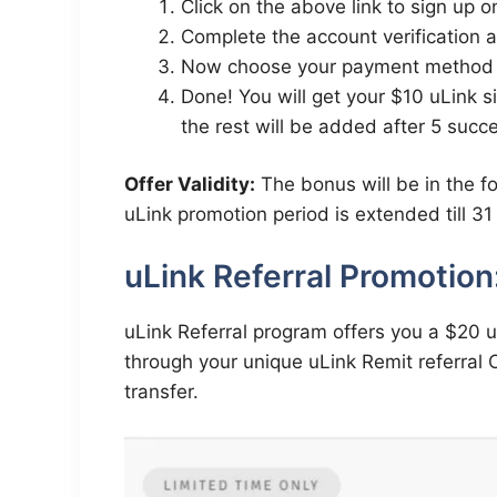
Click on the above link to sign up 
Complete the account verification 
Now choose your payment method 
Done! You will get your $10 uLink s
the rest will be added after 5 succe
Offer Validity:
The bonus will be in the fo
uLink promotion period is extended till 
uLink Referral Promotion
uLink Referral program offers you a $20 
through your unique uLink Remit referral
transfer.