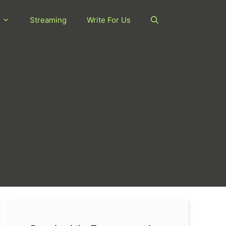
Streaming
Write For Us