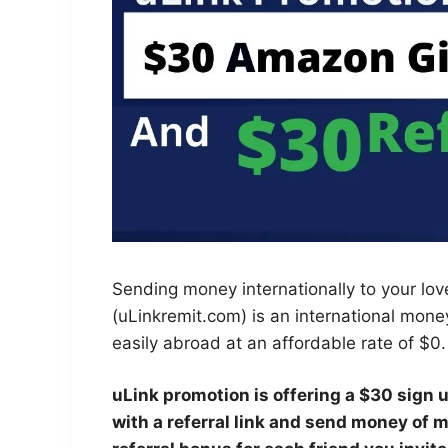
Sending money internationally to your lov
(uLinkremit.com) is an international mone
easily abroad at an affordable rate of $0.
uLink promotion is offering a $30 sign
with a referral link and send money of 