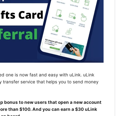
ed one is now fast and easy with uLink. uLink
y transfer service that helps you to send money
 up bonus to new users that open a new account
more than $100. And you can earn a $30 uLink