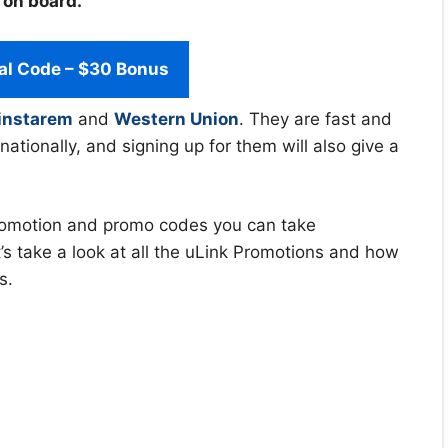
e on board.
ral Code – $30 Bonus
instarem
and
Western Union
. They are fast and
nationally, and signing up for them will also give a
promotion and promo codes you can take
s take a look at all the uLink Promotions and how
s.