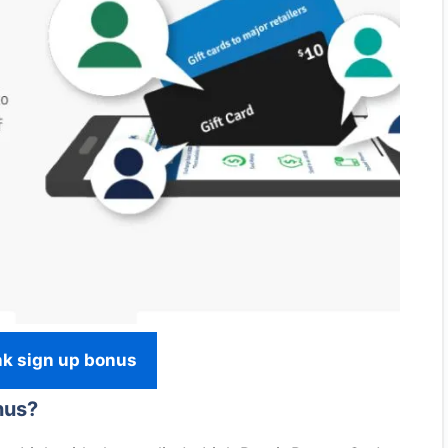
nk sign up bonus
nus?