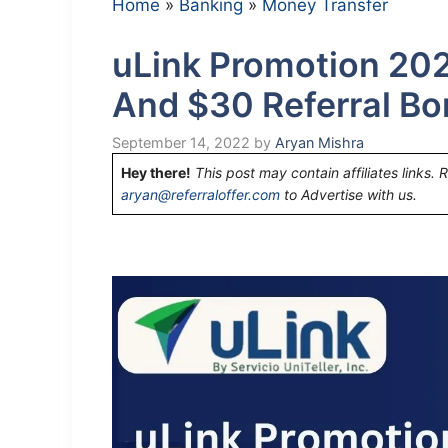
Home
»
Banking
»
Money Transfer
uLink Promotion 20
And $30 Referral B
September 14, 2022
by
Aryan Mishra
Hey there!
This post may contain affiliates links. 
aryan@referraloffer.com
to Advertise with us.