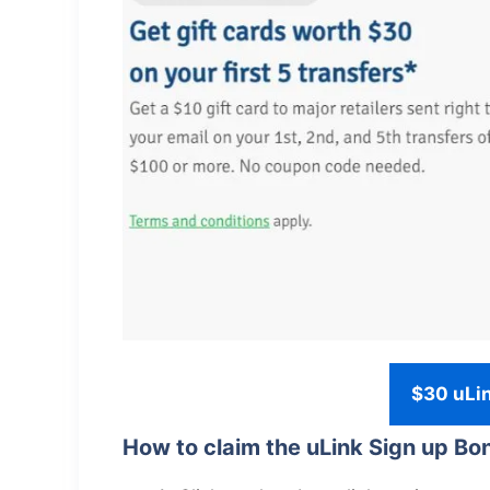
$30 uLi
How to claim the uLink Sign up Bo