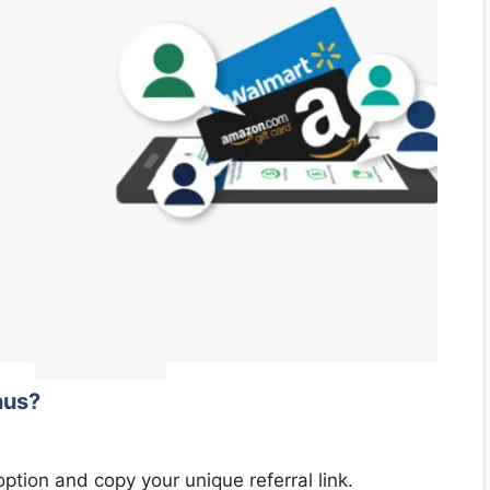
nus?
option and copy your unique referral link.