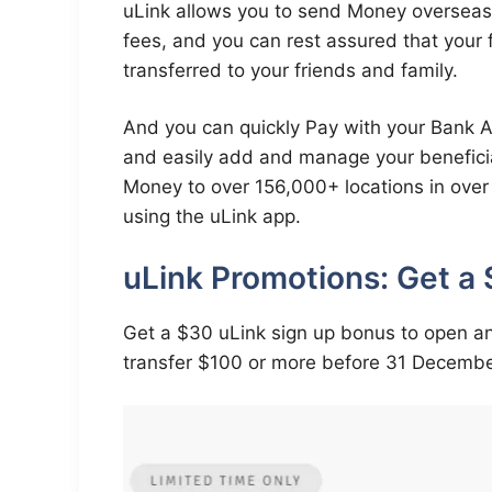
uLink allows you to send Money oversea
fees, and you can rest assured that your f
transferred to your friends and family.
And you can quickly Pay with your Bank A
and easily add and manage your beneficiar
Money to over 156,000+ locations in over
using the uLink app.
uLink Promotions: Get a
Get a $30 uLink sign up bonus to open a
transfer $100 or more before 31 Decemb