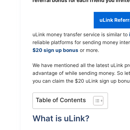
referral bonus for each friend you invit
uLink Refer
uLink money transfer service is similar to
reliable platforms for sending money inter
$20 sign up bonus
or more.
We have mentioned all the latest uLink 
advantage of while sending money. So let’
you can claim the $20 uLink sign up bonu
Table of Contents
What is uLink?