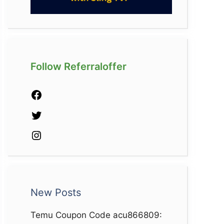
Follow Referraloffer
Facebook
Twitter
Instagram
New Posts
Temu Coupon Code acu866809: