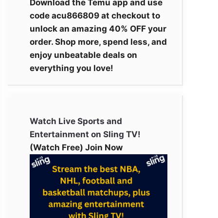
Download the Temu app and use
code acu866809 at checkout to
unlock an amazing 40% OFF your
order. Shop more, spend less, and
enjoy unbeatable deals on
everything you love!
Watch Live Sports and
Entertainment on Sling TV!
(Watch Free) Join Now