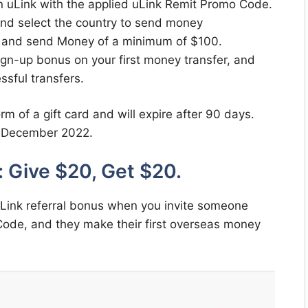
on uLink with the applied uLink Remit Promo Code.
and select the country to send money
and send Money of a minimum of $100.
ign-up bonus on your first money transfer, and
ssful transfers.
rm of a gift card and will expire after 90 days.
31 December 2022.
: Give $20, Get $20.
uLink referral bonus when you invite someone
 Code, and they make their first overseas money