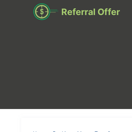
Skip
Referral Offer
to
content