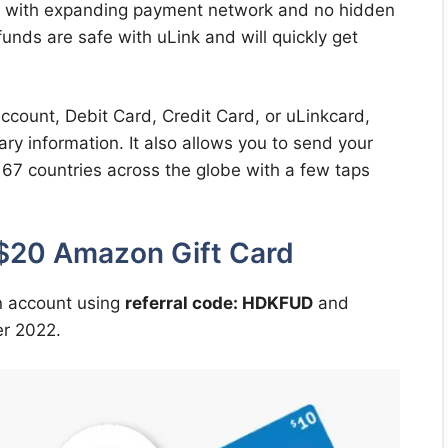
s with expanding payment network and no hidden
unds are safe with uLink and will quickly get
ccount, Debit Card, Credit Card, or uLinkcard,
y information. It also allows you to send your
 67 countries across the globe with a few taps
 $20 Amazon Gift Card
n account using
referral code: HDKFUD
and
er 2022.