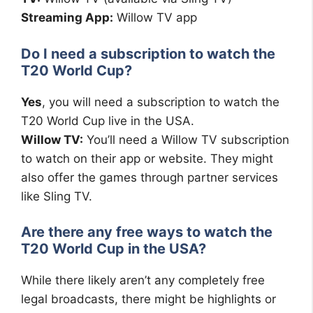
Streaming App:
Willow TV app
Do I need a subscription to watch the
T20 World Cup?
Yes
, you will need a subscription to watch the
T20 World Cup live in the USA.
Willow TV:
You’ll need a Willow TV subscription
to watch on their app or website. They might
also offer the games through partner services
like Sling TV.
Are there any free ways to watch the
T20 World Cup in the USA?
While there likely aren’t any completely free
legal broadcasts, there might be highlights or