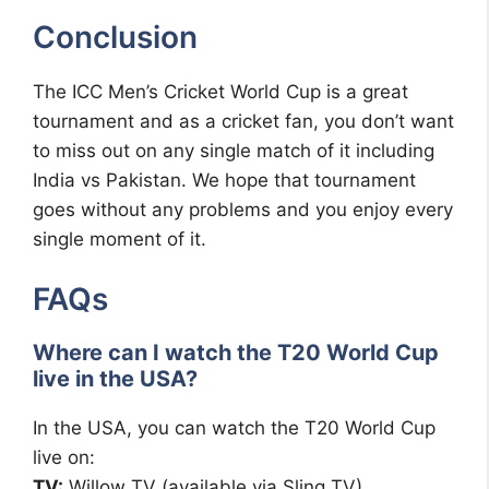
Conclusion
The ICC Men’s Cricket World Cup is a great
tournament and as a cricket fan, you don’t want
to miss out on any single match of it including
India vs Pakistan. We hope that tournament
goes without any problems and you enjoy every
single moment of it.
FAQs
Where can I watch the T20 World Cup
live in the USA?
In the USA, you can watch the T20 World Cup
live on:
TV:
Willow TV (available via Sling TV)