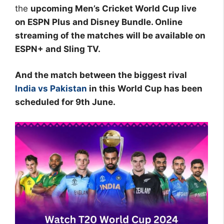
the
upcoming Men’s Cricket World Cup live
on ESPN Plus and Disney Bundle. Online
streaming of the matches will be available on
ESPN+ and Sling TV.
And the match between the biggest rival
India vs Pakistan
in this World Cup has been
scheduled for 9th June.