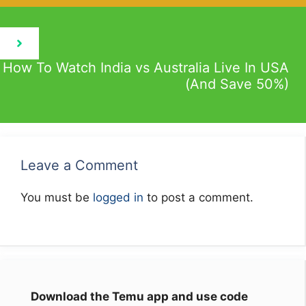
How To Watch India vs Australia Live In USA
(And Save 50%)
Leave a Comment
You must be
logged in
to post a comment.
Download the Temu app and use code