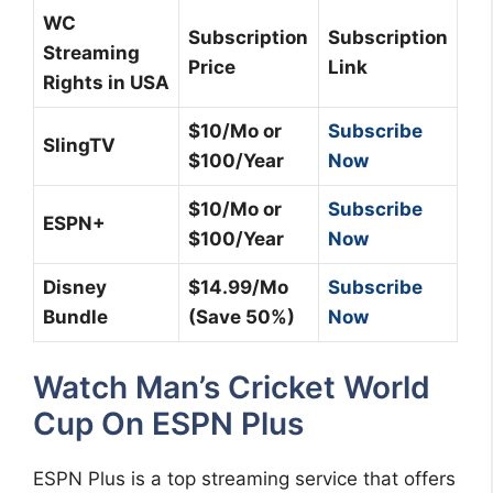
WC
Subscription
Subscription
Streaming
Price
Link
Rights in USA
$10/Mo or
Subscribe
SlingTV
$100/Year
Now
$10/Mo or
Subscribe
ESPN+
$100/Year
Now
Disney
$14.99/Mo
Subscribe
Bundle
(Save 50%)
Now
Watch Man’s Cricket World
Cup On ESPN Plus
ESPN Plus is a top streaming service that offers