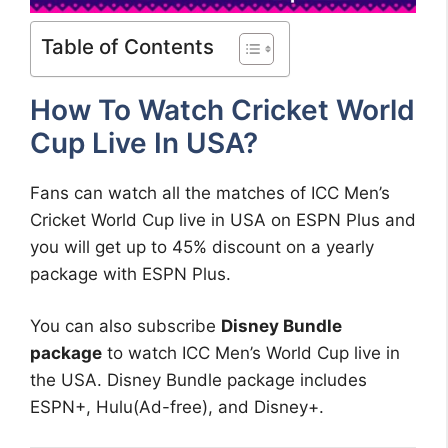
Table of Contents
How To Watch Cricket World
Cup Live In USA?
Fans can watch all the matches of ICC Men’s
Cricket World Cup live in USA on ESPN Plus and
you will get up to 45% discount on a yearly
package with ESPN Plus.
You can also subscribe
Disney Bundle
package
to watch ICC Men’s World Cup live in
the USA. Disney Bundle package includes
ESPN+, Hulu(Ad-free), and Disney+.