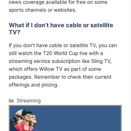
news coverage available for free on some
sports channels or websites.
What if I don’t have cable or satellite
TV?
If you don’t have cable or satellite TV, you can
still watch the T20 World Cup live with a
streaming service subscription like Sling TV,
which offers Willow TV as part of some
packages. Remember to check their current
offerings and pricing.
Categories
Streaming