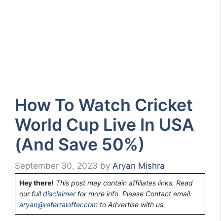
How To Watch Cricket
World Cup Live In USA
(And Save 50%)
September 30, 2023
by
Aryan Mishra
Hey there!
This post may contain affiliates links. Read
our full
disclaimer
for more info. Please Contact email:
aryan@referraloffer.com
to Advertise with us.