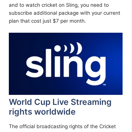
and to watch cricket on Sling, you need to
subscribe additional package with your current
plan that cost just $7 per month.
World Cup Live Streaming
rights worldwide
The official broadcasting rights of the Cricket