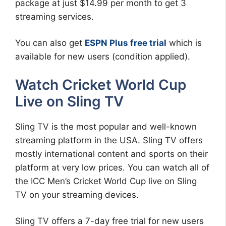
package at just $14.99 per month to get 3
streaming services.
You can also get
ESPN Plus free trial
which is
available for new users (condition applied).
Watch Cricket World Cup
Live on Sling TV
Sling TV is the most popular and well-known
streaming platform in the USA. Sling TV offers
mostly international content and sports on their
platform at very low prices. You can watch all of
the ICC Men’s Cricket World Cup live on Sling
TV on your streaming devices.
Sling TV offers a 7-day free trial for new users