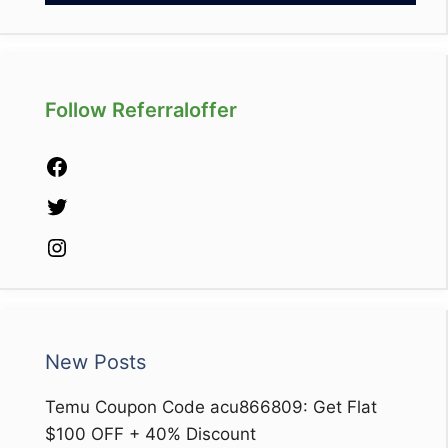
Follow Referraloffer
Facebook
Twitter
Instagram
New Posts
Temu Coupon Code acu866809: Get Flat
$100 OFF + 40% Discount