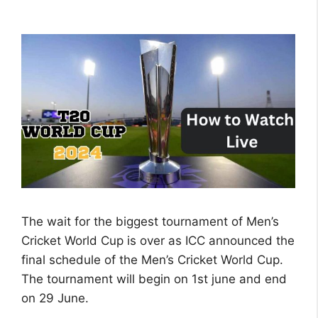
The wait for the biggest tournament of Men’s
Cricket World Cup is over as ICC announced the
final schedule of the Men’s Cricket World Cup.
The tournament will begin on 1st june and end
on 29 June.