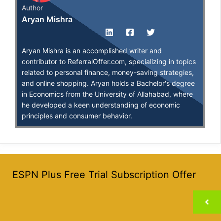
Author
Aryan Mishra
Aryan Mishra is an accomplished writer and
contributor to ReferralOffer.com, specializing in topics
related to personal finance, money-saving strategies,
and online shopping. Aryan holds a Bachelor's degree
in Economics from the University of Allahabad, where
he developed a keen understanding of economic
principles and consumer behavior.
ESPN Plus Free Trial Subscription Offer