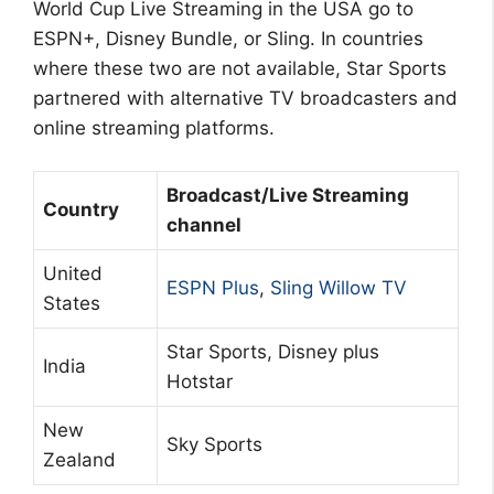
World Cup Live Streaming in the USA go to
ESPN+, Disney Bundle, or Sling. In countries
where these two are not available, Star Sports
partnered with alternative TV broadcasters and
online streaming platforms.
Broadcast/Live Streaming
Country
channel
United
ESPN Plus
,
Sling Willow TV
States
Star Sports, Disney plus
India
Hotstar
New
Sky Sports
Zealand