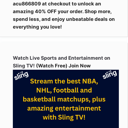
acu866809 at checkout to unlock an
amazing 40% OFF your order. Shop more,
spend less, and enjoy unbeatable deals on
everything you love!
Watch Live Sports and Entertainment on
Sling TV!
(Watch Free) Join Now