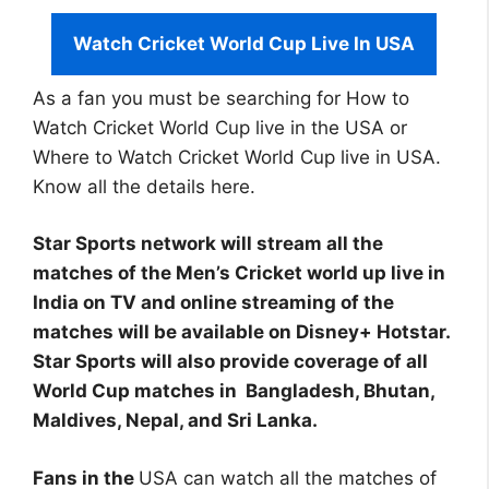
Watch Cricket World Cup Live In USA
As a fan you must be searching for How to
Watch Cricket World Cup live in the USA or
Where to Watch Cricket World Cup live in USA.
Know all the details here.
Star Sports network will stream all the
matches of the Men’s Cricket world up live in
India on TV and online streaming of the
matches will be available on Disney+ Hotstar.
Star Sports will also provide coverage of all
World Cup matches in Bangladesh, Bhutan,
Maldives, Nepal, and Sri Lanka.
Fans in the
USA can watch all the matches of