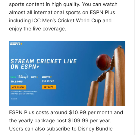
sports content in high quality. You can watch
almost all international sports on ESPN Plus
including ICC Men’s Cricket World Cup and
enjoy the live coverage.
ESPN Plus costs around $10.99 per month and
the yearly package cost $109.99 per year.
Users can also subscribe to Disney Bundle