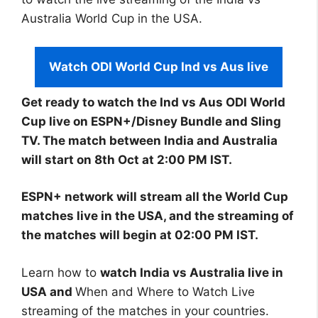
Australia World Cup in the USA.
Watch ODI World Cup Ind vs Aus live
Get ready to watch the Ind vs Aus ODI World
Cup live on ESPN+/Disney Bundle and Sling
TV. The match between India and Australia
will start on 8th Oct at 2:00 PM IST.
ESPN+ network will stream all the World Cup
matches live in the USA, and the streaming of
the matches will begin at 02:00 PM IST.
Learn how to
watch India vs Australia live in
USA and
When and Where to Watch Live
streaming of the matches in your countries.