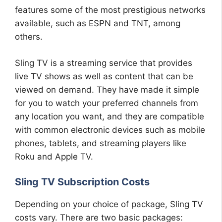
features some of the most prestigious networks
available, such as ESPN and TNT, among
others.
Sling TV is a streaming service that provides
live TV shows as well as content that can be
viewed on demand. They have made it simple
for you to watch your preferred channels from
any location you want, and they are compatible
with common electronic devices such as mobile
phones, tablets, and streaming players like
Roku and Apple TV.
Sling TV Subscription Costs
Depending on your choice of package, Sling TV
costs vary. There are two basic packages: