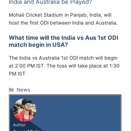
India and Australia be Played?
Mohali Cricket Stadium in Panjab, India, will
host the first ODI between India and Australia.
What time will the India vs Aus 1st ODI
match begin in USA?
The India vs Australia 1st ODI match will begin
at 2:00 PM IST. The toss will take place at 1:30
PM IST
Categories
News
Author