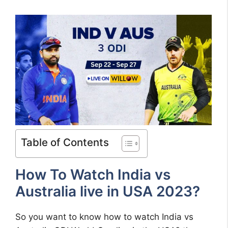
Table of Contents
How To Watch India vs
Australia live in USA 2023?
So you want to know how to watch India vs