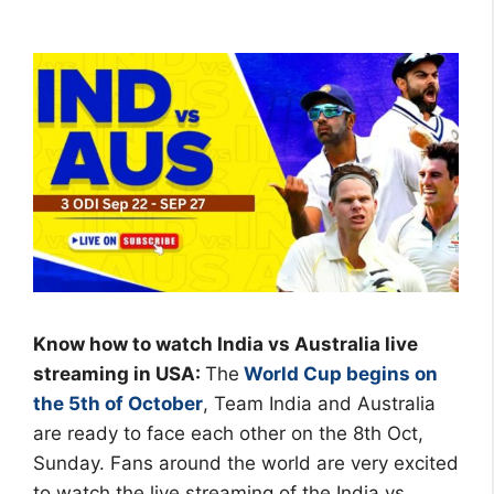
Know how to watch India vs Australia live
streaming in USA:
The
World Cup begins on
the 5th of October
, Team India and Australia
are ready to face each other on the 8th Oct,
Sunday. Fans around the world are very excited
to watch the live streaming of the India vs