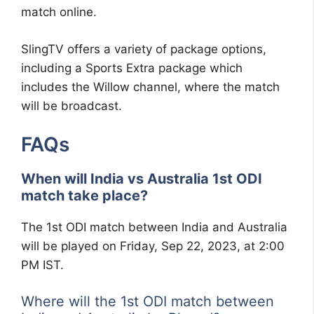
match online.
SlingTV offers a variety of package options,
including a Sports Extra package which
includes the Willow channel, where the match
will be broadcast.
FAQs
When will India vs Australia 1st ODI
match take place?
The 1st ODI match between India and Australia
will be played on Friday, Sep 22, 2023, at 2:00
PM IST.
Where will the 1st ODI match between