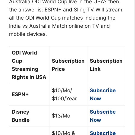
Australia ODI World Cup live in the USA? then
the answer is: ESPN+ and Sling TV Will stream
all the ODI World Cup matches including the
India vs Australia Match online on TV and
mobile devices.
ODI World
Cup
Subscription
Subscription
Streaming
Price
Link
Rights in USA
$10/Mo/
Subscribe
ESPN+
$100/Year
Now
Disney
Subscribe
$13/Mo
Bundle
Now
$10/Mo &
Subscribe