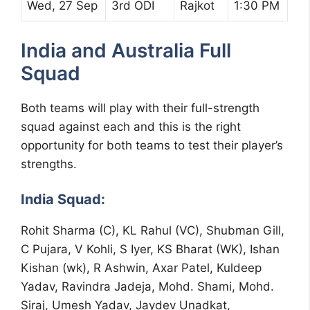
Wed, 27 Sep
3rd ODI
Rajkot
1:30 PM
India and Australia Full
Squad
Both teams will play with their full-strength
squad against each and this is the right
opportunity for both teams to test their player’s
strengths.
India Squad:
Rohit Sharma (C), KL Rahul (VC), Shubman Gill,
C Pujara, V Kohli, S Iyer, KS Bharat (WK), Ishan
Kishan (wk), R Ashwin, Axar Patel, Kuldeep
Yadav, Ravindra Jadeja, Mohd. Shami, Mohd.
Siraj, Umesh Yadav, Jaydev Unadkat,