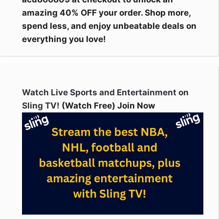
amazing 40% OFF your order. Shop more,
spend less, and enjoy unbeatable deals on
everything you love!
Watch Live Sports and Entertainment on
Sling TV!
(Watch Free) Join Now