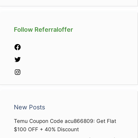
Follow Referraloffer
Facebook
Twitter
Instagram
New Posts
Temu Coupon Code acu866809: Get Flat
$100 OFF + 40% Discount