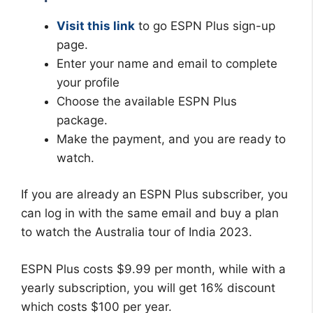
Visit this link
to go ESPN Plus sign-up
page.
Enter your name and email to complete
your profile
Choose the available ESPN Plus
package.
Make the payment, and you are ready to
watch.
If you are already an ESPN Plus subscriber, you
can log in with the same email and buy a plan
to watch the Australia tour of India 2023.
ESPN Plus costs $9.99 per month, while with a
yearly subscription, you will get 16% discount
which costs $100 per year.