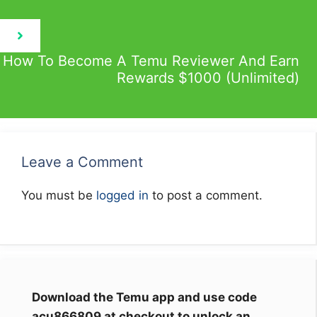
How To Become A Temu Reviewer And Earn
Rewards $1000 (Unlimited)
Leave a Comment
You must be
logged in
to post a comment.
Download the Temu app and use code
acu866809 at checkout to unlock an