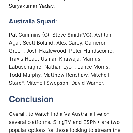
Suryakumar Yadav.
Australia Squad:
Pat Cummins (C), Steve Smith(VC), Ashton
Agar, Scott Boland, Alex Carey, Cameron
Green, Josh Hazlewood, Peter Handscomb,
Travis Head, Usman Khawaja, Marnus
Labuschagne, Nathan Lyon, Lance Morris,
Todd Murphy, Matthew Renshaw, Mitchell
Starc*, Mitchell Swepson, David Warner.
Conclusion
Overall, to Watch India Vs Australia live on
several platforms. SlingTV and ESPN+ are two
popular options for those looking to stream the