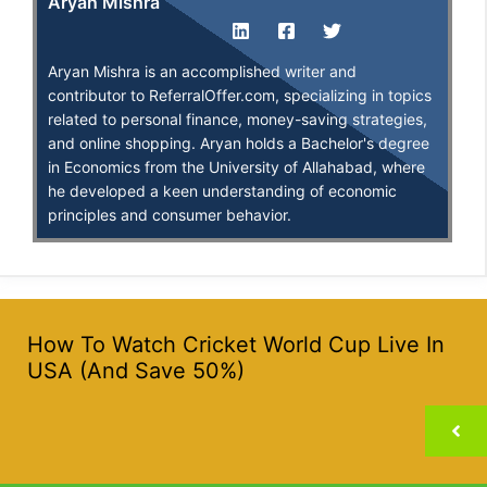
Aryan Mishra
Aryan Mishra is an accomplished writer and
contributor to ReferralOffer.com, specializing in topics
related to personal finance, money-saving strategies,
and online shopping. Aryan holds a Bachelor's degree
in Economics from the University of Allahabad, where
he developed a keen understanding of economic
principles and consumer behavior.
How To Watch Cricket World Cup Live In
USA (And Save 50%)