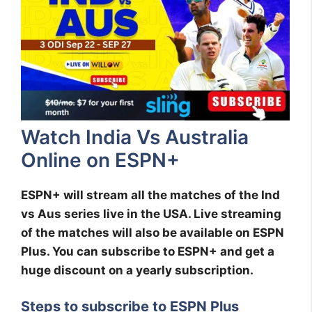
Watch India Vs Australia
Online on ESPN+
ESPN+ will stream all the matches of the Ind
vs Aus series live in the USA. Live streaming
of the matches will also be available on ESPN
Plus. You can subscribe to ESPN+ and get a
huge discount on a yearly subscription.
Steps to subscribe to ESPN Plus