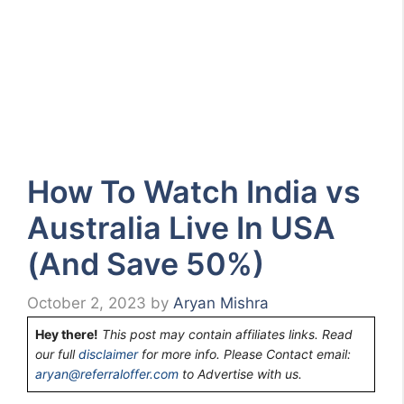
How To Watch India vs
Australia Live In USA
(And Save 50%)
October 2, 2023
by
Aryan Mishra
Hey there!
This post may contain affiliates links. Read
our full
disclaimer
for more info. Please Contact email:
aryan@referraloffer.com
to Advertise with us.