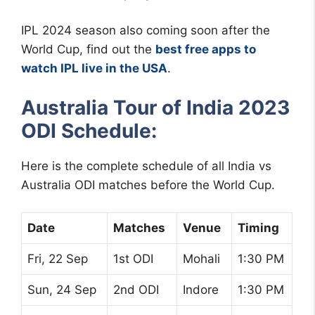
IPL 2024 season also coming soon after the
World Cup, find out the
best free apps to
watch IPL live in the USA
.
Australia Tour of India 2023
ODI Schedule:
Here is the complete schedule of all India vs
Australia ODI matches before the World Cup.
Date
Matches
Venue
Timing
Fri, 22 Sep
1st ODI
Mohali
1:30 PM
Sun, 24 Sep
2nd ODI
Indore
1:30 PM