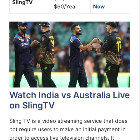
SlingTV
$60/Year
Now
Watch India vs Australia Live
on SlingTV
Sling TV is a video streaming service that does
not require users to make an initial payment in
order to access live television channels. It