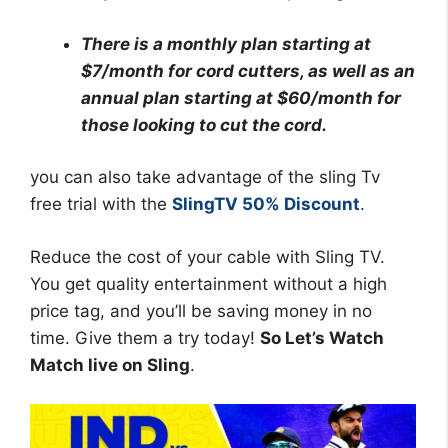
There is a monthly plan starting at
$7/month for cord cutters, as well as an
annual plan starting at $60/month for
those looking to cut the cord.
you can also take advantage of the sling Tv
free trial with the
SlingTV 50% Discount
.
Reduce the cost of your cable with Sling TV.
You get quality entertainment without a high
price tag, and you’ll be saving money in no
time. Give them a try today!
So Let’s Watch
Match live on Sling
.