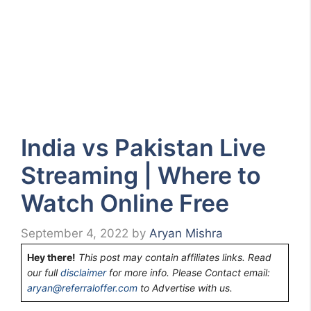
India vs Pakistan Live
Streaming | Where to
Watch Online Free
September 4, 2022
by
Aryan Mishra
Hey there!
This post may contain affiliates links. Read
our full
disclaimer
for more info. Please Contact email:
aryan@referraloffer.com
to Advertise with us.