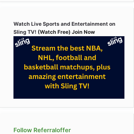
Watch Live Sports and Entertainment on
Sling TV!
(Watch Free) Join Now
Follow Referraloffer