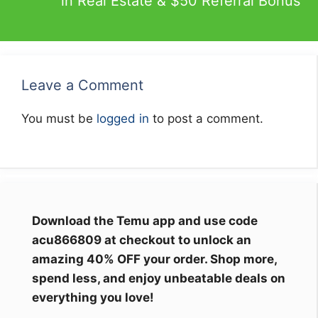
in Real Estate & $50 Referral Bonus
Leave a Comment
You must be
logged in
to post a comment.
Download the Temu app and use code
acu866809 at checkout to unlock an
amazing 40% OFF your order. Shop more,
spend less, and enjoy unbeatable deals on
everything you love!