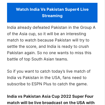
Watch India Vs Pakistan Super4 Live
Streaming
India already defeated Pakistan in the Group A
of the Asia cup, so it will be an interesting
match to watch because Pakistan will try to
settle the score, and India is ready to crush
Pakistan again. So no one wants to miss this
battle of top South Asian teams.
So if you want to catch today’s live match of
India vs Pakistan in the USA, fans need to
subscribe to ESPN Plus to catch the game.
India vs Pakistan Asia Cup 2022 Super Four
match will be live broadcast on the USA with