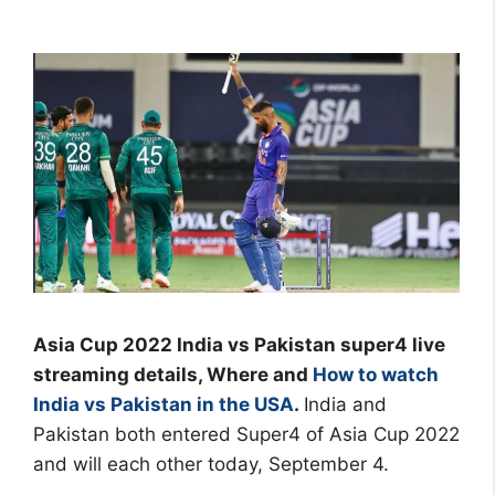
Asia Cup 2022 India vs Pakistan super4 live
streaming details, Where and
How to watch
India vs Pakistan in the USA
.
India and
Pakistan both entered Super4 of Asia Cup 2022
and will each other today, September 4.