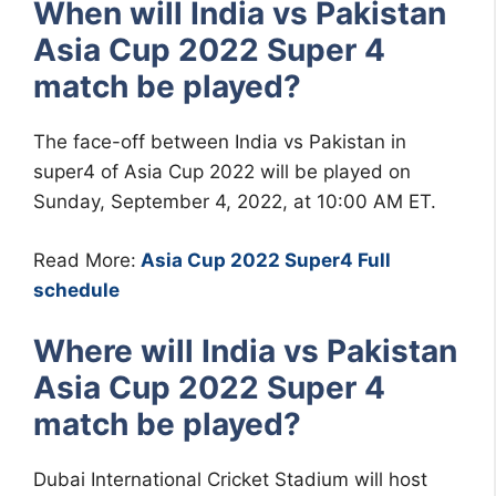
When will India vs Pakistan
Asia Cup 2022 Super 4
match be played?
The face-off between India vs Pakistan in
super4 of Asia Cup 2022 will be played on
Sunday, September 4, 2022, at 10:00 AM ET.
Read More:
Asia Cup 2022 Super4 Full
schedule
Where will India vs Pakistan
Asia Cup 2022 Super 4
match be played?
Dubai International Cricket Stadium will host