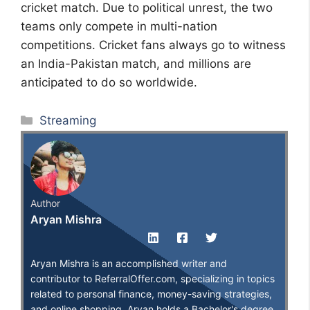
cricket match. Due to political unrest, the two
teams only compete in multi-nation
competitions. Cricket fans always go to witness
an India-Pakistan match, and millions are
anticipated to do so worldwide.
Categories
Streaming
Author
Aryan Mishra
Aryan Mishra is an accomplished writer and
contributor to ReferralOffer.com, specializing in topics
related to personal finance, money-saving strategies,
and online shopping. Aryan holds a Bachelor's degree