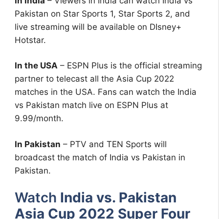
In India
– Viewers in India can watch India vs
Pakistan on Star Sports 1, Star Sports 2, and
live streaming will be available on DIsney+
Hotstar.
In the USA
– ESPN Plus is the official streaming
partner to telecast all the Asia Cup 2022
matches in the USA. Fans can watch the India
vs Pakistan match live on ESPN Plus at
9.99/month.
In Pakistan
– PTV and TEN Sports will
broadcast the match of India vs Pakistan in
Pakistan.
Watch
India vs. Pakistan
Asia Cup 2022 Super Four