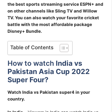
the best sports streaming service ESPN+ and
on other channels like Sling TV and Willow
TV. You can also watch your favorite cricket
battle with the most affordable package
Disney+ Bundle.
Table of Contents
How to watch
India vs
Pakistan Asia Cup 2022
Super Four?
Watch India vs Pakistan super4 in your
country.