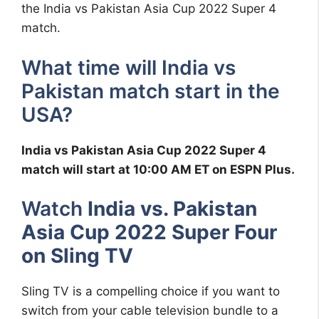
the India vs Pakistan Asia Cup 2022 Super 4
match.
What time will India vs
Pakistan match start in the
USA?
India vs Pakistan Asia Cup 2022 Super 4
match will start at 10:00 AM ET on ESPN Plus.
Watch
India vs. Pakistan
Asia Cup 2022 Super Four
on Sling TV
Sling TV is a compelling choice if you want to
switch from your cable television bundle to a