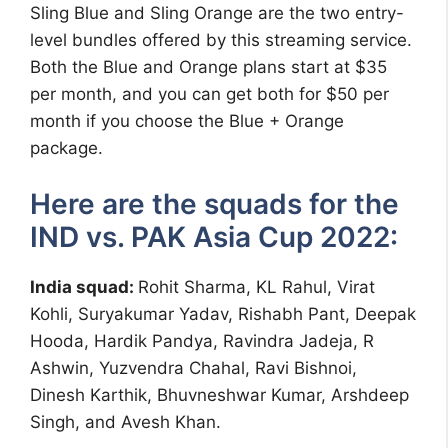
Sling Blue and Sling Orange are the two entry-
level bundles offered by this streaming service.
Both the Blue and Orange plans start at $35
per month, and you can get both for $50 per
month if you choose the Blue + Orange
package.
Here are the squads for the
IND vs. PAK Asia Cup 2022:
India squad:
Rohit Sharma, KL Rahul, Virat
Kohli, Suryakumar Yadav, Rishabh Pant, Deepak
Hooda, Hardik Pandya, Ravindra Jadeja, R
Ashwin, Yuzvendra Chahal, Ravi Bishnoi,
Dinesh Karthik, Bhuvneshwar Kumar, Arshdeep
Singh, and Avesh Khan.