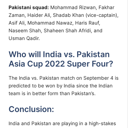
Pakistani squad:
Mohammad Rizwan, Fakhar
Zaman, Haider Ali, Shadab Khan (vice-captain),
Asif Ali, Mohammad Nawaz, Haris Rauf,
Naseem Shah, Shaheen Shah Afridi, and
Usman Qadir.
Who will India vs. Pakistan
Asia Cup 2022 Super Four?
The India vs. Pakistan match on September 4 is
predicted to be won by India since the Indian
team is in better form than Pakistan’s.
Conclusion:
India and Pakistan are playing in a high-stakes