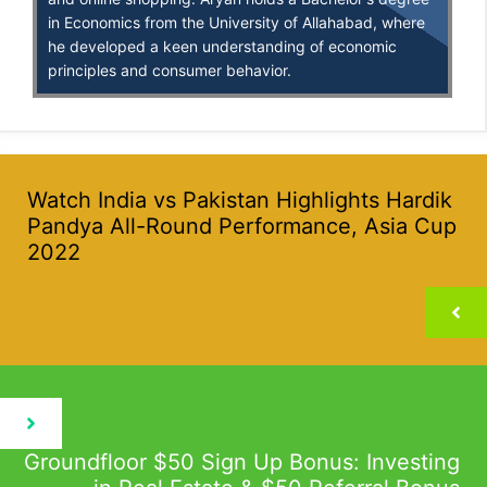
in Economics from the University of Allahabad, where
he developed a keen understanding of economic
principles and consumer behavior.
Watch India vs Pakistan Highlights Hardik
Pandya All-Round Performance, Asia Cup
2022
Groundfloor $50 Sign Up Bonus: Investing