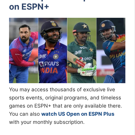
on ESPN+
You may access thousands of exclusive live
sports events, original programs, and timeless
games on ESPN+ that are only available there.
You can also
watch US Open on ESPN Plus
with your monthly subscription.