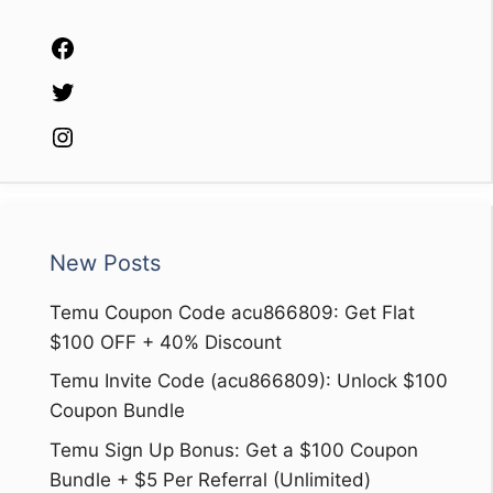
Facebook
Twitter
Instagram
New Posts
Temu Coupon Code acu866809: Get Flat
$100 OFF + 40% Discount
Temu Invite Code (acu866809): Unlock $100
Coupon Bundle
Temu Sign Up Bonus: Get a $100 Coupon
Bundle + $5 Per Referral (Unlimited)