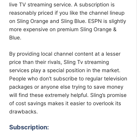
live TV streaming service. A subscription is
reasonably priced if you like the channel lineup
on Sling Orange and Sling Blue. ESPN is slightly
more expensive on premium Sling Orange &
Blue.
By providing local channel content at a lesser
price than their rivals, Sling Tv streaming
services play a special position in the market.
People who don’t subscribe to regular television
packages or anyone else trying to save money
will find these extremely helpful. Sling’s promise
of cost savings makes it easier to overlook its
drawbacks.
Subscription: