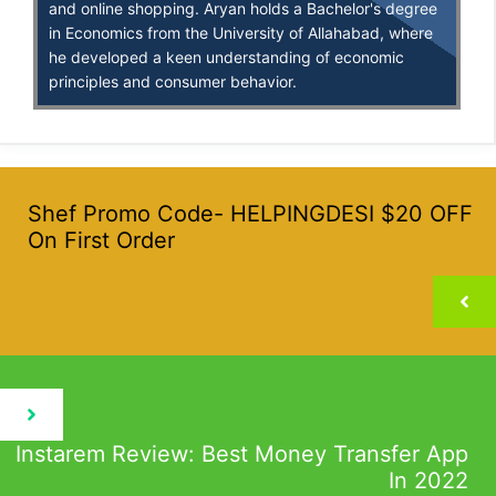
and online shopping. Aryan holds a Bachelor's degree
in Economics from the University of Allahabad, where
he developed a keen understanding of economic
principles and consumer behavior.
Shef Promo Code- HELPINGDESI $20 OFF
On First Order
Instarem Review: Best Money Transfer App
In 2022