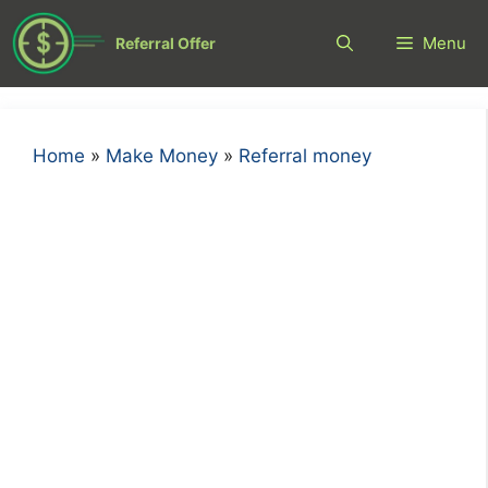
Skip
to
Menu
Referral Offer
content
Home
»
Make Money
»
Referral money