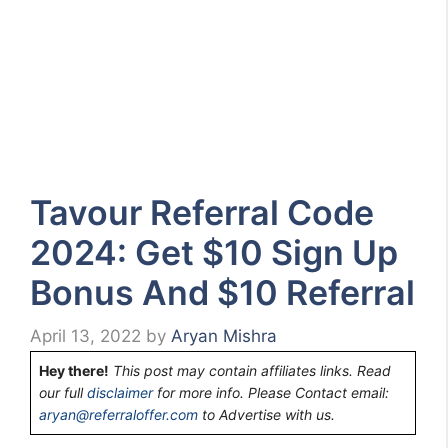
Tavour Referral Code
2024: Get $10 Sign Up
Bonus And $10 Referral
April 13, 2022
by
Aryan Mishra
Hey there!
This post may contain affiliates links. Read
our full
disclaimer
for more info. Please Contact email:
aryan@referraloffer.com
to Advertise with us.