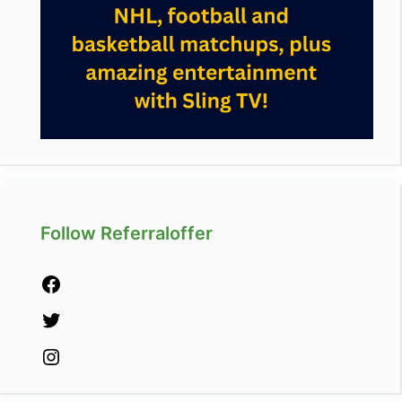
Follow Referraloffer
Facebook
Twitter
Instagram