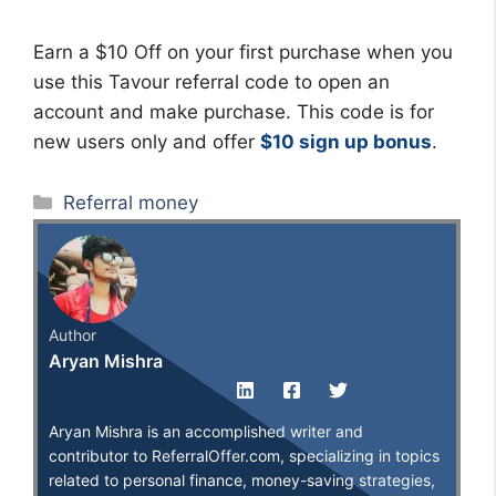
Earn a $10 Off on your first purchase when you
use this Tavour referral code to open an
account and make purchase. This code is for
new users only and offer
$10 sign up bonus
.
Categories
Referral money
Author
Aryan Mishra
Aryan Mishra is an accomplished writer and
contributor to ReferralOffer.com, specializing in topics
related to personal finance, money-saving strategies,