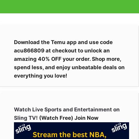
Download the Temu app and use code
acu866809 at checkout to unlock an
amazing 40% OFF your order. Shop more,
spend less, and enjoy unbeatable deals on
everything you love!
Watch Live Sports and Entertainment on
Sling TV!
(Watch Free) Join Now