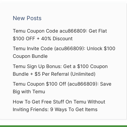
New Posts
Temu Coupon Code acu866809: Get Flat
$100 OFF + 40% Discount
Temu Invite Code (acu866809): Unlock $100
Coupon Bundle
Temu Sign Up Bonus: Get a $100 Coupon
Bundle + $5 Per Referral (Unlimited)
Temu Coupon $100 Off (acu866809): Save
Big with Temu
How To Get Free Stuff On Temu Without
Inviting Friends: 9 Ways To Get Items