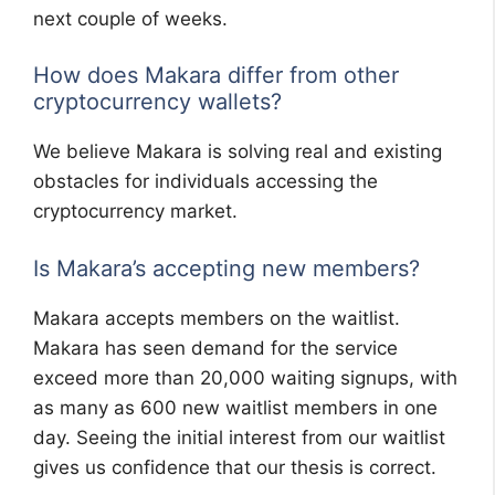
next couple of weeks.
How does Makara differ from other
cryptocurrency wallets?
We believe Makara is solving real and existing
obstacles for individuals accessing the
cryptocurrency market.
Is Makara’s accepting new members?
Makara accepts members on the waitlist.
Makara has seen demand for the service
exceed more than 20,000 waiting signups, with
as many as 600 new waitlist members in one
day. Seeing the initial interest from our waitlist
gives us confidence that our thesis is correct.