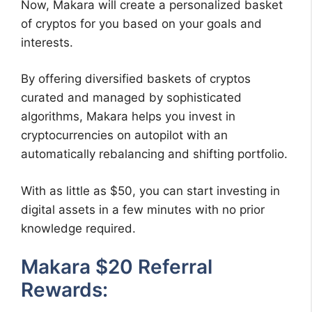
Now, Makara will create a personalized basket
of cryptos for you based on your goals and
interests.
By offering diversified baskets of cryptos
curated and managed by sophisticated
algorithms, Makara helps you invest in
cryptocurrencies on autopilot with an
automatically rebalancing and shifting portfolio.
With as little as $50, you can start investing in
digital assets in a few minutes with no prior
knowledge required.
Makara $20 Referral
Rewards: