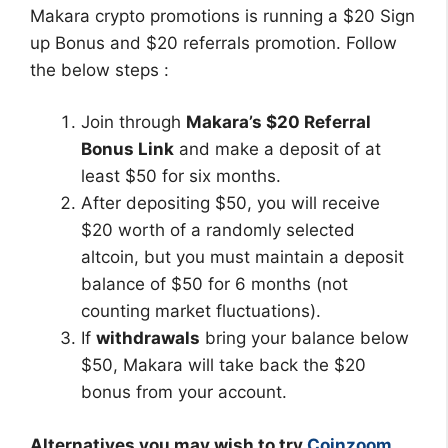
Makara crypto promotions is running a $20 Sign
up Bonus and $20 referrals promotion. Follow
the below steps :
Join through
Makara’s $20 Referral
Bonus Link
and make a deposit of at
least $50 for six months.
After depositing $50, you will receive
$20 worth of a randomly selected
altcoin, but you must maintain a deposit
balance of $50 for 6 months (not
counting market fluctuations).
If
withdrawals
bring your balance below
$50, Makara will take back the $20
bonus from your account.
Alternatives you may wish to try
Coinzoom