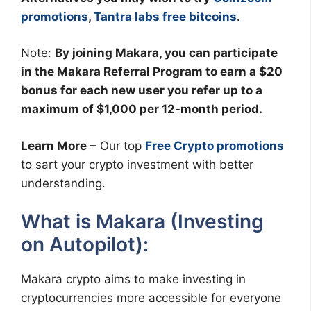
promotions
,
Tantra labs free bitcoins
.
Note:
By joining Makara, you can participate
in the Makara Referral Program to earn a $20
bonus for each new user you refer up to a
maximum of $1,000 per 12-month period.
Learn More
– Our top
Free Crypto promotions
to sart your crypto investment with better
understanding.
What is Makara (Investing
on Autopilot):
Makara crypto aims to make investing in
cryptocurrencies more accessible for everyone