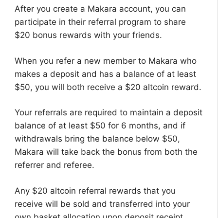
After you create a Makara account, you can
participate in their referral program to share
$20 bonus rewards with your friends.
When you refer a new member to Makara who
makes a deposit and has a balance of at least
$50, you will both receive a $20 altcoin reward.
Your referrals are required to maintain a deposit
balance of at least $50 for 6 months, and if
withdrawals bring the balance below $50,
Makara will take back the bonus from both the
referrer and referee.
Any $20 altcoin referral rewards that you
receive will be sold and transferred into your
own basket allocation upon deposit receipt.