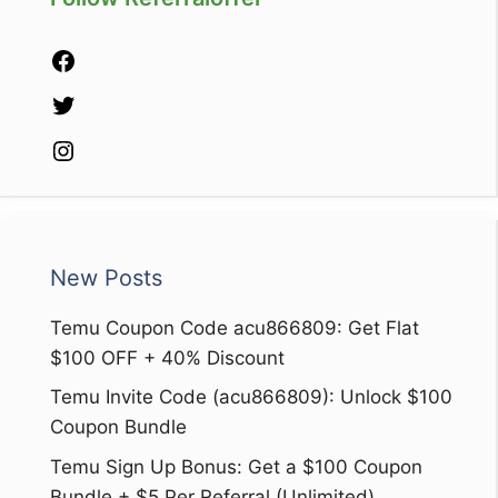
Facebook
Twitter
Instagram
New Posts
Temu Coupon Code acu866809: Get Flat
$100 OFF + 40% Discount
Temu Invite Code (acu866809): Unlock $100
Coupon Bundle
Temu Sign Up Bonus: Get a $100 Coupon
Bundle + $5 Per Referral (Unlimited)