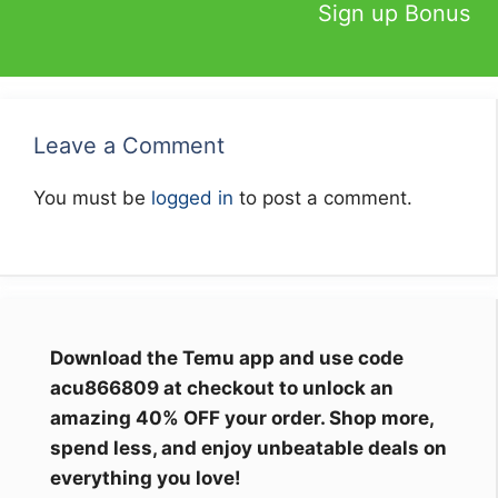
Sign up Bonus
Leave a Comment
You must be
logged in
to post a comment.
Download the Temu app and use code
acu866809 at checkout to unlock an
amazing 40% OFF your order. Shop more,
spend less, and enjoy unbeatable deals on
everything you love!