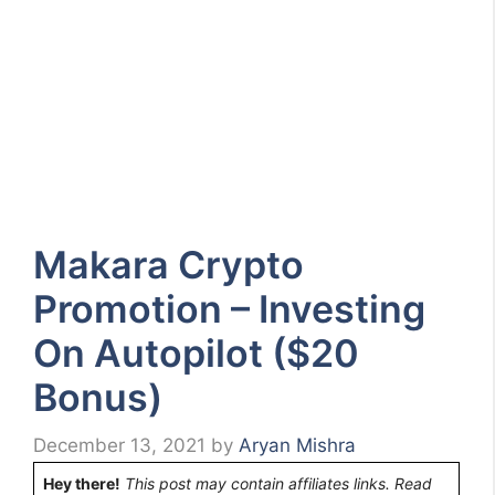
Makara Crypto
Promotion – Investing
On Autopilot ($20
Bonus)
December 13, 2021
by
Aryan Mishra
Hey there!
This post may contain affiliates links. Read