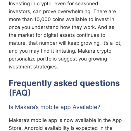
Investing in crypto, even for seasoned
investors, can prove overwhelming. There are
more than 10,000 coins available to invest in
once you understand how they work. And as
the market for digital assets continues to
mature, that number will keep growing. It’s a lot,
and you may find it irritating. Makara crypto
personalize portfolio suggest you growing
ivestment strategies.
Frequently asked questions
(FAQ)
Is Makara’s mobile app Available?
Makara’s mobile app is now available in the App
Store. Android availability is expected in the