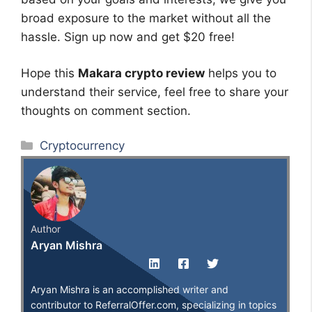
broad exposure to the market without all the
hassle. Sign up now and get $20 free!
Hope this
Makara crypto review
helps you to
understand their service, feel free to share your
thoughts on comment section.
Categories
Cryptocurrency
Author
Aryan Mishra
Aryan Mishra is an accomplished writer and
contributor to ReferralOffer.com, specializing in topics