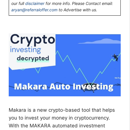
our full
disclaimer
for more info. Please Contact email:
aryan@referraloffer.com
to Advertise with us.
Makara is a new crypto-based tool that helps
you to invest your money in cryptocurrency.
With the MAKARA automated investment