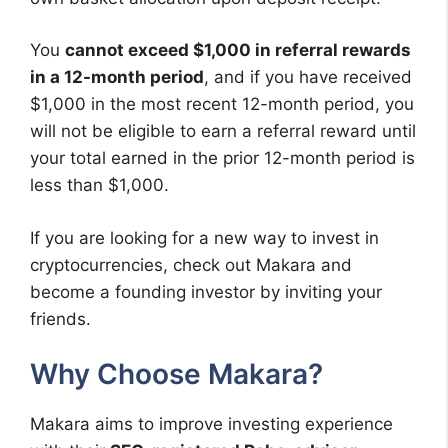
You
cannot exceed $1,000 in referral rewards
in a 12-month period
, and if you have received
$1,000 in the most recent 12-month period, you
will not be eligible to earn a referral reward until
your total earned in the prior 12-month period is
less than $1,000.
If you are looking for a new way to invest in
cryptocurrencies, check out Makara and
become a founding investor by inviting your
friends.
Why Choose Makara?
Makara aims to improve investing experience