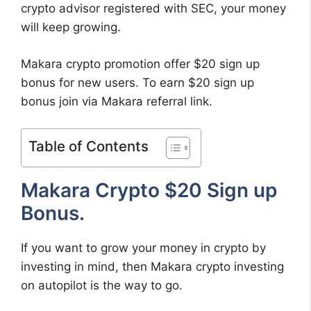
crypto advisor registered with SEC, your money
will keep growing.
Makara crypto promotion offer $20 sign up
bonus for new users. To earn $20 sign up
bonus join via Makara referral link.
Table of Contents
Makara Crypto $20 Sign up
Bonus.
If you want to grow your money in crypto by
investing in mind, then Makara crypto investing
on autopilot is the way to go.