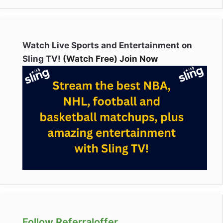
Watch Live Sports and Entertainment on
Sling TV!
(Watch Free) Join Now
Follow Referraloffer