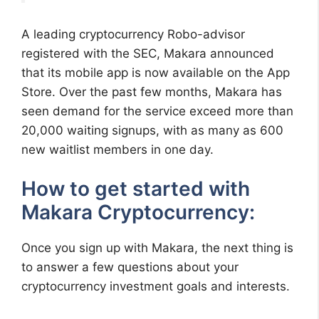
A leading cryptocurrency Robo-advisor
registered with the SEC, Makara announced
that its mobile app is now available on the App
Store. Over the past few months, Makara has
seen demand for the service exceed more than
20,000 waiting signups, with as many as 600
new waitlist members in one day.
How to get started with
Makara Cryptocurrency:
Once you sign up with Makara, the next thing is
to answer a few questions about your
cryptocurrency investment goals and interests.