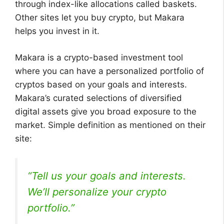
through index-like allocations called baskets.
Other sites let you buy crypto, but Makara
helps you invest in it.
Makara is a crypto-based investment tool
where you can have a personalized portfolio of
cryptos based on your goals and interests.
Makara’s curated selections of diversified
digital assets give you broad exposure to the
market. Simple definition as mentioned on their
site:
“Tell us your goals and interests.
We’ll personalize your crypto
portfolio.”