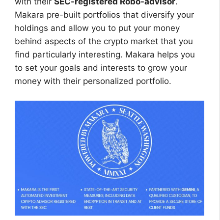
with their
SEC-registered Robo-advisor
.
Makara pre-built portfolios that diversify your
holdings and allow you to put your money
behind aspects of the crypto market that you
find particularly interesting. Makara helps you
to set your goals and interests to grow your
money with their personalized portfolio.