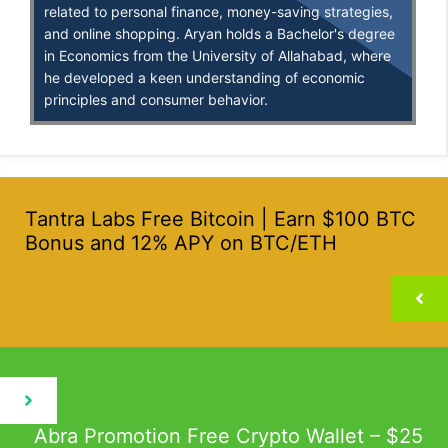
related to personal finance, money-saving strategies,
and online shopping. Aryan holds a Bachelor's degree
in Economics from the University of Allahabad, where
he developed a keen understanding of economic
principles and consumer behavior.
Tantra Labs Free Bitcoin | Earn $100 BTC
Bonus and 12% APY on BTC/ETH
Abra Promotion Free Crypto Wallet – $25