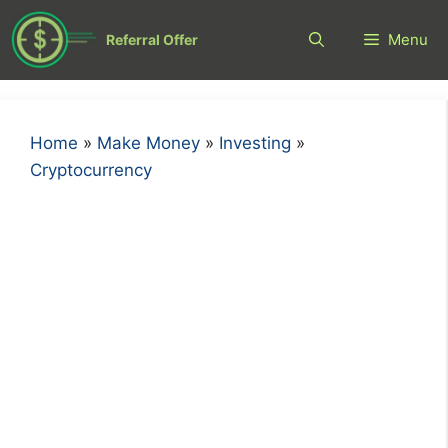
Skip
to
Menu
Referral Offer
content
Home
»
Make Money
»
Investing
»
Cryptocurrency