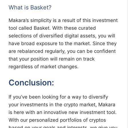
What is Basket?
Makara’s simplicity is a result of this investment
tool called Basket. With these curated
selections of diversified digital assets, you will
have broad exposure to the market. Since they
are rebalanced regularly, you can be confident
that your position will remain on track
regardless of market changes.
Conclusion:
If you’ve been looking for a way to diversify
your investments in the crypto market, Makara
is here with an innovative new investment tool.
With our personalized portfolios of cryptos
based on your goals and interests, we give you