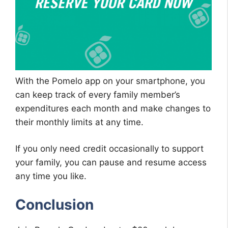
With the Pomelo app on your smartphone, you
can keep track of every family member’s
expenditures each month and make changes to
their monthly limits at any time.
If you only need credit occasionally to support
your family, you can pause and resume access
any time you like.
Conclusion