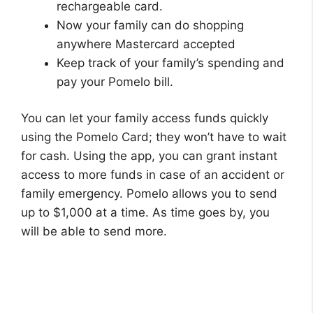
rechargeable card.
Now your family can do shopping
anywhere Mastercard accepted
Keep track of your family’s spending and
pay your Pomelo bill.
You can let your family access funds quickly
using the Pomelo Card; they won’t have to wait
for cash. Using the app, you can grant instant
access to more funds in case of an accident or
family emergency. Pomelo allows you to send
up to $1,000 at a time. As time goes by, you
will be able to send more.