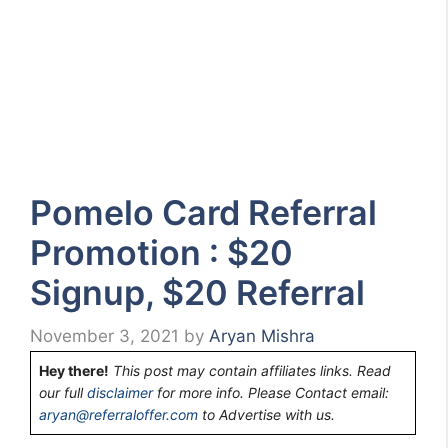
Pomelo Card Referral
Promotion : $20
Signup, $20 Referral
November 3, 2021
by
Aryan Mishra
Hey there!
This post may contain affiliates links. Read
our full
disclaimer
for more info. Please Contact email:
aryan@referraloffer.com
to Advertise with us.