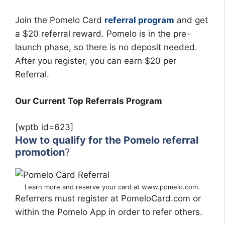
Join the Pomelo Card
referral program
and get
a $20 referral reward. Pomelo is in the pre-
launch phase, so there is no deposit needed.
After you register, you can earn $20 per
Referral.
Our Current Top Referrals Program
[wptb id=623]
How to qualify for the Pomelo referral
promotion
?
Learn more and reserve your card at www.pomelo.com.
Referrers must register at PomeloCard.com or
within the Pomelo App in order to refer others.