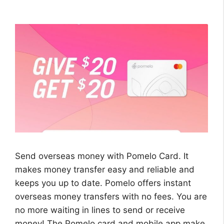
Send overseas money with Pomelo Card. It
makes money transfer easy and reliable and
keeps you up to date. Pomelo offers instant
overseas money transfers with no fees. You are
no more waiting in lines to send or receive
money! The Pomelo card and mobile app make