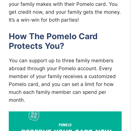
your family makes with their Pomelo card. You
get credit now, and your family gets the money.
It’s a win-win for both parties!
How The Pomelo Card
Protects You?
You can support up to three family members
abroad through your Pomelo account. Every
member of your family receives a customized
Pomelo card, and you can set a limit for how
much each family member can spend per
month.