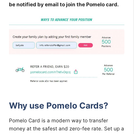
be notified by email to join the Pomelo card.
Why use Pomelo Cards?
Pomelo Card is a modern way to transfer
money at the safest and zero-fee rate. Set up a