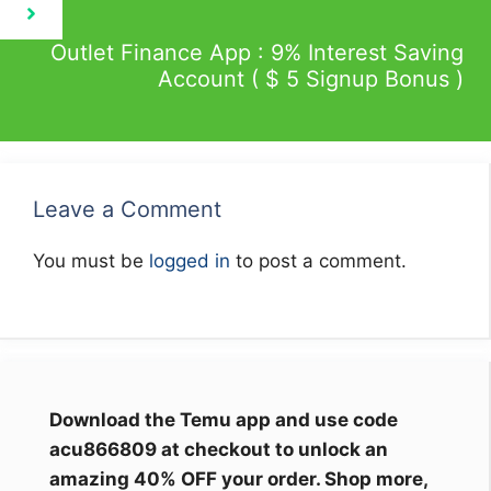
Outlet Finance App : 9% Interest Saving
Account ( $ 5 Signup Bonus )
Leave a Comment
You must be
logged in
to post a comment.
Download the Temu app and use code
acu866809 at checkout to unlock an
amazing 40% OFF your order. Shop more,