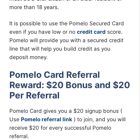
more than 18 years.
It is possible to use the Pomelo Secured Card
even if you have low or no
credit card
score.
Pomelo will provide you with a secured credit
line that will help you build credit as you
deposit money.
Pomelo Card Referral
Reward: $20 Bonus and $20
Per Referral
Pomelo Card gives you a $20 signup bonus (
Use
Pomelo referral link
) to join, and you will
receive $20 for every successful Pomelo
referral.