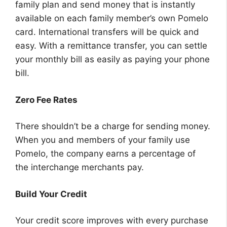
family plan and send money that is instantly
available on each family member’s own Pomelo
card. International transfers will be quick and
easy. With a remittance transfer, you can settle
your monthly bill as easily as paying your phone
bill.
Zero Fee Rates
There shouldn’t be a charge for sending money.
When you and members of your family use
Pomelo, the company earns a percentage of
the interchange merchants pay.
Build Your Credit
Your credit score improves with every purchase