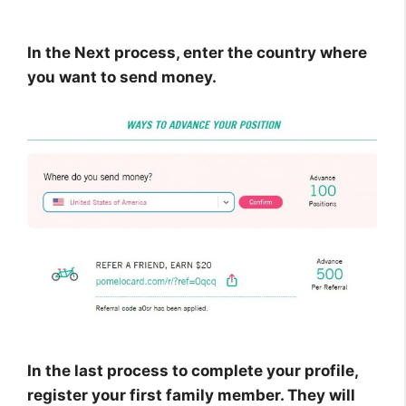
In the Next process, enter the country where
you want to send money.
In the last process to complete your profile,
register your first family member. They will