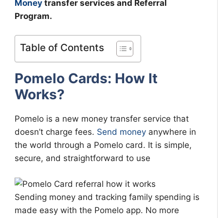
Money
transfer services and Referral
Program.
Table of Contents
Pomelo Cards: How It
Works?
Pomelo is a new money transfer service that
doesn’t charge fees.
Send money
anywhere in
the world through a Pomelo card. It is simple,
secure, and straightforward to use
Sending money and tracking family spending is
made easy with the Pomelo app. No more