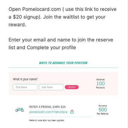
Open Pomelocard.com ( use this link to receive
a $20 signup). Join the waitlist to get your
reward.
Enter your email and name to join the reserve
list and Complete your profile