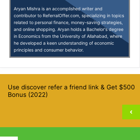
Aryan Mishra is an accomplished writer and
contributor to ReferralOffer.com, specializing in topics
related to personal finance, money-saving strategies,
and online shopping. Aryan holds a Bachelor's degree
in Economics from the University of Allahabad, where
he developed a keen understanding of economic
principles and consumer behavior.
Use discover refer a friend link & Get $500
Bonus (2022)