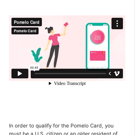
In order to qualify for the Pomelo Card, you
must be a U.S. citizen or an older resident of