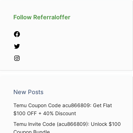
Follow Referraloffer
Facebook
Twitter
Instagram
New Posts
Temu Coupon Code acu866809: Get Flat
$100 OFF + 40% Discount
Temu Invite Code (acu866809): Unlock $100
Coupon Bundle