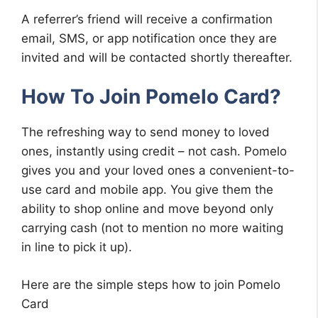
A referrer’s friend will receive a confirmation
email, SMS, or app notification once they are
invited and will be contacted shortly thereafter.
How To Join Pomelo Card?
The refreshing way to send money to loved
ones, instantly using credit – not cash. Pomelo
gives you and your loved ones a convenient-to-
use card and mobile app. You give them the
ability to shop online and move beyond only
carrying cash (not to mention no more waiting
in line to pick it up).
Here are the simple steps how to join Pomelo
Card