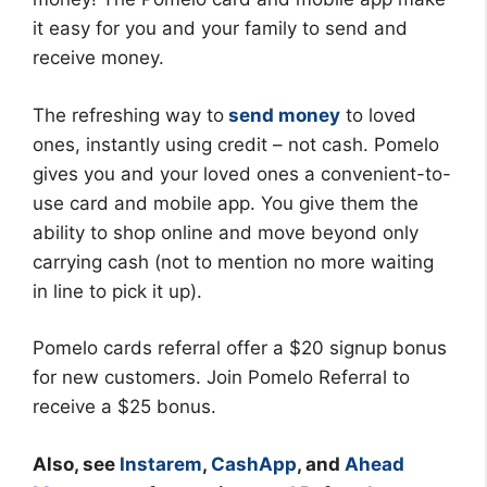
it easy for you and your family to send and
receive money.
The refreshing way to
send money
to loved
ones, instantly using credit – not cash. Pomelo
gives you and your loved ones a convenient-to-
use card and mobile app. You give them the
ability to shop online and move beyond only
carrying cash (not to mention no more waiting
in line to pick it up).
Pomelo cards referral offer a $20 signup bonus
for new customers. Join Pomelo Referral to
receive a $25 bonus.
Also, see
Instarem
,
CashApp
, and
Ahead