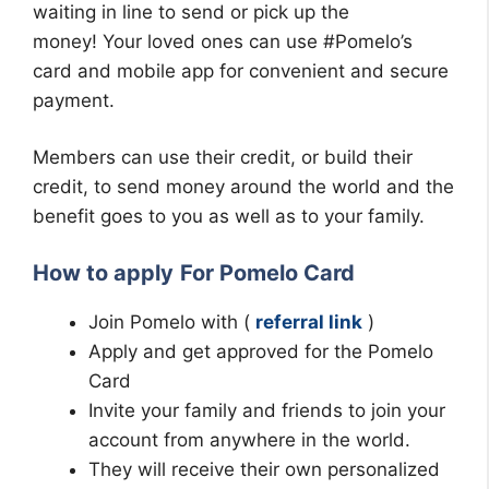
waiting in line to send or pick up the
money!
Your loved ones can use #Pomelo’s
card and mobile app for convenient and secure
payment.
Members can use their credit, or build their
credit, to send money around the world and the
benefit goes to you as well as to your family.
How to apply
For Pomelo Card
Join Pomelo with (
referral link
)
Apply and get approved for the Pomelo
Card
Invite your family and friends to join your
account from anywhere in the world.
They will receive their own personalized