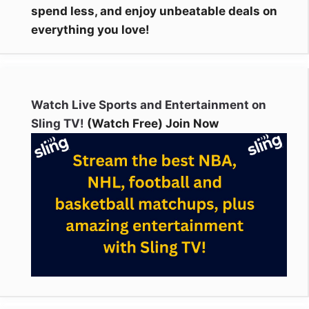
spend less, and enjoy unbeatable deals on
everything you love!
Watch Live Sports and Entertainment on
Sling TV!
(Watch Free) Join Now