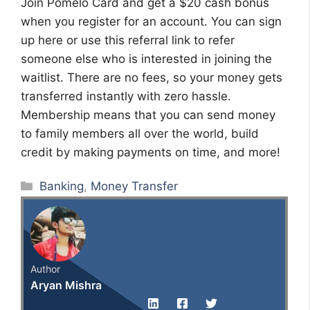
Join Pomelo Card and get a $20 cash bonus
when you register for an account. You can sign
up here or use this referral link to refer
someone else who is interested in joining the
waitlist. There are no fees, so your money gets
transferred instantly with zero hassle.
Membership means that you can send money
to family members all over the world, build
credit by making payments on time, and more!
Categories
Banking
,
Money Transfer
Author
Aryan Mishra