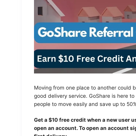
Moving from one place to another could be
good delivery service. GoShare is here to
people to move easily and save up to 50
Get a $10 free credit when a new user u
open an account. To open an account sig