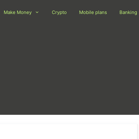
Make Money
Crypto
Mobile plans
Banking