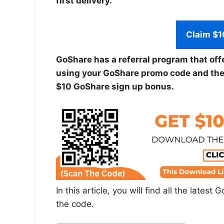
first delivery.
Claim $1
GoShare has a referral program that off
using your GoShare promo code and they 
$10 GoShare sign up bonus.
In this article, you will find all the late
the code.