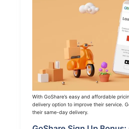
With GoShare’s easy and affordable prici
delivery option to improve their service.
their same-day delivery.
GoShare Sign Up Bonus: