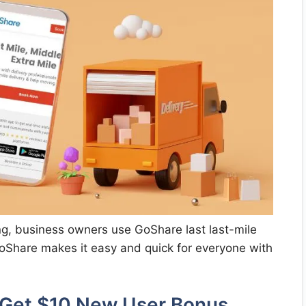
ng, business owners use GoShare last last-mile
 GoShare makes it easy and quick for everyone with
 Get $10 New User Bonus