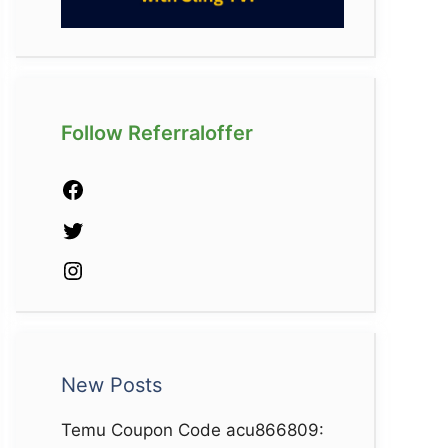
Follow Referraloffer
Facebook
Twitter
Instagram
New Posts
Temu Coupon Code acu866809: