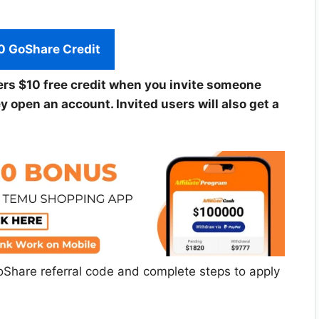
0 GoShare Credit
ers $10 free credit when you invite someone
open an account. Invited users will also get a
st GoShare referral code and complete steps to apply