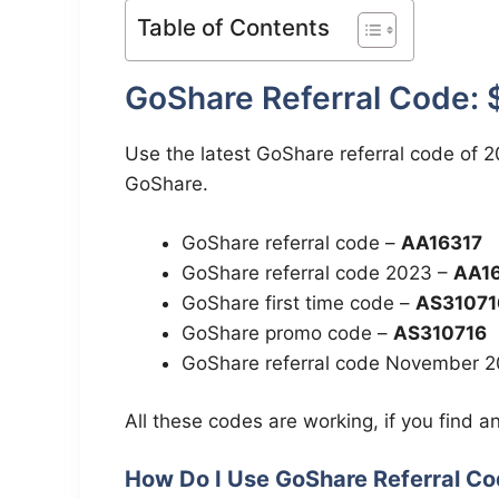
Table of Contents
GoShare Referral Code: 
Use the latest GoShare referral code of 20
GoShare.
GoShare referral code –
AA16317
GoShare referral code 2023 –
AA1
GoShare first time code –
AS31071
GoShare promo code –
AS310716
GoShare referral code November 
All these codes are working, if you find an
How Do I Use GoShare Referral C