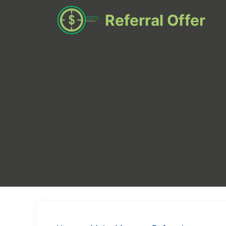
Skip
Referral Offer
to
content