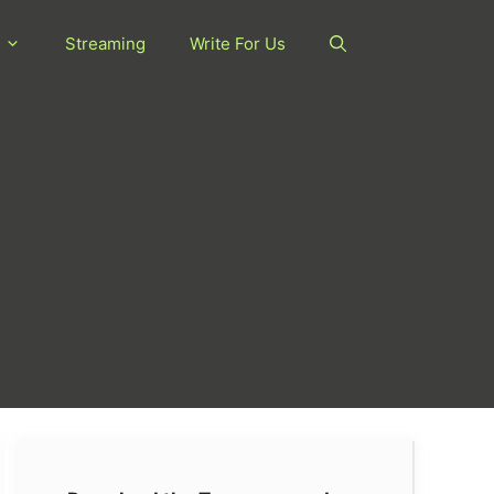
Streaming
Write For Us