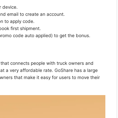
 device.
and email to create an account.
on to apply code.
ook first shipment.
(promo code auto applied) to get the bonus.
e that connects people with truck owners and
at a very affordable rate. GoShare has a large
wners that make it easy for users to move their