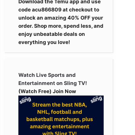
Download the Temu app and use
code acu866809 at checkout to
unlock an amazing 40% OFF your
order. Shop more, spend less, and
enjoy unbeatable deals on
everything you love!
Watch Live Sports and
Entertainment on Sling TV!
(Watch Free) Join Now