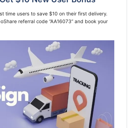
st time users to save $10 on their first delivery.
 GoShare referral code “AA16073” and book your