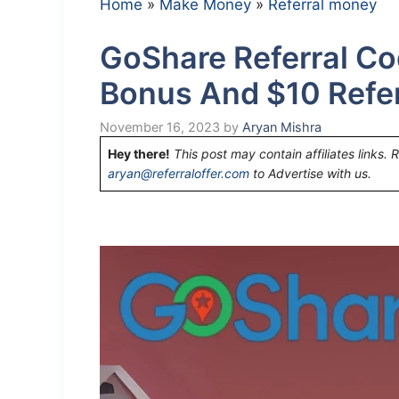
Home
»
Make Money
»
Referral money
GoShare Referral Co
Bonus And $10 Refe
November 16, 2023
by
Aryan Mishra
Hey there!
This post may contain affiliates links. 
aryan@referraloffer.com
to Advertise with us.