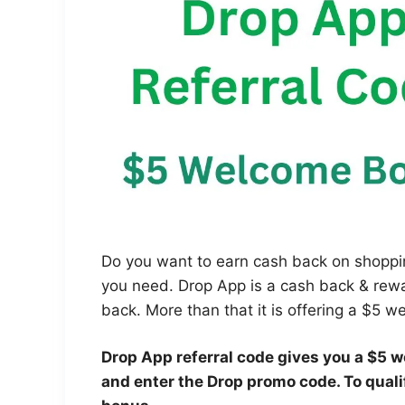
Do you want to earn cash back on shoppin
you need. Drop App is a cash back & rew
back. More than that it is offering a $5 
Drop App referral code gives you a $5 
and enter the Drop promo code. To qualif