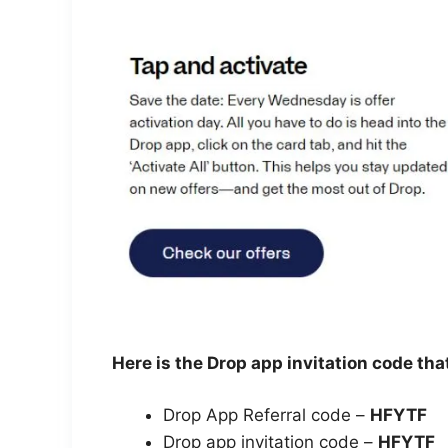
Here is the Drop app invitation code tha
Drop App Referral code –
HFYTF
Drop app invitation code –
HFYTF