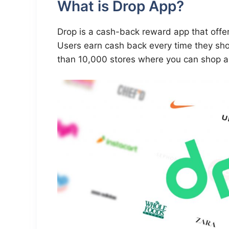
What is Drop App?
Drop is a cash-back reward app that offer
Users earn cash back every time they sho
than 10,000 stores where you can shop a