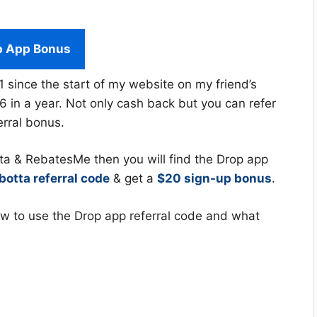
p App Bonus
 since the start of my website on my friend’s
in a year. Not only cash back but you can refer
erral bonus.
tta & RebatesMe then you will find the Drop app
Ibotta referral code
& get a
$20 sign-up bonus
.
how to use the Drop app referral code and what