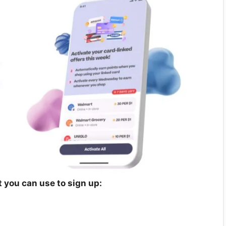
t you can use to sign up: