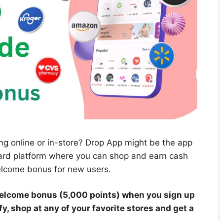
g online or in-store? Drop App might be the app
ard platform where you can shop and earn cash
welcome bonus for new users.
welcome bonus (5,000 points) when you sign up
y, shop at any of your favorite stores and get a