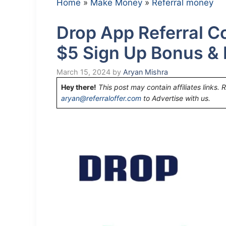
Home
»
Make Money
»
Referral money
Drop App Referral C
$5 Sign Up Bonus & 
March 15, 2024
by
Aryan Mishra
Hey there!
This post may contain affiliates links. 
aryan@referraloffer.com
to Advertise with us.