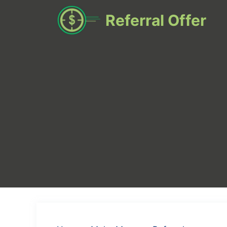
Skip
Referral Offer
to
content