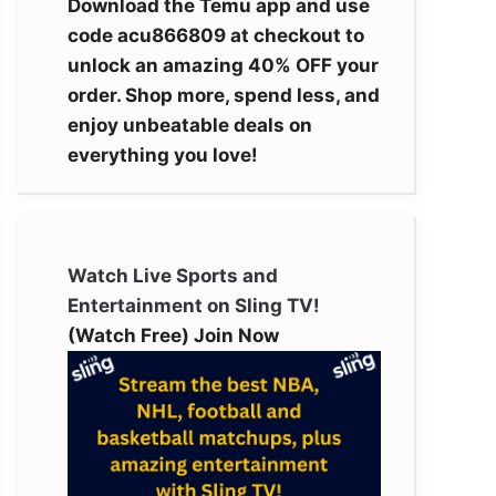
Download the Temu app and use
code acu866809 at checkout to
unlock an amazing 40% OFF your
order. Shop more, spend less, and
enjoy unbeatable deals on
everything you love!
Watch Live Sports and
Entertainment on Sling TV!
(Watch Free) Join Now