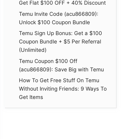
Get Flat $100 OFF + 40% Discount
Temu Invite Code (acu866809):
Unlock $100 Coupon Bundle
Temu Sign Up Bonus: Get a $100
Coupon Bundle + $5 Per Referral
(Unlimited)
Temu Coupon $100 Off
(acu866809): Save Big with Temu
How To Get Free Stuff On Temu
Without Inviting Friends: 9 Ways To
Get Items