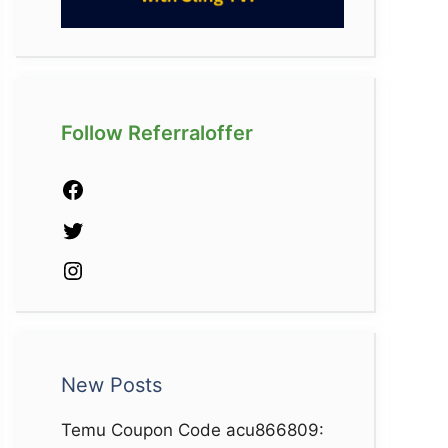
Follow Referraloffer
Facebook
Twitter
Instagram
New Posts
Temu Coupon Code acu866809: