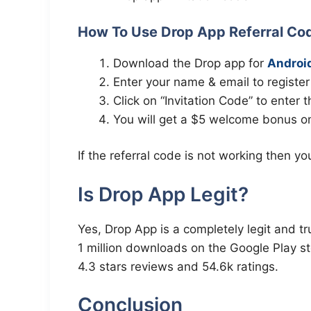
How To Use Drop App Referral Co
Download the Drop app for
Android
Enter your name & email to register
Click on “Invitation Code” to enter 
You will get a $5 welcome bonus o
If the referral code is not working then you
Is Drop App Legit?
Yes, Drop App is a completely legit and 
1 million downloads on the Google Play st
4.3 stars reviews and 54.6k ratings.
Conclusion