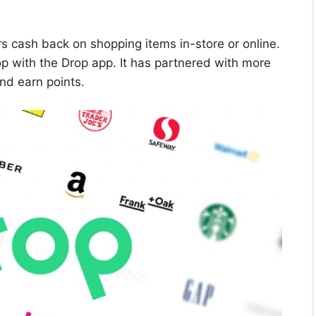
s cash back on shopping items in-store or online.
p with the Drop app. It has partnered with more
nd earn points.