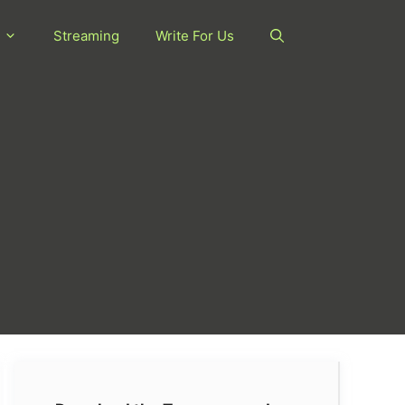
Streaming
Write For Us