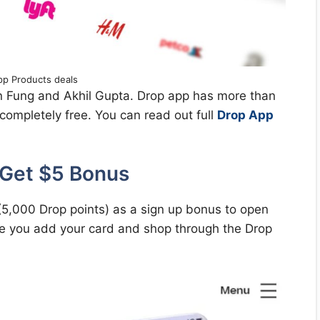
pp Products deals
 Fung and Akhil Gupta. Drop app has more than
 completely free. You can read out full
Drop App
 Get $5 Bonus
(5,000 Drop points) as a sign up bonus to open
e you add your card and shop through the Drop