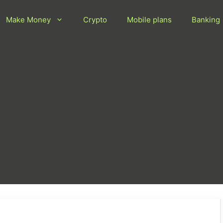
Make Money
Crypto
Mobile plans
Banking