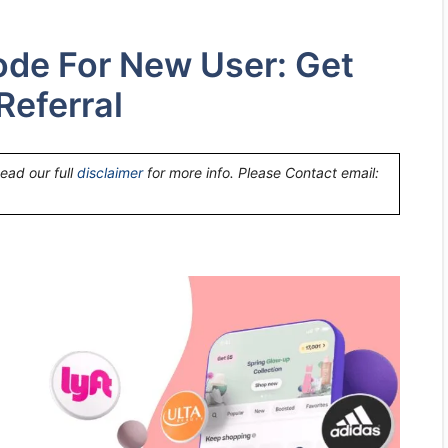
ode For New User: Get
Referral
Read our full
disclaimer
for more info. Please Contact email: