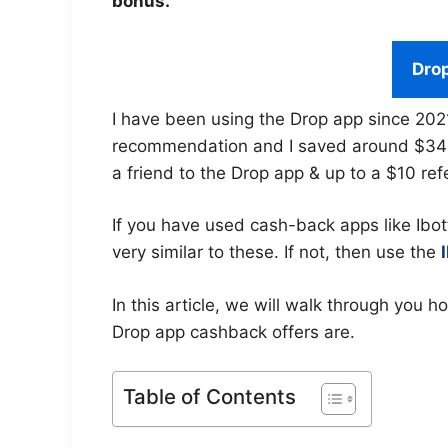
bonus.
Dro
I have been using the Drop app since 2021
recommendation and I saved around $346 
a friend to the Drop app & up to a $10 ref
If you have used cash-back apps like Ibo
very similar to these. If not, then use the
In this article, we will walk through you 
Drop app cashback offers are.
Table of Contents