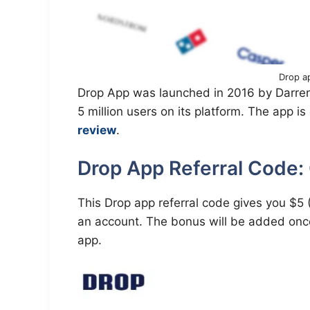
Drop a
Drop App was launched in 2016 by Darren
5 million users on its platform. The app is
review
.
Drop App Referral Code:
This Drop app referral code gives you $5 
an account. The bonus will be added onc
app.