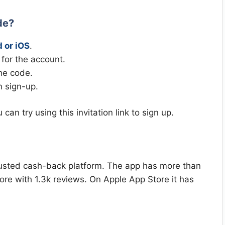
de?
 or iOS
.
 for the account.
the code.
n sign-up.
 can try using this invitation link to sign up.
trusted cash-back platform. The app has more than
ore with 1.3k reviews. On Apple App Store it has