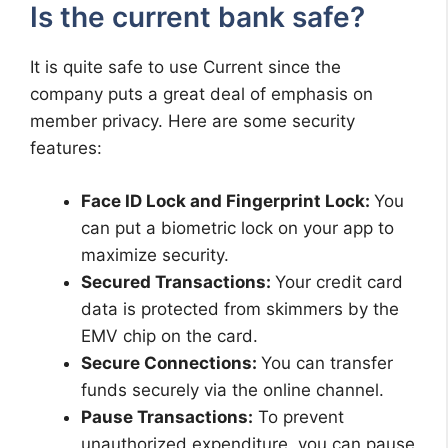
Is the current bank safe?
It is quite safe to use Current since the
company puts a great deal of emphasis on
member privacy. Here are some security
features:
Face ID Lock and Fingerprint Lock:
You
can put a biometric lock on your app to
maximize security.
Secured Transactions:
Your credit card
data is protected from skimmers by the
EMV chip on the card.
Secure Connections:
You can transfer
funds securely via the online channel.
Pause Transactions:
To prevent
unauthorized expenditure, you can pause