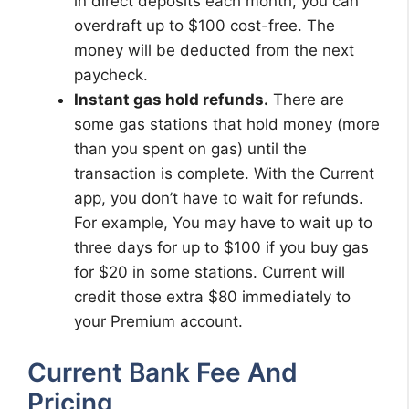
in direct deposits each month, you can
overdraft up to $100 cost-free. The
money will be deducted from the next
paycheck.
Instant gas hold refunds.
There are
some gas stations that hold money (more
than you spent on gas) until the
transaction is complete. With the Current
app, you don’t have to wait for refunds.
For example, You may have to wait up to
three days for up to $100 if you buy gas
for $20 in some stations. Current will
credit those extra $80 immediately to
your Premium account.
Current Bank Fee And
Pricing