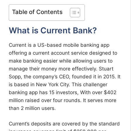
Table of Contents
What is Current Bank?
Current is a US-based mobile banking app
offering a current account service designed to
make banking easier while allowing users to
manage their money more effectively. Stuart
Sopp, the company’s CEO, founded it in 2015. It
is based in New York City. This challenger
banking app has 15 investors, With over $402
million raised over four rounds. It serves more
than 2 million users.
Current’s deposits are covered by the standard