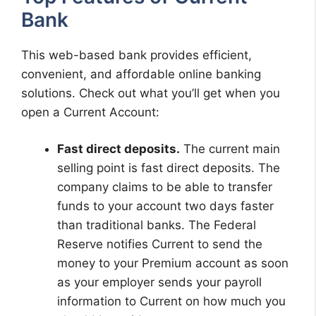
Bank
This web-based bank provides efficient,
convenient, and affordable online banking
solutions. Check out what you’ll get when you
open a Current Account:
Fast direct deposits.
The current main
selling point is fast direct deposits. The
company claims to be able to transfer
funds to your account two days faster
than traditional banks. The Federal
Reserve notifies Current to send the
money to your Premium account as soon
as your employer sends your payroll
information to Current on how much you