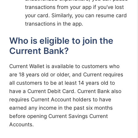
transactions from your app if you’ve lost
your card. Similarly, you can resume card
transactions in the app.
Who is eligible to join the
Current Bank?
Current Wallet is available to customers who
are 18 years old or older, and Current requires
all customers to be at least 14 years old to
have a Current Debit Card. Current Bank also
requires Current Account holders to have
earned any income in the past six months
before opening Current Savings Current
Accounts.