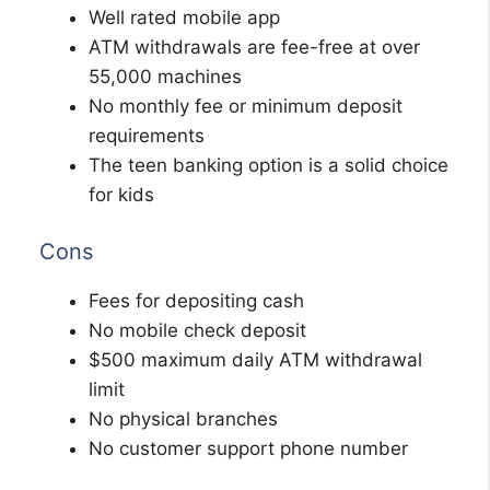
Well rated mobile app
ATM withdrawals are fee-free at over
55,000 machines
No monthly fee or minimum deposit
requirements
The teen banking option is a solid choice
for kids
Cons
Fees for depositing cash
No mobile check deposit
$500 maximum daily ATM withdrawal
limit
No physical branches
No customer support phone number