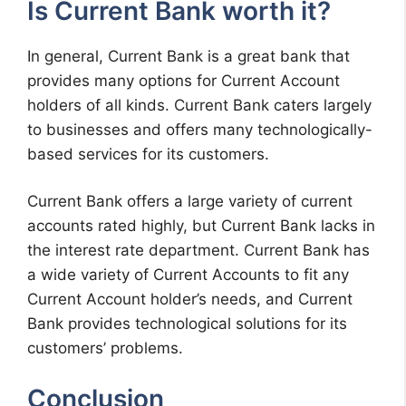
Is Current Bank worth it?
In general, Current Bank is a great bank that
provides many options for Current Account
holders of all kinds. Current Bank caters largely
to businesses and offers many technologically-
based services for its customers.
Current Bank offers a large variety of current
accounts rated highly, but Current Bank lacks in
the interest rate department. Current Bank has
a wide variety of Current Accounts to fit any
Current Account holder’s needs, and Current
Bank provides technological solutions for its
customers’ problems.
Conclusion