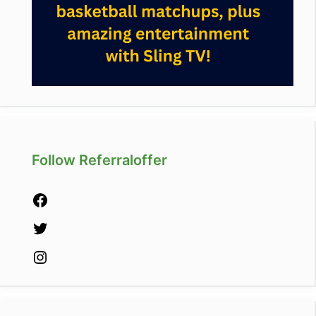
Follow Referraloffer
Facebook
Twitter
Instagram