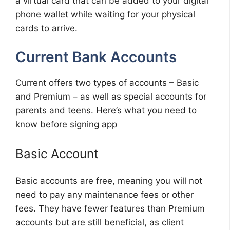
a virtual card that can be added to your digital
phone wallet while waiting for your physical
cards to arrive.
Current Bank Accounts
Current offers two types of accounts – Basic
and Premium – as well as special accounts for
parents and teens. Here’s what you need to
know before signing app
Basic Account
Basic accounts are free, meaning you will not
need to pay any maintenance fees or other
fees. They have fewer features than Premium
accounts but are still beneficial, as client