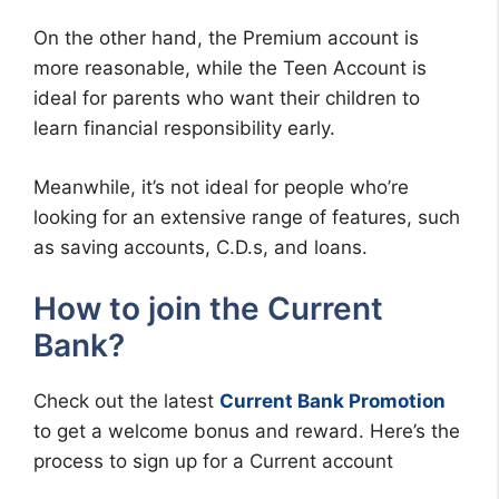
On the other hand, the Premium account is
more reasonable, while the Teen Account is
ideal for parents who want their children to
learn financial responsibility early.
Meanwhile, it’s not ideal for people who’re
looking for an extensive range of features, such
as saving accounts, C.D.s, and loans.
How to join the Current
Bank?
Check out the latest
Current Bank Promotion
to get a welcome bonus and reward. Here’s the
process to sign up for a Current account