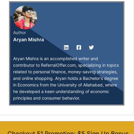
Author
Aryan Mishra
Aryan Mishra is an accomplished writer and
contributor to ReferralOffer.com, specializing in topics
related to personal finance, money-saving strategies,
and online shopping. Aryan holds a Bachelor's degree
in Economics from the University of Allahabad, where
he developed a keen understanding of economic
principles and consumer behavior.
Checkout 51 Promotion: $5 Sign Up Bonus