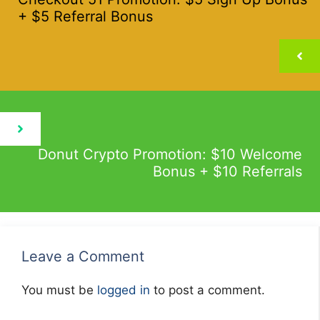
+ $5 Referral Bonus
Donut Crypto Promotion: $10 Welcome
Bonus + $10 Referrals
Leave a Comment
You must be
logged in
to post a comment.