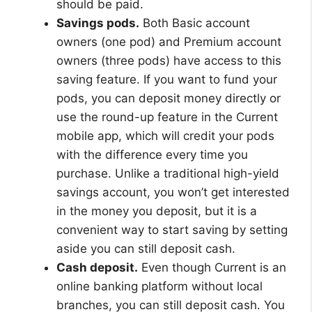
should be paid.
Savings pods.
Both Basic account
owners (one pod) and Premium account
owners (three pods) have access to this
saving feature. If you want to fund your
pods, you can deposit money directly or
use the round-up feature in the Current
mobile app, which will credit your pods
with the difference every time you
purchase. Unlike a traditional high-yield
savings account, you won’t get interested
in the money you deposit, but it is a
convenient way to start saving by setting
aside you can still deposit cash.
Cash deposit.
Even though Current is an
online banking platform without local
branches, you can still deposit cash. You