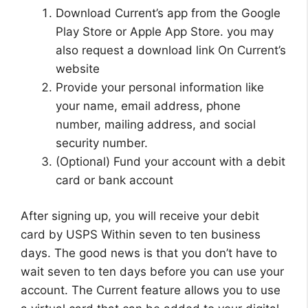
Download Current’s app from the Google
Play Store or Apple App Store. you may
also request a download link On Current’s
website
Provide your personal information like
your name, email address, phone
number, mailing address, and social
security number.
(Optional) Fund your account with a debit
card or bank account
After signing up, you will receive your debit
card by USPS Within seven to ten business
days. The good news is that you don’t have to
wait seven to ten days before you can use your
account. The Current feature allows you to use