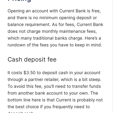
Opening an account with Current Bank is free,
and there is no minimum opening deposit or
balance requirement. As for fees, Current Bank
does not charge monthly maintenance fees,
which many traditional banks charge. Here’s a
rundown of the fees you have to keep in mind.
Cash deposit fee
It costs $3.50 to deposit cash in your account
through a partner retailer, which is a bit steep.
To avoid this fee, you’ll need to transfer funds
from another bank account to your own. The
bottom line here is that Current is probably not
the best choice if you frequently need to