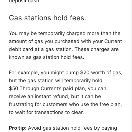
deposit cash.
Gas stations hold fees.
You may be temporarily charged more than the
amount of gas you purchased with your Current
debit card at a gas station. These charges are
known as gas station hold fees.
For example, you might pump $20 worth of gas,
but the gas station will temporarily hold
$50.Through Current’s paid plan, you can
receive an instant refund, but It can be
frustrating for customers who use the free plan,
to wait for transactions to clear.
Pro tip:
Avoid gas station hold fees by paying