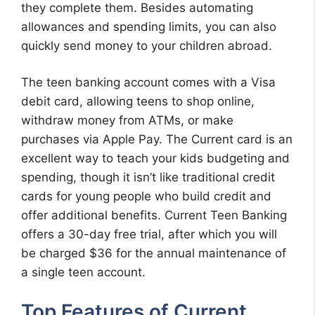
they complete them. Besides automating
allowances and spending limits, you can also
quickly send money to your children abroad.
The teen banking account comes with a Visa
debit card, allowing teens to shop online,
withdraw money from ATMs, or make
purchases via Apple Pay. The Current card is an
excellent way to teach your kids budgeting and
spending, though it isn’t like traditional credit
cards for young people who build credit and
offer additional benefits. Current Teen Banking
offers a 30-day free trial, after which you will
be charged $36 for the annual maintenance of
a single teen account.
Top Features of Current