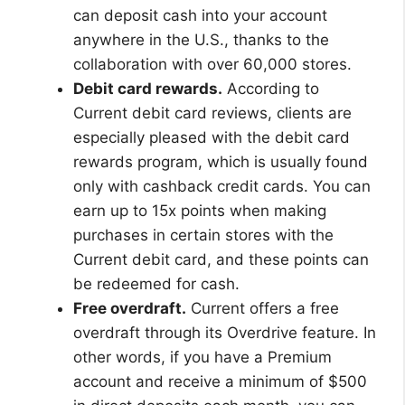
can deposit cash into your account
anywhere in the U.S., thanks to the
collaboration with over 60,000 stores.
Debit card rewards.
According to
Current debit card reviews, clients are
especially pleased with the debit card
rewards program, which is usually found
only with cashback credit cards. You can
earn up to 15x points when making
purchases in certain stores with the
Current debit card, and these points can
be redeemed for cash.
Free overdraft.
Current offers a free
overdraft through its Overdrive feature. In
other words, if you have a Premium
account and receive a minimum of $500