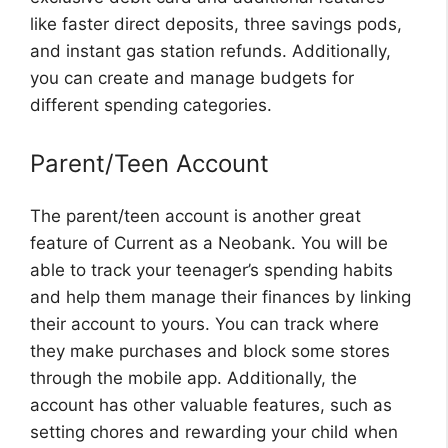
like faster direct deposits, three savings pods,
and instant gas station refunds. Additionally,
you can create and manage budgets for
different spending categories.
Parent/Teen Account
The parent/teen account is another great
feature of Current as a Neobank. You will be
able to track your teenager’s spending habits
and help them manage their finances by linking
their account to yours. You can track where
they make purchases and block some stores
through the mobile app. Additionally, the
account has other valuable features, such as
setting chores and rewarding your child when