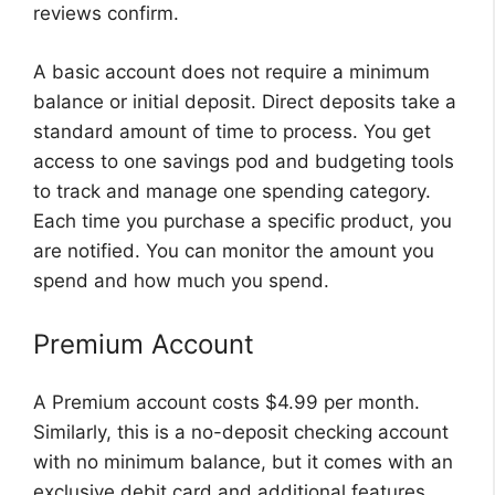
reviews confirm.
A basic account does not require a minimum
balance or initial deposit. Direct deposits take a
standard amount of time to process. You get
access to one savings pod and budgeting tools
to track and manage one spending category.
Each time you purchase a specific product, you
are notified. You can monitor the amount you
spend and how much you spend.
Premium Account
A Premium account costs $4.99 per month.
Similarly, this is a no-deposit checking account
with no minimum balance, but it comes with an
exclusive debit card and additional features