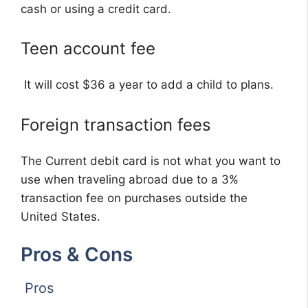
cash or using a credit card.
Teen account fee
It will cost $36 a year to add a child to plans.
Foreign transaction fees
The Current debit card is not what you want to
use when traveling abroad due to a 3%
transaction fee on purchases outside the
United States.
Pros & Cons
Pros