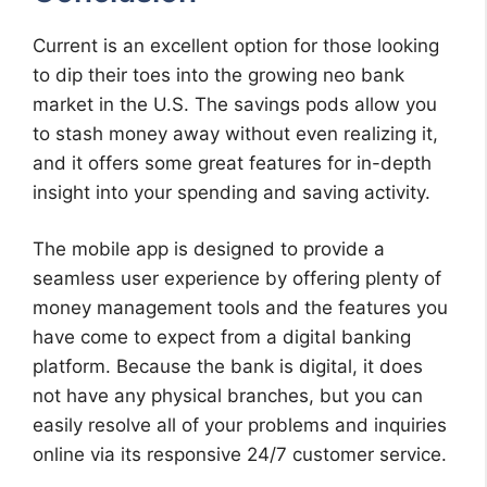
Current is an excellent option for those looking
to dip their toes into the growing neo bank
market in the U.S. The savings pods allow you
to stash money away without even realizing it,
and it offers some great features for in-depth
insight into your spending and saving activity.
The mobile app is designed to provide a
seamless user experience by offering plenty of
money management tools and the features you
have come to expect from a digital banking
platform. Because the bank is digital, it does
not have any physical branches, but you can
easily resolve all of your problems and inquiries
online via its responsive 24/7 customer service.