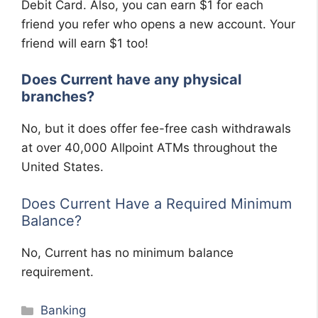
Debit Card. Also, you can earn $1 for each
friend you refer who opens a new account. Your
friend will earn $1 too!
Does Current have any physical
branches?
No, but it does offer fee-free cash withdrawals
at over 40,000 Allpoint ATMs throughout the
United States.
Does Current Have a Required Minimum
Balance?
No, Current has no minimum balance
requirement.
Categories
Banking