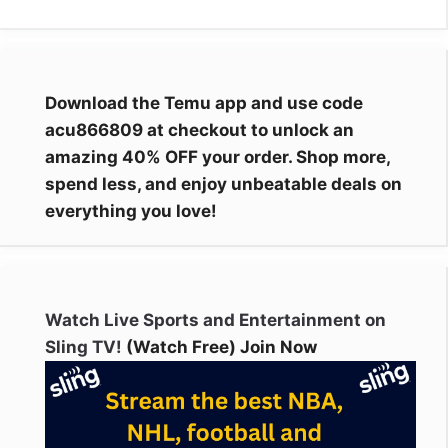
Download the Temu app and use code
acu866809 at checkout to unlock an
amazing 40% OFF your order. Shop more,
spend less, and enjoy unbeatable deals on
everything you love!
Watch Live Sports and Entertainment on
Sling TV!
(Watch Free) Join Now