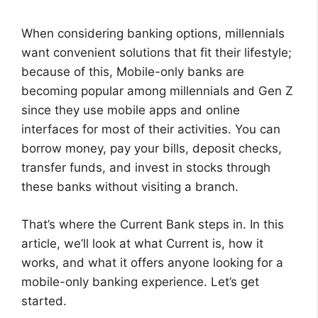
When considering banking options, millennials
want convenient solutions that fit their lifestyle;
because of this, Mobile-only banks are
becoming popular among millennials and Gen Z
since they use mobile apps and online
interfaces for most of their activities. You can
borrow money, pay your bills, deposit checks,
transfer funds, and invest in stocks through
these banks without visiting a branch.
That’s where the Current Bank steps in. In this
article, we’ll look at what Current is, how it
works, and what it offers anyone looking for a
mobile-only banking experience. Let’s get
started.