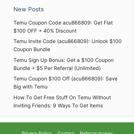
New Posts
Temu Coupon Code acu866809: Get Flat
$100 OFF + 40% Discount
Temu Invite Code (acu866809): Unlock $100
Coupon Bundle
Temu Sign Up Bonus: Get a $100 Coupon
Bundle + $5 Per Referral (Unlimited)
Temu Coupon $100 Off (acu866809): Save
Big with Temu
How To Get Free Stuff On Temu Without
Inviting Friends: 9 Ways To Get Items
Privacy Policy
Contact
Referral money