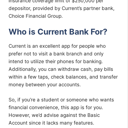
insurance coverage limit of $250,000 per
depositor, provided by Current’s partner bank,
Choice Financial Group.
Who is Current Bank For?
Current is an excellent app for people who
prefer not to visit a bank branch and only
intend to utilize their phones for banking.
Additionally, you can withdraw cash, pay bills
within a few taps, check balances, and transfer
money between your accounts.
So, if you’re a student or someone who wants
financial convenience, this app is for you.
However, we’d advise against the Basic
Account since it lacks many features.