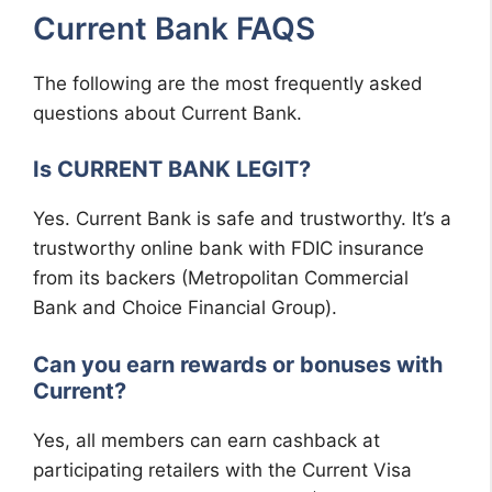
Current Bank FAQS
The following are the most frequently asked
questions about Current Bank.
Is CURRENT BANK LEGIT?
Yes. Current Bank is safe and trustworthy. It’s a
trustworthy online bank with FDIC insurance
from its backers (Metropolitan Commercial
Bank and Choice Financial Group).
Can you earn rewards or bonuses with
Current?
Yes, all members can earn cashback at
participating retailers with the Current Visa