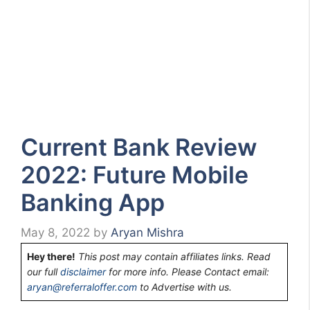
Current Bank Review
2022: Future Mobile
Banking App
May 8, 2022
by
Aryan Mishra
Hey there!
This post may contain affiliates links. Read
our full
disclaimer
for more info. Please Contact email:
aryan@referraloffer.com
to Advertise with us.