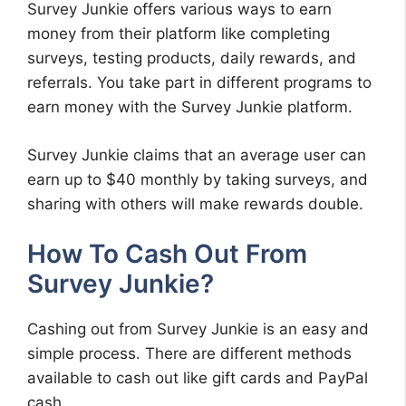
Survey Junkie offers various ways to earn
money from their platform like completing
surveys, testing products, daily rewards, and
referrals. You take part in different programs to
earn money with the Survey Junkie platform.
Survey Junkie claims that an average user can
earn up to $40 monthly by taking surveys, and
sharing with others will make rewards double.
How To Cash Out From
Survey Junkie?
Cashing out from Survey Junkie is an easy and
simple process. There are different methods
available to cash out like gift cards and PayPal
cash.