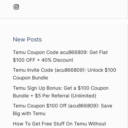
Instagram
New Posts
Temu Coupon Code acu866809: Get Flat
$100 OFF + 40% Discount
Temu Invite Code (acu866809): Unlock $100
Coupon Bundle
Temu Sign Up Bonus: Get a $100 Coupon
Bundle + $5 Per Referral (Unlimited)
Temu Coupon $100 Off (acu866809): Save
Big with Temu
How To Get Free Stuff On Temu Without