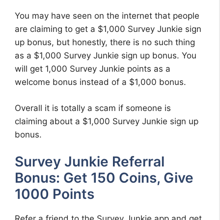
You may have seen on the internet that people
are claiming to get a $1,000 Survey Junkie sign
up bonus, but honestly, there is no such thing
as a $1,000 Survey Junkie sign up bonus. You
will get 1,000 Survey Junkie points as a
welcome bonus instead of a $1,000 bonus.
Overall it is totally a scam if someone is
claiming about a $1,000 Survey Junkie sign up
bonus.
Survey Junkie Referral
Bonus: Get 150 Coins, Give
1000 Points
Refer a friend to the Survey Junkie app and get