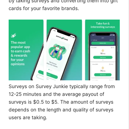
by taking surveys and converting them into gift
cards for your favorite brands.
Surveys on Survey Junkie typically range from
12-25 minutes and the average payout of
surveys is $0.5 to $5. The amount of surveys
depends on the length and quality of surveys
users are taking.