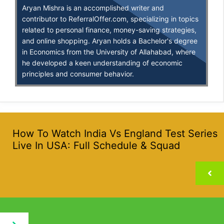
Aryan Mishra is an accomplished writer and
contributor to ReferralOffer.com, specializing in topics
related to personal finance, money-saving strategies,
and online shopping. Aryan holds a Bachelor's degree
in Economics from the University of Allahabad, where
he developed a keen understanding of economic
principles and consumer behavior.
How To Watch India Vs England Test Series
Live In USA: Full Schedule & Squad