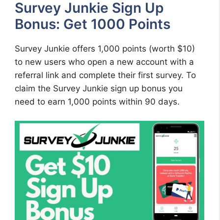
Survey Junkie Sign Up
Bonus: Get 1000 Points
Survey Junkie offers 1,000 points (worth $10)
to new users who open a new account with a
referral link and complete their first survey. To
claim the Survey Junkie sign up bonus you
need to earn 1,000 points within 90 days.