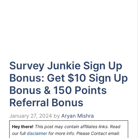
Survey Junkie Sign Up
Bonus: Get $10 Sign Up
Bonus & 150 Points
Referral Bonus
January 27, 2024
by
Aryan Mishra
Hey there!
This post may contain affiliates links. Read
our full
disclaimer
for more info. Please Contact email: