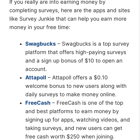
If you really are into earning money by
completing surveys, here are the apps and sites
like Survey Junkie that can help you earn more
money in your free time:
Swagbucks
– Swagbucks is a top survey
platform that offers high-paying surveys
and a sign up bonus of $10 to open an
account.
Attapoll
– Attapoll offers a $0.10
welcome bonus to new users along with
daily surveys to make money online.
FreeCash
– FreeCash is one of the top
and best platforms to earn money by
signing up for apps, watching videos, and
taking surveys, and new users can get
free cash worth $250 when joining.