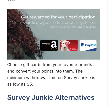
Choose gift cards from your favorite brands
and convert your points into them. The
minimum withdrawal limit on Survey Junkie is
as low as $5.
Survey Junkie Alternatives