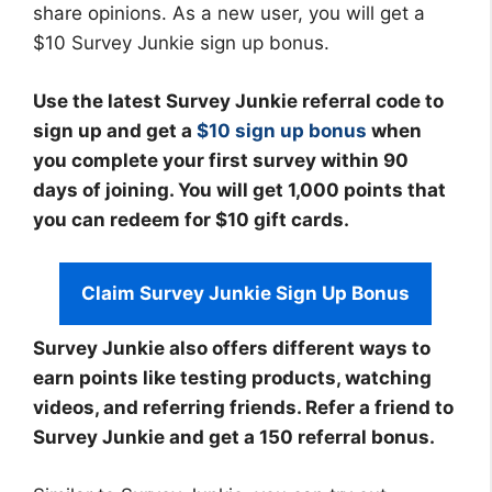
share opinions. As a new user, you will get a
$10 Survey Junkie sign up bonus.
Use the latest Survey Junkie referral code to
sign up and get a
$10 sign up bonus
when
you complete your first survey within 90
days of joining. You will get 1,000 points that
you can redeem for $10 gift cards.
Claim Survey Junkie Sign Up Bonus
Survey Junkie also offers different ways to
earn points like testing products, watching
videos, and referring friends. Refer a friend to
Survey Junkie and get a 150 referral bonus.