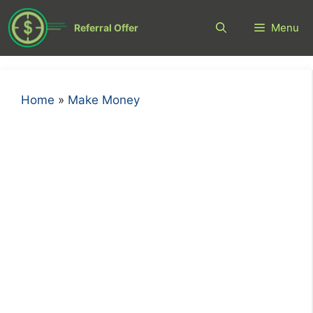
Skip
to
Menu
Referral Offer
content
Home
»
Make Money