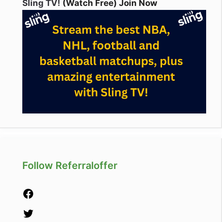
Sling TV!
(Watch Free) Join Now
Follow Referraloffer
Facebook
Twitter