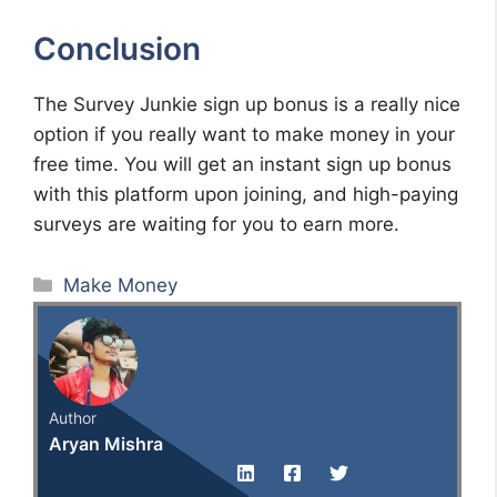
Conclusion
The Survey Junkie sign up bonus is a really nice
option if you really want to make money in your
free time. You will get an instant sign up bonus
with this platform upon joining, and high-paying
surveys are waiting for you to earn more.
Categories
Make Money
Author
Aryan Mishra