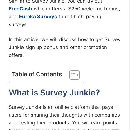
Similar to Survey Junkie, you can try out
FreeCash
which offers a $250 welcome bonus,
and
Eureka Surveys
to get high-paying
surveys.
In this article, we will discuss how to get Survey
Junkie sign up bonus and other promotion
offers.
Table of Contents
What is Survey Junkie?
Survey Junkie is an online platform that pays
users for sharing their thoughts with companies
and testing their products. You will earn points