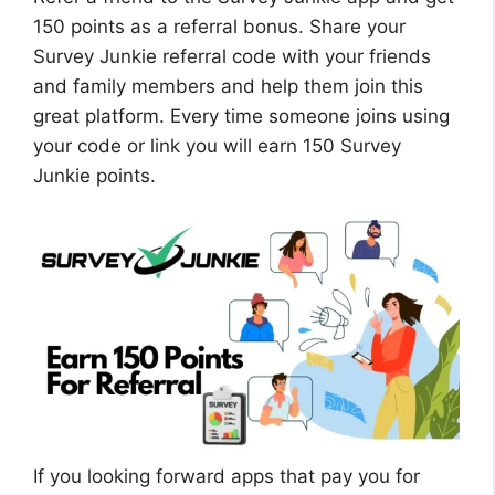
150 points as a referral bonus. Share your
Survey Junkie referral code with your friends
and family members and help them join this
great platform. Every time someone joins using
your code or link you will earn 150 Survey
Junkie points.
If you looking forward apps that pay you for