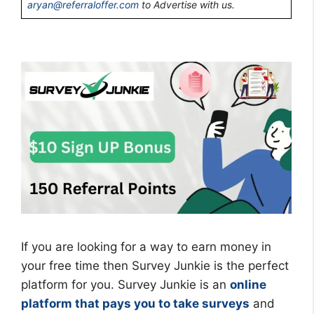
aryan@referraloffer.com
to Advertise with us.
If you are looking for a way to earn money in
your free time then Survey Junkie is the perfect
platform for you. Survey Junkie is an
online
platform that pays you to take surveys
and