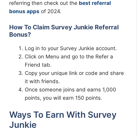
referring then check out the
best referral
bonus apps
of 2024.
How To Claim Survey Junkie Referral
Bonus?
Log in to your Survey Junkie account.
Click on Menu and go to the Refer a
Friend tab.
Copy your unique link or code and share
it with friends.
Once someone joins and earns 1,000
points, you will earn 150 points.
Ways To Earn With Survey
Junkie