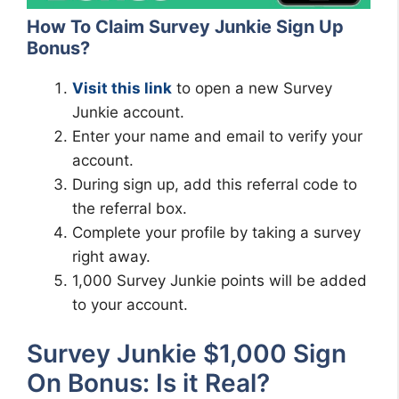
How To Claim Survey Junkie Sign Up
Bonus?
Visit this link
to open a new Survey
Junkie account.
Enter your name and email to verify your
account.
During sign up, add this referral code to
the referral box.
Complete your profile by taking a survey
right away.
1,000 Survey Junkie points will be added
to your account.
Survey Junkie $1,000 Sign
On Bonus: Is it Real?