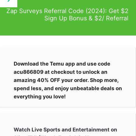
Zap Surveys Referral Code (2024): Get $2
Sign Up Bonus & $2/ Referral
Download the Temu app and use code
acu866809 at checkout to unlock an
amazing 40% OFF your order. Shop more,
spend less, and enjoy unbeatable deals on
everything you love!
Watch Live Sports and Entertainment on