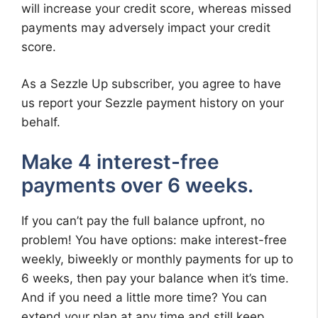
will increase your credit score, whereas missed
payments may adversely impact your credit
score.
As a Sezzle Up subscriber, you agree to have
us report your Sezzle payment history on your
behalf.
Make 4 interest-free
payments over 6 weeks.
If you can’t pay the full balance upfront, no
problem! You have options: make interest-free
weekly, biweekly or monthly payments for up to
6 weeks, then pay your balance when it’s time.
And if you need a little more time? You can
extend your plan at any time and still keep