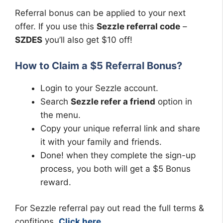
Referral bonus can be applied to your next
offer. If you use this
Sezzle referral code
–
SZDES
you’ll also get $10 off!
How to Claim a $5 Referral Bonus?
Login to your Sezzle account.
Search
Sezzle refer a friend
option in
the menu.
Copy your unique referral link and share
it with your family and friends.
Done! when they complete the sign-up
process, you both will get a $5 Bonus
reward.
For Sezzle referral pay out read the full terms &
confitions.
Click here