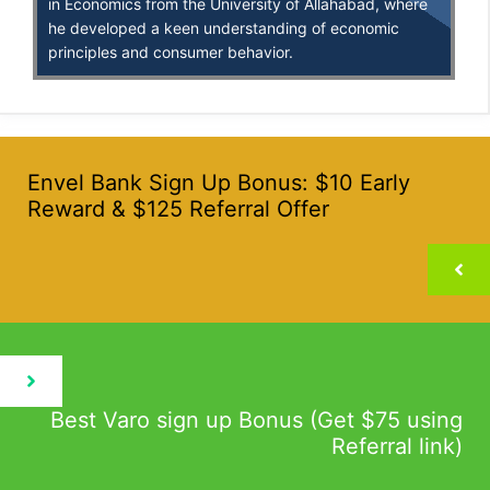
in Economics from the University of Allahabad, where
he developed a keen understanding of economic
principles and consumer behavior.
Envel Bank Sign Up Bonus: $10 Early
Reward & $125 Referral Offer
Best Varo sign up Bonus (Get $75 using
Referral link)