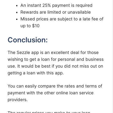
An instant 25% payment is required
Rewards are limited or unavailable
Missed prices are subject to a late fee of
up to $10
Conclusion:
The Sezzle app is an excellent deal for those
wishing to get a loan for personal and business
use. It would be best if you did not miss out on
getting a loan with this app.
You can easily compare the rates and terms of
payment with the other online loan service
providers.
The regular prices you make to your loan