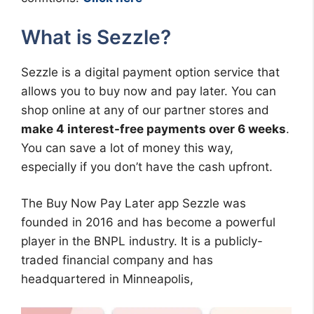
What is Sezzle?
Sezzle is a digital payment option service that
allows you to buy now and pay later. You can
shop online at any of our partner stores and
make 4 interest-free payments over 6 weeks
.
You can save a lot of money this way,
especially if you don’t have the cash upfront.
The Buy Now Pay Later app Sezzle was
founded in 2016 and has become a powerful
player in the BNPL industry. It is a publicly-
traded financial company and has
headquartered in Minneapolis,