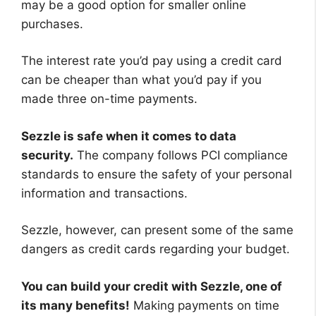
may be a good option for smaller online
purchases.
The interest rate you’d pay using a credit card
can be cheaper than what you’d pay if you
made three on-time payments.
Sezzle is safe when it comes to data
security.
The company follows PCI compliance
standards to ensure the safety of your personal
information and transactions.
Sezzle, however, can present some of the same
dangers as credit cards regarding your budget.
You can build your credit with Sezzle, one of
its many benefits!
Making payments on time