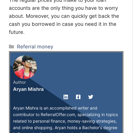
accounts are the only thing you have to worry
about. Moreover, you can quickly get back the
cash you borrowed in case you need it in the
future.
Categories
Referral money
Author
Aryan Mishra
Aryan Mishra is an accomplished writer and
contributor to ReferralOffer.com, specializing in topics
related to personal finance, money-saving strategies,
and online shopping. Aryan holds a Bachelor's degree