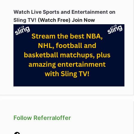
Watch Live Sports and Entertainment on
Sling TV!
(Watch Free) Join Now
Follow Referraloffer