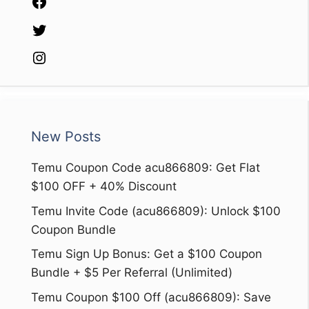
Facebook
Twitter
Instagram
New Posts
Temu Coupon Code acu866809: Get Flat
$100 OFF + 40% Discount
Temu Invite Code (acu866809): Unlock $100
Coupon Bundle
Temu Sign Up Bonus: Get a $100 Coupon
Bundle + $5 Per Referral (Unlimited)
Temu Coupon $100 Off (acu866809): Save