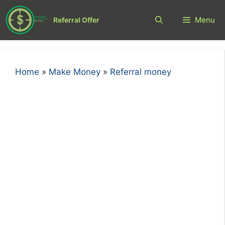
Skip
to
Menu
Referral Offer
content
Home
»
Make Money
»
Referral money