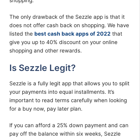
shopping.
The only drawback of the Sezzle app is that it
does not offer cash back on shopping. We have
listed the
best cash back apps of 2022
that
give you up to 40% discount on your online
shopping and other rewards.
Is Sezzle Legit?
Sezzle is a fully legit app that allows you to split
your payments into equal installments. It’s
important to read terms carefully when looking
for a buy now, pay later plan.
If you can afford a 25% down payment and can
pay off the balance within six weeks, Sezzle