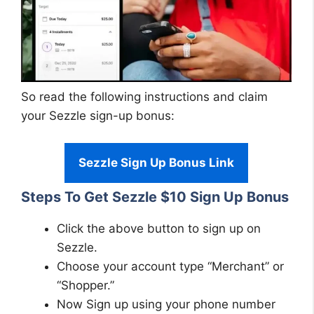
So read the following instructions and claim
your Sezzle sign-up bonus:
Sezzle Sign Up Bonus Link
Steps To Get Sezzle $10 Sign Up Bonus
Click the above button to sign up on
Sezzle.
Choose your account type “Merchant” or
“Shopper.”
Now Sign up using your phone number