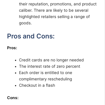
their reputation, promotions, and product
caliber. There are likely to be several
highlighted retailers selling a range of
goods.
Pros and Cons:
Pros:
Credit cards are no longer needed
The interest rate of zero percent
Each order is entitled to one
complimentary rescheduling
Checkout in a flash
Cons: