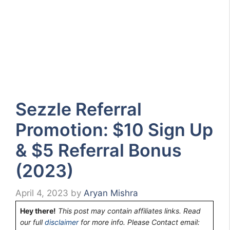
Sezzle Referral
Promotion: $10 Sign Up
& $5 Referral Bonus
(2023)
April 4, 2023
by
Aryan Mishra
Hey there!
This post may contain affiliates links. Read
our full
disclaimer
for more info. Please Contact email: