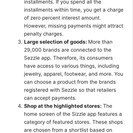
installments. If you spend all the
installments within time, you get a charge
of zero percent interest amount.
However, missing payments might attract
penalty charges.
Large selection of goods:
More than
29,000 brands are connected to the
Sezzle app. Therefore, its consumers
have access to various things, including
jewelry, apparel, footwear, and more. You
can choose a product from the brands
registered with Sezzle so that retailers
can accept payments.
Shop at the highlighted stores:
The
home screen of the Sizzle app features a
category of featured stores. These shops
are chosen from a shortlist based on