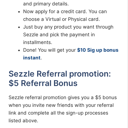
and primary details.
Now apply for a credit card. You can
choose a Virtual or Physical card.
Just buy any product you want through
Sezzle and pick the payment in
installments.
Done! You will get your
$10 Sig up bonus
instant
.
Sezzle Referral promotion:
$5 Referral Bonus
Sezzle referral promotion gives you a $5 bonus
when you invite new friends with your referral
link and complete all the sign-up processes
listed above.