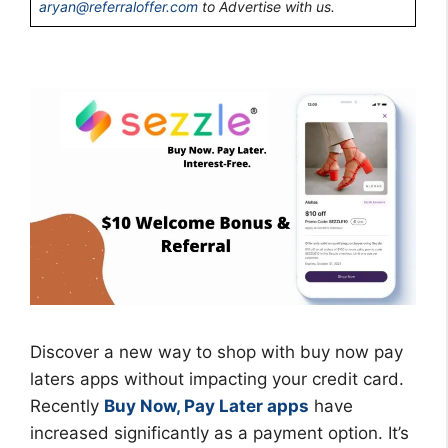
aryan@referraloffer.com
to Advertise with us.
Discover a new way to shop with buy now pay
laters apps without impacting your credit card.
Recently
Buy Now, Pay Later apps
have
increased significantly as a payment option. It’s