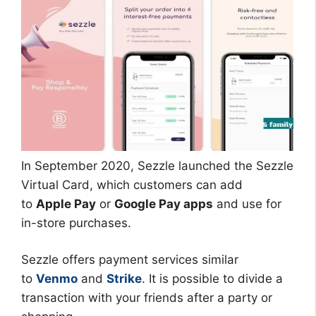
In September 2020, Sezzle launched the Sezzle
Virtual Card, which customers can add
to
Apple Pay
or
Google Pay apps
and use for
in-store purchases.
Sezzle offers payment services similar
to
Venmo
and
Strike
. It is possible to divide a
transaction with your friends after a party or