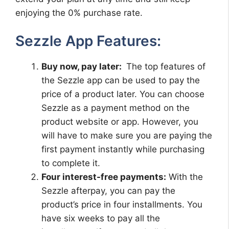
enjoying the 0% purchase rate.
Sezzle App Features:
Buy now, pay later:
The top features of
the Sezzle app can be used to pay the
price of a product later. You can choose
Sezzle as a payment method on the
product website or app. However, you
will have to make sure you are paying the
first payment instantly while purchasing
to complete it.
Four interest-free payments:
With the
Sezzle afterpay, you can pay the
product’s price in four installments. You
have six weeks to pay all the