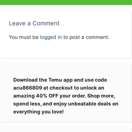
Leave a Comment
You must be
logged in
to post a comment.
Download the Temu app and use code
acu866809 at checkout to unlock an
amazing 40% OFF your order. Shop more,
spend less, and enjoy unbeatable deals on
everything you love!