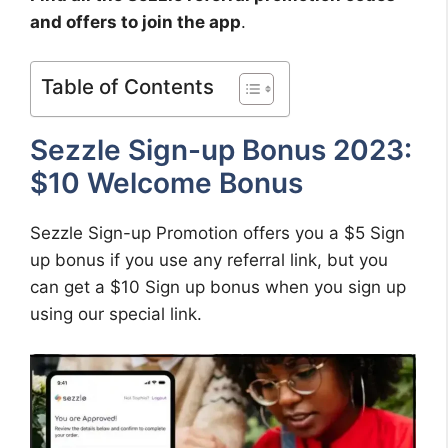
and offers to join the app
.
Table of Contents
Sezzle Sign-up Bonus 2023:
$10 Welcome Bonus
Sezzle Sign-up Promotion offers you a $5 Sign
up bonus if you use any referral link, but you
can get a $10 Sign up bonus when you sign up
using our special link.