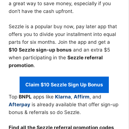
a great way to save money, especially if you
don’t have the cash upfront.
Sezzle is a popular buy now, pay later app that
offers you to divide your installment into equal
parts for six months. Join the app and get a
$10 Sezzle sign-up bonus
and an extra $5
when participating in the
Sezzle referral
promotion
.
Claim $10 Sezzle Sign Up Bonus
Top
BNPL
apps like
Klarna
,
Affirm
, and
Afterpay
is already available that offer sign-up
bonus & referrals so do Sezzle.
Find all the Sezzle referral promotion codes