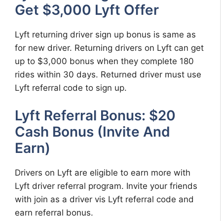
Get $3,000 Lyft Offer
Lyft returning driver sign up bonus is same as
for new driver. Returning drivers on Lyft can get
up to $3,000 bonus when they complete 180
rides within 30 days. Returned driver must use
Lyft referral code to sign up.
Lyft Referral Bonus: $20
Cash Bonus (Invite And
Earn)
Drivers on Lyft are eligible to earn more with
Lyft driver referral program. Invite your friends
with join as a driver vis Lyft referral code and
earn referral bonus.