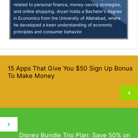
related to personal finance, money-saving strategies,
and online shopping. Aryan holds a Bachelor's degree
in Economics from the University of Allahabad, where
he developed a keen understanding of economic
principles and consumer behavior.
15 Apps That Give You $50 Sign Up Bonus
To Make Money
Disney Bundle Trio Plan: Save 50% on