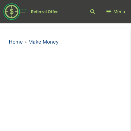
Skip
to
Menu
Referral Offer
content
Home
»
Make Money