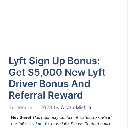
Lyft Sign Up Bonus:
Get $5,000 New Lyft
Driver Bonus And
Referral Reward
September 1, 2023
by
Aryan Mishra
Hey there!
This post may contain affiliates links. Read
our full
disclaimer
for more info. Please Contact email: