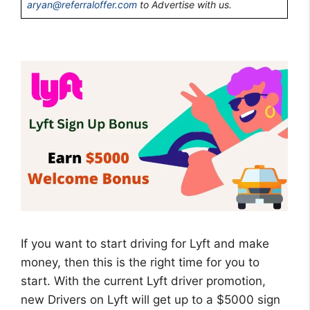
aryan@referraloffer.com
to Advertise with us.
If you want to start driving for Lyft and make
money, then this is the right time for you to
start. With the current Lyft driver promotion,
new Drivers on Lyft will get up to a $5000 sign