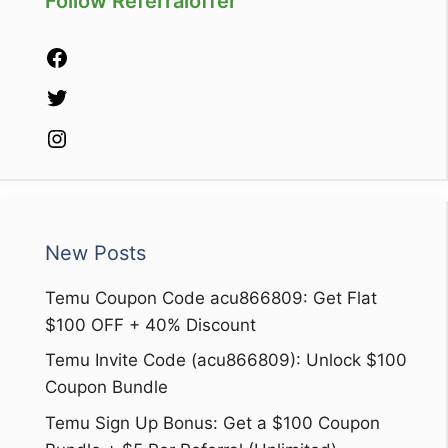
Follow Referraloffer
Facebook
Twitter
Instagram
New Posts
Temu Coupon Code acu866809: Get Flat
$100 OFF + 40% Discount
Temu Invite Code (acu866809): Unlock $100
Coupon Bundle
Temu Sign Up Bonus: Get a $100 Coupon