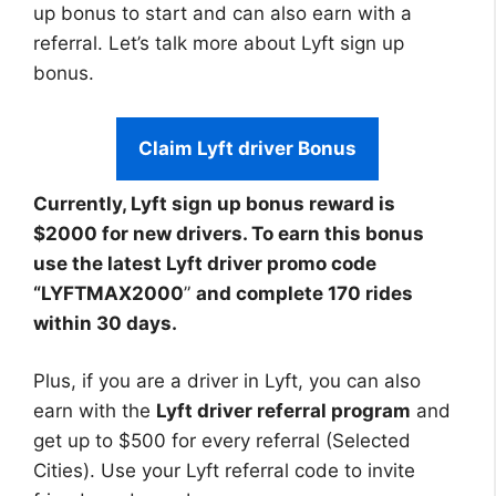
up bonus to start and can also earn with a
referral. Let’s talk more about Lyft sign up
bonus.
Claim Lyft driver Bonus
Currently, Lyft sign up bonus reward is
$2000 for new drivers. To earn this bonus
use the latest Lyft driver promo code
“LYFTMAX2000
”
and complete 170 rides
within 30 days.
Plus, if you are a driver in Lyft, you can also
earn with the
Lyft driver referral program
and
get up to $500 for every referral (Selected
Cities). Use your Lyft referral code to invite