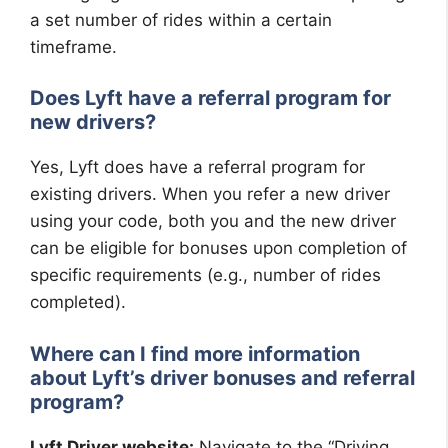
a set number of rides within a certain
timeframe.
Does Lyft have a referral program for
new drivers?
Yes, Lyft does have a referral program for
existing drivers. When you refer a new driver
using your code, both you and the new driver
can be eligible for bonuses upon completion of
specific requirements (e.g., number of rides
completed).
Where can I find more information
about Lyft’s driver bonuses and referral
program?
Lyft Driver website:
Navigate to the “Driving