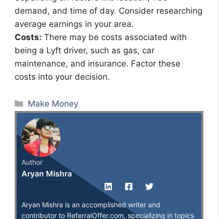
demand, and time of day. Consider researching
average earnings in your area.
Costs:
There may be costs associated with
being a Lyft driver, such as gas, car
maintenance, and insurance. Factor these
costs into your decision.
Categories
Make Money
Author
Aryan Mishra
Aryan Mishra is an accomplished writer and
contributor to ReferralOffer.com, specializing in topics