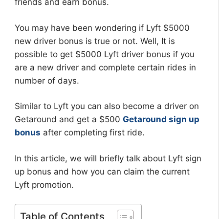
friends and earn bonus.
You may have been wondering if Lyft $5000
new driver bonus is true or not. Well, It is
possible to get $5000 Lyft driver bonus if you
are a new driver and complete certain rides in
number of days.
Similar to Lyft you can also become a driver on
Getaround and get a $500
Getaround sign up
bonus
after completing first ride.
In this article, we will briefly talk about Lyft sign
up bonus and how you can claim the current
Lyft promotion.
Table of Contents