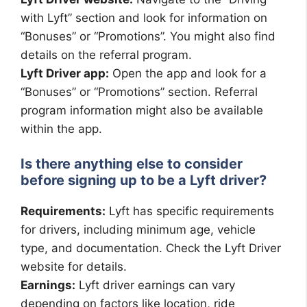
with Lyft” section and look for information on
“Bonuses” or “Promotions”. You might also find
details on the referral program.
Lyft Driver app:
Open the app and look for a
“Bonuses” or “Promotions” section. Referral
program information might also be available
within the app.
Is there anything else to consider
before signing up to be a Lyft driver?
Requirements:
Lyft has specific requirements
for drivers, including minimum age, vehicle
type, and documentation. Check the Lyft Driver
website for details.
Earnings:
Lyft driver earnings can vary
depending on factors like location, ride