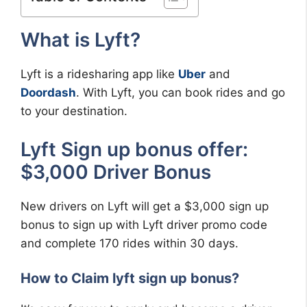
What is Lyft?
Lyft is a ridesharing app like
Uber
and
Doordash
. With Lyft, you can book rides and go
to your destination.
Lyft Sign up bonus offer:
$3,000 Driver Bonus
New drivers on Lyft will get a $3,000 sign up
bonus to sign up with Lyft driver promo code
and complete 170 rides within 30 days.
How to Claim lyft sign up bonus?