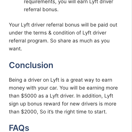
requirements, you will earn Lyft driver
referral bonus.
Your Lyft driver referral bonus will be paid out
under the terms & condition of Lyft driver
referral program. So share as much as you
want.
Conclusion
Being a driver on Lyft is a great way to earn
money with your car. You will be earning more
than $5000 as a Lyft driver. In addition, Lyft
sign up bonus reward for new drivers is more
than $2000, So it’s the right time to start.
FAQs