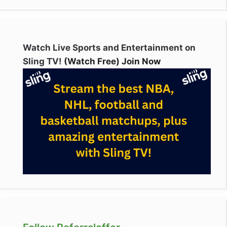
Watch Live Sports and Entertainment on
Sling TV!
(Watch Free) Join Now