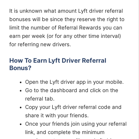
It is unknown what amount Lyft driver referral
bonuses will be since they reserve the right to
limit the number of Referral Rewards you can
earn per week (or for any other time interval)
for referring new drivers.
How To Earn Lyft Driver Referral
Bonus?
Open the Lyft driver app in your mobile.
Go to the dashboard and click on the
referral tab.
Copy your Lyft driver referral code and
share it with your friends.
Once your friends join using your referral
link, and complete the minimum