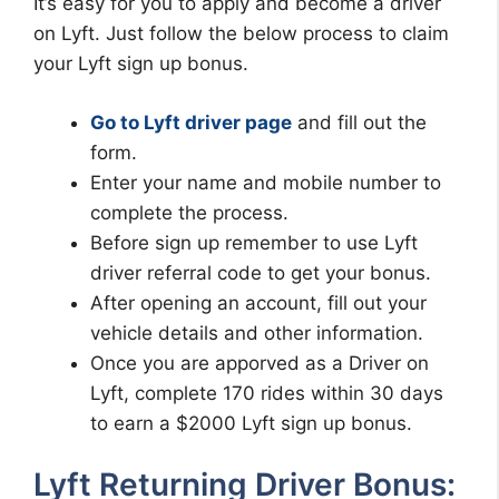
It’s easy for you to apply and become a driver
on Lyft. Just follow the below process to claim
your Lyft sign up bonus.
Go to Lyft driver page
and fill out the
form.
Enter your name and mobile number to
complete the process.
Before sign up remember to use Lyft
driver referral code to get your bonus.
After opening an account, fill out your
vehicle details and other information.
Once you are apporved as a Driver on
Lyft, complete 170 rides within 30 days
to earn a $2000 Lyft sign up bonus.
Lyft Returning Driver Bonus: