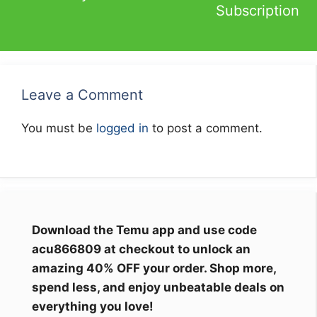
Subscription
Leave a Comment
You must be
logged in
to post a comment.
Download the Temu app and use code
acu866809 at checkout to unlock an
amazing 40% OFF your order. Shop more,
spend less, and enjoy unbeatable deals on
everything you love!