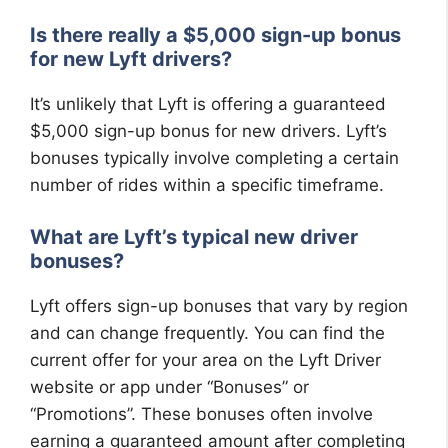
Is there really a $5,000 sign-up bonus
for new Lyft drivers?
It’s unlikely that Lyft is offering a guaranteed
$5,000 sign-up bonus for new drivers. Lyft’s
bonuses typically involve completing a certain
number of rides within a specific timeframe.
What are Lyft’s typical new driver
bonuses?
Lyft offers sign-up bonuses that vary by region
and can change frequently. You can find the
current offer for your area on the Lyft Driver
website or app under “Bonuses” or
“Promotions”. These bonuses often involve
earning a guaranteed amount after completing