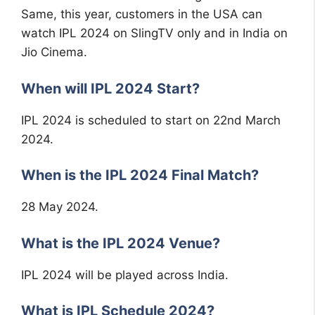
Same, this year, customers in the USA can
watch IPL 2024 on SlingTV only and in India on
Jio Cinema.
When will IPL 2024 Start?
IPL 2024 is scheduled to start on 22nd March
2024.
When is the IPL 2024 Final Match?
28 May 2024.
What is the IPL 2024 Venue?
IPL 2024 will be played across India.
What is IPL Schedule 2024?