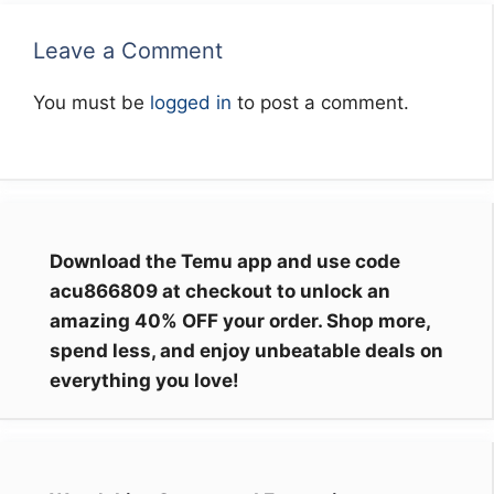
Leave a Comment
You must be
logged in
to post a comment.
Download the Temu app and use code
acu866809 at checkout to unlock an
amazing 40% OFF your order. Shop more,
spend less, and enjoy unbeatable deals on
everything you love!