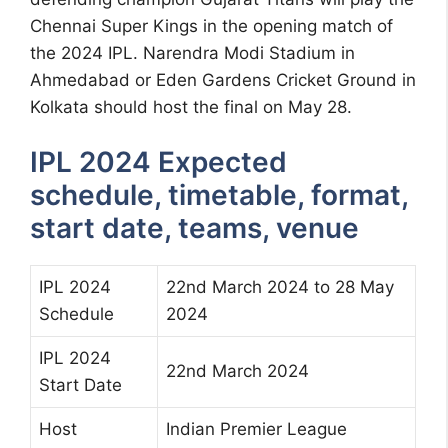
Chennai Super Kings in the opening match of
the 2024 IPL. Narendra Modi Stadium in
Ahmedabad or Eden Gardens Cricket Ground in
Kolkata should host the final on May 28.
IPL 2024 Expected
schedule, timetable, format,
start date, teams, venue
IPL 2024
22nd March 2024 to 28 May
Schedule
2024
IPL 2024
22nd March 2024
Start Date
Host
Indian Premier League