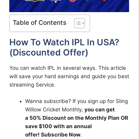
Table of Contents
How To Watch IPL In USA?
(Discounted Offer)
You can watch IPL in several ways. This article
will save your hard earnings and guide you best
streaming Service.
Wanna subscribe? If you sign up for Sling
Willow Cricket Monthly,
you can get
a 50% Discount on the Monthly Plan OR
save $100 with an annual
offer! Subscribe Now
.