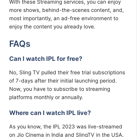
With these Streaming services, you can enjoy
more shows, behind-the-scenes content, and,
most importantly, an ad-free environment to
enjoy the content you already love.
FAQs
Can I watch IPL for free?
No, Sling TV pulled their free trial subscriptions
of 7-days after their initial launching period.
Now, you have to subscribe to streaming
platforms monthly or annually.
Where can I watch IPL live?
As you know, the IPL 2023 was live-streamed
on Jio Cinema in India and SlingTV in the USA.