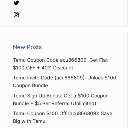
Twitter
Instagram
New Posts
Temu Coupon Code acu866809: Get Flat
$100 OFF + 40% Discount
Temu Invite Code (acu866809): Unlock $100
Coupon Bundle
Temu Sign Up Bonus: Get a $100 Coupon
Bundle + $5 Per Referral (Unlimited)
Temu Coupon $100 Off (acu866809): Save
Big with Temu