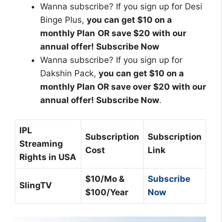
Wanna subscribe? If you sign up for Desi
Binge Plus,
you can get
$10 on a
monthly Plan
OR save $20 with our
annual offer
! Subscribe Now
Wanna subscribe? If you sign up for
Dakshin Pack,
you can get
$10 on a
monthly Plan
OR save over $20 with our
annual offer
! Subscribe Now
.
IPL
Subscription
Subscription
Streaming
Cost
Link
Rights in USA
$10/Mo &
Subscribe
SlingTV
$100/Year
Now