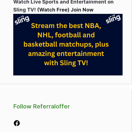
Watch Live Sports and Entertainment on
Sling TV!
(Watch Free) Join Now
Follow Referraloffer
Facebook