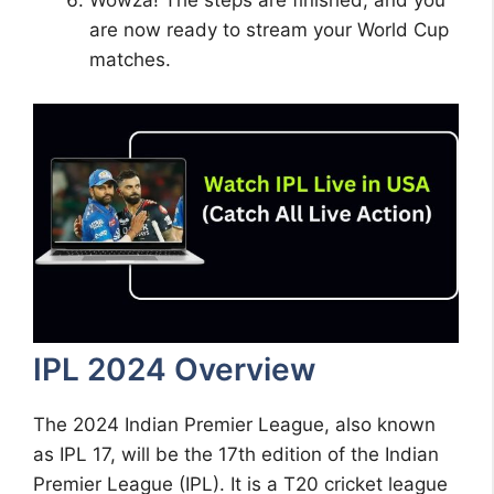
Wowza! The steps are finished, and you
are now ready to stream your World Cup
matches.
IPL 2024 Overview
The 2024 Indian Premier League, also known
as IPL 17, will be the 17th edition of the Indian
Premier League (IPL). It is a T20 cricket league