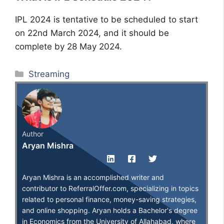
IPL 2024 is tentative to be scheduled to start
on 22nd March 2024, and it should be
complete by 28 May 2024.
Categories
Streaming
Author
Aryan Mishra
Aryan Mishra is an accomplished writer and
contributor to ReferralOffer.com, specializing in topics
related to personal finance, money-saving strategies,
and online shopping. Aryan holds a Bachelor's degree
in Economics from the University of Allahabad, where