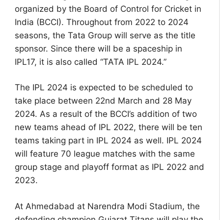
organized by the Board of Control for Cricket in
India (BCCI). Throughout from 2022 to 2024
seasons, the Tata Group will serve as the title
sponsor. Since there will be a spaceship in
IPL17, it is also called “TATA IPL 2024.”
The IPL 2024 is expected to be scheduled to
take place between 22nd March and 28 May
2024. As a result of the BCCI’s addition of two
new teams ahead of IPL 2022, there will be ten
teams taking part in IPL 2024 as well. IPL 2024
will feature 70 league matches with the same
group stage and playoff format as IPL 2022 and
2023.
At Ahmedabad at Narendra Modi Stadium, the
defending champion Gujarat Titans will play the