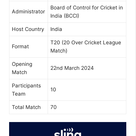
Board of Control for Cricket in
Administrator
India (BCCI)
Host Country
India
T20 (20 Over Cricket League
Format
Match)
Opening
22nd March 2024
Match
Participants
10
Team
Total Match
70