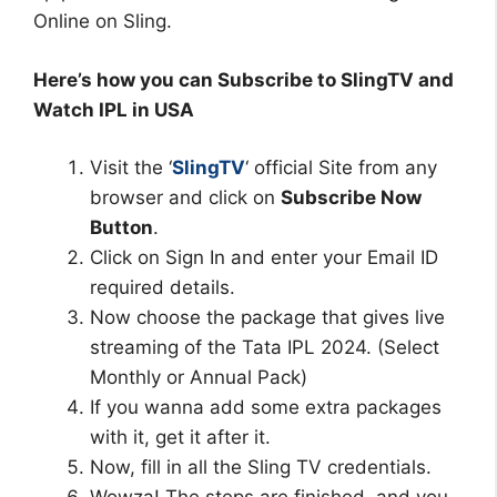
Online on Sling.
Here’s how you can Subscribe to SlingTV and
Watch IPL in USA
Visit the ‘
SlingTV
‘ official Site from any
browser and click on
Subscribe Now
Button
.
Click on Sign In and enter your Email ID
required details.
Now choose the package that gives live
streaming of the Tata IPL 2024. (Select
Monthly or Annual Pack)
If you wanna add some extra packages
with it, get it after it.
Now, fill in all the Sling TV credentials.