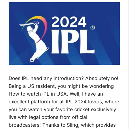
Does IPL need any introduction? Absolutely no!
Being a US resident, you might be wondering
How to watch IPL in USA. Well, I have an
excellent platform for all IPL 2024 lovers, where
you can watch your favorite cricket exclusively
live with legal options from official
broadcasters! Thanks to Sling, which provides