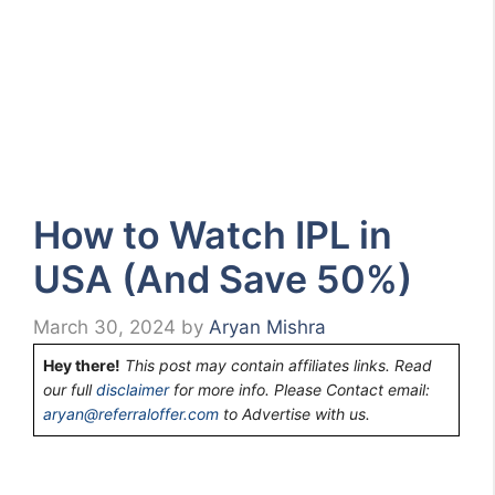
How to Watch IPL in
USA (And Save 50%)
March 30, 2024
by
Aryan Mishra
Hey there!
This post may contain affiliates links. Read
our full
disclaimer
for more info. Please Contact email:
aryan@referraloffer.com
to Advertise with us.