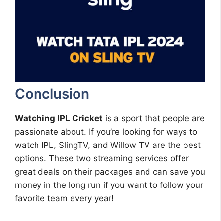
Conclusion
Watching IPL Cricket
is a sport that people are
passionate about. If you’re looking for ways to
watch IPL, SlingTV, and Willow TV are the best
options. These two streaming services offer
great deals on their packages and can save you
money in the long run if you want to follow your
favorite team every year!