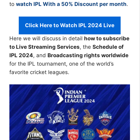
to
watch IPL With a 50% Discount per month
.
Click Here to Watch IPL 2024 Live
Here we will discuss in detail
how to subscribe
to Live Streaming Services
, the
Schedule of
IPL 2024
, and
Broadcasting rights worldwide
for the IPL tournament, one of the world’s
favorite cricket leagues.