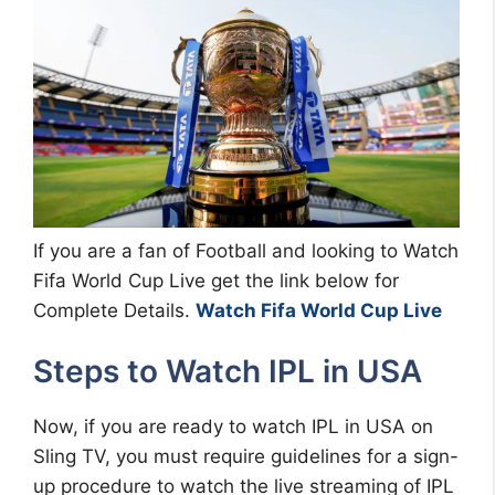
If you are a fan of Football and looking to Watch
Fifa World Cup Live get the link below for
Complete Details.
Watch Fifa World Cup Live
Steps to Watch IPL in USA
Now, if you are ready to watch IPL in USA on
Sling TV, you must require guidelines for a sign-
up procedure to watch the live streaming of IPL