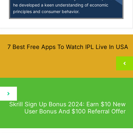
he developed a keen understanding of economic
principles and consumer behavior.
7 Best Free Apps To Watch IPL Live In USA
Skrill Sign Up Bonus 2024: Earn $10 New
User Bonus And $100 Referral Offer