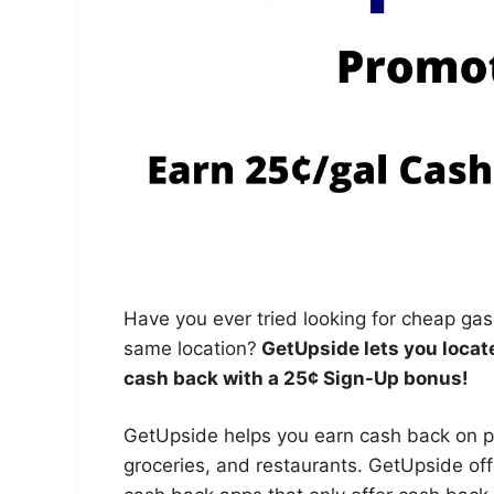
Have you ever tried looking for cheap gas
same location?
GetUpside lets you locate
cash back with a 25¢ Sign-Up bonus!
GetUpside helps you earn cash back on p
groceries, and restaurants. GetUpside offe