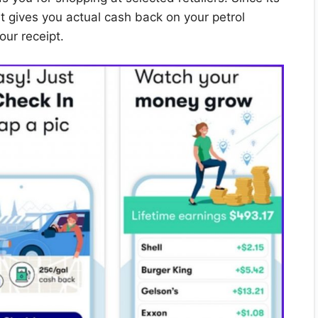
t gives you actual cash back on your petrol
our receipt.