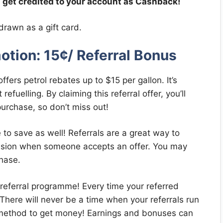
l get credited to your account as Cashback!
drawn as a gift card.
otion: 15¢/ Referral Bonus
fers petrol rebates up to $15 per gallon. It’s
efuelling. By claiming this referral offer, you’ll
purchase, so don’t miss out!
e to save as well! Referrals are a great way to
ssion when someone accepts an offer. You may
hase.
e referral programme! Every time your referred
There will never be a time when your referrals run
ic method to get money! Earnings and bonuses can