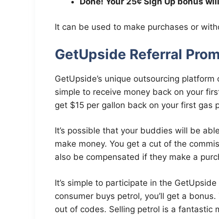
Done! Your 25¢ Sign Up bonus wil
It can be used to make purchases or with
GetUpside Referral Prom
GetUpside’s unique outsourcing platform of
simple to receive money back on your first r
get $15 per gallon back on your first gas 
It’s possible that your buddies will be abl
make money. You get a cut of the commi
also be compensated if they make a purc
It’s simple to participate in the GetUpsid
consumer buys petrol, you’ll get a bonus. 
out of codes. Selling petrol is a fantast