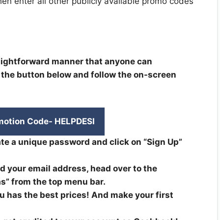
then enter all other publicly available promo codes
raightforward manner that anyone can
k the button below and follow the on-screen
motion Code- HELPDESI
te a unique password and click on “Sign Up”
d your email address, head over to the
s” from the top menu bar.
 has the best prices! And make your first