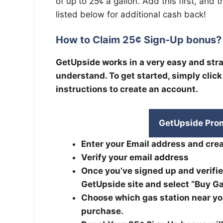
of up to 25¢ a gallon. Add this first, and 
listed below for additional cash back!
How to Claim 25¢ Sign-Up bonus?
GetUpside works in a very easy and st
understand. To get started, simply clic
instructions to create an account.
GetUpside Pro
Enter your Email address and crea
Verify your email address
Once you’ve signed up and verifie
GetUpside site and select “Buy Ga
Choose which gas station near you
purchase.