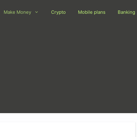
Make Money
Crypto
Mobile plans
Banking