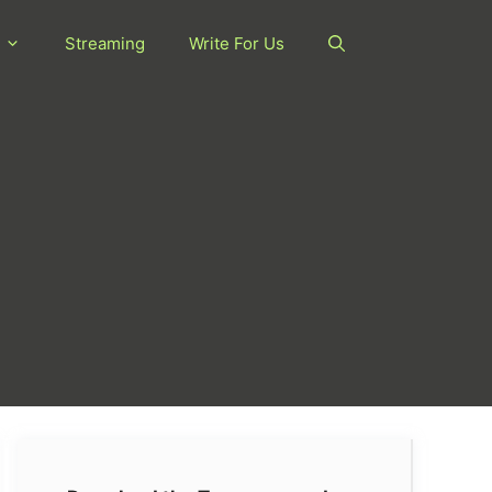
Streaming
Write For Us