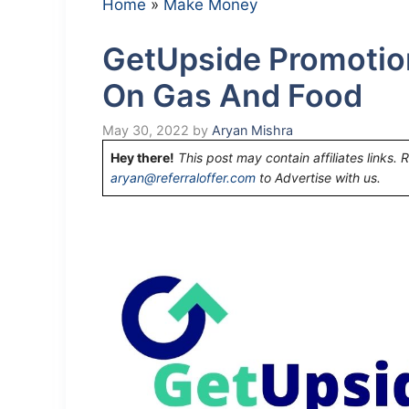
Home
»
Make Money
GetUpside Promotio
On Gas And Food
May 30, 2022
by
Aryan Mishra
Hey there!
This post may contain affiliates links. 
aryan@referraloffer.com
to Advertise with us.