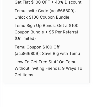
Get Flat $100 OFF + 40% Discount
Temu Invite Code (acu866809):
Unlock $100 Coupon Bundle
Temu Sign Up Bonus: Get a $100
Coupon Bundle + $5 Per Referral
(Unlimited)
Temu Coupon $100 Off
(acu866809): Save Big with Temu
How To Get Free Stuff On Temu
Without Inviting Friends: 9 Ways To
Get Items