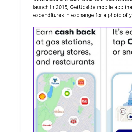
launch in 2016, GetUpside mobile app tha
expenditures in exchange for a photo of y