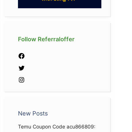
Follow Referraloffer
Facebook
Twitter
Instagram
New Posts
Temu Coupon Code acu866809: