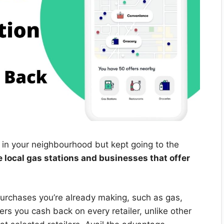
 in your neighbourhood but kept going to the
 local gas stations and businesses that offer
urchases you’re already making, such as gas,
rs you cash back on every retailer, unlike other