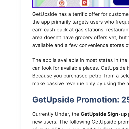
GetUpside has a terrific offer for custo
the app primarily targets users who frequ
earn cash back at gas stations, restaura
area doesn’t have grocery offers yet, but
available and a few convenience stores of
The app is available in most states in the
can look for available places. GetUpside i
Because you purchased petrol from a sele
make passive revenue only by using the 
GetUpside Promotion: 2
Currently Under, the
GetUpside Sign-up 
new users. The following GetUpside prom