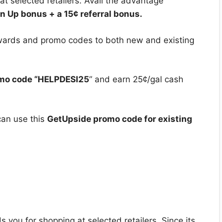
at selected retailers. Avail the advantage
n Up bonus + a 15¢ referral bonus.
ewards and promo codes to both new and existing
mo code “HELPDESI25
” and earn 25¢/gal cash
can use this
GetUpside promo code for existing
 you for shopping at selected retailers. Since its