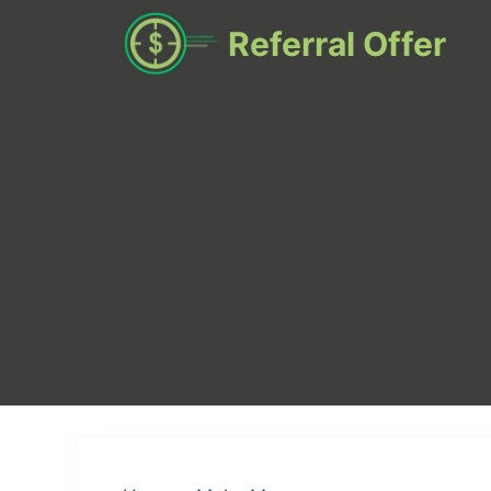
Skip
Referral Offer
to
content