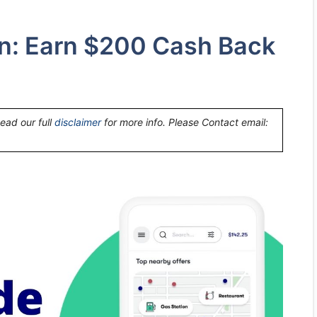
n: Earn $200 Cash Back
Read our full
disclaimer
for more info. Please Contact email: