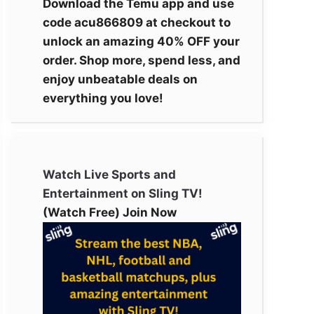
Download the Temu app and use
code acu866809 at checkout to
unlock an amazing 40% OFF your
order. Shop more, spend less, and
enjoy unbeatable deals on
everything you love!
Watch Live Sports and
Entertainment on Sling TV!
(Watch Free) Join Now