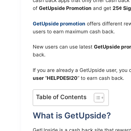
cash back apps that only offer cash back 
of
GetUpside Promotion
and get
25¢ Sig
GetUpside promotion
offers different r
users to earn maximum cash back.
New users can use latest
GetUpside pro
back.
If you are already a GetUpside user, you 
user
“
HELPDESI20
” to earn cash back.
Table of Contents
What is GetUpside?
GetUpside is a cash back site that rewards