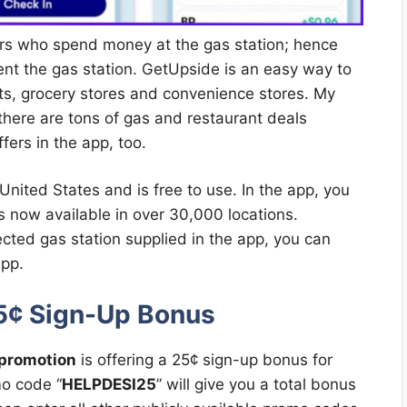
mers who spend money at the gas station; hence
ent the gas station. GetUpside is an easy way to
nts, grocery stores and convenience stores. My
 there are tons of gas and restaurant deals
fers in the app, too.
 United States and is free to use. In the app, you
s now available in over 30,000 locations.
cted gas station supplied in the app, you can
app.
5¢ Sign-Up Bonus
promotion
is offering a 25¢ sign-up bonus for
o code “
HELPDESI25
” will give you a total bonus