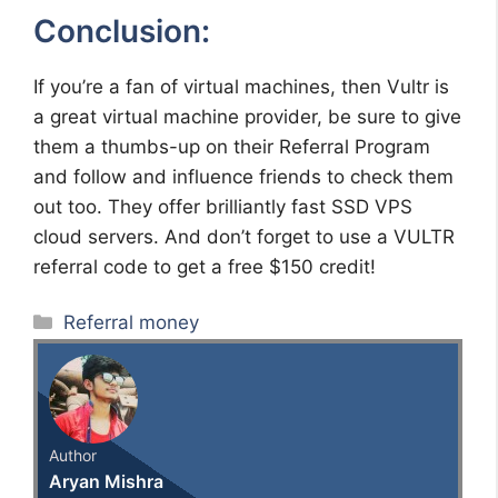
Conclusion:
If you’re a fan of virtual machines, then Vultr is
a great virtual machine provider, be sure to give
them a thumbs-up on their Referral Program
and follow and influence friends to check them
out too. They offer brilliantly fast SSD VPS
cloud servers. And don’t forget to use a VULTR
referral code to get a free $150 credit!
Categories
Referral money
Author
Aryan Mishra