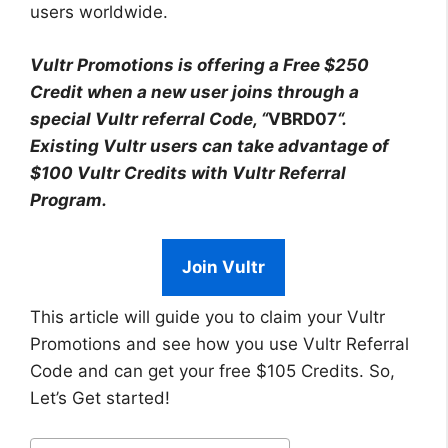
users worldwide.
Vultr Promotions is offering a Free $250
Credit when a new user joins through a
special Vultr referral Code, “
VBRD07
“.
Existing Vultr users can take advantage of
$100 Vultr Credits with Vultr Referral
Program.
Join Vultr
This article will guide you to claim your Vultr
Promotions and see how you use Vultr Referral
Code and can get your free $105 Credits. So,
Let’s Get started!