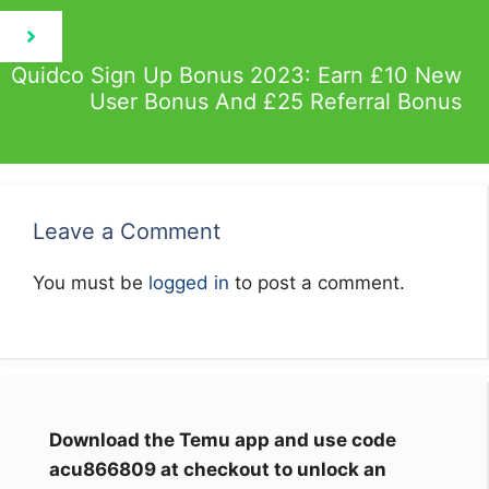
Quidco Sign Up Bonus 2023: Earn £10 New
User Bonus And £25 Referral Bonus
Leave a Comment
You must be
logged in
to post a comment.
Download the Temu app and use code
acu866809 at checkout to unlock an