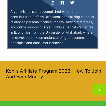
Aryan Mishra is an accomplished writer and
contributor to ReferralOffer.com, specializing in topics
related to personal finance, money-saving strategies,
and online shopping. Aryan holds a Bachelor's degree
in Economics from the University of Allahabad, where
he developed a keen understanding of economic
principles and consumer behavior.
Kohl’s Affiliate Program 2023: How To Join
And Earn Money