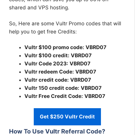
shared and VPS hosting.
So, Here are some Vultr Promo codes that will
help you to get free Credits:
Vultr $100 promo code:
VBRD07
Vultr $100 credit:
VBRD07
Vultr Code 2023:
VBRD07
Vultr redeem Code:
VBRD07
Vultr credit code:
VBRD07
Vultr 150 credit code:
VBRD07
Vultr Free Credit Code:
VBRD07
Get $250 Vultr Credit
How To Use Vultr Referral Code?