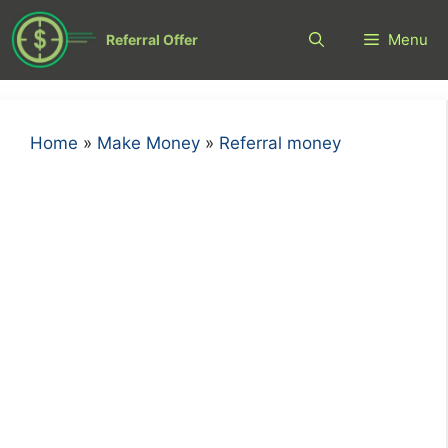
Skip
to
Menu
Referral Offer
content
Home
»
Make Money
»
Referral money