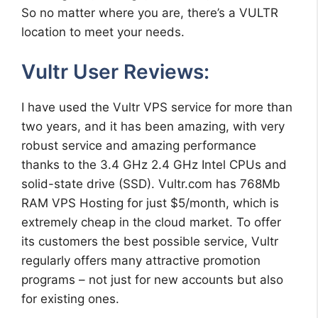
So no matter where you are, there’s a VULTR
location to meet your needs.
Vultr User Reviews:
I have used the Vultr VPS service for more than
two years, and it has been amazing, with very
robust service and amazing performance
thanks to the 3.4 GHz 2.4 GHz Intel CPUs and
solid-state drive (SSD). Vultr.com has 768Mb
RAM VPS Hosting for just $5/month, which is
extremely cheap in the cloud market. To offer
its customers the best possible service, Vultr
regularly offers many attractive promotion
programs – not just for new accounts but also
for existing ones.