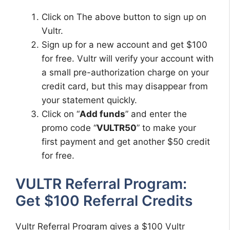
Click on The above button to sign up on
Vultr.
Sign up for a new account and get $100
for free. Vultr will verify your account with
a small pre-authorization charge on your
credit card, but this may disappear from
your statement quickly.
Click on “
Add funds
” and enter the
promo code “
VULTR50
” to make your
first payment and get another $50 credit
for free.
VULTR Referral Program:
Get $100 Referral Credits
Vultr Referral Program gives a $100 Vultr