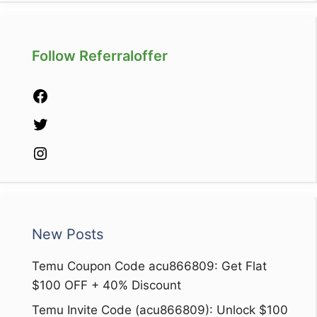
Follow Referraloffer
Facebook
Twitter
Instagram
New Posts
Temu Coupon Code acu866809: Get Flat
$100 OFF + 40% Discount
Temu Invite Code (acu866809): Unlock $100