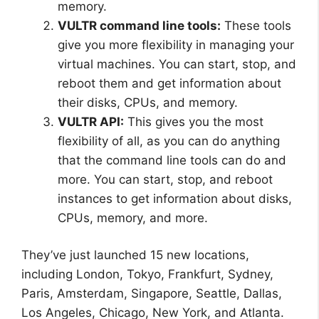
memory.
VULTR command line tools:
These tools
give you more flexibility in managing your
virtual machines. You can start, stop, and
reboot them and get information about
their disks, CPUs, and memory.
VULTR API:
This gives you the most
flexibility of all, as you can do anything
that the command line tools can do and
more. You can start, stop, and reboot
instances to get information about disks,
CPUs, memory, and more.
They’ve just launched 15 new locations,
including London, Tokyo, Frankfurt, Sydney,
Paris, Amsterdam, Singapore, Seattle, Dallas,
Los Angeles, Chicago, New York, and Atlanta.