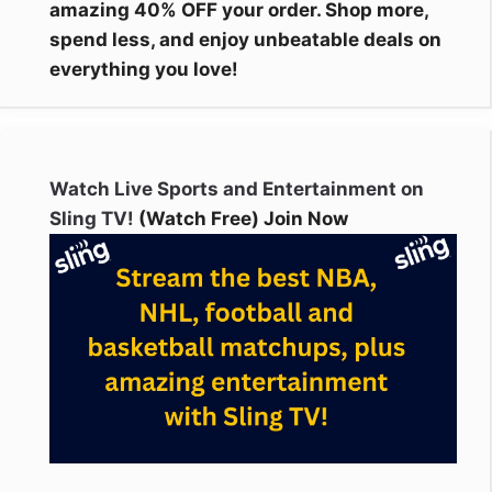
amazing 40% OFF your order. Shop more,
spend less, and enjoy unbeatable deals on
everything you love!
Watch Live Sports and Entertainment on
Sling TV!
(Watch Free) Join Now