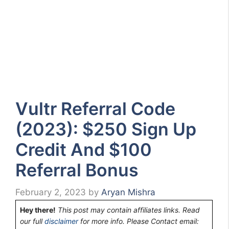
Vultr Referral Code
(2023): $250 Sign Up
Credit And $100
Referral Bonus
February 2, 2023
by
Aryan Mishra
Hey there!
This post may contain affiliates links. Read
our full
disclaimer
for more info. Please Contact email: