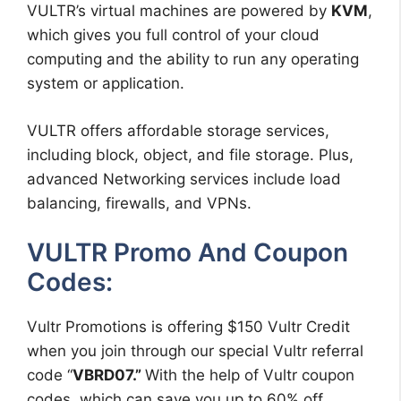
VULTR’s virtual machines are powered by
KVM
,
which gives you full control of your cloud
computing and the ability to run any operating
system or application.
VULTR offers affordable storage services,
including block, object, and file storage. Plus,
advanced Networking services include load
balancing, firewalls, and VPNs.
VULTR Promo And Coupon
Codes:
Vultr Promotions is offering $150 Vultr Credit
when you join through our special Vultr referral
code “
VBRD07.”
With the help of Vultr coupon
codes, which can save you up to 60% off