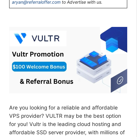
aryan@referraloffer.com
to Advertise with us.
Are you looking for a reliable and affordable
VPS provider? VULTR may be the best option
for you! Vultr is the leading cloud hosting and
affordable SSD server provider, with millions of