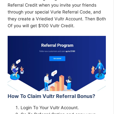
Referral Credit when you invite your friends
through your special Vurle Referral Code, and
they create a Vriedied Vultr Account. Then Both
Of you will get $100 Vultr Credit.
How To Claim Vultr Referral Bonus?
Login To Your Vultr Account.