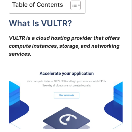
Table of Contents
What Is VULTR?
VULTR is a cloud hosting provider that offers
compute instances, storage, and networking
services.