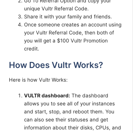
Go To Referral Option and copy your
unique Vultr Referral Code.
Share it with your family and friends.
Once someone creates an account using
your Vultr Referral Code, then both of
you will get a $100 Vultr Promotion
credit.
How Does Vultr Works?
Here is how Vultr Works:
VULTR dashboard:
The dashboard
allows you to see all of your instances
and start, stop, and reboot them. You
can also see their statuses and get
information about their disks, CPUs, and