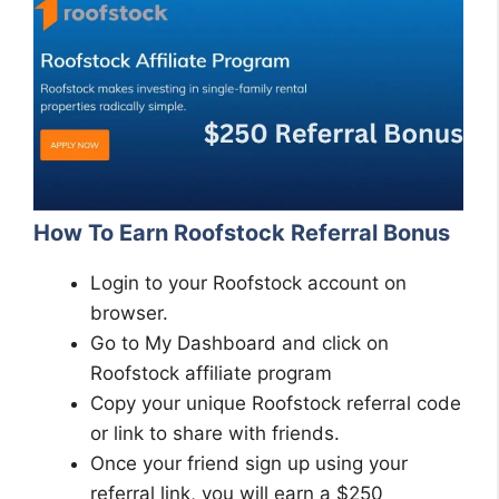
How To Earn Roofstock Referral Bonus
Login to your Roofstock account on
browser.
Go to My Dashboard and click on
Roofstock affiliate program
Copy your unique Roofstock referral code
or link to share with friends.
Once your friend sign up using your
referral link, you will earn a $250