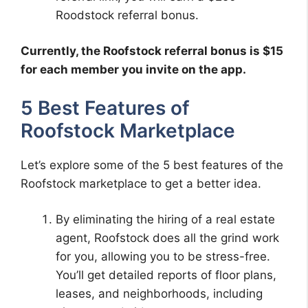
Roodstock referral bonus.
Currently, the Roofstock referral bonus is $15
for each member you invite on the app.
5 Best Features of
Roofstock Marketplace
Let’s explore some of the 5 best features of the
Roofstock marketplace to get a better idea.
By eliminating the hiring of a real estate
agent, Roofstock does all the grind work
for you, allowing you to be stress-free.
You’ll get detailed reports of floor plans,
leases, and neighborhoods, including