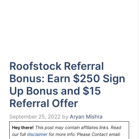
Roofstock Referral
Bonus: Earn $250 Sign
Up Bonus and $15
Referral Offer
September 25, 2022
by
Aryan Mishra
Hey there!
This post may contain affiliates links. Read
our full
disclaimer
for more info. Please Contact email: