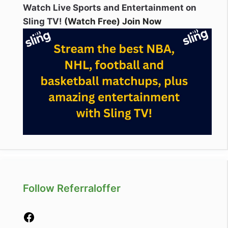
Watch Live Sports and Entertainment on
Sling TV!
(Watch Free) Join Now
Follow Referraloffer
Facebook