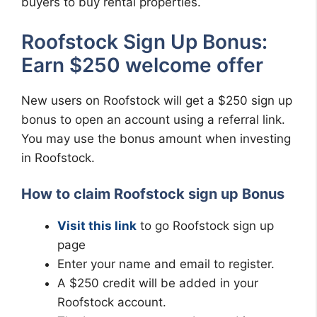
buyers to buy rental properties.
Roofstock Sign Up Bonus:
Earn $250 welcome offer
New users on Roofstock will get a $250 sign up
bonus to open an account using a referral link.
You may use the bonus amount when investing
in Roofstock.
How to claim Roofstock sign up Bonus
Visit this link
to go Roofstock sign up
page
Enter your name and email to register.
A $250 credit will be added in your
Roofstock account.