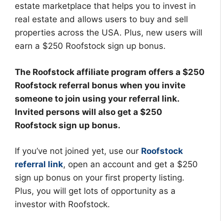
estate marketplace that helps you to invest in
real estate and allows users to buy and sell
properties across the USA. Plus, new users will
earn a $250 Roofstock sign up bonus.
The Roofstock affiliate program offers a $250
Roofstock referral bonus when you invite
someone to join using your referral link.
Invited persons will also get a $250
Roofstock sign up bonus.
If you’ve not joined yet, use our
Roofstock
referral link
, open an account and get a $250
sign up bonus on your first property listing.
Plus, you will get lots of opportunity as a
investor with Roofstock.