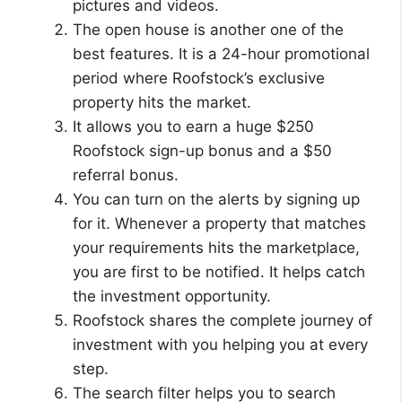
pictures and videos.
The open house is another one of the
best features. It is a 24-hour promotional
period where Roofstock’s exclusive
property hits the market.
It allows you to earn a huge $250
Roofstock sign-up bonus and a $50
referral bonus.
You can turn on the alerts by signing up
for it. Whenever a property that matches
your requirements hits the marketplace,
you are first to be notified. It helps catch
the investment opportunity.
Roofstock shares the complete journey of
investment with you helping you at every
step.
The search filter helps you to search