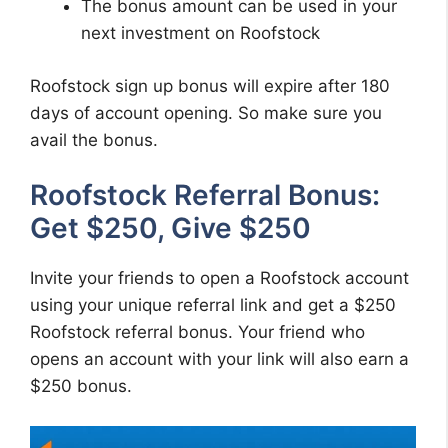
The bonus amount can be used in your
next investment on Roofstock
Roofstock sign up bonus will expire after 180
days of account opening. So make sure you
avail the bonus.
Roofstock Referral Bonus:
Get $250, Give $250
Invite your friends to open a Roofstock account
using your unique referral link and get a $250
Roofstock referral bonus. Your friend who
opens an account with your link will also earn a
$250 bonus.