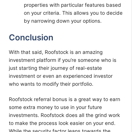
properties with particular features based
on your criteria. This allows you to decide
by narrowing down your options.
Conclusion
With that said, Roofstock is an amazing
investment platform if you’re someone who is
just starting their journey of real-estate
investment or even an experienced investor
who wants to modify their portfolio.
Roofstock referral bonus is a great way to earn
some extra money to use in your future
investments. Roofstock does all the grind work
to make the process look easier on your end.
While the security factor leans towards the