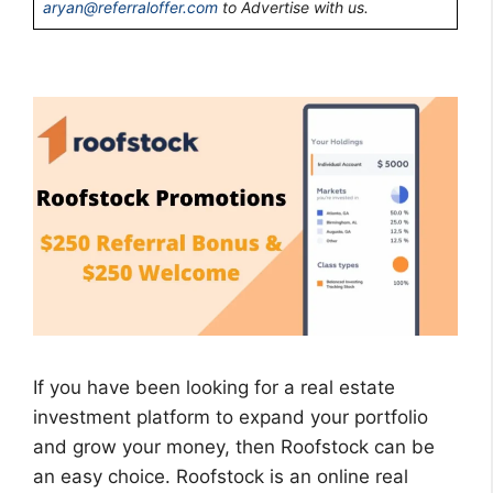
aryan@referraloffer.com
to Advertise with us.
If you have been looking for a real estate
investment platform to expand your portfolio
and grow your money, then Roofstock can be
an easy choice. Roofstock is an online real