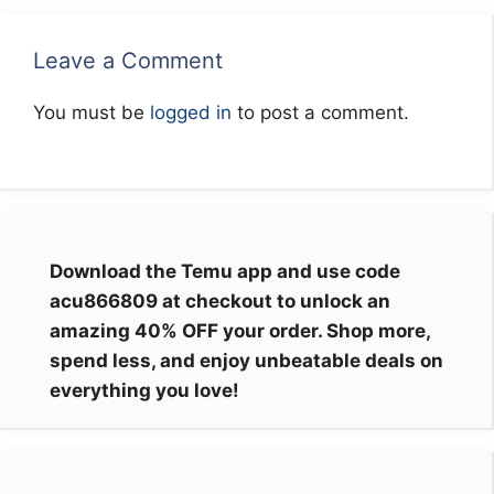
Leave a Comment
You must be
logged in
to post a comment.
Download the Temu app and use code
acu866809 at checkout to unlock an
amazing 40% OFF your order. Shop more,
spend less, and enjoy unbeatable deals on
everything you love!