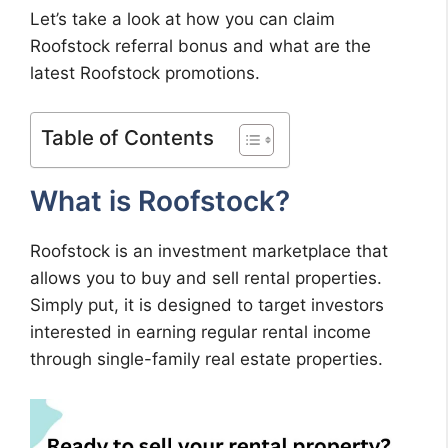
Let’s take a look at how you can claim
Roofstock referral bonus and what are the
latest Roofstock promotions.
Table of Contents
What is Roofstock?
Roofstock is an investment marketplace that
allows you to buy and sell rental properties.
Simply put, it is designed to target investors
interested in earning regular rental income
through single-family real estate properties.