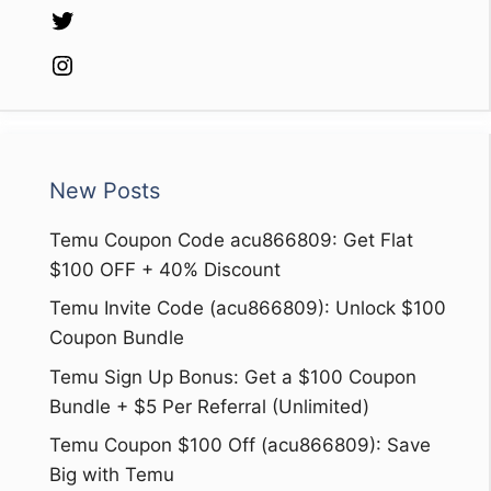
Twitter
Instagram
New Posts
Temu Coupon Code acu866809: Get Flat
$100 OFF + 40% Discount
Temu Invite Code (acu866809): Unlock $100
Coupon Bundle
Temu Sign Up Bonus: Get a $100 Coupon
Bundle + $5 Per Referral (Unlimited)
Temu Coupon $100 Off (acu866809): Save
Big with Temu