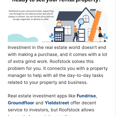
Investment in the real estate world doesn’t end
with making a purchase, and it comes with a lot
of extra grind work. Roofstock solves this
problem for you. It connects you with a property
manager to help with all the day-to-day tasks
related to your property and business.
Real estate investment apps like
Fundrise
,
Groundfloor
and
Yieldstreet
offer decent
service to investors, but Roofstock allows