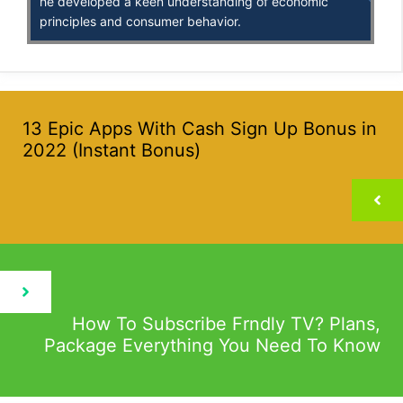
he developed a keen understanding of economic
principles and consumer behavior.
13 Epic Apps With Cash Sign Up Bonus in
2022 (Instant Bonus)
How To Subscribe Frndly TV? Plans,
Package Everything You Need To Know