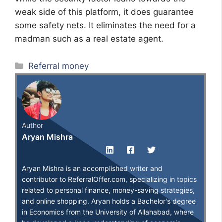
weak side of this platform, it does guarantee
some safety nets. It eliminates the need for a
madman such as a real estate agent.
Categories
Referral money
Author
Aryan Mishra
Aryan Mishra is an accomplished writer and
contributor to ReferralOffer.com, specializing in topics
related to personal finance, money-saving strategies,
and online shopping. Aryan holds a Bachelor's degree
in Economics from the University of Allahabad, where