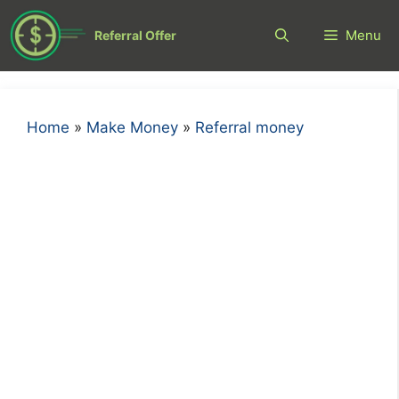
Skip
to
Menu
Referral Offer
content
Home
»
Make Money
»
Referral money