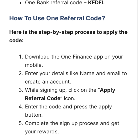
One Bank referral code –
KFDFL
How To Use One Referral Code?
Here is the step-by-step process to apply the
code:
Download the One Finance app on your
mobile.
Enter your details like Name and email to
create an account.
While signing up, click on the “
Apply
Referral Code
” Icon.
Enter the code and press the apply
button.
Complete the sign up process and get
your rewards.