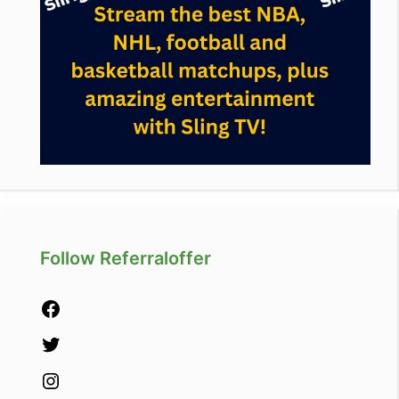
Follow Referraloffer
Facebook
Twitter
Instagram