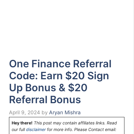
One Finance Referral
Code: Earn $20 Sign
Up Bonus & $20
Referral Bonus
April 9, 2024
by
Aryan Mishra
Hey there!
This post may contain affiliates links. Read
our full
disclaimer
for more info. Please Contact email: