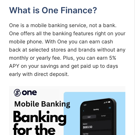
What is One Finance?
One is a mobile banking service, not a bank.
One offers all the banking features right on your
mobile phone. With One you can earn cash
back at selected stores and brands without any
monthly or yearly fee. Plus, you can earn 5%
APY on your savings and get paid up to days
early with direct deposit.