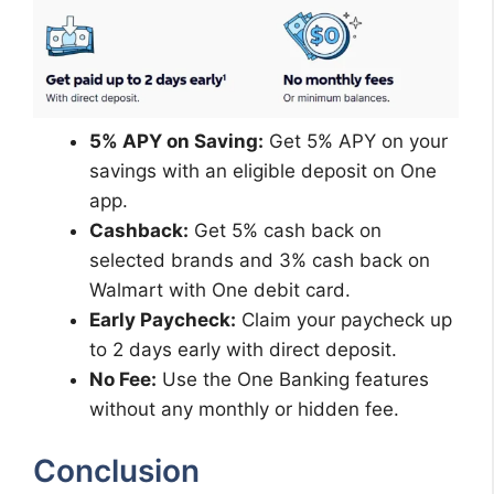
5% APY on Saving:
Get 5% APY on your
savings with an eligible deposit on One
app.
Cashback:
Get 5% cash back on
selected brands and 3% cash back on
Walmart with One debit card.
Early Paycheck:
Claim your paycheck up
to 2 days early with direct deposit.
No Fee:
Use the One Banking features
without any monthly or hidden fee.
Conclusion