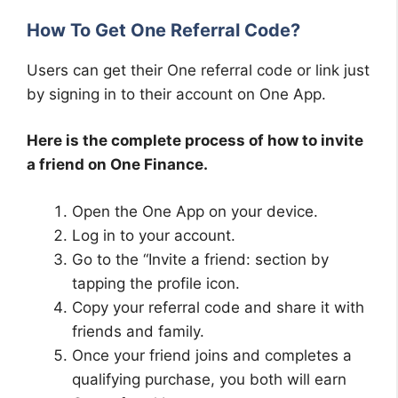
How To Get One Referral Code?
Users can get their One referral code or link just
by signing in to their account on One App.
Here is the complete process of how to invite
a friend on One Finance.
Open the One App on your device.
Log in to your account.
Go to the “Invite a friend: section by
tapping the profile icon.
Copy your referral code and share it with
friends and family.
Once your friend joins and completes a
qualifying purchase, you both will earn