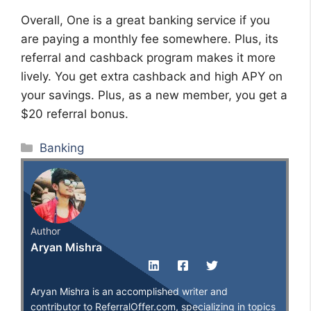
Overall, One is a great banking service if you
are paying a monthly fee somewhere. Plus, its
referral and cashback program makes it more
lively. You get extra cashback and high APY on
your savings. Plus, as a new member, you get a
$20 referral bonus.
Categories
Banking
Author
Aryan Mishra
Aryan Mishra is an accomplished writer and
contributor to ReferralOffer.com, specializing in topics