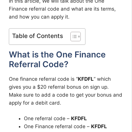
In this article, We will talk about the One
Finance referral code and what are its terms,
and how you can apply it.
Table of Contents
What is the One Finance
Referral Code?
One finance referral code is “
KFDFL
” which
gives you a $20 referral bonus on sign up.
Make sure to add a code to get your bonus and
apply for a debit card.
One referral code –
KFDFL
One Finance referral code –
KFDFL