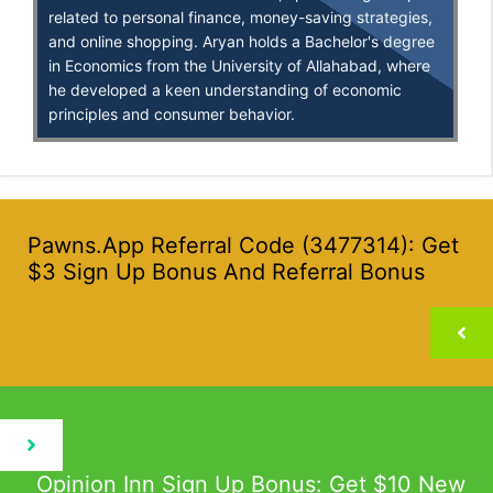
related to personal finance, money-saving strategies,
and online shopping. Aryan holds a Bachelor's degree
in Economics from the University of Allahabad, where
he developed a keen understanding of economic
principles and consumer behavior.
Pawns.App Referral Code (3477314): Get
$3 Sign Up Bonus And Referral Bonus
Opinion Inn Sign Up Bonus: Get $10 New