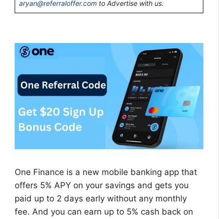
aryan@referraloffer.com
to Advertise with us.
One Finance is a new mobile banking app that
offers 5% APY on your savings and gets you
paid up to 2 days early without any monthly
fee. And you can earn up to 5% cash back on