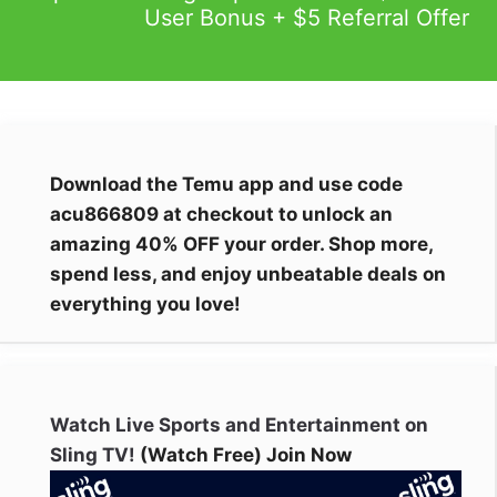
User Bonus + $5 Referral Offer
Download the Temu app and use code
acu866809 at checkout to unlock an
amazing 40% OFF your order. Shop more,
spend less, and enjoy unbeatable deals on
everything you love!
Watch Live Sports and Entertainment on
Sling TV!
(Watch Free) Join Now