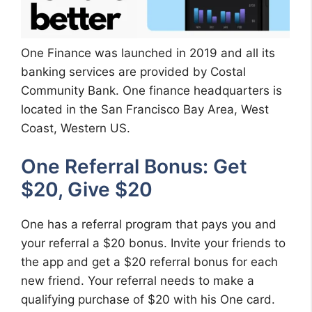
One Finance was launched in 2019 and all its
banking services are provided by Costal
Community Bank. One finance headquarters is
located in the San Francisco Bay Area, West
Coast, Western US.
One Referral Bonus: Get
$20, Give $20
One has a referral program that pays you and
your referral a $20 bonus. Invite your friends to
the app and get a $20 referral bonus for each
new friend. Your referral needs to make a
qualifying purchase of $20 with his One card.