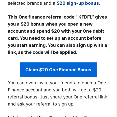
selected brands and a
$20 sign-up bonus
.
This One finance referral code ” KFDFL” gives
you a $20 bonus when you open a new
account and spend $20 with your One debit
card. You need to set up an account before
you start earning. You can also sign up with a
link, as the code will be applied.
Claim $20 One Finance Bonus
You can even invite your friends to open a One
Finance account and you both will get a $20
referral bonus. Just share your One referral link
and ask your referral to sign up.