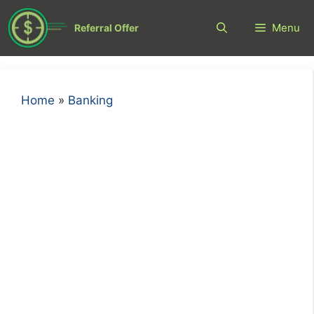
Skip
to
Menu
Referral Offer
content
Home
»
Banking