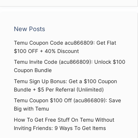
New Posts
Temu Coupon Code acu866809: Get Flat
$100 OFF + 40% Discount
Temu Invite Code (acu866809): Unlock $100
Coupon Bundle
Temu Sign Up Bonus: Get a $100 Coupon
Bundle + $5 Per Referral (Unlimited)
Temu Coupon $100 Off (acu866809): Save
Big with Temu
How To Get Free Stuff On Temu Without
Inviting Friends: 9 Ways To Get Items