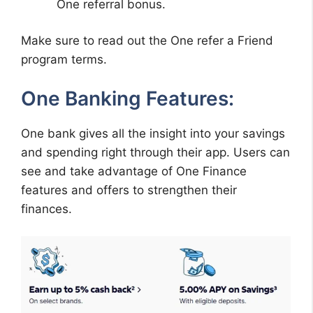
One referral bonus.
Make sure to read out the One refer a Friend
program terms.
One Banking Features:
One bank gives all the insight into your savings
and spending right through their app. Users can
see and take advantage of One Finance
features and offers to strengthen their
finances.