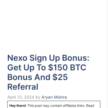
Nexo Sign Up Bonus:
Get Up To $150 BTC
Bonus And $25
Referral
April 13, 2024
by
Aryan Mishra
Hey there!
This post may contain affiliates links. Read