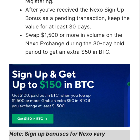
registering.
After you’ve received the Nexo Sign Up
Bonus as a pending transaction, keep the
value for at least 30 days.
Swap $1,500 or more in volume on the
Nexo Exchange during the 30-day hold
period to get an extra $50 in BTC.
Note: Sign up bonuses for Nexo vary