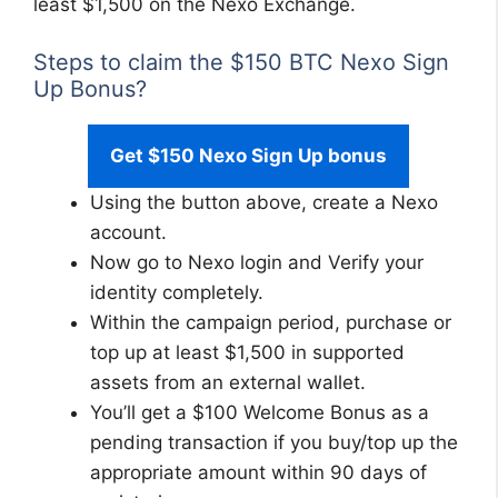
least $1,500 on the Nexo Exchange.
Steps to claim the $150 BTC Nexo Sign
Up Bonus?
Get $150 Nexo Sign Up bonus
Using the button above, create a Nexo
account.
Now go to Nexo login and Verify your
identity completely.
Within the campaign period, purchase or
top up at least $1,500 in supported
assets from an external wallet.
You’ll get a $100 Welcome Bonus as a
pending transaction if you buy/top up the
appropriate amount within 90 days of