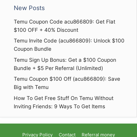
New Posts
Temu Coupon Code acu866809: Get Flat
$100 OFF + 40% Discount
Temu Invite Code (acu866809): Unlock $100
Coupon Bundle
Temu Sign Up Bonus: Get a $100 Coupon
Bundle + $5 Per Referral (Unlimited)
Temu Coupon $100 Off (acu866809): Save
Big with Temu
How To Get Free Stuff On Temu Without
Inviting Friends: 9 Ways To Get Items
Privacy Policy
Contact
Referral money