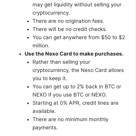
may get liquidity without selling your
cryptocurrency.
There are no origination fees.
There will be no credit checks.
You can get anywhere from $50 to $2
million.
Use the Nexo Card to make purchases.
Rather than selling your
cryptocurrency, the Nexo Card allows
you to keep it.
You can get up to 2% back in BTC or
NEXO if you use BTC or NEXO.
Starting at 0% APR, credit lines are
available.
There are no minimum monthly
payments.