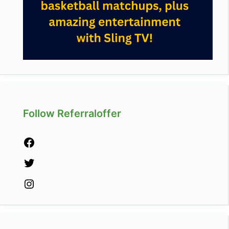
Follow Referraloffer
Facebook
Twitter
Instagram