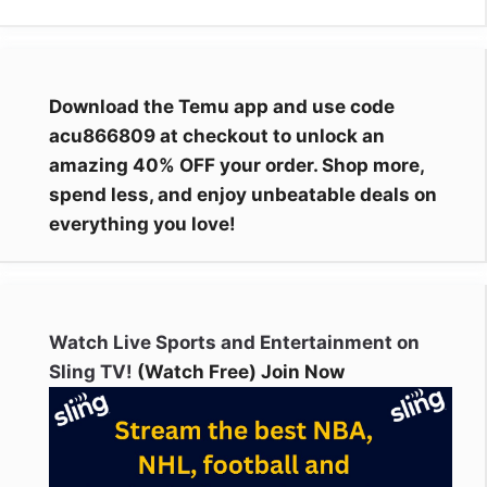
Download the Temu app and use code
acu866809 at checkout to unlock an
amazing 40% OFF your order. Shop more,
spend less, and enjoy unbeatable deals on
everything you love!
Watch Live Sports and Entertainment on
Sling TV!
(Watch Free) Join Now