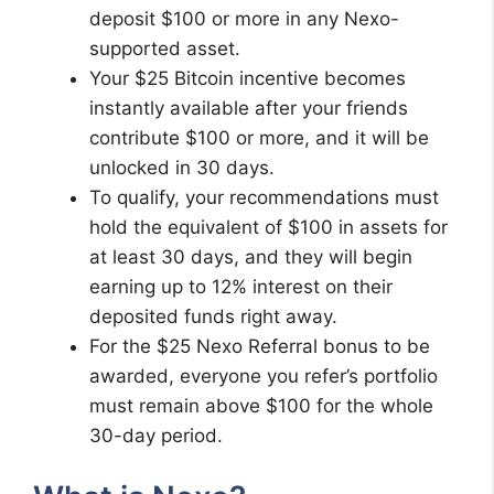
deposit $100 or more in any Nexo-
supported asset.
Your $25 Bitcoin incentive becomes
instantly available after your friends
contribute $100 or more, and it will be
unlocked in 30 days.
To qualify, your recommendations must
hold the equivalent of $100 in assets for
at least 30 days, and they will begin
earning up to 12% interest on their
deposited funds right away.
For the $25 Nexo Referral bonus to be
awarded, everyone you refer’s portfolio
must remain above $100 for the whole
30-day period.