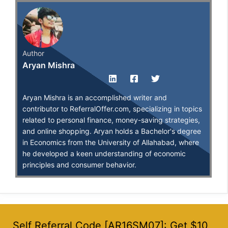
Author
Aryan Mishra
Aryan Mishra is an accomplished writer and
contributor to ReferralOffer.com, specializing in topics
related to personal finance, money-saving strategies,
and online shopping. Aryan holds a Bachelor's degree
in Economics from the University of Allahabad, where
he developed a keen understanding of economic
principles and consumer behavior.
Self Referral Code [AR16SM07]: Get $10