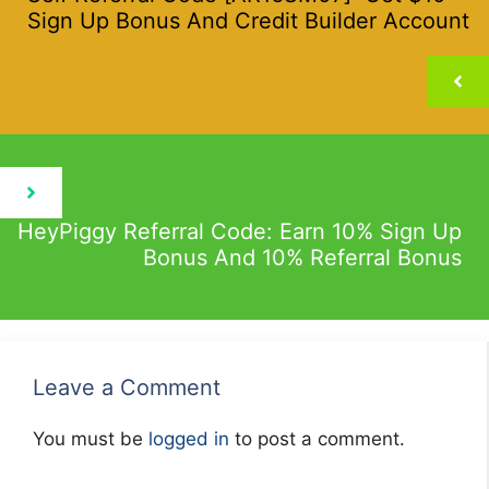
Sign Up Bonus And Credit Builder Account
HeyPiggy Referral Code: Earn 10% Sign Up
Bonus And 10% Referral Bonus
Leave a Comment
You must be
logged in
to post a comment.