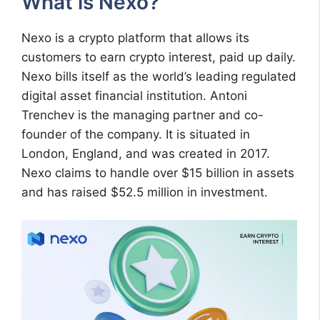
What is Nexo?
Nexo is a crypto platform that allows its
customers to earn crypto interest, paid up daily.
Nexo bills itself as the world’s leading regulated
digital asset financial institution. Antoni
Trenchev is the managing partner and co-
founder of the company. It is situated in
London, England, and was created in 2017.
Nexo claims to handle over $15 billion in assets
and has raised $52.5 million in investment.