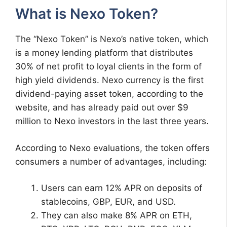
What is Nexo Token?
The “Nexo Token” is Nexo’s native token, which
is a money lending platform that distributes
30% of net profit to loyal clients in the form of
high yield dividends. Nexo currency is the first
dividend-paying asset token, according to the
website, and has already paid out over $9
million to Nexo investors in the last three years.
According to Nexo evaluations, the token offers
consumers a number of advantages, including:
Users can earn 12% APR on deposits of
stablecoins, GBP, EUR, and USD.
They can also make 8% APR on ETH,