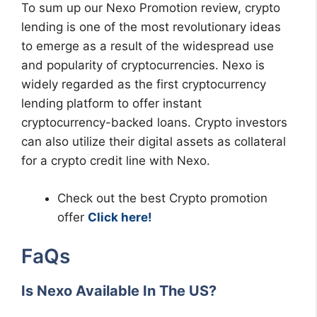
To sum up our Nexo Promotion review, crypto
lending is one of the most revolutionary ideas
to emerge as a result of the widespread use
and popularity of cryptocurrencies. Nexo is
widely regarded as the first cryptocurrency
lending platform to offer instant
cryptocurrency-backed loans. Crypto investors
can also utilize their digital assets as collateral
for a crypto credit line with Nexo.
Check out the best Crypto promotion
offer
Click here!
FaQs
Is Nexo Available In The US?