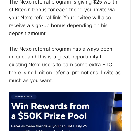
The Nexo referral program is giving $25 worth
of Bitcoin bonus for each friend you invite via
your Nexo referral link. Your invitee will also
receive a sign-up bonus depending on his
deposit amount.
The Nexo referral program has always been
unique, and this is a great opportunity for
existing Nexo users to earn some extra BTC.
there is no limit on referral promotions. Invite as
much as you want.