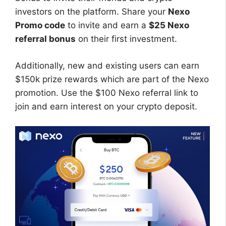
investors on the platform. Share your
Nexo
Promo code
to invite and earn a
$25 Nexo
referral bonus
on their first investment.
Additionally, new and existing users can earn
$150k prize rewards which are part of the Nexo
promotion. Use the $100 Nexo referral link to
join and earn interest on your crypto deposit.