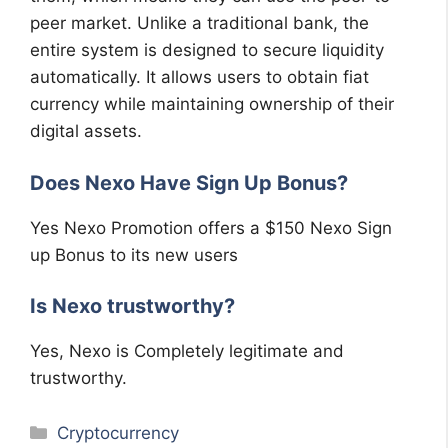
peer market. Unlike a traditional bank, the
entire system is designed to secure liquidity
automatically. It allows users to obtain fiat
currency while maintaining ownership of their
digital assets.
Does Nexo Have Sign Up Bonus?
Yes Nexo Promotion offers a $150 Nexo Sign
up Bonus to its new users
Is Nexo trustworthy?
Yes, Nexo is Completely legitimate and
trustworthy.
Categories
Cryptocurrency