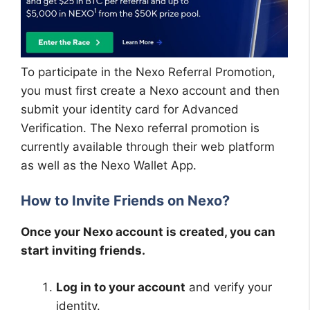
To participate in the Nexo Referral Promotion,
you must first create a Nexo account and then
submit your identity card for Advanced
Verification. The Nexo referral promotion is
currently available through their web platform
as well as the Nexo Wallet App.
How to Invite Friends on Nexo?
Once your Nexo account is created, you can
start inviting friends.
Log in to your account
and verify your
identity.