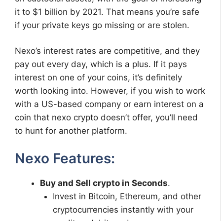
it to $1 billion by 2021. That means you’re safe
if your private keys go missing or are stolen.
Nexo’s interest rates are competitive, and they
pay out every day, which is a plus. If it pays
interest on one of your coins, it’s definitely
worth looking into. However, if you wish to work
with a US-based company or earn interest on a
coin that nexo crypto doesn’t offer, you’ll need
to hunt for another platform.
Nexo Features:
Buy and Sell crypto in Seconds
.
Invest in Bitcoin, Ethereum, and other
cryptocurrencies instantly with your