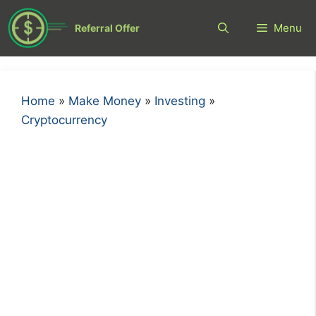
Skip
to
Menu
Referral Offer
content
Home
»
Make Money
»
Investing
»
Cryptocurrency