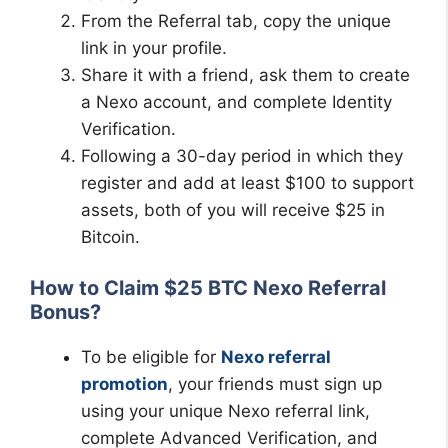
From the Referral tab, copy the unique
link in your profile.
Share it with a friend, ask them to create
a Nexo account, and complete Identity
Verification.
Following a 30-day period in which they
register and add at least $100 to support
assets, both of you will receive $25 in
Bitcoin.
How to Claim $25 BTC Nexo Referral
Bonus?
To be eligible for
Nexo referral
promotion
, your friends must sign up
using your unique Nexo referral link,
complete Advanced Verification, and