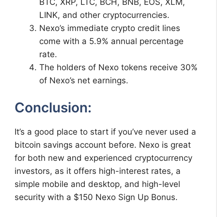
BTC, XRP, LTC, BCH, BNB, EOS, XLM,
LINK, and other cryptocurrencies.
Nexo’s immediate crypto credit lines
come with a 5.9% annual percentage
rate.
The holders of Nexo tokens receive 30%
of Nexo’s net earnings.
Conclusion:
It’s a good place to start if you’ve never used a
bitcoin savings account before. Nexo is great
for both new and experienced cryptocurrency
investors, as it offers high-interest rates, a
simple mobile and desktop, and high-level
security with a $150 Nexo Sign Up Bonus.