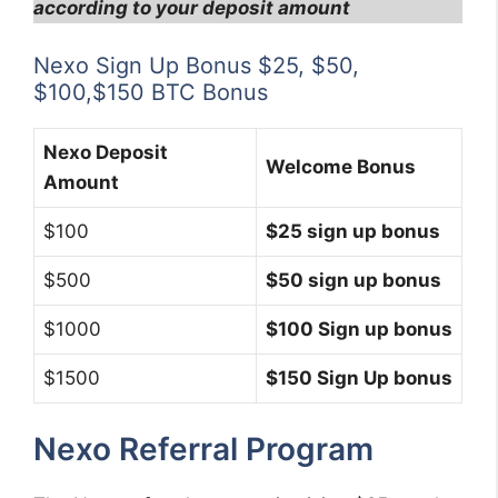
according to your deposit amount
Nexo Sign Up Bonus $25, $50,
$100,$150 BTC Bonus
Nexo Deposit
Welcome Bonus
Amount
$100
$25 sign up bonus
$500
$50 sign up bonus
$1000
$100 Sign up bonus
$1500
$150 Sign Up bonus
Nexo Referral Program