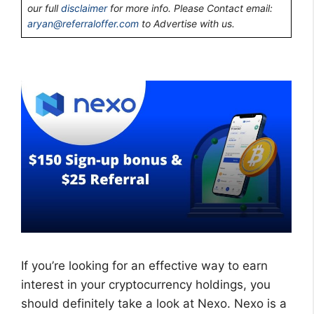
our full
disclaimer
for more info. Please Contact email:
aryan@referraloffer.com
to Advertise with us.
If you’re looking for an effective way to earn
interest in your cryptocurrency holdings, you
should definitely take a look at Nexo. Nexo is a