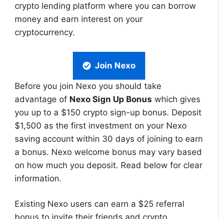
crypto lending platform where you can borrow
money and earn interest on your
cryptocurrency.
Join Nexo
Before you join Nexo you should take
advantage of
Nexo Sign Up Bonus
which gives
you up to a $150 crypto sign-up bonus. Deposit
$1,500 as the first investment on your Nexo
saving account within 30 days of joining to earn
a bonus. Nexo welcome bonus may vary based
on how much you deposit. Read below for clear
information.
Existing Nexo users can earn a $25 referral
bonus to invite their friends and crypto