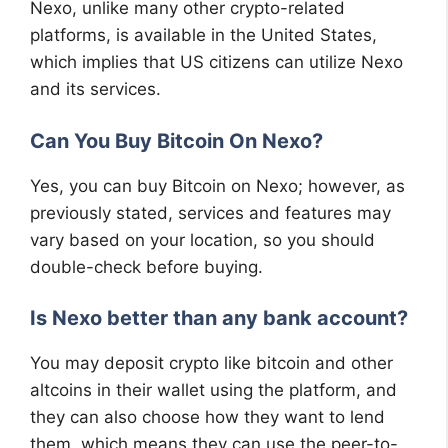
Nexo, unlike many other crypto-related
platforms, is available in the United States,
which implies that US citizens can utilize Nexo
and its services.
Can You Buy Bitcoin On Nexo?
Yes, you can buy Bitcoin on Nexo; however, as
previously stated, services and features may
vary based on your location, so you should
double-check before buying.
Is Nexo better than any bank account?
You may deposit crypto like bitcoin and other
altcoins in their wallet using the platform, and
they can also choose how they want to lend
them, which means they can use the peer-to-