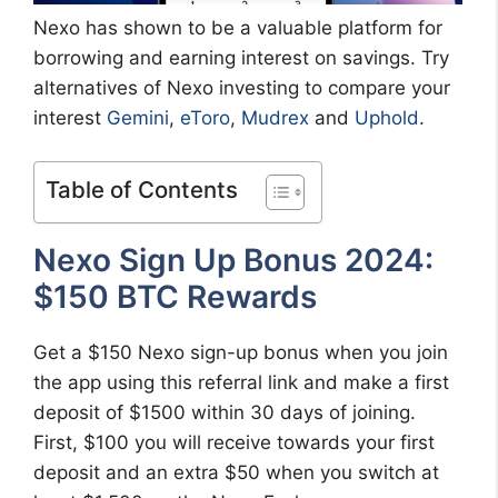
Nexo has shown to be a valuable platform for
borrowing and earning interest on savings. Try
alternatives of Nexo investing to compare your
interest
Gemini
,
eToro
,
Mudrex
and
Uphold
.
Table of Contents
Nexo Sign Up Bonus 2024:
$150 BTC Rewards
Get a $150 Nexo sign-up bonus when you join
the app using this referral link and make a first
deposit of $1500 within 30 days of joining.
First, $100 you will receive towards your first
deposit and an extra $50 when you switch at