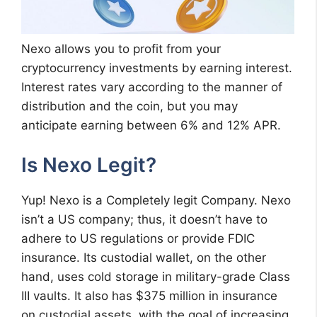
Nexo allows you to profit from your
cryptocurrency investments by earning interest.
Interest rates vary according to the manner of
distribution and the coin, but you may
anticipate earning between 6% and 12% APR.
Is Nexo Legit?
Yup! Nexo is a Completely legit Company. Nexo
isn’t a US company; thus, it doesn’t have to
adhere to US regulations or provide FDIC
insurance. Its custodial wallet, on the other
hand, uses cold storage in military-grade Class
III vaults. It also has $375 million in insurance
on custodial assets, with the goal of increasing