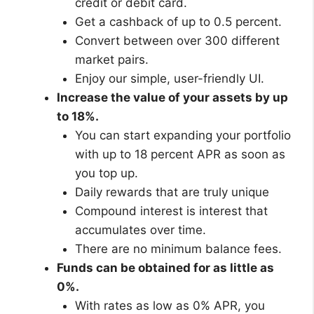
credit or debit card.
Get a cashback of up to 0.5 percent.
Convert between over 300 different
market pairs.
Enjoy our simple, user-friendly UI.
Increase the value of your assets by up
to 18%.
You can start expanding your portfolio
with up to 18 percent APR as soon as
you top up.
Daily rewards that are truly unique
Compound interest is interest that
accumulates over time.
There are no minimum balance fees.
Funds can be obtained for as little as
0%.
With rates as low as 0% APR, you