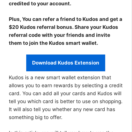
credited to your account.
Plus, You can refer a friend to Kudos and get a
$20 Kudos referral bonus. Share your Kudos
referral code with your friends and invite
them to join the Kudos smart wallet.
Download Kudos Extension
Kudos is a new smart wallet extension that
allows you to earn rewards by selecting a credit
card. You can add all your cards and Kudos will
tell you which card is better to use on shopping.
It will also tell you whether any new card has
something big to offer.