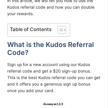
In this article, we will tell you how to use the
Kudos referral code and how you can double
your rewards.
Table of Contents
What is the Kudos Referral
Code?
Sign up for a new account using our Kudos
referral code and get a $20 sign-up bonus.
This is the best Kudos referral code you can get
and it offers you a generous sign up bonus
once you add your card.