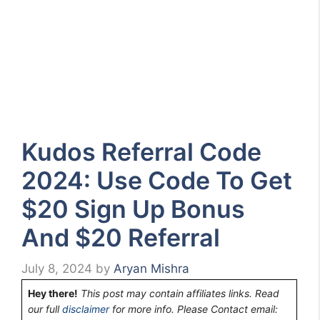
Kudos Referral Code
2024: Use Code To Get
$20 Sign Up Bonus
And $20 Referral
July 8, 2024
by
Aryan Mishra
Hey there!
This post may contain affiliates links. Read
our full
disclaimer
for more info. Please Contact email: