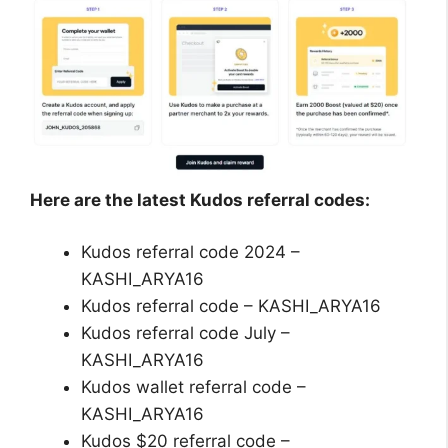
Here are the latest Kudos referral codes:
Kudos referral code 2024 –
KASHI_ARYA16
Kudos referral code – KASHI_ARYA16
Kudos referral code July –
KASHI_ARYA16
Kudos wallet referral code –
KASHI_ARYA16
Kudos $20 referral code –