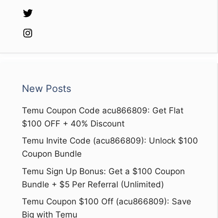
Twitter
Instagram
New Posts
Temu Coupon Code acu866809: Get Flat
$100 OFF + 40% Discount
Temu Invite Code (acu866809): Unlock $100
Coupon Bundle
Temu Sign Up Bonus: Get a $100 Coupon
Bundle + $5 Per Referral (Unlimited)
Temu Coupon $100 Off (acu866809): Save
Big with Temu