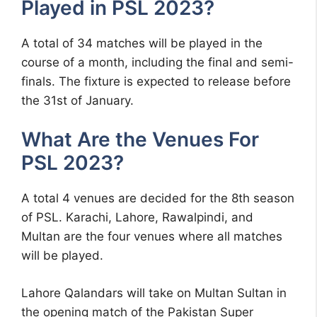
Played in PSL 2023?
A total of 34 matches will be played in the
course of a month, including the final and semi-
finals. The fixture is expected to release before
the 31st of January.
What Are the Venues For
PSL 2023?
A total 4 venues are decided for the 8th season
of PSL. Karachi, Lahore, Rawalpindi, and
Multan are the four venues where all matches
will be played.
Lahore Qalandars will take on Multan Sultan in
the opening match of the Pakistan Super