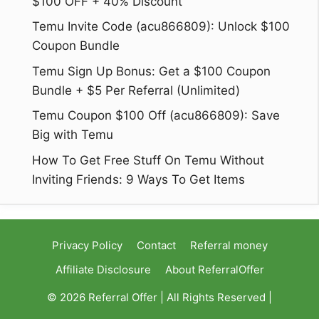
$100 OFF + 40% Discount
Temu Invite Code (acu866809): Unlock $100
Coupon Bundle
Temu Sign Up Bonus: Get a $100 Coupon
Bundle + $5 Per Referral (Unlimited)
Temu Coupon $100 Off (acu866809): Save
Big with Temu
How To Get Free Stuff On Temu Without
Inviting Friends: 9 Ways To Get Items
Privacy Policy
Contact
Referral money
Affiliate Disclosure
About ReferralOffer
© 2026 Referral Offer | All Rights Reserved |