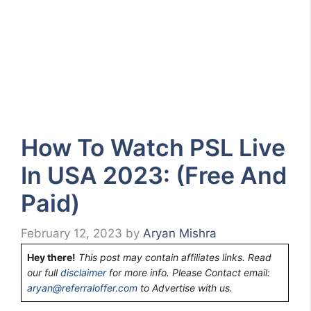
How To Watch PSL Live
In USA 2023: (Free And
Paid)
February 12, 2023
by
Aryan Mishra
Hey there!
This post may contain affiliates links. Read
our full
disclaimer
for more info. Please Contact email:
aryan@referraloffer.com
to Advertise with us.