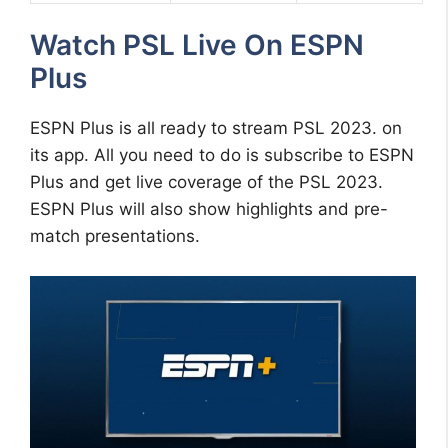
Watch PSL Live On ESPN
Plus
ESPN Plus is all ready to stream PSL 2023. on
its app. All you need to do is subscribe to ESPN
Plus and get live coverage of the PSL 2023.
ESPN Plus will also show highlights and pre-
match presentations.