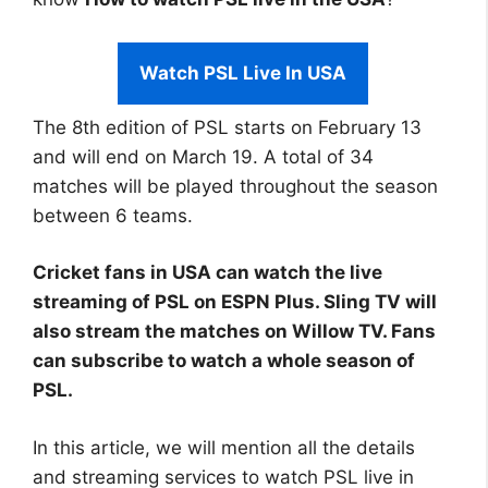
Watch PSL Live In USA
The 8th edition of PSL starts on February 13
and will end on March 19. A total of 34
matches will be played throughout the season
between 6 teams.
Cricket fans in USA can watch the live
streaming of PSL on ESPN Plus. Sling TV will
also stream the matches on Willow TV. Fans
can subscribe to watch a whole season of
PSL.
In this article, we will mention all the details
and streaming services to watch PSL live in