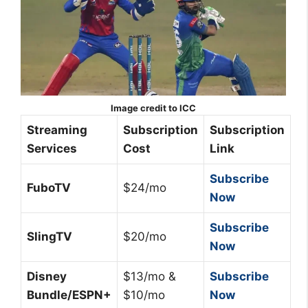
Image credit to ICC
Streaming
Subscription
Subscription
Services
Cost
Link
Subscribe
FuboTV
$24/mo
Now
Subscribe
SlingTV
$20/mo
Now
Disney
$13/mo &
Subscribe
Bundle/ESPN+
$10/mo
Now