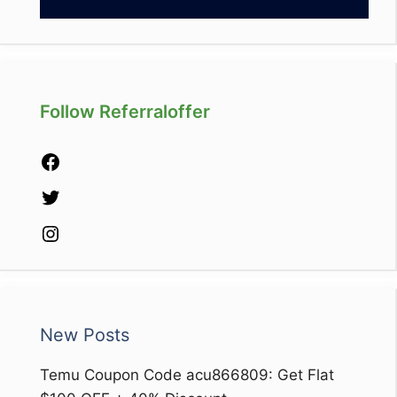
Follow Referraloffer
Facebook
Twitter
Instagram
New Posts
Temu Coupon Code acu866809: Get Flat