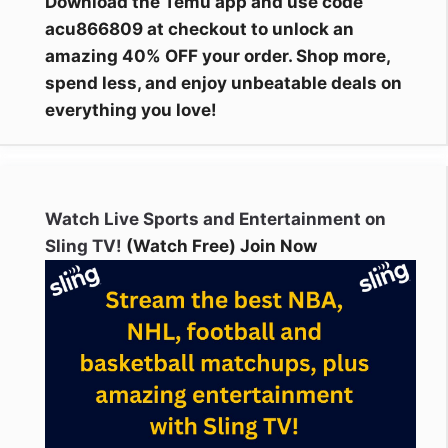
Download the Temu app and use code
acu866809 at checkout to unlock an
amazing 40% OFF your order. Shop more,
spend less, and enjoy unbeatable deals on
everything you love!
Watch Live Sports and Entertainment on
Sling TV!
(Watch Free) Join Now