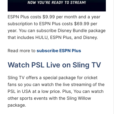
ESPN Plus costs $9.99 per month and a year
subscription to ESPN Plus costs $69.99 per
year. You can subscribe Disney Bundle package
that includes HULU, ESPN Plus, and Disney.
Read more to
subscribe ESPN Plus
Watch PSL Live on Sling TV
Sling TV offers a special package for cricket
fans so you can watch the live streaming of the
PSL in USA at a low price. Plus, You can watch
other sports events with the Sling Willow
package.