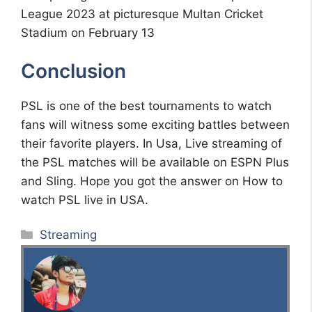
League 2023 at picturesque Multan Cricket
Stadium on February 13
Conclusion
PSL is one of the best tournaments to watch
fans will witness some exciting battles between
their favorite players. In Usa, Live streaming of
the PSL matches will be available on ESPN Plus
and Sling. Hope you got the answer on How to
watch PSL live in USA.
Categories
Streaming