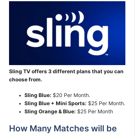
Sling TV offers 3 different plans that you can
choose from.
Sling Blue:
$20 Per Month.
Sling Blue + Mini Sports:
$25 Per Month.
Sling Orange & Blue:
$25 Per Month
How Many Matches will be