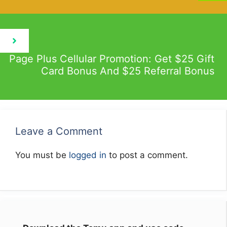
Page Plus Cellular Promotion: Get $25 Gift
Card Bonus And $25 Referral Bonus
Leave a Comment
You must be
logged in
to post a comment.