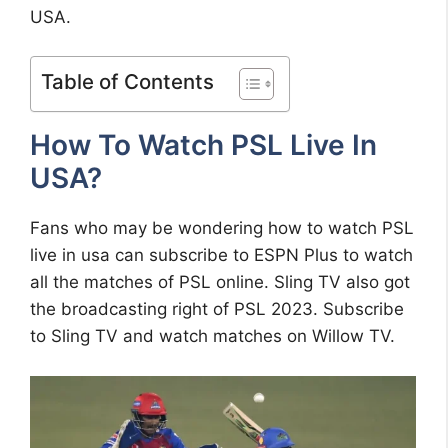
USA.
Table of Contents
How To Watch PSL Live In
USA?
Fans who may be wondering how to watch PSL
live in usa can subscribe to ESPN Plus to watch
all the matches of PSL online. Sling TV also got
the broadcasting right of PSL 2023. Subscribe
to Sling TV and watch matches on Willow TV.