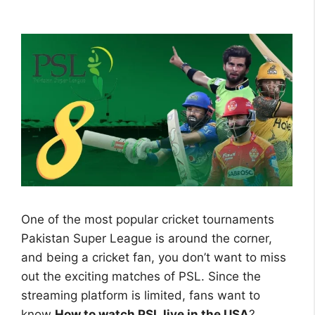
One of the most popular cricket tournaments
Pakistan Super League is around the corner,
and being a cricket fan, you don’t want to miss
out the exciting matches of PSL. Since the
streaming platform is limited, fans want to
know
How to watch PSL live in the USA
?