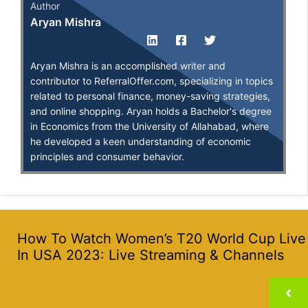
Author
Aryan Mishra
Aryan Mishra is an accomplished writer and
contributor to ReferralOffer.com, specializing in topics
related to personal finance, money-saving strategies,
and online shopping. Aryan holds a Bachelor's degree
in Economics from the University of Allahabad, where
he developed a keen understanding of economic
principles and consumer behavior.
How To Watch Women’s T20 World Cup Live
In USA 2023: Live Streaming & Channels